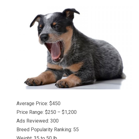
Average Price: $450
Price Range: $250 – $1,200
Ads Reviewed: 300
Breed Popularity Ranking: 55
Weight: 35 to 50 lb.