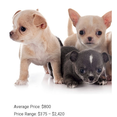
Average Price: $800
Price Range: $375 – $2,420