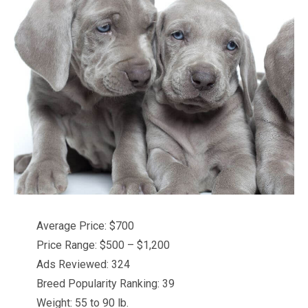
Average Price: $700
Price Range: $500 – $1,200
Ads Reviewed: 324
Breed Popularity Ranking: 39
Weight: 55 to 90 lb.