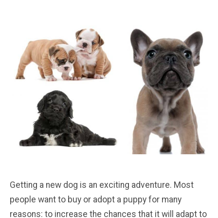
Getting a new dog is an exciting adventure. Most
people want to buy or adopt a puppy for many
reasons: to increase the chances that it will adapt to