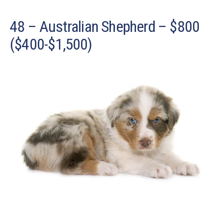
48 – Australian Shepherd – $800
($400-$1,500)