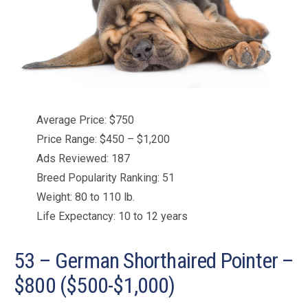
Average Price: $750
Price Range: $450 – $1,200
Ads Reviewed: 187
Breed Popularity Ranking: 51
Weight: 80 to 110 lb.
Life Expectancy: 10 to 12 years
53 – German Shorthaired Pointer –
$800 ($500-$1,000)