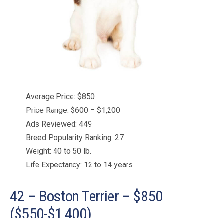
Average Price: $850
Price Range: $600 – $1,200
Ads Reviewed: 449
Breed Popularity Ranking: 27
Weight: 40 to 50 lb.
Life Expectancy: 12 to 14 years
42 – Boston Terrier – $850
($550-$1,400)