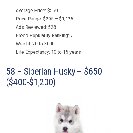
Average Price: $550
Price Range: $295 – $1,125
Ads Reviewed: 528
Breed Popularity Ranking: 7
Weight: 20 to 30 lb.
Life Expectancy: 10 to 15 years
58 – Siberian Husky – $650
($400-$1,200)