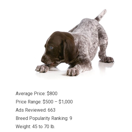
Average Price: $800
Price Range: $500 – $1,000
Ads Reviewed: 663
Breed Popularity Ranking: 9
Weight: 45 to 70 lb.