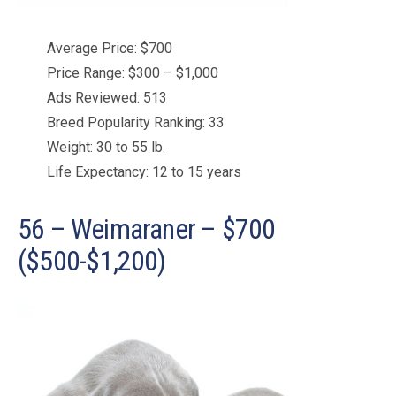
Average Price: $700
Price Range: $300 – $1,000
Ads Reviewed: 513
Breed Popularity Ranking: 33
Weight: 30 to 55 lb.
Life Expectancy: 12 to 15 years
56 – Weimaraner – $700
($500-$1,200)