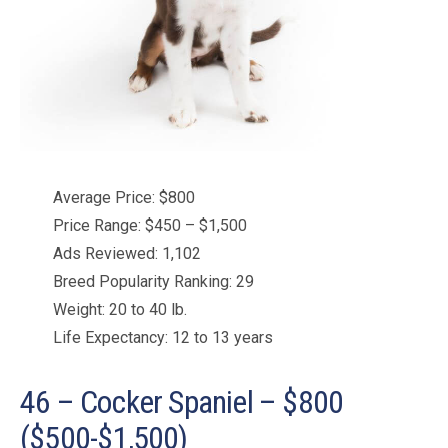
Average Price: $800
Price Range: $450 – $1,500
Ads Reviewed: 1,102
Breed Popularity Ranking: 29
Weight: 20 to 40 lb.
Life Expectancy: 12 to 13 years
46 – Cocker Spaniel – $800
($500-$1,500)