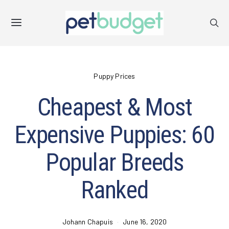
Puppy Prices
Cheapest & Most
Expensive Puppies: 60
Popular Breeds
Ranked
Johann Chapuis
June 16, 2020