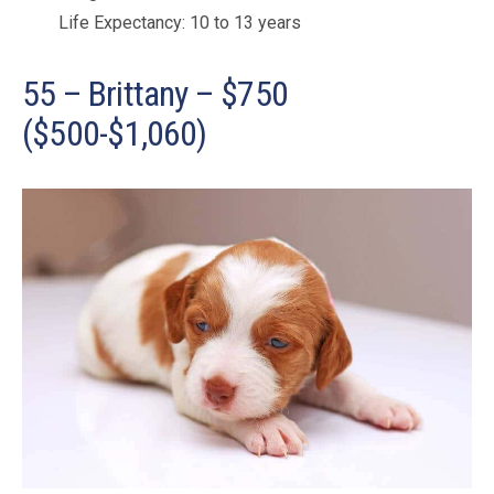
Life Expectancy: 10 to 13 years
55 – Brittany – $750
($500-$1,060)