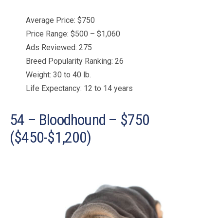
Average Price: $750
Price Range: $500 – $1,060
Ads Reviewed: 275
Breed Popularity Ranking: 26
Weight: 30 to 40 lb.
Life Expectancy: 12 to 14 years
54 – Bloodhound – $750
($450-$1,200)