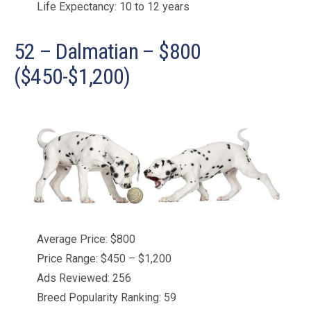
Life Expectancy: 10 to 12 years
52 – Dalmatian – $800
($450-$1,200)
Average Price: $800
Price Range: $450 – $1,200
Ads Reviewed: 256
Breed Popularity Ranking: 59