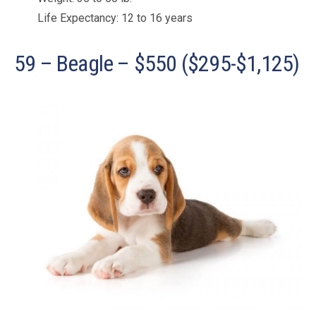
Life Expectancy: 12 to 16 years
59 – Beagle – $550 ($295-$1,125)