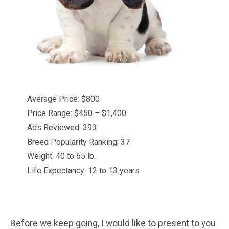
Average Price: $800
Price Range: $450 – $1,400
Ads Reviewed: 393
Breed Popularity Ranking: 37
Weight: 40 to 65 lb.
Life Expectancy: 12 to 13 years
Before we keep going, I would like to present to you