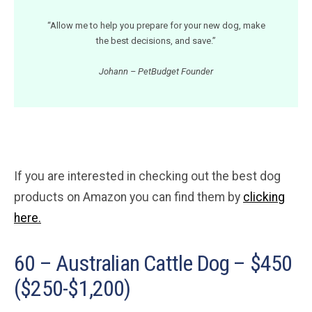
“Allow me to help you prepare for your new dog, make
the best decisions, and save.”
Johann – PetBudget Founder
If you are interested in checking out the best dog
products on Amazon you can find them by
clicking
here.
60 – Australian Cattle Dog – $450
($250-$1,200)