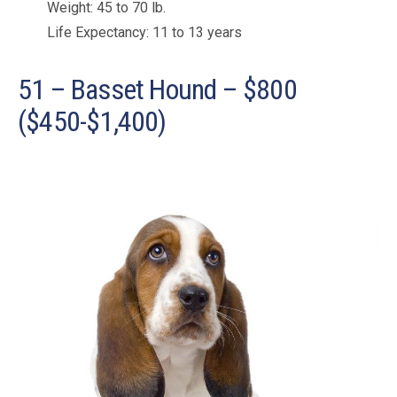
Weight: 45 to 70 lb.
Life Expectancy: 11 to 13 years
51 – Basset Hound – $800
($450-$1,400)