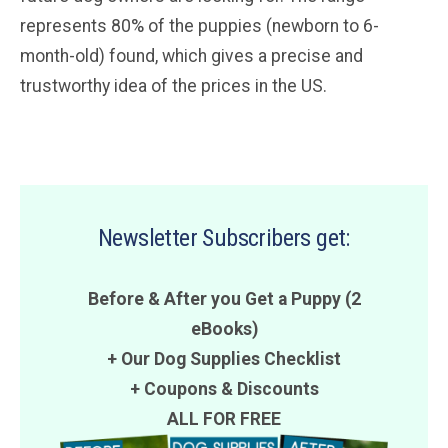
represents 80% of the puppies (newborn to 6-
month-old) found, which gives a precise and
trustworthy idea of the prices in the US.
Newsletter Subscribers get:
Before & After you Get a Puppy (2
eBooks)
+ Our Dog Supplies Checklist
+
Coupons
&
Discounts
ALL FOR FREE