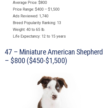
Average Price: $800
Price Range: $400 – $1,500
Ads Reviewed: 1,740
Breed Popularity Ranking: 13
Weight: 40 to 65 lb.
Life Expectancy: 12 to 15 years
47 – Miniature American Shepherd
– $800 ($450-$1,500)