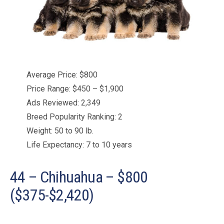
Average Price: $800
Price Range: $450 – $1,900
Ads Reviewed: 2,349
Breed Popularity Ranking: 2
Weight: 50 to 90 lb.
Life Expectancy: 7 to 10 years
44 – Chihuahua – $800
($375-$2,420)