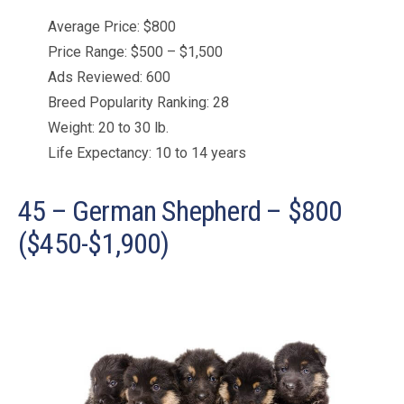
Average Price: $800
Price Range: $500 – $1,500
Ads Reviewed: 600
Breed Popularity Ranking: 28
Weight: 20 to 30 lb.
Life Expectancy: 10 to 14 years
45 – German Shepherd – $800
($450-$1,900)