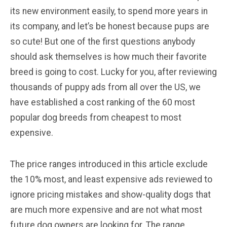
its new environment easily, to spend more years in
its company, and let’s be honest because pups are
so cute! But one of the first questions anybody
should ask themselves is how much their favorite
breed is going to cost. Lucky for you, after reviewing
thousands of puppy ads from all over the US, we
have established a cost ranking of the 60 most
popular dog breeds from cheapest to most
expensive.
The price ranges introduced in this article exclude
the 10% most, and least expensive ads reviewed to
ignore pricing mistakes and show-quality dogs that
are much more expensive and are not what most
future dog owners are looking for. The range