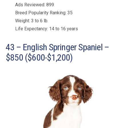
Ads Reviewed: 899
Breed Popularity Ranking: 35
Weight: 3 to 6 lb.
Life Expectancy: 14 to 16 years
43 – English Springer Spaniel –
$850 ($600-$1,200)