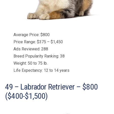
Average Price: $800
Price Range: $375 – $1,450
Ads Reviewed: 288
Breed Popularity Ranking: 38
Weight: 50 to 75 lb.
Life Expectancy: 12 to 14 years
49 – Labrador Retriever – $800
($400-$1,500)