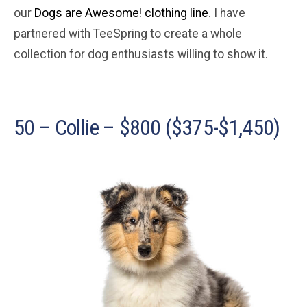
our
Dogs are Awesome! clothing line
. I have
partnered with TeeSpring to create a whole
collection for dog enthusiasts willing to show it.
50 – Collie – $800 ($375-$1,450)