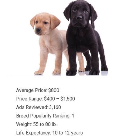
Average Price: $800
Price Range: $400 – $1,500
Ads Reviewed: 3,160
Breed Popularity Ranking: 1
Weight: 55 to 80 lb.
Life Expectancy: 10 to 12 years