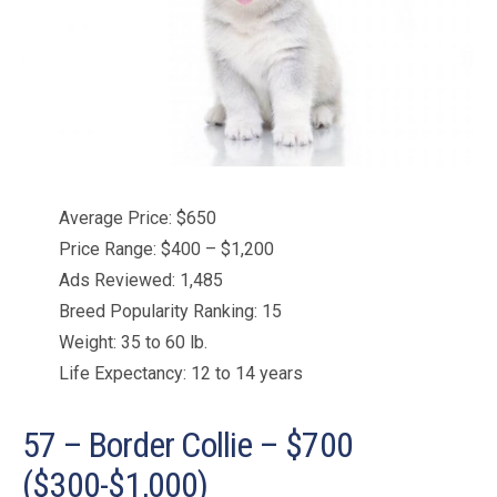
Average Price: $650
Price Range: $400 – $1,200
Ads Reviewed: 1,485
Breed Popularity Ranking: 15
Weight: 35 to 60 lb.
Life Expectancy: 12 to 14 years
57 – Border Collie – $700
($300-$1,000)