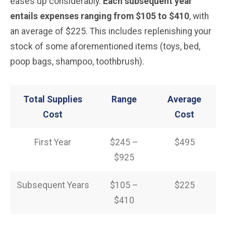
eases up considerably.
Each subsequent year
entails expenses ranging from $105 to $410
, with
an average of $225. This includes replenishing your
stock of some aforementioned items (toys, bed,
poop bags, shampoo, toothbrush).
Total Supplies
Range
Average
Cost
Cost
First Year
$245 –
$495
$925
Subsequent Years
$105 –
$225
$410