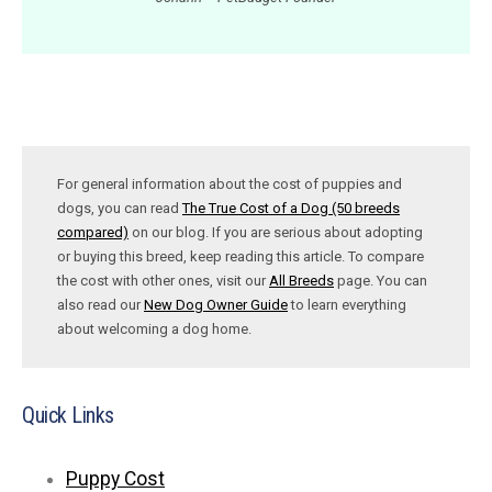
For general information about the cost of puppies and
dogs, you can read
The True Cost of a Dog (50 breeds
compared)
on our blog. If you are serious about adopting
or buying this breed, keep reading this article. To compare
the cost with other ones, visit our
All Breeds
page. You can
also read our
New Dog Owner Guide
to learn everything
about welcoming a dog home.
Quick Links
Puppy Cost