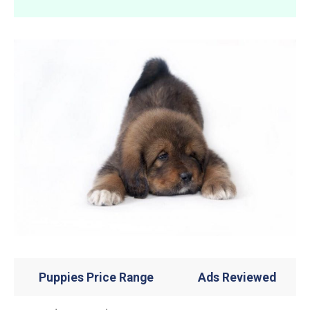
Puppies Price Range
Ads Reviewed