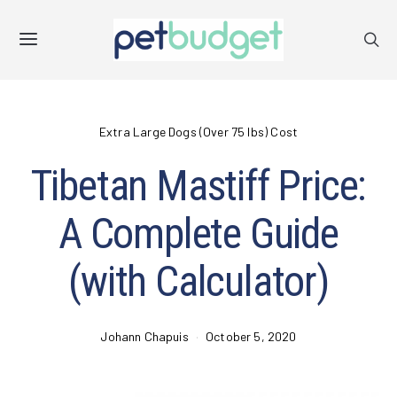
Extra Large Dogs (Over 75 lbs) Cost
Tibetan Mastiff Price:
A Complete Guide
(with Calculator)
Johann Chapuis
October 5, 2020