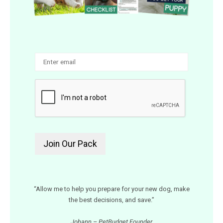
“Allow me to help you prepare for your new dog, make
the best decisions, and save.”
Johann – PetBudget Founder