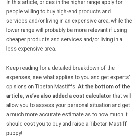
In this article, prices in the higher range apply for
people willing to buy high-end products and
services and/or living in an expensive area, while the
lower range will probably be more relevant if using
cheaper products and services and/or living in a
less expensive area.
Keep reading for a detailed breakdown of the
expenses, see what applies to you and get experts’
opinions on Tibetan Mastiffs.
At the bottom of the
article, we’ve also added a cost calculator
that will
allow you to assess your personal situation and get
a much more accurate estimate as to how much it
should cost you to buy and raise a Tibetan Mastiff
puppy!