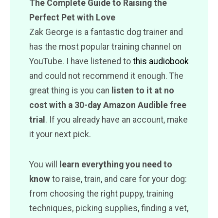
The Complete Guide to Raising the
Perfect Pet with Love
Zak George is a fantastic dog trainer and
has the most popular training channel on
YouTube. I have listened to
this audiobook
and could not recommend it enough. The
great thing is you can
listen to it at no
cost with a 30-day Amazon Audible free
trial
. If you already have an account, make
it your next pick.
You will
learn everything you need to
know
to raise, train, and care for your dog:
from choosing the right puppy, training
techniques, picking supplies, finding a vet,