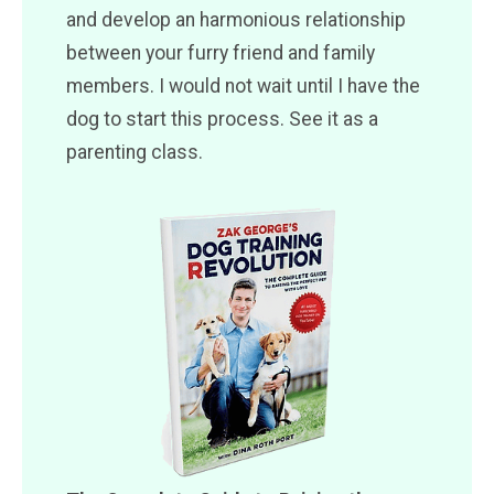
and develop an harmonious relationship
between your furry friend and family
members. I would not wait until I have the
dog to start this process. See it as a
parenting class.