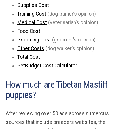
Supplies Cost
Training Cost
(dog trainer’s opinion)
Medical Cost
(veterinarian’s opinion)
Food Cost
Grooming Cost
(groomer’s opinion)
Other Costs
(dog walker’s opinion)
Total Cost
PetBudget Cost Calculator
How much are Tibetan Mastiff
puppies?
After reviewing over 50 ads across numerous
sources that include breeders websites, the