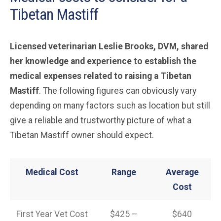
Tibetan Mastiff
Licensed veterinarian Leslie Brooks, DVM, shared
her knowledge and experience to establish the
medical expenses related to raising a Tibetan
Mastiff
. The following figures can obviously vary
depending on many factors such as location but still
give a reliable and trustworthy picture of what a
Tibetan Mastiff owner should expect.
Medical Cost
Range
Average
Cost
First Year Vet Cost
$425 –
$640