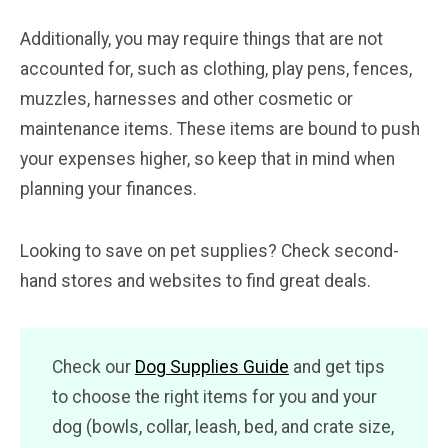
Additionally, you may require things that are not
accounted for, such as clothing, play pens, fences,
muzzles, harnesses and other cosmetic or
maintenance items. These items are bound to push
your expenses higher, so keep that in mind when
planning your finances.
Looking to save on pet supplies? Check second-
hand stores and websites to find great deals.
Check our
Dog Supplies Guide
and get tips
to choose the right items for you and your
dog (bowls, collar, leash, bed, and crate size,