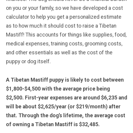
on you or your family, so we have developed a cost
calculator to help you get a personalized estimate
as to how much it should cost to raise a Tibetan
Mastiff! This accounts for things like supplies, food,
medical expenses, training costs, grooming costs,
and other essentials as well as the cost of the
puppy or dog itself.
A Tibetan Mastiff puppy is likely to cost between
$1,800-$4,500 with the average price being
$2,500. First-year expenses are around $6,235 and
will be about $2,625/year (or $219/month) after
that. Through the dog’s lifetime, the average cost
of owning a Tibetan Mastiff is $32,485.