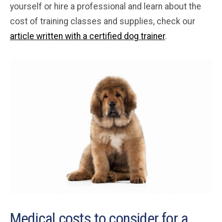
yourself or hire a professional and learn about the
cost of training classes and supplies, check our
article written with a certified dog trainer
.
Medical costs to consider for a