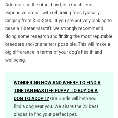
Adoption, on the other hand, is a much less
expensive ordeal, with rehoming fees typically
ranging from $50-$500. If you are actively looking to
raise a Tibetan Mastiff, we strongly recommend
doing some research and finding the most reputable
breeders and/or shelters possible. This will make a
big difference in terms of your dog’s health and
wellbeing.
WONDERING HOW AND WHERE TO FIND A
TIBETAN MASTIFF PUPPY TO BUY OR A
DOG TO ADOPT?
Our Guide will help you
find a dog near you. We share the 23 best
places to find your perfect pet.