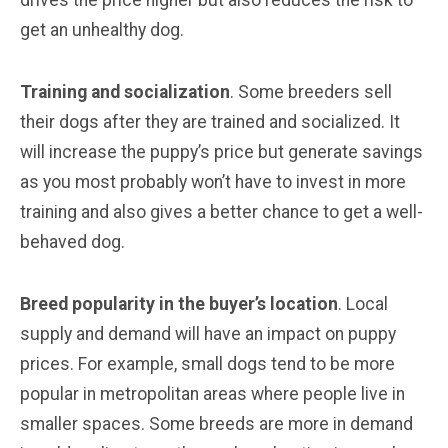
get an unhealthy dog.
Training and socialization
. Some breeders sell
their dogs after they are trained and socialized. It
will increase the puppy’s price but generate savings
as you most probably won’t have to invest in more
training and also gives a better chance to get a well-
behaved dog.
Breed popularity in the buyer’s location
. Local
supply and demand will have an impact on puppy
prices. For example, small dogs tend to be more
popular in metropolitan areas where people live in
smaller spaces. Some breeds are more in demand