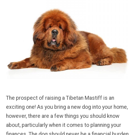
The prospect of raising a Tibetan Mastiff is an
exciting one! As you bring a new dog into your home,
however, there are a few things you should know
about, particularly when it comes to planning your
finances. The dog should never be a financial burden