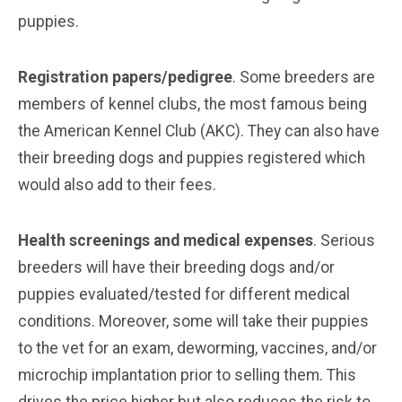
puppies.
Registration papers/pedigree
. Some breeders are
members of kennel clubs, the most famous being
the American Kennel Club (AKC). They can also have
their breeding dogs and puppies registered which
would also add to their fees.
Health screenings and medical expenses
. Serious
breeders will have their breeding dogs and/or
puppies evaluated/tested for different medical
conditions. Moreover, some will take their puppies
to the vet for an exam, deworming, vaccines, and/or
microchip implantation prior to selling them. This
drives the price higher but also reduces the risk to