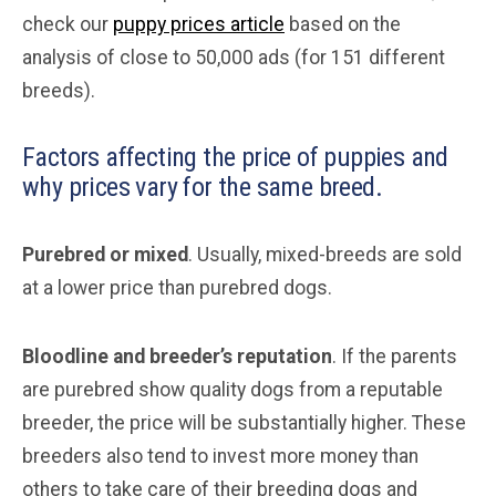
check our
puppy prices article
based on the
analysis of close to 50,000 ads (for 151 different
breeds).
Factors affecting the price of puppies and
why prices vary for the same breed.
Purebred or mixed
. Usually, mixed-breeds are sold
at a lower price than purebred dogs.
Bloodline and breeder’s reputation
. If the parents
are purebred show quality dogs from a reputable
breeder, the price will be substantially higher. These
breeders also tend to invest more money than
others to take care of their breeding dogs and