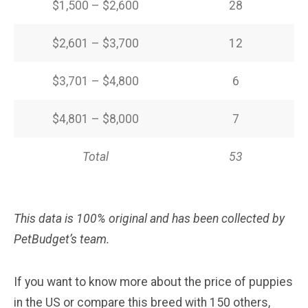
$1,500 – $2,600
28
$2,601 – $3,700
12
$3,701 – $4,800
6
$4,801 – $8,000
7
Total
53
This data is 100% original and has been collected by
PetBudget’s team.
If you want to know more about the price of puppies
in the US or compare this breed with 150 others,