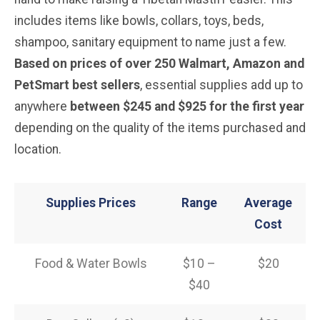
includes items like bowls, collars, toys, beds,
shampoo, sanitary equipment to name just a few.
Based on prices of over 250 Walmart, Amazon and
PetSmart best sellers
, essential supplies add up to
anywhere
between $245 and $925 for the first year
depending on the quality of the items purchased and
location.
Supplies Prices
Range
Average
Cost
Food & Water Bowls
$10 –
$20
$40