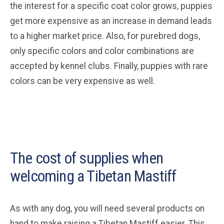
the interest for a specific coat color grows, puppies
get more expensive as an increase in demand leads
to a higher market price. Also, for purebred dogs,
only specific colors and color combinations are
accepted by kennel clubs. Finally, puppies with rare
colors can be very expensive as well.
The cost of supplies when
welcoming a Tibetan Mastiff
As with any dog, you will need several products on
hand to make raising a Tibetan Mastiff easier. This