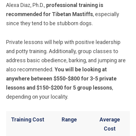
Alexa Diaz, Ph.D.,
professional training is
recommended for Tibetan Mastiffs
, especially
since they tend to be stubborn dogs.
Private lessons will help with positive leadership
and potty training. Additionally, group classes to
address basic obedience, barking, and jumping are
also recommended.
You will be looking at
anywhere between $550-$800 for 3-5 private
lessons and $150-$200 for 5 group lessons
,
depending on your locality.
Training Cost
Range
Average
Cost