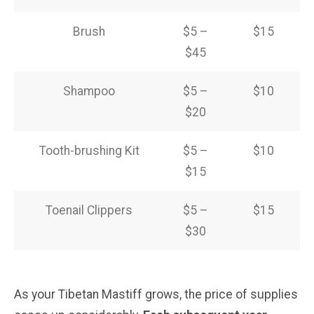
Brush
$5 –
$15
$45
Shampoo
$5 –
$10
$20
Tooth-brushing Kit
$5 –
$10
$15
Toenail Clippers
$5 –
$15
$30
As your Tibetan Mastiff grows, the price of supplies