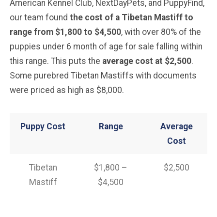
American Kennel Club, NextDayPets, and PuppyFind,
our team found
the cost of a Tibetan Mastiff
to
range from $1,800 to $4,500
, with over 80% of the
puppies under 6 month of age for sale falling within
this range. This puts the
average cost at $2,500
.
Some purebred Tibetan Mastiffs with documents
were priced as high as $8,000.
Puppy Cost
Range
Average
Cost
Tibetan
$1,800 –
$2,500
Mastiff
$4,500