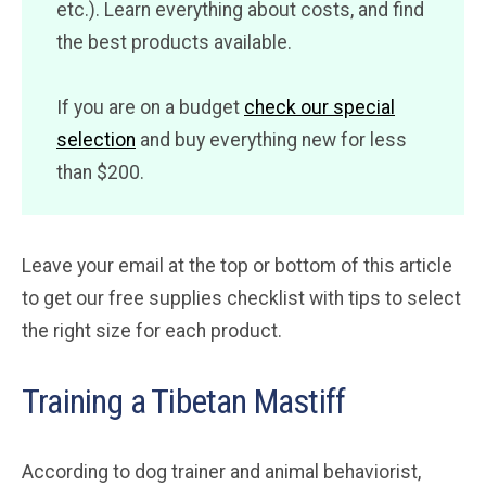
etc.). Learn everything about costs, and find
the best products available.
If you are on a budget
check our special
selection
and buy everything new for less
than $200.
Leave your email at the top or bottom of this article
to get our free supplies checklist with tips to select
the right size for each product.
Training a Tibetan Mastiff
According to dog trainer and animal behaviorist,