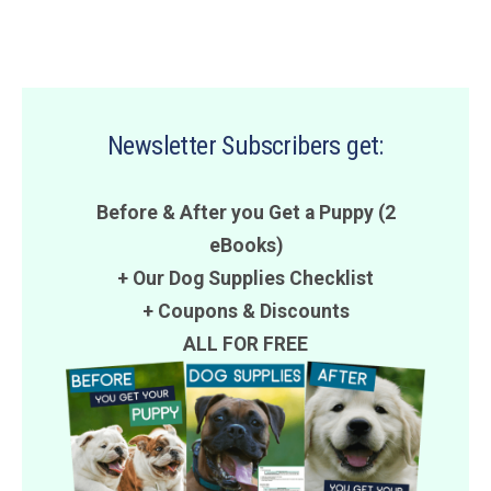
Newsletter Subscribers get:
Before & After you Get a Puppy (2
eBooks)
+ Our Dog Supplies Checklist
+
Coupons
&
Discounts
ALL FOR FREE