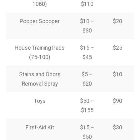
1080)
$110
Pooper Scooper
$10 –
$20
$30
House Training Pads
$15 –
$25
(75-100)
$45
Stains and Odors
$5 –
$10
Removal Spray
$20
Toys
$50 –
$90
$155
First-Aid Kit
$15 –
$30
$50