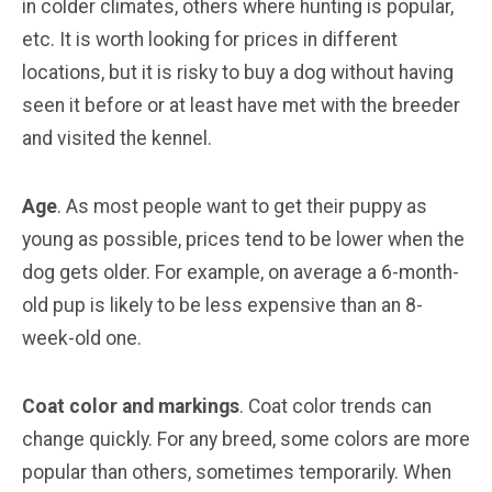
in colder climates, others where hunting is popular,
etc. It is worth looking for prices in different
locations, but it is risky to buy a dog without having
seen it before or at least have met with the breeder
and visited the kennel.
Age
. As most people want to get their puppy as
young as possible, prices tend to be lower when the
dog gets older. For example, on average a 6-month-
old pup is likely to be less expensive than an 8-
week-old one.
Coat color and markings
. Coat color trends can
change quickly. For any breed, some colors are more
popular than others, sometimes temporarily. When