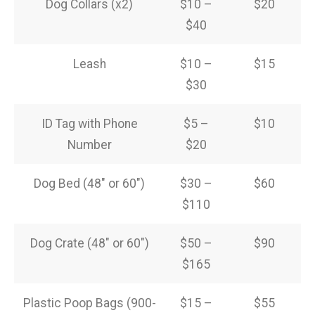
Dog Collars (x2)
$10 –
$20
$40
Leash
$10 –
$15
$30
ID Tag with Phone
$5 –
$10
Number
$20
Dog Bed (48″ or 60″)
$30 –
$60
$110
Dog Crate (48″ or 60″)
$50 –
$90
$165
Plastic Poop Bags (900-
$15 –
$55