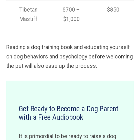
Tibetan
$700 –
$850
Mastiff
$1,000
Reading a dog training book and educating yourself
on dog behaviors and psychology before welcoming
the pet will also ease up the process.
Get Ready to Become a Dog Parent
with a Free Audiobook
It is primordial to be ready to raise a dog