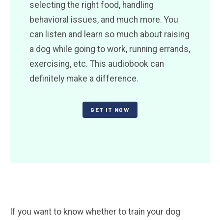
selecting the right food, handling
behavioral issues, and much more. You
can listen and learn so much about raising
a dog while going to work, running errands,
exercising, etc. This audiobook can
definitely make a difference.
GET IT NOW
If you want to know whether to train your dog