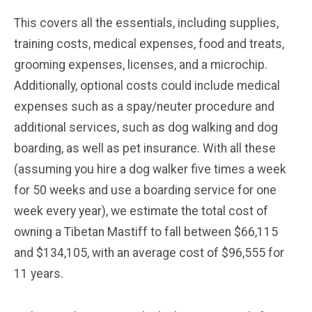
This covers all the essentials, including supplies,
training costs, medical expenses, food and treats,
grooming expenses, licenses, and a microchip.
Additionally, optional costs could include medical
expenses such as a spay/neuter procedure and
additional services, such as dog walking and dog
boarding, as well as pet insurance. With all these
(assuming you hire a dog walker five times a week
for 50 weeks and use a boarding service for one
week every year), we estimate the total cost of
owning a Tibetan Mastiff to fall between $66,115
and $134,105, with an average cost of $96,555 for
11 years.