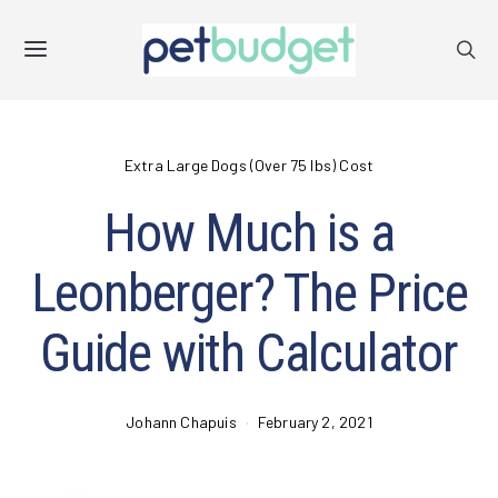
Extra Large Dogs (Over 75 lbs) Cost
How Much is a
Leonberger? The Price
Guide with Calculator
Johann Chapuis
February 2, 2021