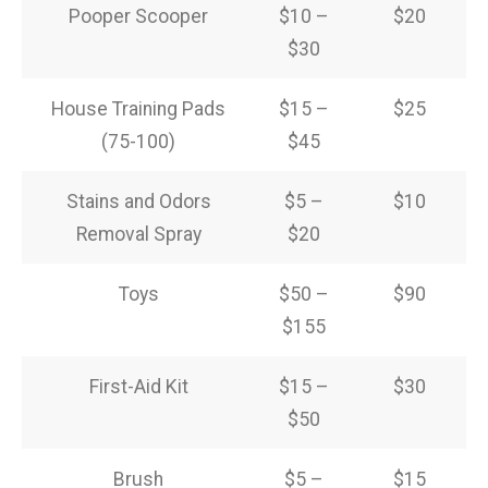
Pooper Scooper
$10 –
$20
$30
House Training Pads
$15 –
$25
(75-100)
$45
Stains and Odors
$5 –
$10
Removal Spray
$20
Toys
$50 –
$90
$155
First-Aid Kit
$15 –
$30
$50
Brush
$5 –
$15