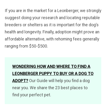
If you are in the market for a Leonberger, we strongly
suggest doing your research and locating reputable
breeders or shelters as it is important for the dog’s
health and longevity. Finally, adoption might prove an
affordable alternative, with rehoming fees generally
ranging from $50-$500.
WONDERING HOW AND WHERE TO FIND A
LEONBERGER PUPPY TO BUY OR A DOG TO
ADOPT?
Our Guide will help you find a dog
near you. We share the 23 best places to
find your perfect pet.