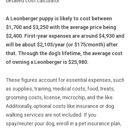
detailed cost calculator.
A Leonberger puppy is likely to cost between
$1,700 and $3,250 with the average price being
$2,400. First-year expenses are around $4,930 and
will be about $2,105/year (or $175/month) after
that. Through the dog’s lifetime, the average cost
of owning a Leonberger is $25,980.
These figures account for essential expenses, such
as supplies, training, medical costs, food, treats,
grooming costs, license, microchip, and the like.
Additionally, optional costs like insurance or dog
walking services are not included. If you
spay/neuter your dog, enroll in a pet insurance plan,