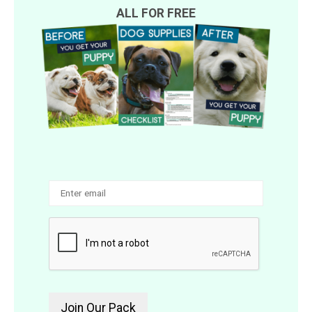
ALL FOR FREE