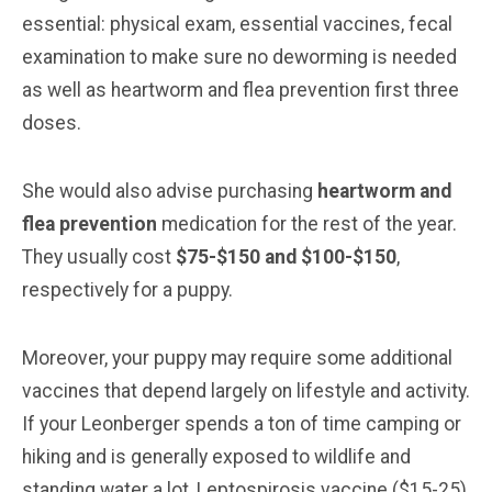
essential: physical exam, essential vaccines, fecal
examination to make sure no deworming is needed
as well as heartworm and flea prevention first three
doses.
She would also advise purchasing
heartworm and
flea prevention
medication for the rest of the year.
They usually cost
$75-$150 and $100-$150
,
respectively for a puppy.
Moreover, your puppy may require some additional
vaccines that depend largely on lifestyle and activity.
If your Leonberger spends a ton of time camping or
hiking and is generally exposed to wildlife and
standing water a lot, Leptospirosis vaccine ($15-25)