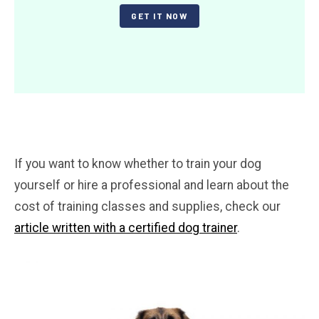
GET IT NOW
If you want to know whether to train your dog
yourself or hire a professional and learn about the
cost of training classes and supplies, check our
article written with a certified dog trainer
.