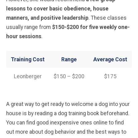
lessons to cover basic obedience, house
manners, and positive leadership
. These classes
usually range from
$150-$200 for five weekly one-
hour sessions
.
Training Cost
Range
Average Cost
Leonberger
$150 – $200
$175
A great way to get ready to welcome a dog into your
house is by reading a dog training book beforehand.
You can find good inexpensive ones online to find
out more about dog behavior and the best ways to