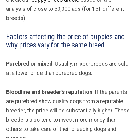
analysis of close to 50,000 ads (for 151 different
breeds).
Factors affecting the price of puppies and
why prices vary for the same breed.
Purebred or mixed
. Usually, mixed-breeds are sold
at a lower price than purebred dogs.
Bloodline and breeder’s reputation
. If the parents
are purebred show quality dogs from a reputable
breeder, the price will be substantially higher. These
breeders also tend to invest more money than
others to take care of their breeding dogs and