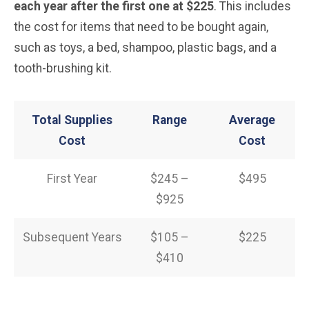
each year after the first one at $225
. This includes
the cost for items that need to be bought again,
such as toys, a bed, shampoo, plastic bags, and a
tooth-brushing kit.
Total Supplies
Range
Average
Cost
Cost
First Year
$245 –
$495
$925
Subsequent Years
$105 –
$225
$410