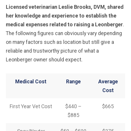
Licensed veterinarian Leslie Brooks, DVM, shared
her knowledge and experience to establish the
medical expenses related to raising a Leonberger
.
The following figures can obviously vary depending
on many factors such as location but still give a
reliable and trustworthy picture of what a
Leonberger owner should expect.
Medical Cost
Range
Average
Cost
First Year Vet Cost
$440 –
$665
$885