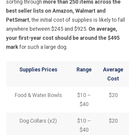
sorting through
more than 250 items across the
best seller lists on Amazon, Walmart and
PetSmart
, the initial cost of supplies is likely to fall
anywhere between $245 and $925.
On average,
your first-year cost should be around the $495
mark
for such a large dog.
Supplies Prices
Range
Average
Cost
Food & Water Bowls
$10 –
$20
$40
Dog Collars (x2)
$10 –
$20
$40