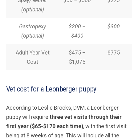
Spay/Neuter
$50 – $500
$275
(optional)
Gastropexy
$200 –
$300
(optional)
$400
Adult Year Vet
$475 –
$775
Cost
$1,075
Vet cost for a Leonberger puppy
According to Leslie Brooks, DVM, a Leonberger
puppy will require
three vet visits through their
first year ($65-$170 each time)
, with the first visit
being at 8 weeks of age. This will include all the