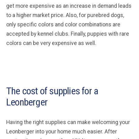
get more expensive as an increase in demand leads
to a higher market price. Also, for purebred dogs,
only specific colors and color combinations are
accepted by kennel clubs. Finally, puppies with rare
colors can be very expensive as well.
The cost of supplies for a
Leonberger
Having the right supplies can make welcoming your
Leonberger into your home much easier. After