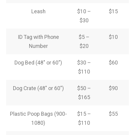
Leash
$10 –
$15
$30
ID Tag with Phone
$5 –
$10
Number
$20
Dog Bed (48″ or 60″)
$30 –
$60
$110
Dog Crate (48″ or 60″)
$50 –
$90
$165
Plastic Poop Bags (900-
$15 –
$55
1080)
$110