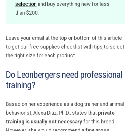
selection
and buy everything new for less
than $200.
Leave your email at the top or bottom of this article
to get our free supplies checklist with tips to select
the right size for each product.
Do Leonbergers need professional
training?
Based on her experience as a dog trainer and animal
behaviorist, Alexa Diaz, Ph.D., states that
private
training is usually not necessary
for this breed.
However, she would recommend
a few group