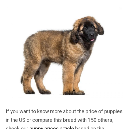
If you want to know more about the price of puppies
in the US or compare this breed with 150 others,
check our
puppy prices article
based on the