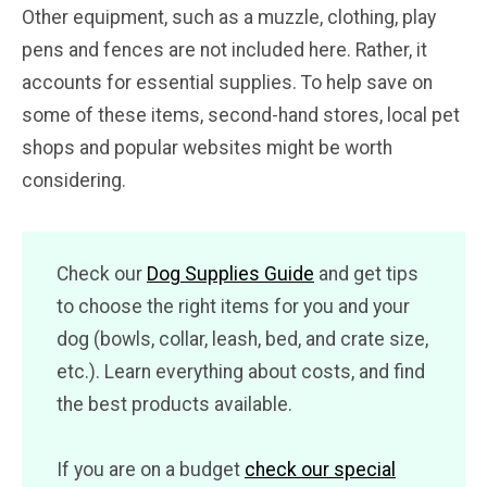
Other equipment, such as a muzzle, clothing, play
pens and fences are not included here. Rather, it
accounts for essential supplies. To help save on
some of these items, second-hand stores, local pet
shops and popular websites might be worth
considering.
Check our
Dog Supplies Guide
and get tips
to choose the right items for you and your
dog (bowls, collar, leash, bed, and crate size,
etc.). Learn everything about costs, and find
the best products available.
If you are on a budget
check our special