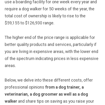
use a boarding facility for one week every year and
require a dog walker for 50 weeks of the year, the
total cost of ownership is likely to rise to the
$59,155 to $126,930 range.
The higher end of the price range is applicable for
better quality products and services, particularly if
you are living in expensive areas, with the lower end
of the spectrum indicating prices in less expensive
areas.
Below, we delve into these different costs, offer
professional opinions
from a dog trainer, a
veterinarian
, a dog groomer
as well as a dog
walker
and share tips on saving as you raise your