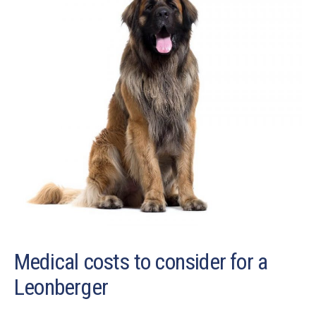
Medical costs to consider for a
Leonberger