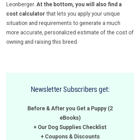
Leonberger.
At the bottom, you will also find a
cost calculator
that lets you apply your unique
situation and requirements to generate a much
more accurate, personalized estimate of the cost of
owning and raising this breed.
Newsletter Subscribers get:
Before & After you Get a Puppy (2
eBooks)
+ Our Dog Supplies Checklist
+
Coupons
&
Discounts