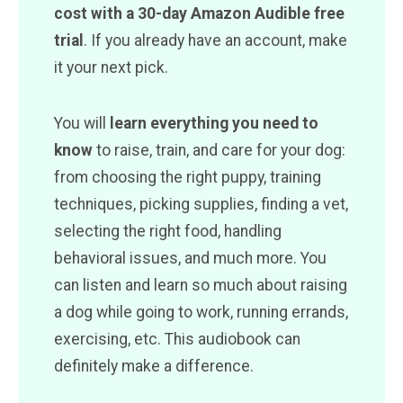
cost with a 30-day Amazon Audible free
trial
. If you already have an account, make
it your next pick.
You will
learn everything you need to
know
to raise, train, and care for your dog:
from choosing the right puppy, training
techniques, picking supplies, finding a vet,
selecting the right food, handling
behavioral issues, and much more. You
can listen and learn so much about raising
a dog while going to work, running errands,
exercising, etc. This audiobook can
definitely make a difference.