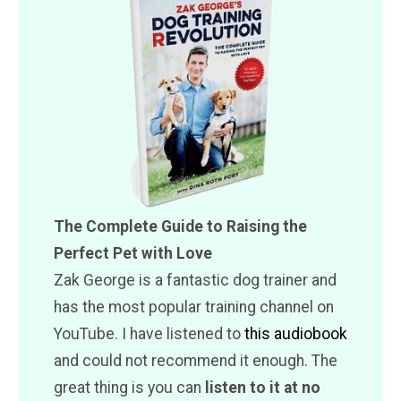
The Complete Guide to Raising the
Perfect Pet with Love
Zak George is a fantastic dog trainer and
has the most popular training channel on
YouTube. I have listened to
this audiobook
and could not recommend it enough. The
great thing is you can
listen to it at no