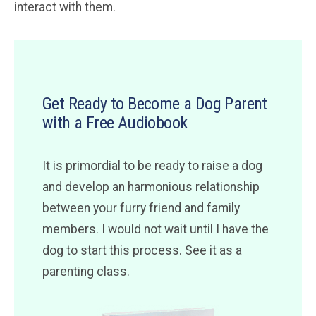
interact with them.
Get Ready to Become a Dog Parent
with a Free Audiobook
It is primordial to be ready to raise a dog
and develop an harmonious relationship
between your furry friend and family
members. I would not wait until I have the
dog to start this process. See it as a
parenting class.