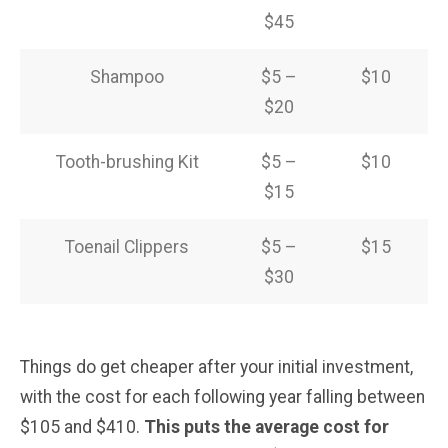
$45
Shampoo
$5 –
$10
$20
Tooth-brushing Kit
$5 –
$10
$15
Toenail Clippers
$5 –
$15
$30
Things do get cheaper after your initial investment,
with the cost for each following year falling between
$105 and $410.
This puts the average cost for