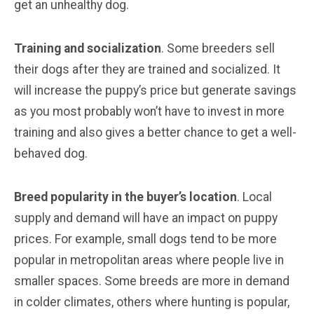
get an unhealthy dog.
Training and socialization
. Some breeders sell
their dogs after they are trained and socialized. It
will increase the puppy’s price but generate savings
as you most probably won’t have to invest in more
training and also gives a better chance to get a well-
behaved dog.
Breed popularity in the buyer’s location
. Local
supply and demand will have an impact on puppy
prices. For example, small dogs tend to be more
popular in metropolitan areas where people live in
smaller spaces. Some breeds are more in demand
in colder climates, others where hunting is popular,