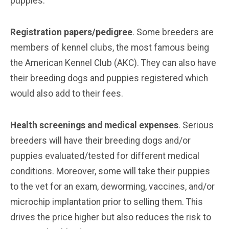
puppies.
Registration papers/pedigree
. Some breeders are
members of kennel clubs, the most famous being
the American Kennel Club (AKC). They can also have
their breeding dogs and puppies registered which
would also add to their fees.
Health screenings and medical expenses
. Serious
breeders will have their breeding dogs and/or
puppies evaluated/tested for different medical
conditions. Moreover, some will take their puppies
to the vet for an exam, deworming, vaccines, and/or
microchip implantation prior to selling them. This
drives the price higher but also reduces the risk to