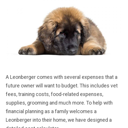
A Leonberger comes with several expenses that a
future owner will want to budget. This includes vet
fees, training costs, food-related expenses,
supplies, grooming and much more. To help with
financial planning as a family welcomes a
Leonberger into their home, we have designed a