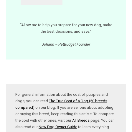
“Allow me to help you prepare for your new dog, make
the best decisions, and save.”
Johann – PetBudget Founder
For general information about the cost of puppies and
dogs, you can read
The True Cost of a Dog (50 breeds
compared)
on our blog. If you are serious about adopting
or buying this breed, keep reading this article. To compare
the cost with other ones, visit our
All Breeds
page. You can
also read our
New Dog Owner Guide
to learn everything