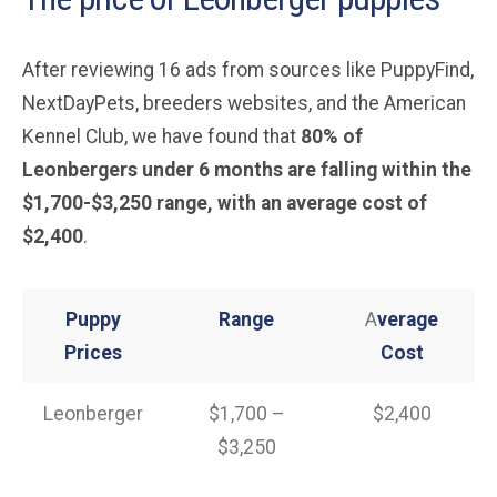
After reviewing 16 ads from sources like PuppyFind,
NextDayPets, breeders websites, and the American
Kennel Club, we have found that
80% of
Leonbergers under 6 months are falling within the
$1,700-$3,250 range, with an average cost of
$2,400
.
Puppy
Range
A
verage
Prices
Cost
Leonberger
$1,700 –
$2,400
$3,250