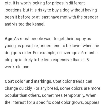
etc. It is worth looking for prices in different
locations, but it is risky to buy a dog without having
seen it before or at least have met with the breeder
and visited the kennel.
Age
. As most people want to get their puppy as
young as possible, prices tend to be lower when the
dog gets older. For example, on average a 6-month-
old pup is likely to be less expensive than an 8-
week-old one.
Coat color and markings
. Coat color trends can
change quickly. For any breed, some colors are more
popular than others, sometimes temporarily. When
the interest for a specific coat color grows, puppies