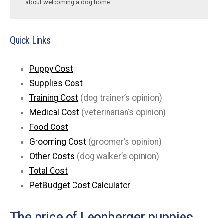
about welcoming a dog home.
Quick Links
Puppy Cost
Supplies Cost
Training Cost
(dog trainer’s opinion)
Medical Cost
(veterinarian’s opinion)
Food Cost
Grooming Cost
(groomer’s opinion)
Other Costs
(dog walker’s opinion)
Total Cost
PetBudget Cost Calculator
The price of Leonberger puppies