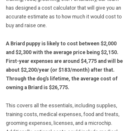
has designed a cost calculator that will give you an
accurate estimate as to how much it would cost to
buy and raise one.
A Briard puppy is likely to cost between $2,000
and $2,300 with the average price being $2,150.
First-year expenses are around $4,775 and will be
about $2,200/year (or $183/month) after that.
Through the dog’s lifetime, the average cost of
owning a Briard is $26,775.
This covers all the essentials, including supplies,
training costs, medical expenses, food and treats,
grooming expenses, licenses, and a microchip.