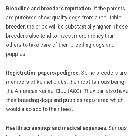
Bloodline and breeder’s reputation
. If the parents
are purebred show quality dogs from a reputable
breeder, the price will be substantially higher. These
breeders also tend to invest more money than
others to take care of their breeding dogs and
puppies.
Registration papers/pedigree
. Some breeders are
members of kennel clubs, the most famous being
the American Kennel Club (AKC). They can also have
their breeding dogs and puppies registered which
would also add to their fees.
Health screenings and medical expenses
. Serious