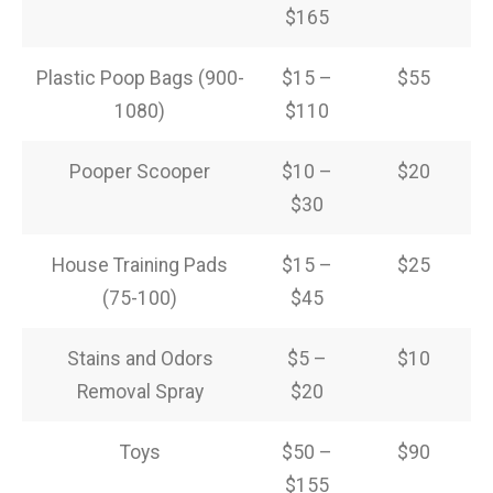
$165
Plastic Poop Bags (900-
$15 –
$55
1080)
$110
Pooper Scooper
$10 –
$20
$30
House Training Pads
$15 –
$25
(75-100)
$45
Stains and Odors
$5 –
$10
Removal Spray
$20
Toys
$50 –
$90
$155