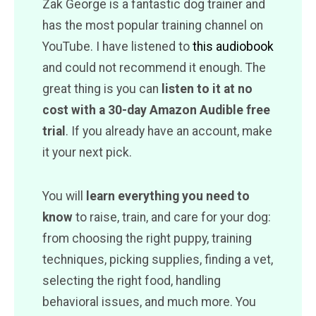
Zak George is a fantastic dog trainer and
has the most popular training channel on
YouTube. I have listened to
this audiobook
and could not recommend it enough. The
great thing is you can
listen to it at no
cost with a 30-day Amazon Audible free
trial
. If you already have an account, make
it your next pick.
You will
learn everything you need to
know
to raise, train, and care for your dog:
from choosing the right puppy, training
techniques, picking supplies, finding a vet,
selecting the right food, handling
behavioral issues, and much more. You