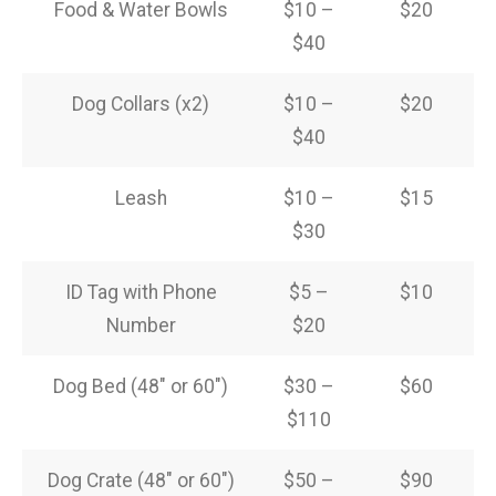
Food & Water Bowls
$10 –
$20
$40
Dog Collars (x2)
$10 –
$20
$40
Leash
$10 –
$15
$30
ID Tag with Phone
$5 –
$10
Number
$20
Dog Bed (48″ or 60″)
$30 –
$60
$110
Dog Crate (48″ or 60″)
$50 –
$90