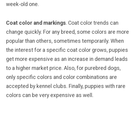
week-old one.
Coat color and markings
. Coat color trends can
change quickly. For any breed, some colors are more
popular than others, sometimes temporarily. When
the interest for a specific coat color grows, puppies
get more expensive as an increase in demand leads
to a higher market price. Also, for purebred dogs,
only specific colors and color combinations are
accepted by kennel clubs. Finally, puppies with rare
colors can be very expensive as well.