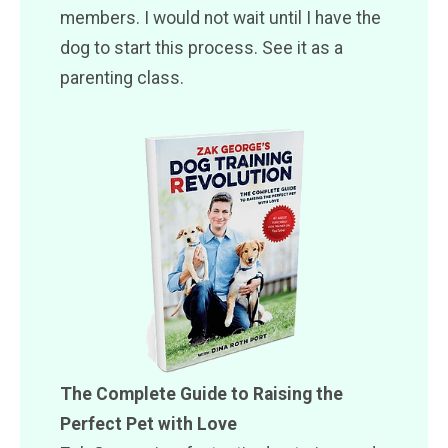
members. I would not wait until I have the
dog to start this process. See it as a
parenting class.
The Complete Guide to Raising the
Perfect Pet with Love