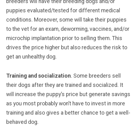
breeders will have their breeding dogs and/or
puppies evaluated/tested for different medical
conditions. Moreover, some will take their puppies
to the vet for an exam, deworming, vaccines, and/or
microchip implantation prior to selling them. This
drives the price higher but also reduces the risk to
get an unhealthy dog.
Training and socialization
. Some breeders sell
their dogs after they are trained and socialized. It
will increase the puppy’s price but generate savings
as you most probably won’t have to invest in more
training and also gives a better chance to get a well-
behaved dog.