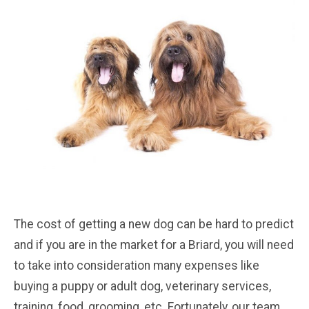
The cost of getting a new dog can be hard to predict
and if you are in the market for a Briard, you will need
to take into consideration many expenses like
buying a puppy or adult dog, veterinary services,
training, food, grooming, etc. Fortunately, our team