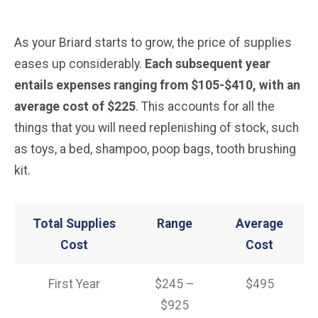
As your Briard starts to grow, the price of supplies
eases up considerably.
Each subsequent year
entails expenses ranging from $105-$410, with an
average cost of $225
. This accounts for all the
things that you will need replenishing of stock, such
as toys, a bed, shampoo, poop bags, tooth brushing
kit.
Total Supplies
Range
Average
Cost
Cost
First Year
$245 –
$495
$925