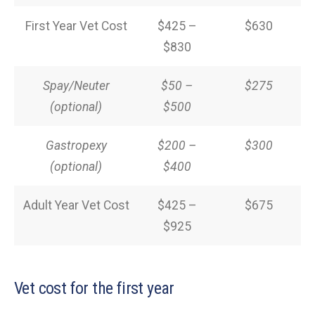
First Year Vet Cost
$425 –
$630
$830
Spay/Neuter
$50 –
$275
(optional)
$500
Gastropexy
$200 –
$300
(optional)
$400
Adult Year Vet Cost
$425 –
$675
$925
Vet cost for the first year