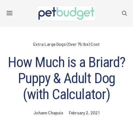
Extra Large Dogs (Over 75 lbs) Cost
How Much is a Briard?
Puppy & Adult Dog
(with Calculator)
Johann Chapuis
February 2, 2021