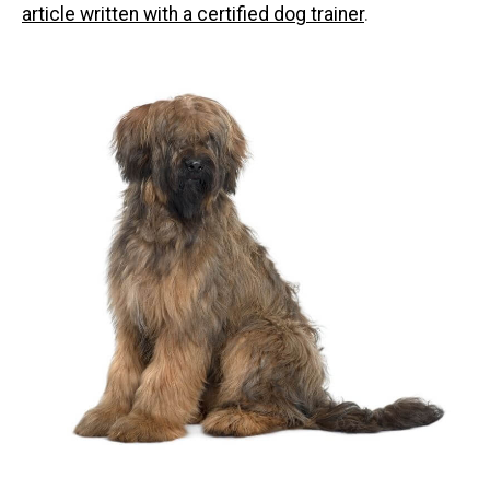
article written with a certified dog trainer
.