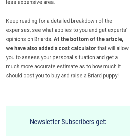
less expensive area.
Keep reading for a detailed breakdown of the
expenses, see what applies to you and get experts’
opinions on Briards.
At the bottom of the article,
we have also added a cost calculator
that will allow
you to assess your personal situation and get a
much more accurate estimate as to how much it
should cost you to buy and raise a Briard puppy!
Newsletter Subscribers get: