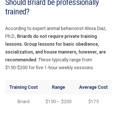
Should Briard be professionally
trained?
According to expert animal behaviorist Alexa Diaz,
Ph.D.,
Briards do not require private training
lessons. Group lessons for basic obedience,
socialization, and house manners, however, are
recommended
. These typically range from
$150-$200 for five 1-hour weekly sessions.
Training Cost
Range
Average Cost
Briard
$150 – $200
$175