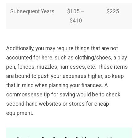
Subsequent Years
$105 –
$225
$410
Additionally, you may require things that are not
accounted for here, such as clothing/shoes, a play
pen, fences, muzzles, harnesses, etc. These items
are bound to push your expenses higher, so keep
that in mind when planning your finances. A
commonsense tip for saving would be to check
second-hand websites or stores for cheap
equipment.