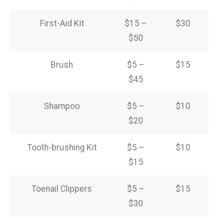
First-Aid Kit
$15 –
$30
$50
Brush
$5 –
$15
$45
Shampoo
$5 –
$10
$20
Tooth-brushing Kit
$5 –
$10
$15
Toenail Clippers
$5 –
$15
$30