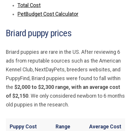
Total Cost
PetBudget Cost Calculator
Briard puppy prices
Briard puppies are rare in the US. After reviewing 6
ads from reputable sources such as the American
Kennel Club, NextDayPets, breeders websites, and
PuppyFind, Briard puppies were found to fall within
the
$2,000 to $2,300 range, with an average cost
of $2,150
. We only considered newborn to 6 months
old puppies in the research.
Puppy Cost
Range
Average
Cost