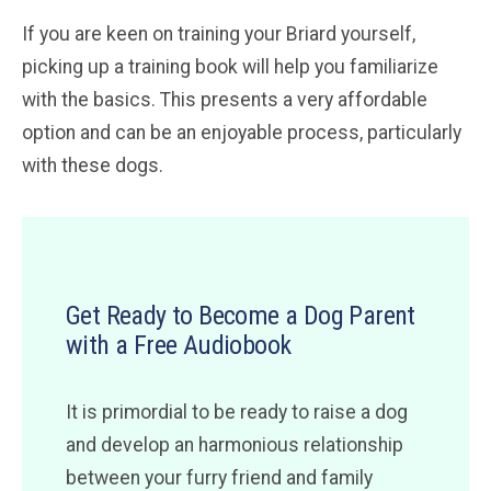
If you are keen on training your Briard yourself,
picking up a training book will help you familiarize
with the basics. This presents a very affordable
option and can be an enjoyable process, particularly
with these dogs.
Get Ready to Become a Dog Parent
with a Free Audiobook
It is primordial to be ready to raise a dog
and develop an harmonious relationship
between your furry friend and family