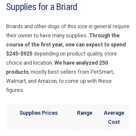
Supplies for a Briard
Briards and other dogs of this size in general require
their owner to have many supplies.
Through the
course of the first year, one can expect to spend
$245-$925
depending on product quality, store
choice and location.
We have analyzed 250
products
, mostly best sellers from PetSmart,
Walmart, and Amazon, to come up with these
figures.
Supplies Prices
Range
Average
Cost