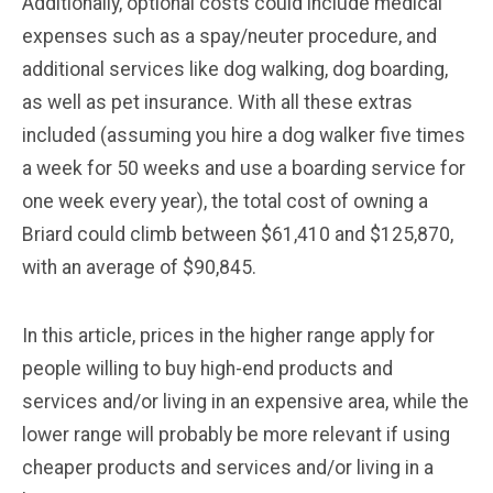
Additionally, optional costs could include medical
expenses such as a spay/neuter procedure, and
additional services like dog walking, dog boarding,
as well as pet insurance. With all these extras
included (assuming you hire a dog walker five times
a week for 50 weeks and use a boarding service for
one week every year), the total cost of owning a
Briard could climb between $61,410 and $125,870,
with an average of $90,845.
In this article, prices in the higher range apply for
people willing to buy high-end products and
services and/or living in an expensive area, while the
lower range will probably be more relevant if using
cheaper products and services and/or living in a