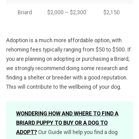
Briard
$2,000 – $2,300
$2,150
Adoption is a much more affordable option, with
rehoming fees typically ranging from $50 to $500. If
you are planning on adopting or purchasing a Briard,
we strongly recommend doing some research and
finding a shelter or breeder with a good reputation.
This will contribute to the wellbeing of your dog.
WONDERING HOW AND WHERE TO FIND A
BRIARD PUPPY TO BUY OR A DOG TO
ADOPT?
Our Guide will help you find a dog