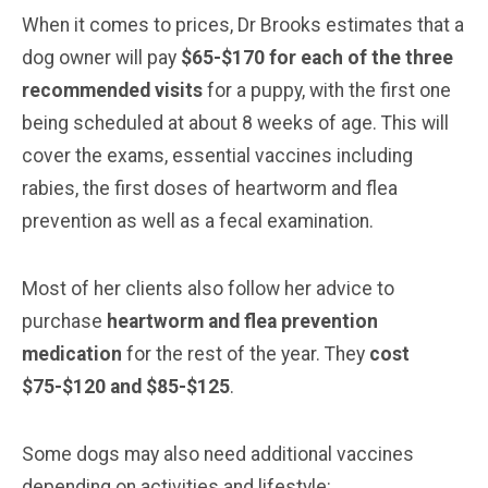
When it comes to prices, Dr Brooks estimates that a
dog owner will pay
$65-$170 for each of the three
recommended visits
for a puppy, with the first one
being scheduled at about 8 weeks of age. This will
cover the exams, essential vaccines including
rabies, the first doses of heartworm and flea
prevention as well as a fecal examination.
Most of her clients also follow her advice to
purchase
heartworm and flea prevention
medication
for the rest of the year. They
cost
$75-$120 and $85-$125
.
Some dogs may also need additional vaccines
depending on activities and lifestyle: