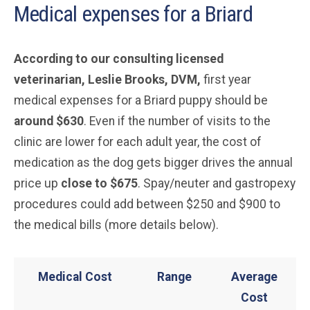
Medical expenses for a Briard
According to our consulting licensed
veterinarian, Leslie Brooks, DVM,
first year
medical expenses for a Briard puppy should be
around $630
. Even if the number of visits to the
clinic are lower for each adult year, the cost of
medication as the dog gets bigger drives the annual
price up
close to $675
. Spay/neuter and gastropexy
procedures could add between $250 and $900 to
the medical bills (more details below).
Medical Cost
Range
Average
Cost