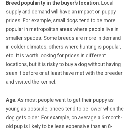
Breed popularity in the buyer’s location
. Local
supply and demand will have an impact on puppy
prices. For example, small dogs tend to be more
popular in metropolitan areas where people live in
smaller spaces. Some breeds are more in demand
in colder climates, others where hunting is popular,
etc. It is worth looking for prices in different
locations, but it is risky to buy a dog without having
seen it before or at least have met with the breeder
and visited the kennel.
Age
. As most people want to get their puppy as
young as possible, prices tend to be lower when the
dog gets older. For example, on average a 6-month-
old pup is likely to be less expensive than an 8-