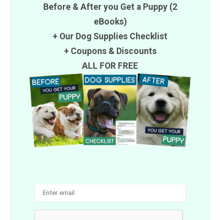
Before & After you Get a Puppy (2
eBooks)
+ Our Dog Supplies Checklist
+
Coupons
&
Discounts
ALL FOR FREE