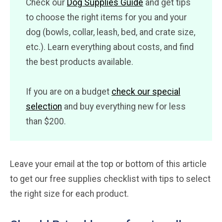
Check our
Dog Supplies Guide
and get tips
to choose the right items for you and your
dog (bowls, collar, leash, bed, and crate size,
etc.). Learn everything about costs, and find
the best products available.
If you are on a budget
check our special
selection
and buy everything new for less
than $200.
Leave your email at the top or bottom of this article
to get our free supplies checklist with tips to select
the right size for each product.