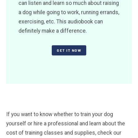
can listen and learn so much about raising
a dog while going to work, running errands,
exercising, etc. This audiobook can
definitely make a difference.
GET IT NOW
If you want to know whether to train your dog
yourself or hire a professional and learn about the
cost of training classes and supplies, check our