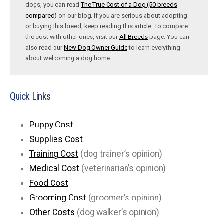
dogs, you can read
The True Cost of a Dog (50 breeds
compared)
on our blog. If you are serious about adopting
or buying this breed, keep reading this article. To compare
the cost with other ones, visit our
All Breeds
page. You can
also read our
New Dog Owner Guide
to learn everything
about welcoming a dog home.
Quick Links
Puppy Cost
Supplies Cost
Training Cost
(dog trainer’s opinion)
Medical Cost
(veterinarian’s opinion)
Food Cost
Grooming Cost
(groomer’s opinion)
Other Costs
(dog walker’s opinion)