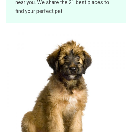
near you. We share the 21 best places to
find your perfect pet.