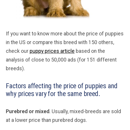
If you want to know more about the price of puppies
in the US or compare this breed with 150 others,
check our
puppy prices article
based on the
analysis of close to 50,000 ads (for 151 different
breeds).
Factors affecting the price of puppies and
why prices vary for the same breed.
Purebred or mixed
. Usually, mixed-breeds are sold
at a lower price than purebred dogs.