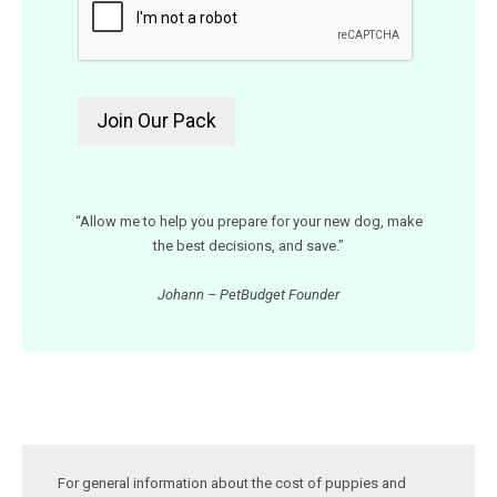
“Allow me to help you prepare for your new dog, make
the best decisions, and save.”
Johann – PetBudget Founder
For general information about the cost of puppies and