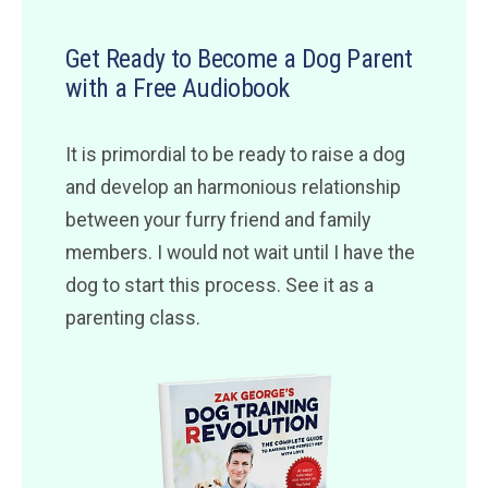
Get Ready to Become a Dog Parent
with a Free Audiobook
It is primordial to be ready to raise a dog
and develop an harmonious relationship
between your furry friend and family
members. I would not wait until I have the
dog to start this process. See it as a
parenting class.