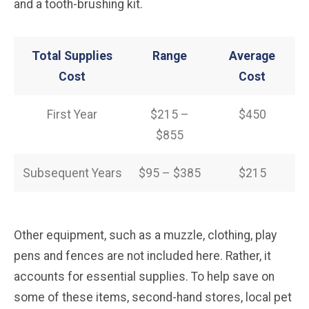
and a tooth-brushing kit.
Total Supplies
Range
Average
Cost
Cost
First Year
$215 –
$450
$855
Subsequent Years
$95 – $385
$215
Other equipment, such as a muzzle, clothing, play
pens and fences are not included here. Rather, it
accounts for essential supplies. To help save on
some of these items, second-hand stores, local pet