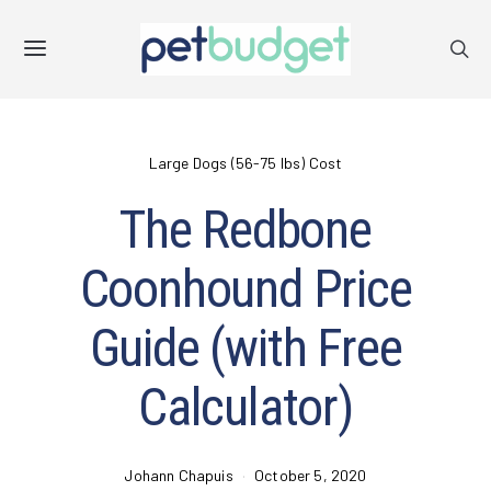
Large Dogs (56-75 lbs) Cost
The Redbone
Coonhound Price
Guide (with Free
Calculator)
Johann Chapuis
October 5, 2020