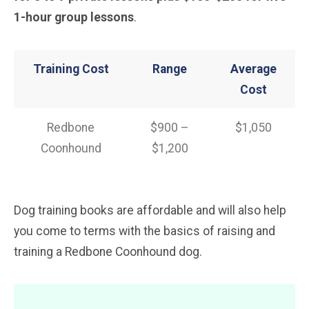
1-hour group lessons
.
Training Cost
Range
Average
Cost
Redbone
$900 –
$1,050
Coonhound
$1,200
Dog training books are affordable and will also help
you come to terms with the basics of raising and
training a Redbone Coonhound dog.