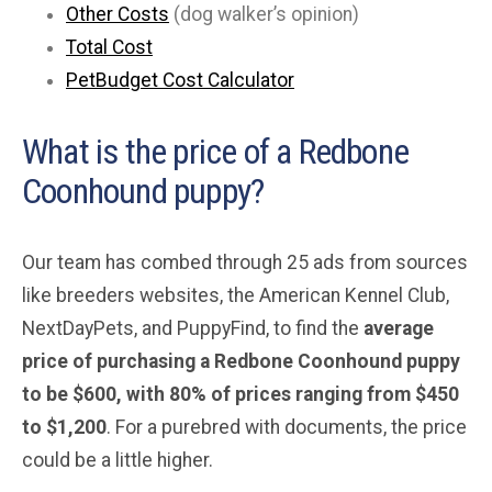
Other Costs
(dog walker’s opinion)
Total Cost
PetBudget Cost Calculator
What is the price of a Redbone
Coonhound puppy?
Our team has combed through 25 ads from sources
like breeders websites, the American Kennel Club,
NextDayPets, and PuppyFind, to find the
average
price of purchasing a Redbone Coonhound
puppy
to be $600, with 80% of prices ranging from $450
to $1,200
. For a purebred with documents, the price
could be a little higher.