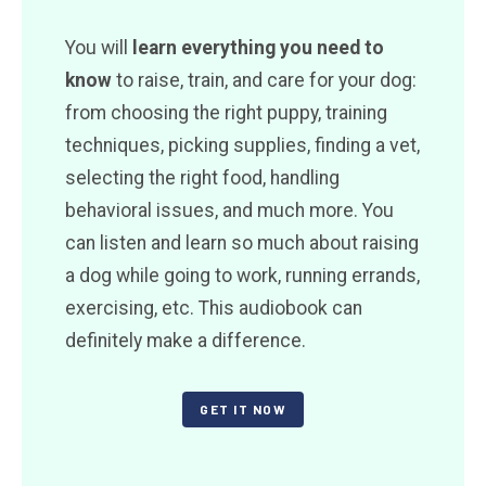
You will
learn everything you need to
know
to raise, train, and care for your dog:
from choosing the right puppy, training
techniques, picking supplies, finding a vet,
selecting the right food, handling
behavioral issues, and much more. You
can listen and learn so much about raising
a dog while going to work, running errands,
exercising, etc. This audiobook can
definitely make a difference.
GET IT NOW