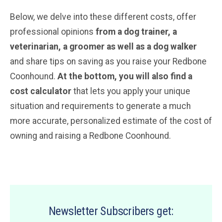
Below, we delve into these different costs, offer
professional opinions
from a dog trainer, a
veterinarian
, a groomer
as well as a dog walker
and share tips on saving as you raise your Redbone
Coonhound.
At the bottom, you will also find a
cost calculator
that lets you apply your unique
situation and requirements to generate a much
more accurate, personalized estimate of the cost of
owning and raising a Redbone Coonhound.
Newsletter Subscribers get: