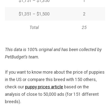
$1,151 – $1,350
1
$1,351 – $1,500
2
Total
25
This data is 100% original and has been collected by
PetBudget’s team.
If you want to know more about the price of puppies
in the US or compare this breed with 150 others,
check our
puppy prices article
based on the
analysis of close to 50,000 ads (for 151 different
breeds).