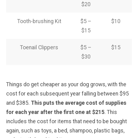
$20
Tooth-brushing Kit
$5 –
$10
$15
Toenail Clippers
$5 –
$15
$30
Things do get cheaper as your dog grows, with the
cost for each subsequent year falling between $95
and $385.
This puts the average cost of supplies
for each year after the first one at $215
. This
includes the cost for items that need to be bought
again, such as toys, a bed, shampoo, plastic bags,