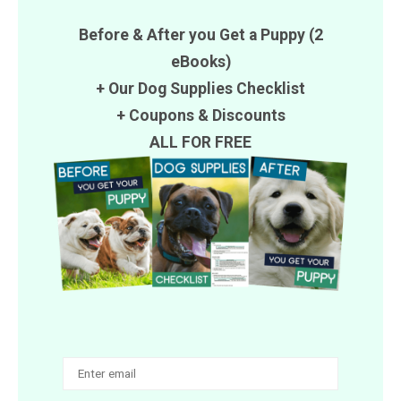
Before & After you Get a Puppy (2
eBooks)
+ Our Dog Supplies Checklist
+
Coupons
&
Discounts
ALL FOR FREE