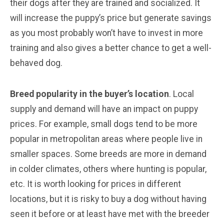
their dogs after they are trained and socialized. It
will increase the puppy’s price but generate savings
as you most probably won’t have to invest in more
training and also gives a better chance to get a well-
behaved dog.
Breed popularity in the buyer’s location
. Local
supply and demand will have an impact on puppy
prices. For example, small dogs tend to be more
popular in metropolitan areas where people live in
smaller spaces. Some breeds are more in demand
in colder climates, others where hunting is popular,
etc. It is worth looking for prices in different
locations, but it is risky to buy a dog without having
seen it before or at least have met with the breeder