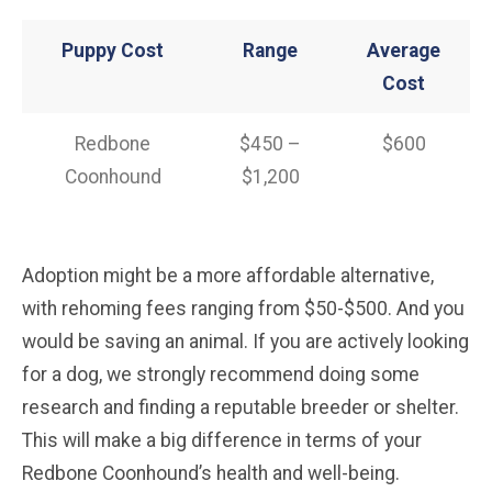
Puppy Cost
Range
Average
Cost
Redbone
$450 –
$600
Coonhound
$1,200
Adoption might be a more affordable alternative,
with rehoming fees ranging from $50-$500. And you
would be saving an animal. If you are actively looking
for a dog, we strongly recommend doing some
research and finding a reputable breeder or shelter.
This will make a big difference in terms of your
Redbone Coonhound’s health and well-being.