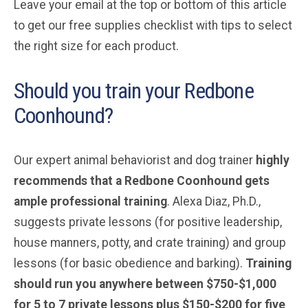
Leave your email at the top or bottom of this article
to get our free supplies checklist with tips to select
the right size for each product.
Should you train your Redbone
Coonhound?
Our expert animal behaviorist and dog trainer
highly
recommends that a Redbone Coonhound
gets
ample professional training
. Alexa Diaz, Ph.D.,
suggests private lessons (for positive leadership,
house manners, potty, and crate training) and group
lessons (for basic obedience and barking).
Training
should run you anywhere between $750-$1,000
for 5 to 7 private lessons plus $150-$200 for five