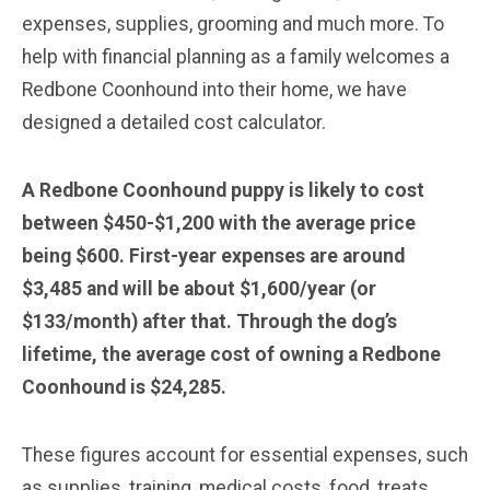
expenses, supplies, grooming and much more. To
help with financial planning as a family welcomes a
Redbone Coonhound into their home, we have
designed a detailed cost calculator.
A Redbone Coonhound puppy is likely to cost
between $450-$1,200 with the average price
being $600. First-year expenses are around
$3,485 and will be about $1,600/year (or
$133/month) after that. Through the dog’s
lifetime, the average cost of owning a Redbone
Coonhound is $24,285.
These figures account for essential expenses, such
as supplies, training, medical costs, food, treats,