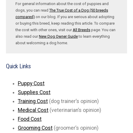
For general information about the cost of puppies and
dogs, you can read
The True Cost of a Dog (50 breeds
compared)
on our blog. If you are serious about adopting
or buying this breed, keep reading this article. To compare
the cost with other ones, visit our
All Breeds
page. You can
also read our
New Dog Owner Guide
to learn everything
about welcoming a dog home.
Quick Links
Puppy Cost
Supplies Cost
Training Cost
(dog trainer’s opinion)
Medical Cost
(veterinarian’s opinion)
Food Cost
Grooming Cost
(groomer’s opinion)