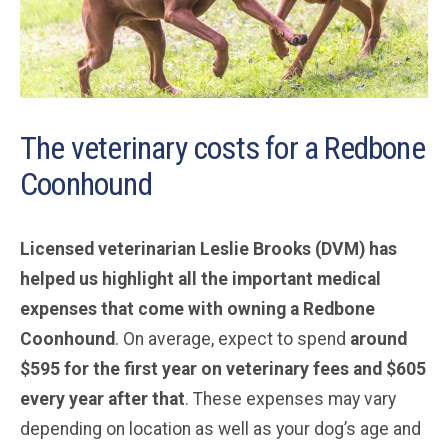
The veterinary costs for a Redbone
Coonhound
Licensed veterinarian Leslie Brooks (DVM) has
helped us highlight all the important medical
expenses that come with owning a Redbone
Coonhound
. On average, expect to spend
around
$595 for the first year on veterinary fees and $605
every year after that
. These expenses may vary
depending on location as well as your dog’s age and