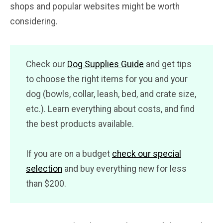
shops and popular websites might be worth
considering.
Check our
Dog Supplies Guide
and get tips
to choose the right items for you and your
dog (bowls, collar, leash, bed, and crate size,
etc.). Learn everything about costs, and find
the best products available.
If you are on a budget
check our special
selection
and buy everything new for less
than $200.