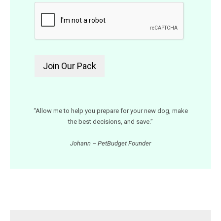
“Allow me to help you prepare for your new dog, make
the best decisions, and save.”
Johann – PetBudget Founder