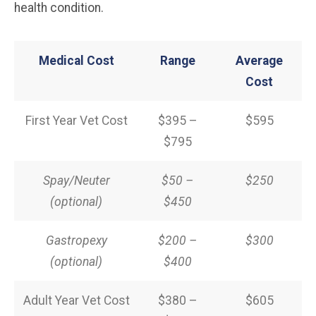
health condition.
Medical Cost
Range
Average
Cost
First Year Vet Cost
$395 –
$595
$795
Spay/Neuter
$50 –
$250
(optional)
$450
Gastropexy
$200 –
$300
(optional)
$400
Adult Year Vet Cost
$380 –
$605