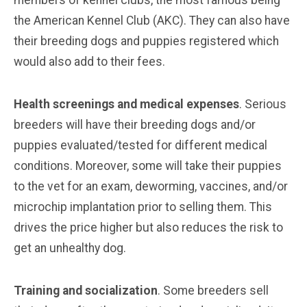
members of kennel clubs, the most famous being
the American Kennel Club (AKC). They can also have
their breeding dogs and puppies registered which
would also add to their fees.
Health screenings and medical expenses
. Serious
breeders will have their breeding dogs and/or
puppies evaluated/tested for different medical
conditions. Moreover, some will take their puppies
to the vet for an exam, deworming, vaccines, and/or
microchip implantation prior to selling them. This
drives the price higher but also reduces the risk to
get an unhealthy dog.
Training and socialization
. Some breeders sell