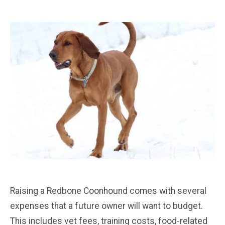
Raising a Redbone Coonhound comes with several
expenses that a future owner will want to budget.
This includes vet fees, training costs, food-related