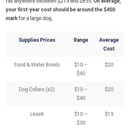
fall anywhere between $215 and $855.
On average,
your first-year cost should be around the $450
mark
for a large dog.
Supplies Prices
Range
Average
Cost
Food & Water Bowls
$10 –
$20
$40
Dog Collars (x2)
$10 –
$20
$40
Leash
$10 –
$15
$30