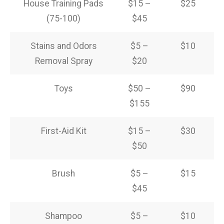
House Training Pads
$15 –
$25
(75-100)
$45
Stains and Odors
$5 –
$10
Removal Spray
$20
Toys
$50 –
$90
$155
First-Aid Kit
$15 –
$30
$50
Brush
$5 –
$15
$45
Shampoo
$5 –
$10