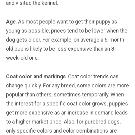
and visited the kennel.
Age
. As most people want to get their puppy as
young as possible, prices tend to be lower when the
dog gets older. For example, on average a 6-month-
old pup is likely to be less expensive than an 8-
week-old one.
Coat color and markings
. Coat color trends can
change quickly. For any breed, some colors are more
popular than others, sometimes temporarily. When
the interest for a specific coat color grows, puppies
get more expensive as an increase in demand leads
to a higher market price. Also, for purebred dogs,
only specific colors and color combinations are