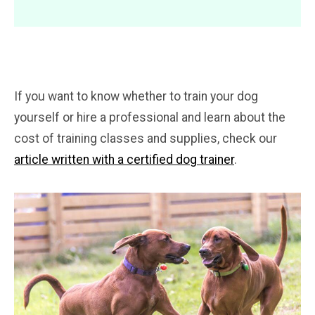
If you want to know whether to train your dog
yourself or hire a professional and learn about the
cost of training classes and supplies, check our
article written with a certified dog trainer
.