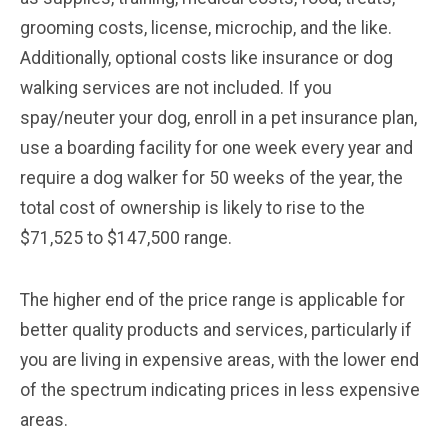
grooming costs, license, microchip, and the like.
Additionally, optional costs like insurance or dog
walking services are not included. If you
spay/neuter your dog, enroll in a pet insurance plan,
use a boarding facility for one week every year and
require a dog walker for 50 weeks of the year, the
total cost of ownership is likely to rise to the
$71,525 to $147,500 range.
The higher end of the price range is applicable for
better quality products and services, particularly if
you are living in expensive areas, with the lower end
of the spectrum indicating prices in less expensive
areas.