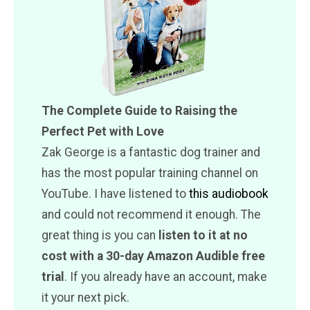
The Complete Guide to Raising the
Perfect Pet with Love
Zak George is a fantastic dog trainer and
has the most popular training channel on
YouTube. I have listened to
this audiobook
and could not recommend it enough. The
great thing is you can
listen to it at no
cost with a 30-day Amazon Audible free
trial
. If you already have an account, make
it your next pick.