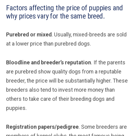
Factors affecting the price of puppies and
why prices vary for the same breed.
Purebred or mixed
. Usually, mixed-breeds are sold
at a lower price than purebred dogs.
Bloodline and breeder’s reputation
. If the parents
are purebred show quality dogs from a reputable
breeder, the price will be substantially higher. These
breeders also tend to invest more money than
others to take care of their breeding dogs and
puppies.
Registration papers/pedigree
. Some breeders are