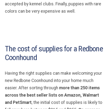
accepted by kennel clubs. Finally, puppies with rare
colors can be very expensive as well.
The cost of supplies for a Redbone
Coonhound
Having the right supplies can make welcoming your
new Redbone Coonhound into your home much
easier. After sorting through
more than 250 items
across the best seller lists on Amazon, Walmart
and PetSmart
, the initial cost of supplies is likely to