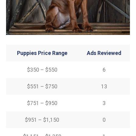
Puppies Price Range
Ads Reviewed
$350 – $550
6
$551 – $750
13
$751 – $950
3
$951 – $1,150
0