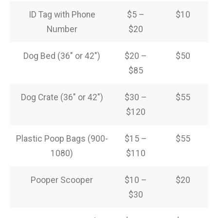
ID Tag with Phone
$5 –
$10
Number
$20
Dog Bed (36″ or 42″)
$20 –
$50
$85
Dog Crate (36″ or 42″)
$30 –
$55
$120
Plastic Poop Bags (900-
$15 –
$55
1080)
$110
Pooper Scooper
$10 –
$20
$30