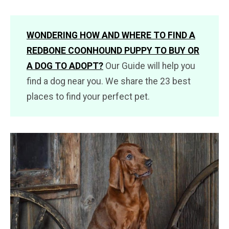
WONDERING HOW AND WHERE TO FIND A
REDBONE COONHOUND PUPPY TO BUY OR
A DOG TO ADOPT?
Our Guide will help you
find a dog near you. We share the 23 best
places to find your perfect pet.