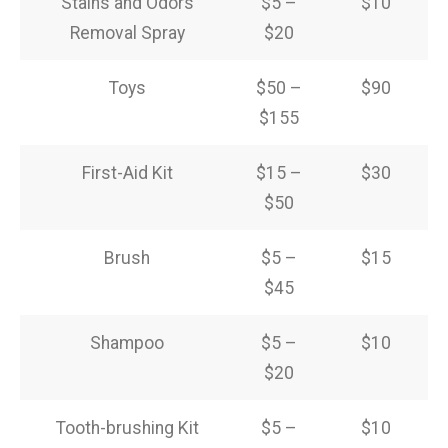
Stains and Odors
$5 –
$10
Removal Spray
$20
Toys
$50 –
$90
$155
First-Aid Kit
$15 –
$30
$50
Brush
$5 –
$15
$45
Shampoo
$5 –
$10
$20
Tooth-brushing Kit
$5 –
$10