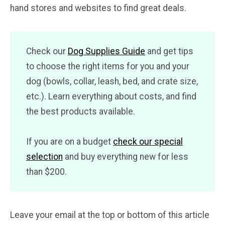
hand stores and websites to find great deals.
Check our
Dog Supplies Guide
and get tips
to choose the right items for you and your
dog (bowls, collar, leash, bed, and crate size,
etc.). Learn everything about costs, and find
the best products available.
If you are on a budget
check our special
selection
and buy everything new for less
than $200.
Leave your email at the top or bottom of this article