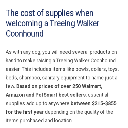
The cost of supplies when
welcoming a Treeing Walker
Coonhound
As with any dog, you will need several products on
hand to make raising a Treeing Walker Coonhound
easier. This includes items like bowls, collars, toys,
beds, shampoo, sanitary equipment to name just a
few.
Based on prices of over 250 Walmart,
Amazon and PetSmart best sellers
, essential
supplies add up to anywhere
between $215-$855
for the first year
depending on the quality of the
items purchased and location.