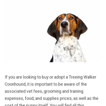
If you are looking to buy or adopt a Treeing Walker
Coonhound, it is important to be aware of the
associated vet fees, grooming and training
expenses, food, and supplies prices, as well as the
cost of the puppy itself. You will find all this