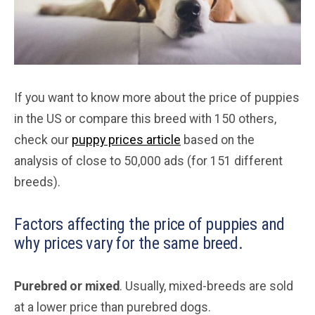
If you want to know more about the price of puppies
in the US or compare this breed with 150 others,
check our
puppy prices article
based on the
analysis of close to 50,000 ads (for 151 different
breeds).
Factors affecting the price of puppies and
why prices vary for the same breed.
Purebred or mixed
. Usually, mixed-breeds are sold
at a lower price than purebred dogs.