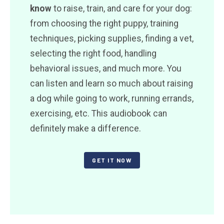
know
to raise, train, and care for your dog:
from choosing the right puppy, training
techniques, picking supplies, finding a vet,
selecting the right food, handling
behavioral issues, and much more. You
can listen and learn so much about raising
a dog while going to work, running errands,
exercising, etc. This audiobook can
definitely make a difference.
GET IT NOW