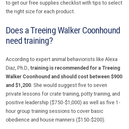
to get our free supplies checklist with tips to select
the right size for each product.
Does a Treeing Walker Coonhound
need training?
According to expert animal behaviorists like Alexa
Diaz, Ph.D.,
training is recommended for a Treeing
Walker Coonhound and should cost between $900
and $1,200
. She would suggest five to seven
private lessons for crate training, potty training, and
positive leadership ($750-$1,000) as well as five 1-
hour group training sessions to cover basic
obedience and house manners ($150-$200).