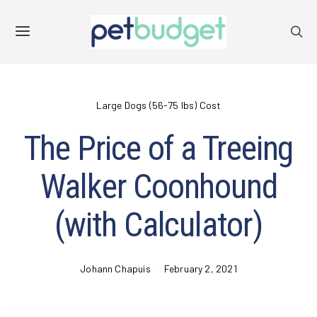
Large Dogs (56-75 lbs) Cost
The Price of a Treeing
Walker Coonhound
(with Calculator)
Johann Chapuis
February 2, 2021