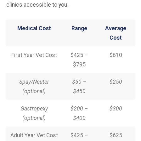
clinics accessible to you.
Medical Cost
Range
Average
Cost
First Year Vet Cost
$425 –
$610
$795
Spay/Neuter
$50 –
$250
(optional)
$450
Gastropexy
$200 –
$300
(optional)
$400
Adult Year Vet Cost
$425 –
$625