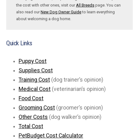
the cost with other ones, visit our
All Breeds
page. You can
also read our
New Dog Owner Guide
to learn everything
about welcoming a dog home.
Quick Links
Puppy Cost
Supplies Cost
Training Cost
(dog trainer’s opinion)
Medical Cost
(veterinarian’s opinion)
Food Cost
Grooming Cost
(groomer’s opinion)
Other Costs
(dog walker’s opinion)
Total Cost
PetBudget Cost Calculator