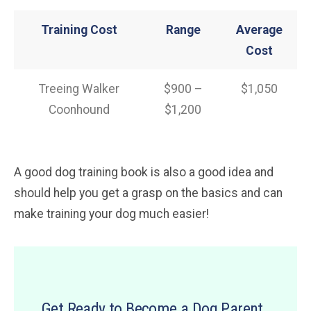
Training Cost
Range
Average
Cost
Treeing Walker
$900 –
$1,050
Coonhound
$1,200
A good dog training book is also a good idea and
should help you get a grasp on the basics and can
make training your dog much easier!
Get Ready to Become a Dog Parent