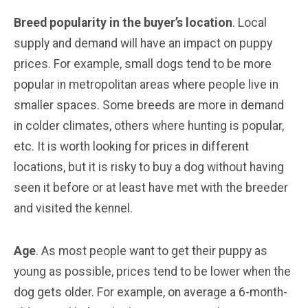
Breed popularity in the buyer’s location
. Local
supply and demand will have an impact on puppy
prices. For example, small dogs tend to be more
popular in metropolitan areas where people live in
smaller spaces. Some breeds are more in demand
in colder climates, others where hunting is popular,
etc. It is worth looking for prices in different
locations, but it is risky to buy a dog without having
seen it before or at least have met with the breeder
and visited the kennel.
Age
. As most people want to get their puppy as
young as possible, prices tend to be lower when the
dog gets older. For example, on average a 6-month-