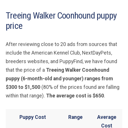
Treeing Walker Coonhound puppy
price
After reviewing close to 20 ads from sources that
include the American Kennel Club, NextDayPets,
breeders websites, and PuppyFind, we have found
that the price of a
Treeing Walker Coonhound
puppy (6-month-old and younger) ranges from
$300 to $1,500
(80% of the prices found are falling
within that range).
The average cost is $650
.
Puppy Cost
Range
Average
Cost