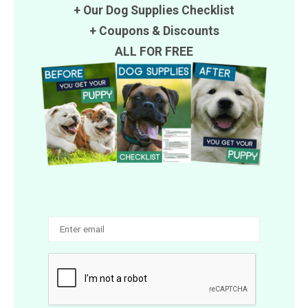
+ Our Dog Supplies Checklist
+
Coupons
&
Discounts
ALL FOR FREE