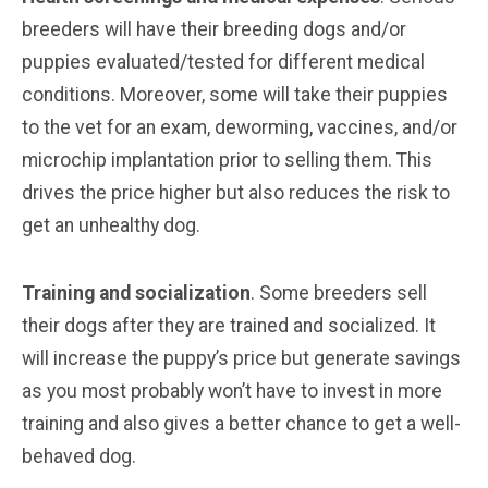
breeders will have their breeding dogs and/or
puppies evaluated/tested for different medical
conditions. Moreover, some will take their puppies
to the vet for an exam, deworming, vaccines, and/or
microchip implantation prior to selling them. This
drives the price higher but also reduces the risk to
get an unhealthy dog.
Training and socialization
. Some breeders sell
their dogs after they are trained and socialized. It
will increase the puppy’s price but generate savings
as you most probably won’t have to invest in more
training and also gives a better chance to get a well-
behaved dog.