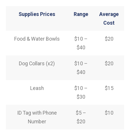
Supplies Prices
Range
Average
Cost
Food & Water Bowls
$10 –
$20
$40
Dog Collars (x2)
$10 –
$20
$40
Leash
$10 –
$15
$30
ID Tag with Phone
$5 –
$10
Number
$20