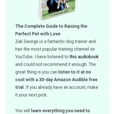
The Complete Guide to Raising the
Perfect Pet with Love
Zak George is a fantastic dog trainer and
has the most popular training channel on
YouTube. I have listened to
this audiobook
and could not recommend it enough. The
great thing is you can
listen to it at no
cost with a 30-day Amazon Audible free
trial
. If you already have an account, make
it your next pick.
You will
learn everything you need to