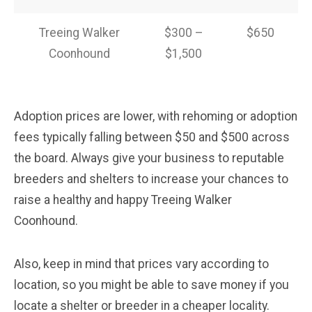
Treeing Walker
$300 –
$650
Coonhound
$1,500
Adoption prices are lower, with rehoming or adoption
fees typically falling between $50 and $500 across
the board. Always give your business to reputable
breeders and shelters to increase your chances to
raise a healthy and happy Treeing Walker
Coonhound.
Also, keep in mind that prices vary according to
location, so you might be able to save money if you
locate a shelter or breeder in a cheaper locality.