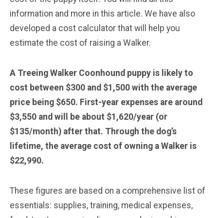
information and more in this article. We have also
developed a cost calculator that will help you
estimate the cost of raising a Walker.
A Treeing Walker Coonhound puppy is likely to
cost between $300 and $1,500 with the average
price being $650. First-year expenses are around
$3,550 and will be about $1,620/year (or
$135/month) after that. Through the dog’s
lifetime, the average cost of owning a Walker is
$22,990.
These figures are based on a comprehensive list of
essentials: supplies, training, medical expenses,