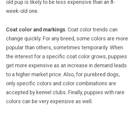
old pup is likely to be less expensive than an 8-
week-old one.
Coat color and markings
. Coat color trends can
change quickly. For any breed, some colors are more
popular than others, sometimes temporarily. When
the interest for a specific coat color grows, puppies
get more expensive as an increase in demand leads
to a higher market price. Also, for purebred dogs,
only specific colors and color combinations are
accepted by kennel clubs. Finally, puppies with rare
colors can be very expensive as well.