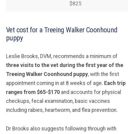
$825
Vet cost for a Treeing Walker Coonhound
puppy
Leslie Brooks, DVM, recommends a minimum of
three visits to the vet during the first year of the
Treeing Walker Coonhound puppy
, with the first
appointment coming in at 8 weeks of age.
Each trip
ranges from $65-$170
and accounts for physical
checkups, fecal examination, basic vaccines
including rabies, heartworm, and flea prevention.
Dr Brooks also suggests following through with