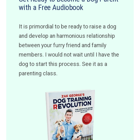
with a Free Audiobook
It is primordial to be ready to raise a dog
and develop an harmonious relationship
between your furry friend and family
members. I would not wait until I have the
dog to start this process. See it as a
parenting class.