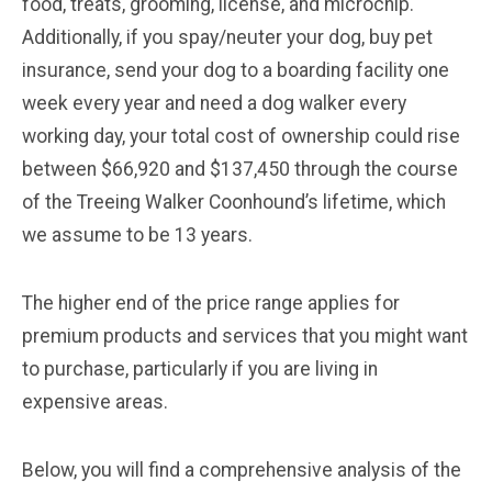
food, treats, grooming, license, and microchip.
Additionally, if you spay/neuter your dog, buy pet
insurance, send your dog to a boarding facility one
week every year and need a dog walker every
working day, your total cost of ownership could rise
between $66,920 and $137,450 through the course
of the Treeing Walker Coonhound’s lifetime, which
we assume to be 13 years.
The higher end of the price range applies for
premium products and services that you might want
to purchase, particularly if you are living in
expensive areas.
Below, you will find a comprehensive analysis of the