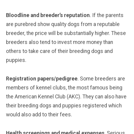
Bloodline and breeder’s reputation
. If the parents
are purebred show quality dogs from a reputable
breeder, the price will be substantially higher. These
breeders also tend to invest more money than
others to take care of their breeding dogs and
puppies.
Registration papers/pedigree
. Some breeders are
members of kennel clubs, the most famous being
the American Kennel Club (AKC). They can also have
their breeding dogs and puppies registered which
would also add to their fees.
Health screenings and medical expenses
. Serious