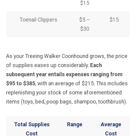
$15
Toenail Clippers
$5 –
$15
$30
As your Treeing Walker Coonhound grows, the price
of supplies eases up considerably.
Each
subsequent year entails expenses ranging from
$95 to $385
, with an average of $215. This includes
replenishing your stock of some aforementioned
items (toys, bed, poop bags, shampoo, toothbrush).
Total Supplies
Range
Average
Cost
Cost