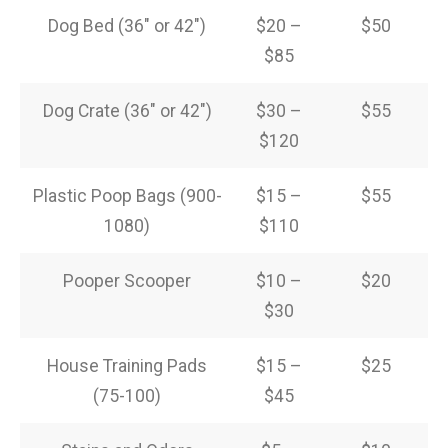
Dog Bed (36″ or 42″)
$20 –
$50
$85
Dog Crate (36″ or 42″)
$30 –
$55
$120
Plastic Poop Bags (900-
$15 –
$55
1080)
$110
Pooper Scooper
$10 –
$20
$30
House Training Pads
$15 –
$25
(75-100)
$45