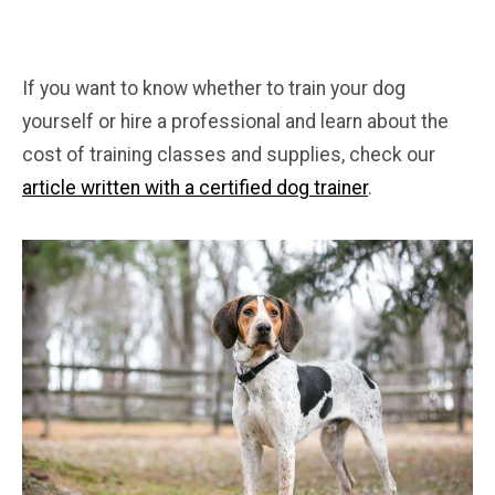
If you want to know whether to train your dog
yourself or hire a professional and learn about the
cost of training classes and supplies, check our
article written with a certified dog trainer
.