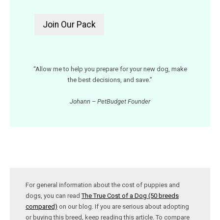
“Allow me to help you prepare for your new dog, make
the best decisions, and save.”
Johann – PetBudget Founder
For general information about the cost of puppies and
dogs, you can read
The True Cost of a Dog (50 breeds
compared)
on our blog. If you are serious about adopting
or buying this breed, keep reading this article. To compare