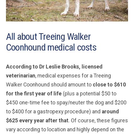
All about Treeing Walker
Coonhound medical costs
According to Dr Leslie Brooks, licensed
veterinarian
, medical expenses for a Treeing
Walker Coonhound should amount to
close to $610
for the first year of life
(plus a potential $50 to
$450 one-time fee to spay/neuter the dog and $200
to $400 for a gastropexy procedure) and
around
$625 every year after that
. Of course, these figures
vary according to location and highly depend on the