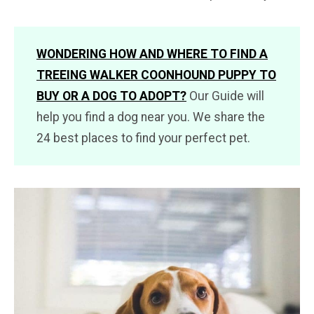
WONDERING HOW AND WHERE TO FIND A
TREEING WALKER COONHOUND PUPPY TO
BUY OR A DOG TO ADOPT?
Our Guide will
help you find a dog near you. We share the
24 best places to find your perfect pet.