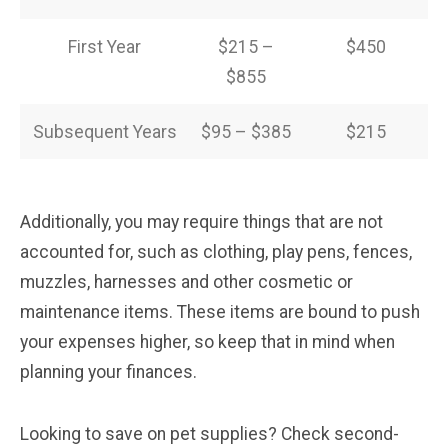
First Year
$215 –
$450
$855
Subsequent Years
$95 – $385
$215
Additionally, you may require things that are not
accounted for, such as clothing, play pens, fences,
muzzles, harnesses and other cosmetic or
maintenance items. These items are bound to push
your expenses higher, so keep that in mind when
planning your finances.
Looking to save on pet supplies? Check second-