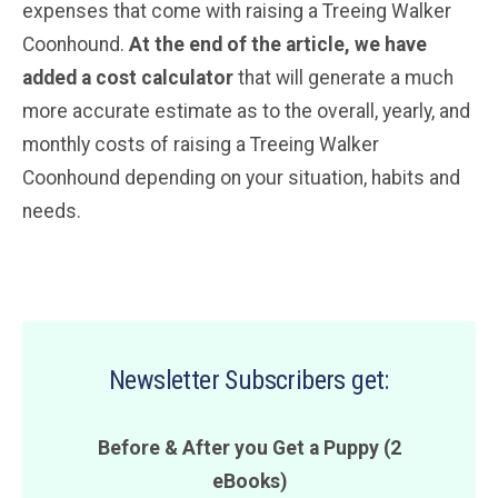
expenses that come with raising a Treeing Walker
Coonhound.
At the end of the article, we have
added a cost calculator
that will generate a much
more accurate estimate as to the overall, yearly, and
monthly costs of raising a Treeing Walker
Coonhound depending on your situation, habits and
needs.
Newsletter Subscribers get:
Before & After you Get a Puppy (2
eBooks)