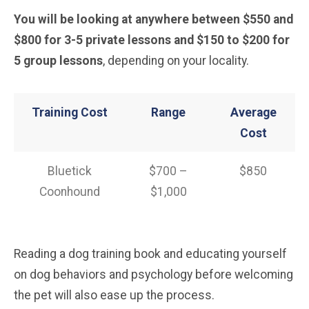
You will be looking at anywhere between $550 and
$800 for 3-5 private lessons and $150 to $200 for
5 group lessons
, depending on your locality.
Training Cost
Range
Average
Cost
Bluetick
$700 –
$850
Coonhound
$1,000
Reading a dog training book and educating yourself
on dog behaviors and psychology before welcoming
the pet will also ease up the process.