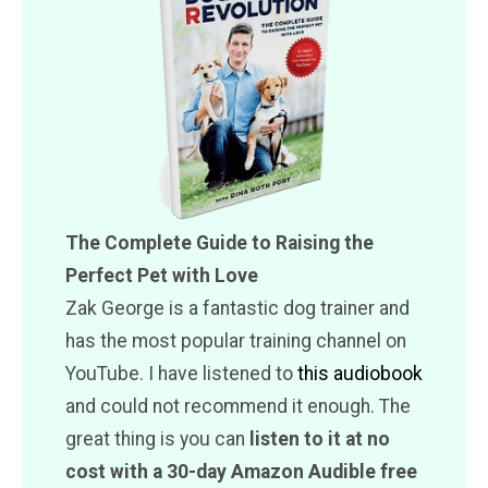
The Complete Guide to Raising the
Perfect Pet with Love
Zak George is a fantastic dog trainer and
has the most popular training channel on
YouTube. I have listened to
this audiobook
and could not recommend it enough. The
great thing is you can
listen to it at no
cost with a 30-day Amazon Audible free