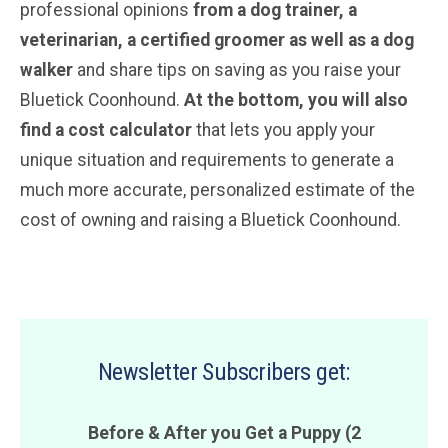
professional opinions
from a dog trainer,
a
veterinarian
, a certified groomer
as well as a dog
walker
and share tips on saving as you raise your
Bluetick Coonhound.
At the bottom, you will also
find a cost calculator
that lets you apply your
unique situation and requirements to generate a
much more accurate, personalized estimate of the
cost of owning and raising a Bluetick Coonhound.
Newsletter Subscribers get:
Before & After you Get a Puppy (2