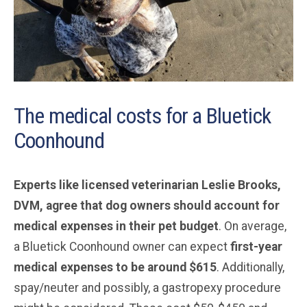
The medical costs for a Bluetick
Coonhound
Experts like licensed veterinarian Leslie Brooks,
DVM, agree that dog owners should account for
medical expenses in their pet budget
. On average,
a Bluetick Coonhound owner can expect
first-year
medical expenses to be around $615
. Additionally,
spay/neuter and possibly, a gastropexy procedure