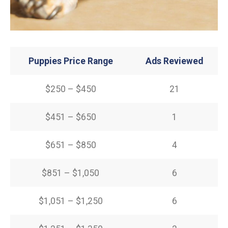
Puppies Price Range
Ads Reviewed
$250 – $450
21
$451 – $650
1
$651 – $850
4
$851 – $1,050
6
$1,051 – $1,250
6