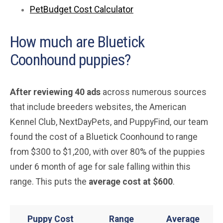
PetBudget Cost Calculator
How much are Bluetick
Coonhound puppies?
After reviewing 40 ads
across numerous sources
that include breeders websites, the American
Kennel Club, NextDayPets, and PuppyFind, our team
found the cost of a Bluetick Coonhound to range
from $300 to $1,200, with over 80% of the puppies
under 6 month of age for sale falling within this
range. This puts the
average
cost at $600
.
Puppy Cost
Range
Average