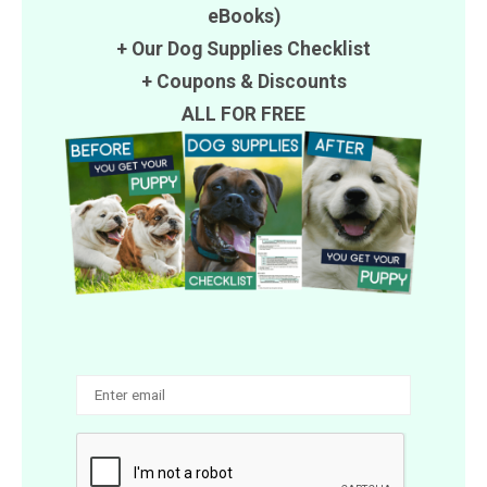
eBooks)
+ Our Dog Supplies Checklist
+
Coupons
&
Discounts
ALL FOR FREE