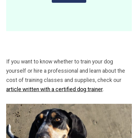
If you want to know whether to train your dog
yourself or hire a professional and learn about the
cost of training classes and supplies, check our
article written with a certified dog trainer
.