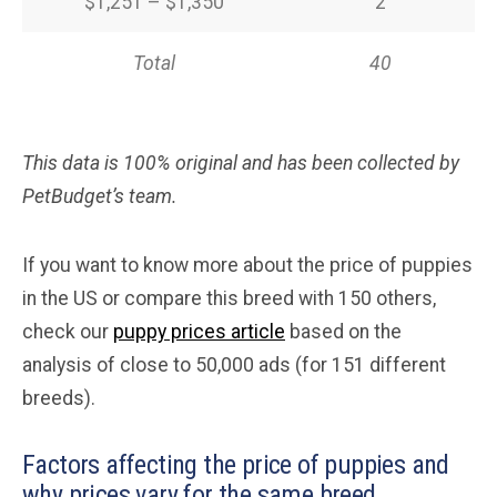
$1,251 – $1,350
2
Total
40
This data is 100% original and has been collected by
PetBudget’s team.
If you want to know more about the price of puppies
in the US or compare this breed with 150 others,
check our
puppy prices article
based on the
analysis of close to 50,000 ads (for 151 different
breeds).
Factors affecting the price of puppies and
why prices vary for the same breed.