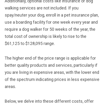
Additionally, optional costs like insurance or dog
walking services are not included. If you
spay/neuter your dog, enroll in a pet insurance plan,
use a boarding facility for one week every year and
require a dog walker for 50 weeks of the year, the
total cost of ownership is likely to rise to the
$61,125 to $128,095 range.
The higher end of the price range is applicable for
better quality products and services, particularly if
you are living in expensive areas, with the lower end
of the spectrum indicating prices in less expensive
areas.
Below, we delve into these different costs, offer