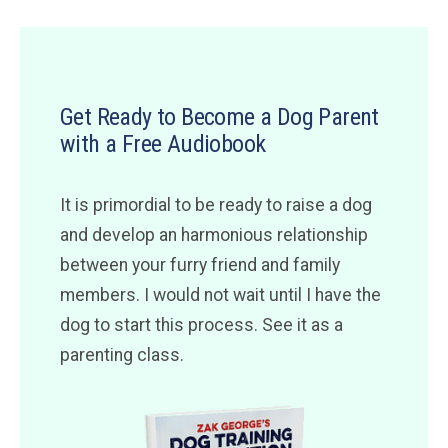
Get Ready to Become a Dog Parent
with a Free Audiobook
It is primordial to be ready to raise a dog
and develop an harmonious relationship
between your furry friend and family
members. I would not wait until I have the
dog to start this process. See it as a
parenting class.