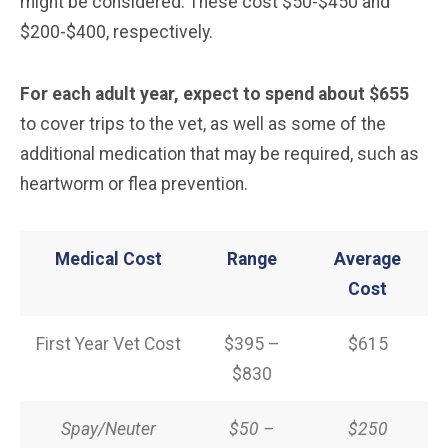
might be considered. These cost $50-$450 and
$200-$400, respectively.
For each adult year, expect to spend about $655
to cover trips to the vet, as well as some of the
additional medication that may be required, such as
heartworm or flea prevention.
Medical Cost
Range
Average
Cost
First Year Vet Cost
$395 –
$615
$830
Spay/Neuter
$50 –
$250