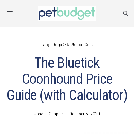
Large Dogs (56-75 lbs) Cost
The Bluetick
Coonhound Price
Guide (with Calculator)
Johann Chapuis
October 5, 2020