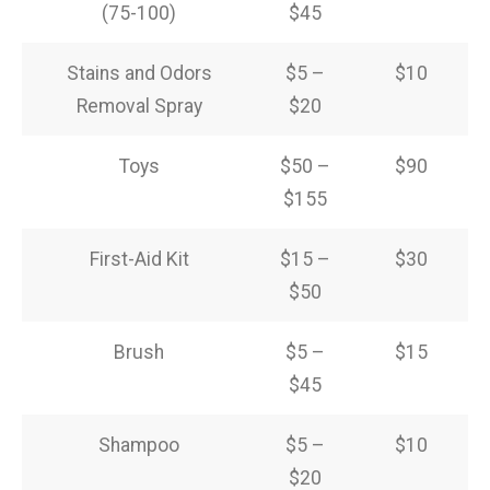
(75-100)
$45
Stains and Odors
$5 –
$10
Removal Spray
$20
Toys
$50 –
$90
$155
First-Aid Kit
$15 –
$30
$50
Brush
$5 –
$15
$45
Shampoo
$5 –
$10
$20