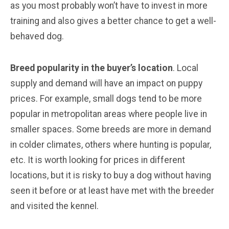
as you most probably won’t have to invest in more
training and also gives a better chance to get a well-
behaved dog.
Breed popularity in the buyer’s location
. Local
supply and demand will have an impact on puppy
prices. For example, small dogs tend to be more
popular in metropolitan areas where people live in
smaller spaces. Some breeds are more in demand
in colder climates, others where hunting is popular,
etc. It is worth looking for prices in different
locations, but it is risky to buy a dog without having
seen it before or at least have met with the breeder
and visited the kennel.