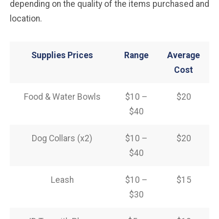
depending on the quality of the items purchased and
location.
Supplies Prices
Range
Average
Cost
Food & Water Bowls
$10 –
$20
$40
Dog Collars (x2)
$10 –
$20
$40
Leash
$10 –
$15
$30