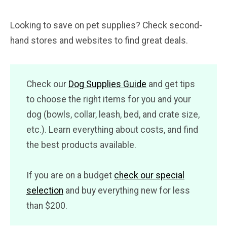
Looking to save on pet supplies? Check second-
hand stores and websites to find great deals.
Check our
Dog Supplies Guide
and get tips
to choose the right items for you and your
dog (bowls, collar, leash, bed, and crate size,
etc.). Learn everything about costs, and find
the best products available.
If you are on a budget
check our special
selection
and buy everything new for less
than $200.