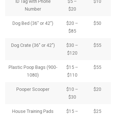
ID Tag with Phone
$5 –
$10
Number
$20
Dog Bed (36″ or 42″)
$20 –
$50
$85
Dog Crate (36″ or 42″)
$30 –
$55
$120
Plastic Poop Bags (900-
$15 –
$55
1080)
$110
Pooper Scooper
$10 –
$20
$30
House Training Pads
$15 –
$25