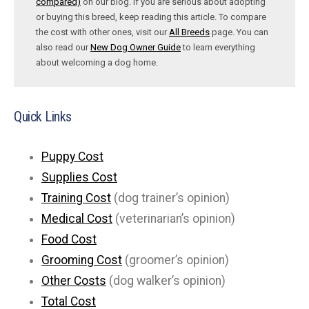
compared)
on our blog. If you are serious about adopting
or buying this breed, keep reading this article. To compare
the cost with other ones, visit our
All Breeds
page. You can
also read our
New Dog Owner Guide
to learn everything
about welcoming a dog home.
Quick Links
Puppy Cost
Supplies Cost
Training Cost
(dog trainer’s opinion)
Medical Cost
(veterinarian’s opinion)
Food Cost
Grooming Cost
(groomer’s opinion)
Other Costs
(dog walker’s opinion)
Total Cost