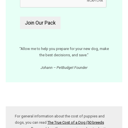
“Allow me to help you prepare for your new dog, make
the best decisions, and save.”
Johann – PetBudget Founder
For general information about the cost of puppies and
dogs, you can read
The True Cost of a Dog (50 breeds