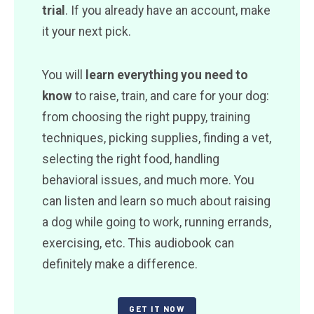
trial
. If you already have an account, make
it your next pick.
You will
learn everything you need to
know
to raise, train, and care for your dog:
from choosing the right puppy, training
techniques, picking supplies, finding a vet,
selecting the right food, handling
behavioral issues, and much more. You
can listen and learn so much about raising
a dog while going to work, running errands,
exercising, etc. This audiobook can
definitely make a difference.
GET IT NOW