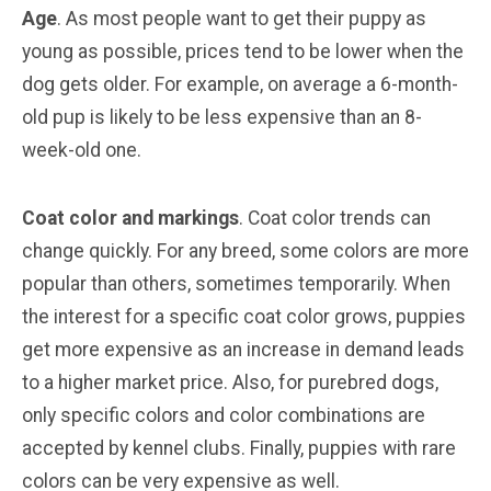
Age
. As most people want to get their puppy as
young as possible, prices tend to be lower when the
dog gets older. For example, on average a 6-month-
old pup is likely to be less expensive than an 8-
week-old one.
Coat color and markings
. Coat color trends can
change quickly. For any breed, some colors are more
popular than others, sometimes temporarily. When
the interest for a specific coat color grows, puppies
get more expensive as an increase in demand leads
to a higher market price. Also, for purebred dogs,
only specific colors and color combinations are
accepted by kennel clubs. Finally, puppies with rare
colors can be very expensive as well.