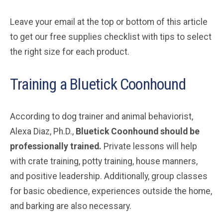
Leave your email at the top or bottom of this article
to get our free supplies checklist with tips to select
the right size for each product.
Training a Bluetick Coonhound
According to dog trainer and animal behaviorist,
Alexa Diaz, Ph.D.,
Bluetick Coonhound should be
professionally trained.
Private lessons will help
with crate training, potty training, house manners,
and positive leadership. Additionally, group classes
for basic obedience, experiences outside the home,
and barking are also necessary.