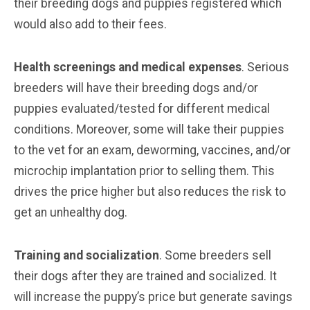
their breeding dogs and puppies registered which
would also add to their fees.
Health screenings and medical expenses
. Serious
breeders will have their breeding dogs and/or
puppies evaluated/tested for different medical
conditions. Moreover, some will take their puppies
to the vet for an exam, deworming, vaccines, and/or
microchip implantation prior to selling them. This
drives the price higher but also reduces the risk to
get an unhealthy dog.
Training and socialization
. Some breeders sell
their dogs after they are trained and socialized. It
will increase the puppy’s price but generate savings