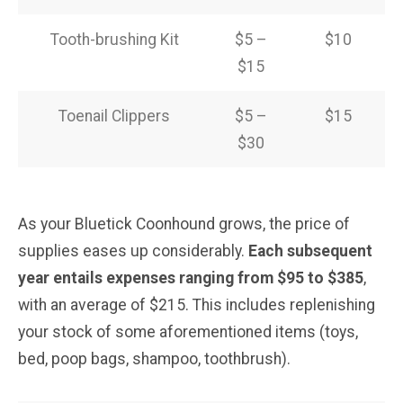
Tooth-brushing Kit
$5 –
$10
$15
Toenail Clippers
$5 –
$15
$30
As your Bluetick Coonhound grows, the price of
supplies eases up considerably.
Each subsequent
year entails expenses ranging from $95 to $385
,
with an average of $215. This includes replenishing
your stock of some aforementioned items (toys,
bed, poop bags, shampoo, toothbrush).