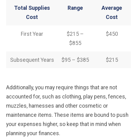
Total Supplies
Range
Average
Cost
Cost
First Year
$215 –
$450
$855
Subsequent Years
$95 – $385
$215
Additionally, you may require things that are not
accounted for, such as clothing, play pens, fences,
muzzles, harnesses and other cosmetic or
maintenance items. These items are bound to push
your expenses higher, so keep that in mind when
planning your finances.