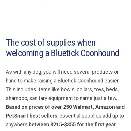
The cost of supplies when
welcoming a Bluetick Coonhound
As with any dog, you will need several products on
hand to make raising a Bluetick Coonhound easier.
This includes items like bowls, collars, toys, beds,
shampoo, sanitary equipment to name just a few.
Based on prices of over 250 Walmart, Amazon and
PetSmart best sellers
, essential supplies add up to
anywhere
between $215-$855 for the first year