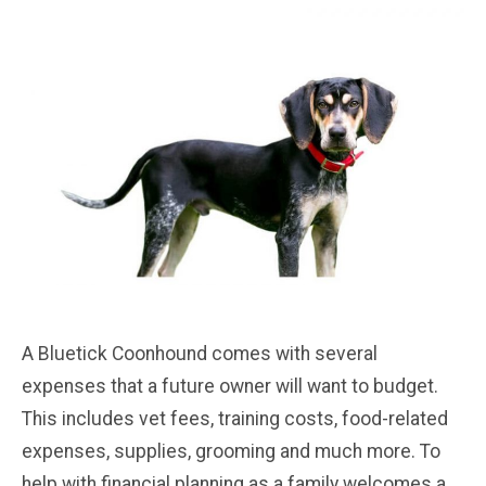
A Bluetick Coonhound comes with several
expenses that a future owner will want to budget.
This includes vet fees, training costs, food-related
expenses, supplies, grooming and much more. To
help with financial planning as a family welcomes a