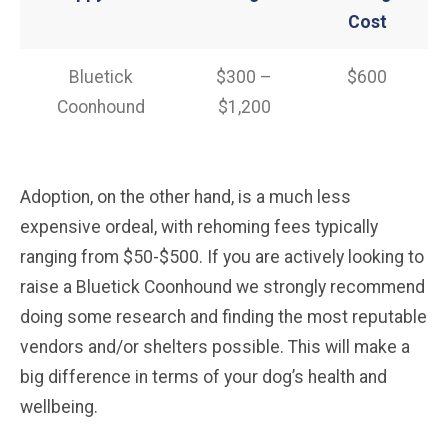
Cost
Bluetick
$300 –
$600
Coonhound
$1,200
Adoption, on the other hand, is a much less
expensive ordeal, with rehoming fees typically
ranging from $50-$500. If you are actively looking to
raise a Bluetick Coonhound we strongly recommend
doing some research and finding the most reputable
vendors and/or shelters possible. This will make a
big difference in terms of your dog’s health and
wellbeing.