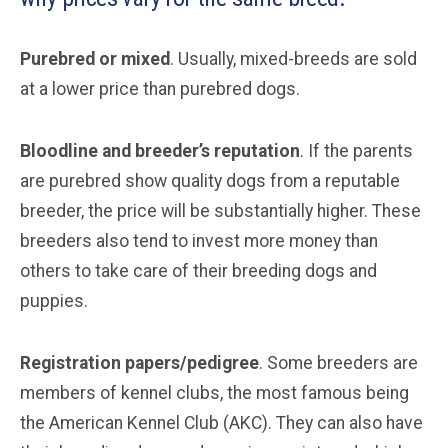
Purebred or mixed
. Usually, mixed-breeds are sold
at a lower price than purebred dogs.
Bloodline and breeder’s reputation
. If the parents
are purebred show quality dogs from a reputable
breeder, the price will be substantially higher. These
breeders also tend to invest more money than
others to take care of their breeding dogs and
puppies.
Registration papers/pedigree
. Some breeders are
members of kennel clubs, the most famous being
the American Kennel Club (AKC). They can also have