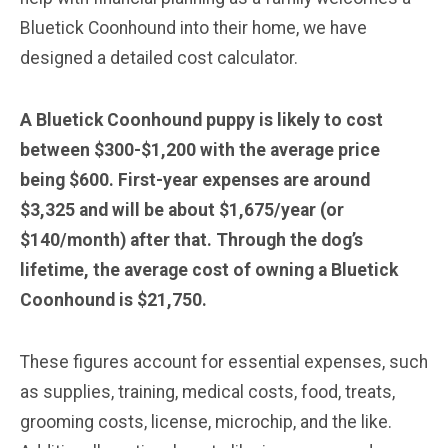
Bluetick Coonhound into their home, we have
designed a detailed cost calculator.
A Bluetick Coonhound puppy is likely to cost
between $300-$1,200 with the average price
being $600. First-year expenses are around
$3,325 and will be about $1,675/year (or
$140/month) after that. Through the dog’s
lifetime, the average cost of owning a Bluetick
Coonhound is $21,750.
These figures account for essential expenses, such
as supplies, training, medical costs, food, treats,
grooming costs, license, microchip, and the like.