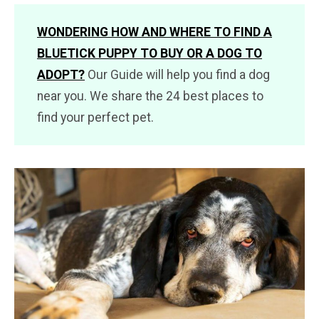
WONDERING HOW AND WHERE TO FIND A
BLUETICK PUPPY TO BUY OR A DOG TO
ADOPT?
Our Guide will help you find a dog
near you. We share the 24 best places to
find your perfect pet.