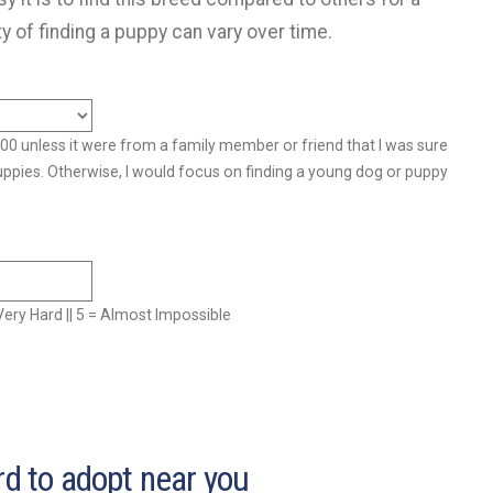
ty of finding a puppy can vary over time.
500 unless it were from a family member or friend that I was sure
uppies. Otherwise, I would focus on finding a young dog or puppy
= Very Hard || 5 = Almost Impossible
rd to adopt near you