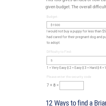
given budget. The overall difficul
Budget:
I would not buy a puppy for less than $
had cared for their pregnant dog and p
to adopt.
Difficulty to Find:
1 = Very Easy || 2 = Easy || 3 = Hard || 4 
Please enter the security code
7 + 8 =
12 Ways to find a Bria