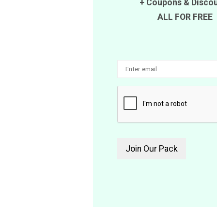
+
Coupons
&
Disco
ALL FOR FREE