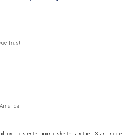
cue Trust
 America
million dogs enter animal shelters in the US, and more