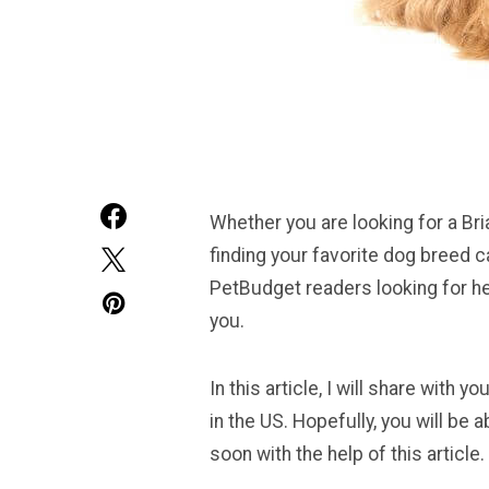
Whether you are looking for a Bri
finding your favorite dog breed 
PetBudget readers looking for he
you.
In this article, I will share with
in the US. Hopefully, you will be
soon with the help of this article.