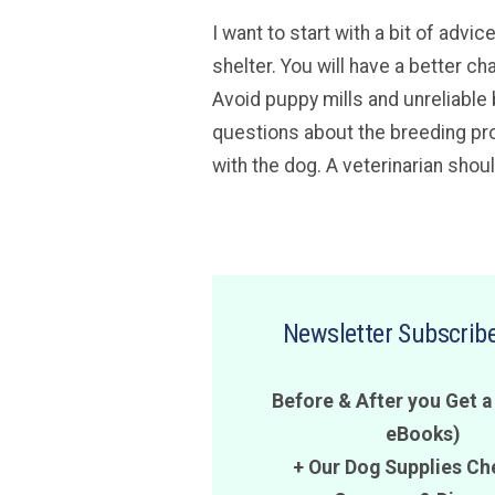
I want to start with a bit of adv
shelter. You will have a better ch
Avoid puppy mills and unreliable 
questions about the breeding pro
with the dog. A veterinarian shou
Newsletter Subscribe
Before & After you Get a
eBooks)
+ Our Dog Supplies Ch