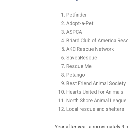
Petfinder
Adopt-a-Pet
ASPCA
Briard Club of America Res
AKC Rescue Network
SaveaRescue
Rescue Me
Petango
Best Friend Animal Society
Hearts United for Animals
North Shore Animal League
Local rescue and shelters
Year after year, approximately 3 