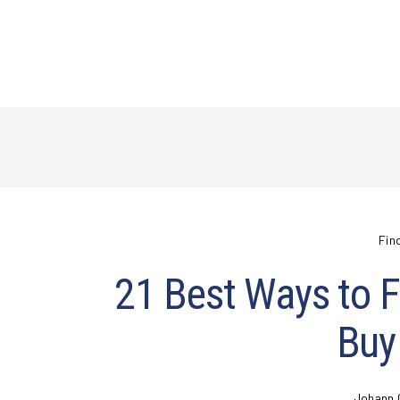
Fin
21 Best Ways to Fi
Buy
Johann 