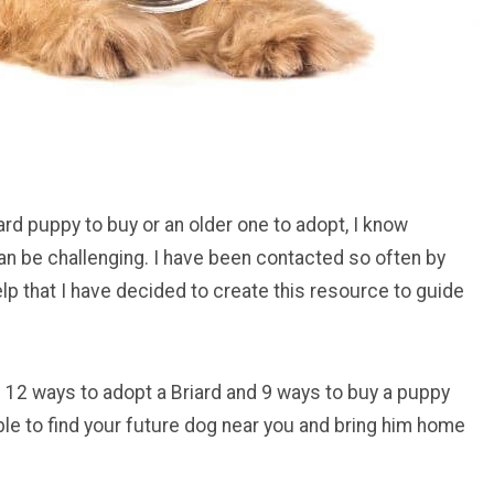
ard puppy to buy or an older one to adopt, I know
can be challenging. I have been contacted so often by
lp that I have decided to create this resource to guide
 you 12 ways to adopt a Briard and 9 ways to buy a puppy
 able to find your future dog near you and bring him home