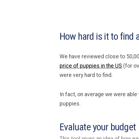
How hard is it to find 
We have reviewed close to 50,00
price of puppies in the US
(for ov
were very hard to find.
In fact, on average we were able 
puppies.
Evaluate your budget
This tool gives an idea of how eas