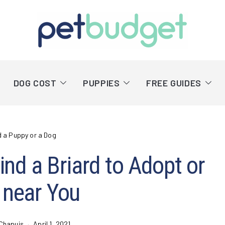
DOG COST
PUPPIES
FREE GUIDES
d a Puppy or a Dog
nd a Briard to Adopt or
 near You
Chapuis
April 1, 2021