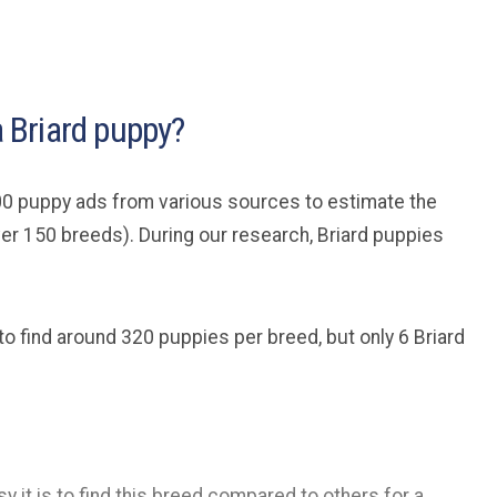
a Briard puppy?
0 puppy ads from various sources to estimate the
er 150 breeds). During our research, Briard puppies
to find around 320 puppies per breed, but only 6 Briard
y it is to find this breed compared to others for a