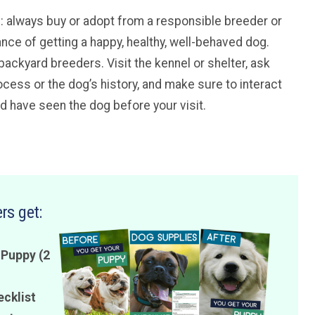
ice: always buy or adopt from a responsible breeder or
ance of getting a happy, healthy, well-behaved dog.
backyard breeders. Visit the kennel or shelter, ask
cess or the dog’s history, and make sure to interact
ld have seen the dog before your visit.
rs get:
 Puppy (2
ecklist