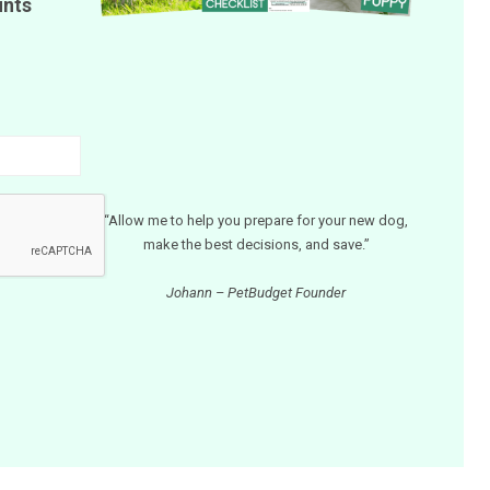
unts
“Allow me to help you prepare for your new dog,
make the best decisions, and save.”
Johann – PetBudget Founder