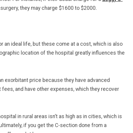
 surgery, they may charge $1600 to $2000.
r an ideal life, but these come at a cost, which is also
ographic location of the hospital greatly influences the
 an exorbitant price because they have advanced
t fees, and have other expenses, which they recover
spital in rural areas isn’t as high as in cities, which is
 ultimately, if you get the C-section done from a