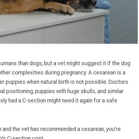
mans than dogs, but a vet might suggest it if the dog
 other complexities during pregnancy. A cesarean is a
er puppies when natural birth is not possible. Doctors
l positioning, puppies with huge skulls, and similar
ly had a C-section might need it again for a safe
tion and the vet has recommended a cesarean, you’re
g’s C-section cost.