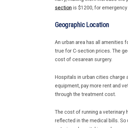
section
is $1200, for emergency
Geographic Location
An urban area has all amenities fo
true for C-section prices. The ge
cost of cesarean surgery.
Hospitals in urban cities charge
equipment, pay more rent and ve
through the treatment cost.
The cost of running a veterinary ho
reflected in the medical bills. So