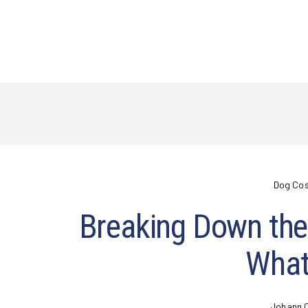
Dog Co
Breaking Down the 
What
Johann 