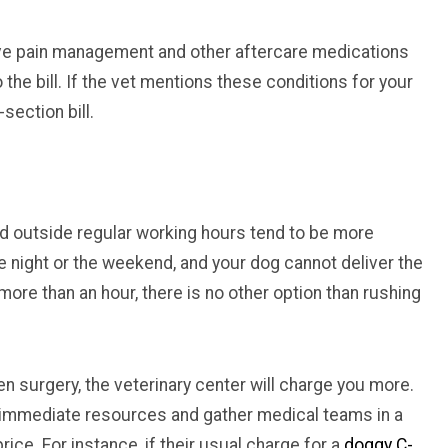
ive pain management and other aftercare medications
the bill. If the vet mentions these conditions for your
-section bill.
 outside regular working hours tend to be more
the night or the weekend, and your dog cannot deliver the
more than an hour, there is no other option than rushing
n surgery, the veterinary center will charge you more.
e immediate resources and gather medical teams in a
ice. For instance, if their usual charge for a
doggy C-