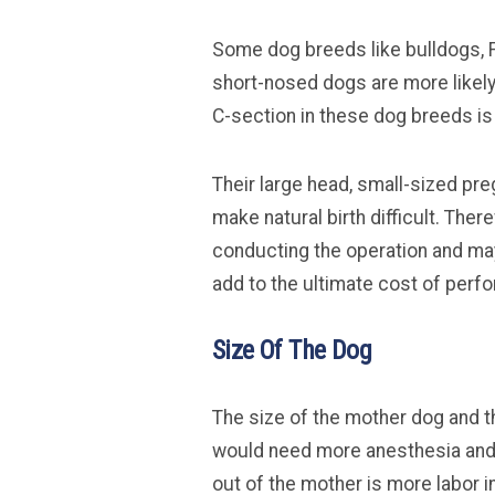
Some dog breeds like bulldogs, F
short-nosed dogs are more likely 
C-section in these dog breeds i
Their large head, small-sized pr
make natural birth difficult. Ther
conducting the operation and ma
add to the ultimate cost of perf
Size Of The Dog
The size of the mother dog and t
would need more anesthesia and a
out of the mother is more labor i