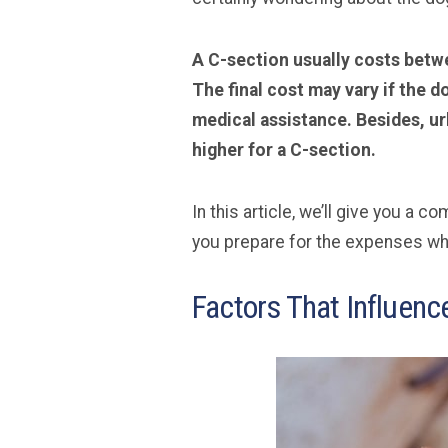
A C-section usually costs betwe
The final cost may vary if the 
medical assistance. Besides, ur
higher for a C-section.
In this article, we’ll give you a 
you prepare for the expenses whi
Factors That Influenc