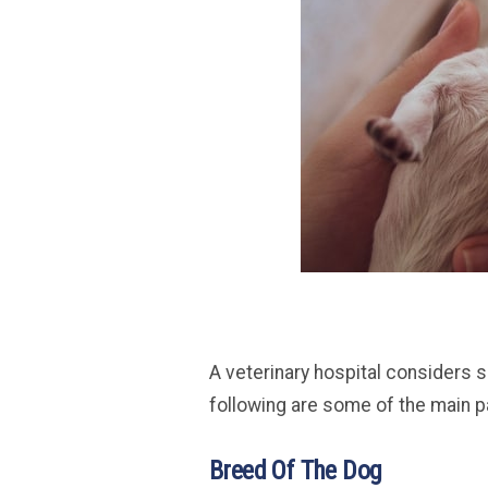
A veterinary hospital considers 
following are some of the main 
Breed Of The Dog