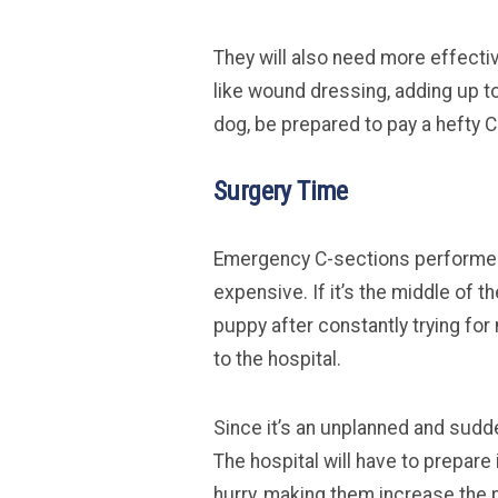
They will also need more effect
like wound dressing, adding up to 
dog, be prepared to pay a hefty C
Surgery Time
Emergency C-sections performed
expensive. If it’s the middle of 
puppy after constantly trying for 
to the hospital.
Since it’s an unplanned and sudde
The hospital will have to prepar
hurry, making them increase the pr