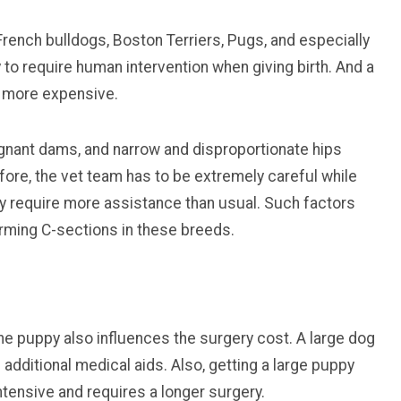
rench bulldogs, Boston Terriers, Pugs, and especially
to require human intervention when giving birth. And a
s more expensive.
egnant dams, and narrow and disproportionate hips
efore, the vet team has to be extremely careful while
y require more assistance than usual. Such factors
orming C-sections in these breeds.
he puppy also influences the surgery cost. A large dog
dditional medical aids. Also, getting a large puppy
ntensive and requires a longer surgery.