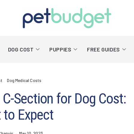
DOG COST
PUPPIES
FREE GUIDES
st
Dog Medical Costs
C-Section for Dog Cost:
 to Expect
Chapuis
May 10, 2023