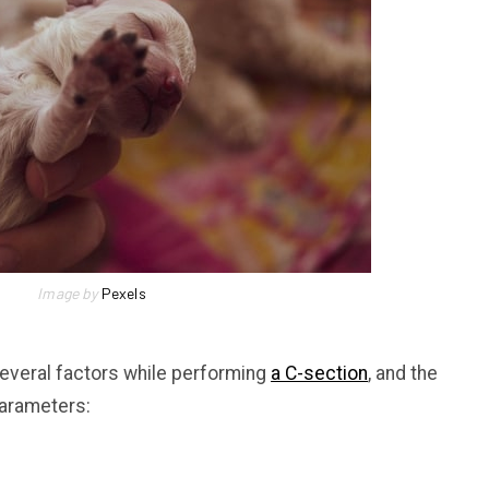
Image by
Pexels
several factors while performing
a C-section
, and the
parameters: