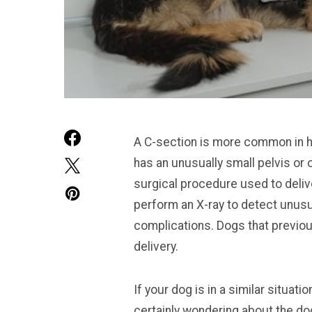
A C-section is more common in hu
has an unusually small pelvis or
surgical procedure used to deliv
perform an X-ray to detect unusua
complications. Dogs that previous
delivery.
If your dog is in a similar situa
certainly wondering about the do