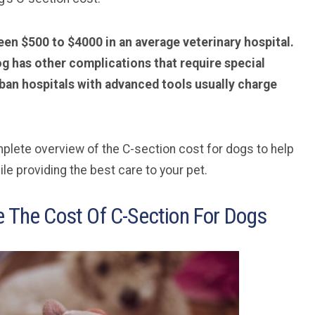
en $500 to $4000 in an average veterinary hospital.
dog has other complications that require special
ban hospitals with advanced tools usually charge
complete overview of the C-section cost for dogs to help
le providing the best care to your pet.
e The Cost Of C-Section For Dogs