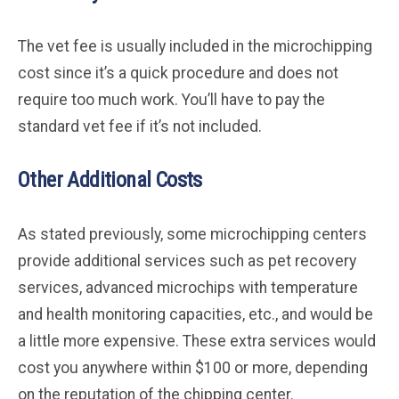
The vet fee is usually included in the microchipping
cost since it’s a quick procedure and does not
require too much work. You’ll have to pay the
standard vet fee if it’s not included.
Other Additional Costs
As stated previously, some microchipping centers
provide additional services such as pet recovery
services, advanced microchips with temperature
and health monitoring capacities, etc., and would be
a little more expensive. These extra services would
cost you anywhere within $100 or more, depending
on the reputation of the chipping center.