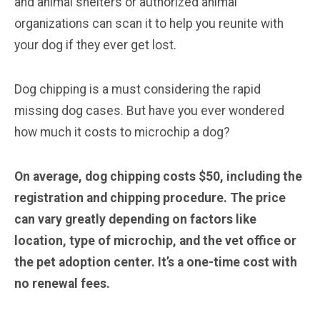
and animal shelters or authorized animal
organizations can scan it to help you reunite with
your dog if they ever get lost.
Dog chipping is a must considering the rapid
missing dog cases. But have you ever wondered
how much it costs to microchip a dog?
On average, dog chipping costs $50, including the
registration and chipping procedure. The price
can vary greatly depending on factors like
location, type of microchip, and the vet office or
the pet adoption center. It’s a one-time cost with
no renewal fees.