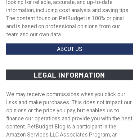
looking for reliable, accurate, and up-to-date
information, including cost analysis and saving tips.
The content found on PetBudget is 100% original
and is based on professional opinions from our
team and our own data.
ABOUT US
LEGAL INFORMATION
We may receive commissions when you click our
links and make purchases. This does not impact our
opinions or the price you pay, but enables us to
finance our operations and provide you with the best
content. PetBudget Blog is a participant in the
Amazon Services LLC Associates Program, an