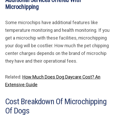
Additional Services Offered With
Microchipping
Some microchips have additional features like
temperature monitoring and health monitoring. If you
get a microchip with these facilities, microchipping
your dog will be costlier. How much the pet chipping
center charges depends on the brand of microchip
they have and their operational fees.
Related:
How Much Does Dog Daycare Cost? An
Extensive Guide
Cost Breakdown Of Microchipping
Of Dogs