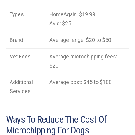
Types
HomeAgain: $19.99
Avid: $25
Brand
Average range: $20 to $50
Vet Fees
Average microchipping fees:
$20
Additional
Average cost: $45 to $100
Services
Ways To Reduce The Cost Of
Microchipping For Dogs