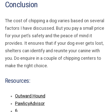
Conclusion
The cost of chipping a dog varies based on several
factors I have discussed. But you pay a small price
for your pet’s safety and the peace of mind it
provides. It ensures that if your dog ever gets lost,
shelters can identify and reunite your canine with
you. Do enquire in a couple of chipping centers to
make the right choice.
Resources:
Outward Hound
PawlicyAdvisor
fi