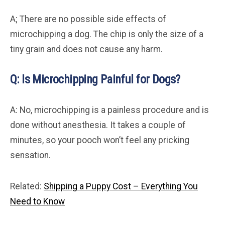
A; There are no possible side effects of
microchipping a dog. The chip is only the size of a
tiny grain and does not cause any harm.
Q: Is Microchipping Painful for Dogs?
A: No, microchipping is a painless procedure and is
done without anesthesia. It takes a couple of
minutes, so your pooch won’t feel any pricking
sensation.
Related:
Shipping a Puppy Cost – Everything You
Need to Know