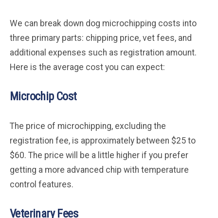
We can break down dog microchipping costs into
three primary parts: chipping price, vet fees, and
additional expenses such as registration amount.
Here is the average cost you can expect:
Microchip Cost
The price of microchipping, excluding the
registration fee, is approximately between $25 to
$60. The price will be a little higher if you prefer
getting a more advanced chip with temperature
control features.
Veterinary Fees