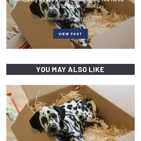
to Know
Johann Chapuis
May 11, 2023
VIEW POST
YOU MAY ALSO LIKE