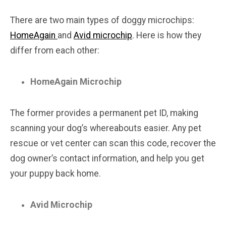
There are two main types of doggy microchips:
HomeAgain
and
Avid microchip
. Here is how they
differ from each other:
HomeAgain Microchip
The former provides a permanent pet ID, making
scanning your dog’s whereabouts easier. Any pet
rescue or vet center can scan this code, recover the
dog owner’s contact information, and help you get
your puppy back home.
Avid Microchip