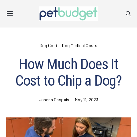
Dog Cost
Dog Medical Costs
How Much Does It
Cost to Chip a Dog?
Johann Chapuis
May 11, 2023