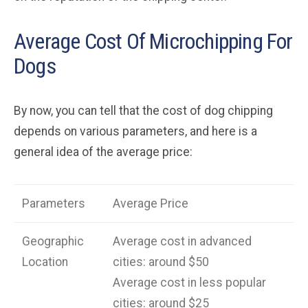
Average Cost Of Microchipping For
Dogs
By now, you can tell that the cost of dog chipping
depends on various parameters, and here is a
general idea of the average price:
Parameters
Average Price
Geographic
Average cost in advanced
Location
cities: around $50
Average cost in less popular
cities: around $25