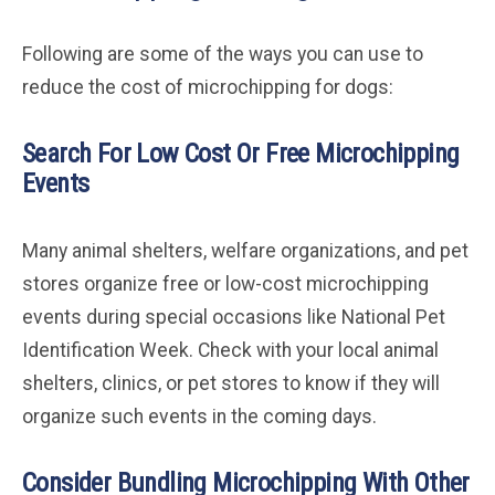
Following are some of the ways you can use to
reduce the cost of microchipping for dogs:
Search For Low Cost Or Free Microchipping
Events
Many animal shelters, welfare organizations, and pet
stores organize free or low-cost microchipping
events during special occasions like National Pet
Identification Week. Check with your local animal
shelters, clinics, or pet stores to know if they will
organize such events in the coming days.
Consider Bundling Microchipping With Other