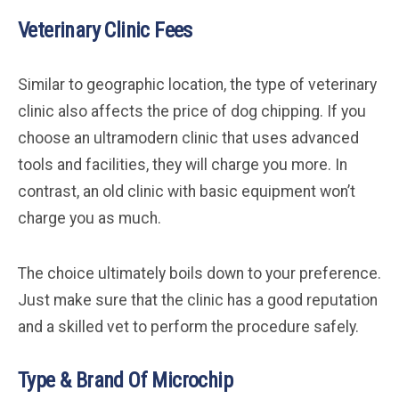
Veterinary Clinic Fees
Similar to geographic location, the type of veterinary
clinic also affects the price of dog chipping. If you
choose an ultramodern clinic that uses advanced
tools and facilities, they will charge you more. In
contrast, an old clinic with basic equipment won’t
charge you as much.
The choice ultimately boils down to your preference.
Just make sure that the clinic has a good reputation
and a skilled vet to perform the procedure safely.
Type & Brand Of Microchip