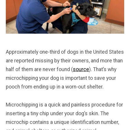
Approximately one-third of dogs in the United States
are reported missing by their owners, and more than
half of them are never found (
source
). That’s why
microchipping your dog is important to save your
pooch from ending up in a worn-out shelter.
Microchipping is a quick and painless procedure for
inserting a tiny chip under your dog’s skin. The
microchip contains a unique identification number,