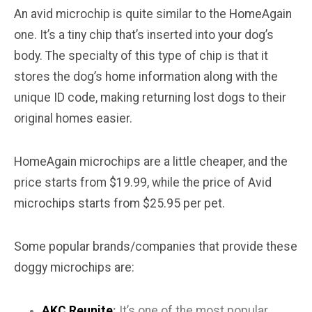
An avid microchip is quite similar to the HomeAgain
one. It’s a tiny chip that’s inserted into your dog’s
body. The specialty of this type of chip is that it
stores the dog’s home information along with the
unique ID code, making returning lost dogs to their
original homes easier.
HomeAgain microchips are a little cheaper, and the
price starts from $19.99, while the price of Avid
microchips starts from $25.95 per pet.
Some popular brands/companies that provide these
doggy microchips are:
AKC Reunite
:
It’s one of the most popular