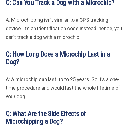
Q: Can You Track a Dog with a Microchip?
A: Microchipping isn’t similar to a GPS tracking
device. It’s an identification code instead; hence, you
can’t track a dog with a microchip.
Q: How Long Does a Microchip Last in a
Dog?
A: A microchip can last up to 25 years. So it’s a one-
time procedure and would last the whole lifetime of
your dog.
Q: What Are the Side Effects of
Microchipping a Dog?