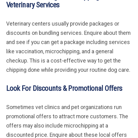
Veterinary Services
Veterinary centers usually provide packages or
discounts on bundling services. Enquire about them
and see if you can get a package including services
like vaccination, microchipping, and a general
checkup. This is a cost-effective way to get the
chipping done while providing your routine dog care.
Look For Discounts & Promotional Offers
Sometimes vet clinics and pet organizations run
promotional offers to attract more customers. The
offers may also include microchipping at a
discounted price. Enquire about these local offers