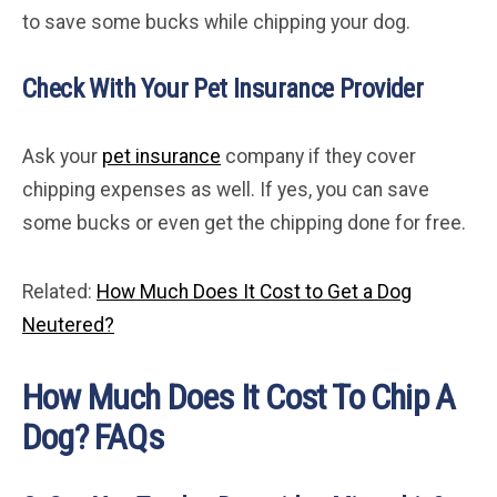
to save some bucks while chipping your dog.
Check With Your Pet Insurance Provider
Ask your
pet insurance
company if they cover
chipping expenses as well. If yes, you can save
some bucks or even get the chipping done for free.
Related:
How Much Does It Cost to Get a Dog
Neutered?
How Much Does It Cost To Chip A
Dog? FAQs