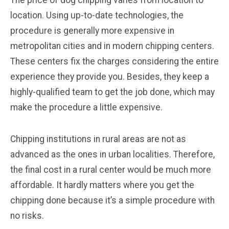
The price of dog chipping varies from location to
location. Using up-to-date technologies, the
procedure is generally more expensive in
metropolitan cities and in modern chipping centers.
These centers fix the charges considering the entire
experience they provide you. Besides, they keep a
highly-qualified team to get the job done, which may
make the procedure a little expensive.
Chipping institutions in rural areas are not as
advanced as the ones in urban localities. Therefore,
the final cost in a rural center would be much more
affordable. It hardly matters where you get the
chipping done because it’s a simple procedure with
no risks.