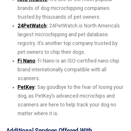
brands of dog microchipping companies
trusted by thousands of pet owners.
24PetWatch
:
24PetWatch is North America’s
largest microchipping and pet database
registry. It’s another top company trusted by
pet owners to chip their dogs.
Fi Nano
: Fi Nano is an ISO-certified nano chip
brand internationally compatible with all
scanners.
PetKey
:
Say goodbye to the fear of losing your
dog, as PetKey’s advanced microchips and
scanners are here to help track your dog no
matter where it is.