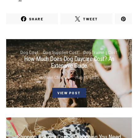
SHARE
TWEET
Dog Cost
Dog Supplies Cost
Dog Training Cost
How Much Does Dog Daycare Cost? An
Extensive Guide
Johann Chapuis
May 11, 2023
VIEW POST
Dog Cost
Shipping a Puppy Cost – Everything You Need