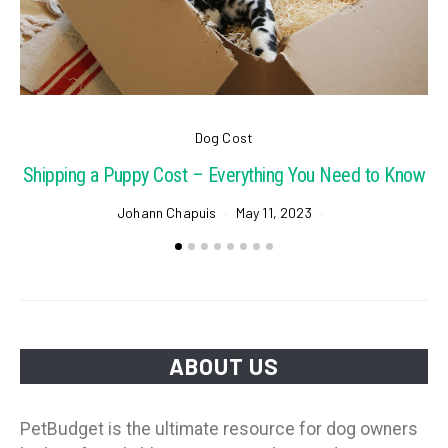
Dog Cost
Shipping a Puppy Cost – Everything You Need to Know
Johann Chapuis
May 11, 2023
ABOUT US
PetBudget is the ultimate resource for dog owners