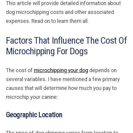
This article will provide detailed information about
dog microchipping costs and other associated
expenses. Read on to learn them all.
Factors That Influence The Cost Of
Microchipping For Dogs
The cost of
microchipping your dog
depends on
several variables. I have mentioned a few primary
causes that will determine how much you pay to
microchip your canine:
Geographic Location