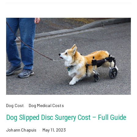
Dog Cost
Dog Medical Costs
Dog Slipped Disc Surgery Cost – Full Guide
Johann Chapuis
May 11, 2023