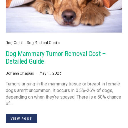
Dog Cost
Dog Medical Costs
Dog Mammary Tumor Removal Cost –
Detailed Guide
Johann Chapuis
May 11, 2023
Tumors arising in the mammary tissue or breast in female
dogs aren’t uncommon. It occurs in 0.5%-26% of dogs,
depending on when they’re spayed. There is a 50% chance
of…
VIEW POST