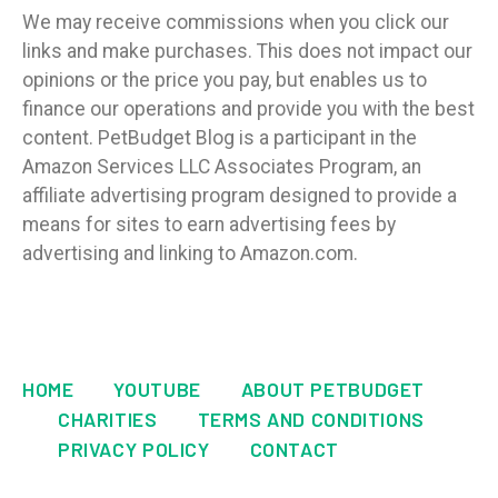
We may receive commissions when you click our
links and make purchases. This does not impact our
opinions or the price you pay, but enables us to
finance our operations and provide you with the best
content. PetBudget Blog is a participant in the
Amazon Services LLC Associates Program, an
affiliate advertising program designed to provide a
means for sites to earn advertising fees by
advertising and linking to Amazon.com.
HOME
YOUTUBE
ABOUT PETBUDGET
CHARITIES
TERMS AND CONDITIONS
PRIVACY POLICY
CONTACT