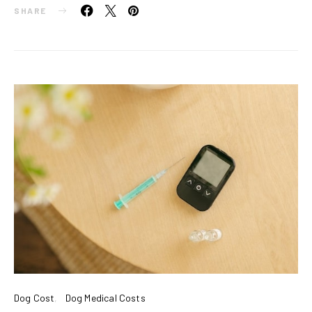
SHARE
Dog Cost
Dog Medical Costs