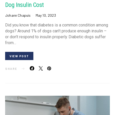
Dog Insulin Cost
Johann Chapuis
May 10, 2023
Did you know that diabetes is a common condition among
dogs? Around 1% of dogs can’t produce enough insulin –
or don’t respond to insulin properly. Diabetic dogs suffer
from…
VIEW POST
SHARE