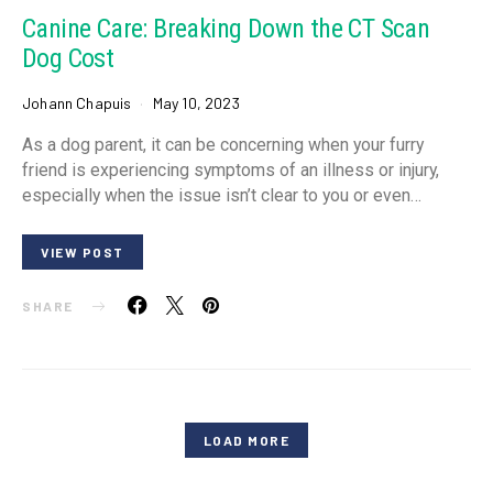
Canine Care: Breaking Down the CT Scan
Dog Cost
Johann Chapuis
May 10, 2023
As a dog parent, it can be concerning when your furry
friend is experiencing symptoms of an illness or injury,
especially when the issue isn’t clear to you or even…
VIEW POST
SHARE
LOAD MORE