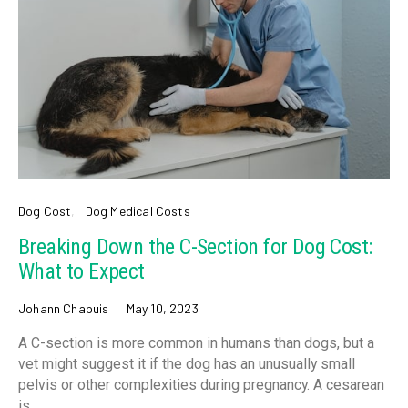
Dog Cost
Dog Medical Costs
Breaking Down the C-Section for Dog Cost:
What to Expect
Johann Chapuis
May 10, 2023
A C-section is more common in humans than dogs, but a
vet might suggest it if the dog has an unusually small
pelvis or other complexities during pregnancy. A cesarean
is…