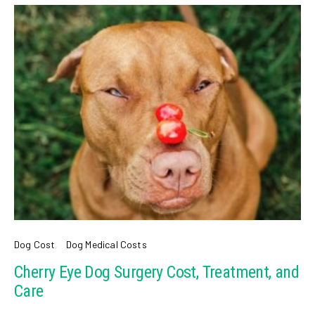
Dog Cost
Dog Medical Costs
Cherry Eye Dog Surgery Cost, Treatment, and
Care