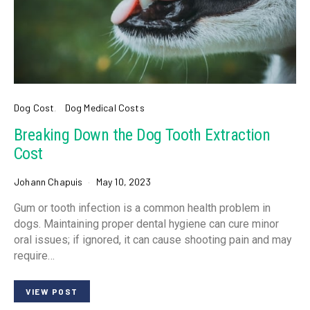
Dog Cost
Dog Medical Costs
Breaking Down the Dog Tooth Extraction
Cost
Johann Chapuis
May 10, 2023
Gum or tooth infection is a common health problem in
dogs. Maintaining proper dental hygiene can cure minor
oral issues; if ignored, it can cause shooting pain and may
require…
VIEW POST