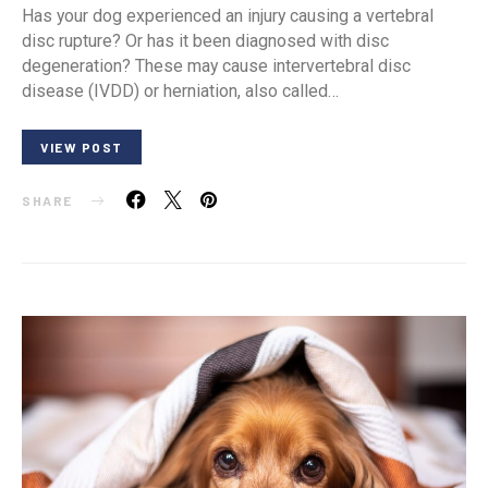
Has your dog experienced an injury causing a vertebral
disc rupture? Or has it been diagnosed with disc
degeneration? These may cause intervertebral disc
disease (IVDD) or herniation, also called…
VIEW POST
SHARE