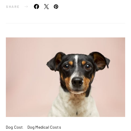
SHARE
Dog Cost
Dog Medical Costs