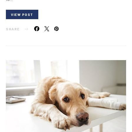
VIEW POST
SHARE