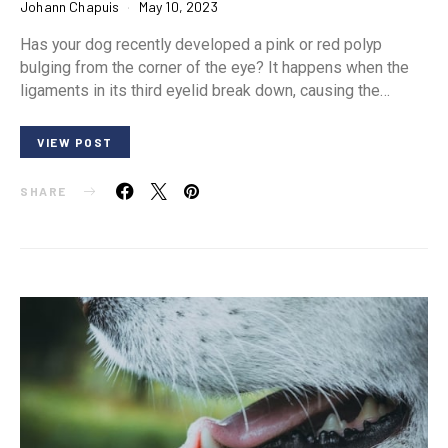
Johann Chapuis
May 10, 2023
Has your dog recently developed a pink or red polyp
bulging from the corner of the eye? It happens when the
ligaments in its third eyelid break down, causing the…
VIEW POST
SHARE