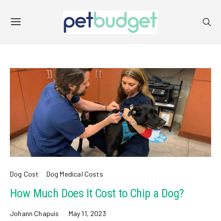
Dog Cost
Dog Medical Costs
How Much Does It Cost to Chip a Dog?
Johann Chapuis
May 11, 2023