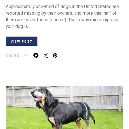
Approximately one-third of dogs in the United States are
reported missing by their owners, and more than half of
them are never found (source). That’s why microchipping
your dog is…
VIEW POST
SHARE