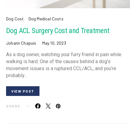
Dog Cost
Dog Medical Costs
Dog ACL Surgery Cost and Treatment
Johann Chapuis
May 10, 2023
As a dog owner, watching your furry friend in pain while
walking is hard. One of the causes behind a dog’s
movement issues is a ruptured CCL/ACL, and you’re
probably…
VIEW POST
SHARE