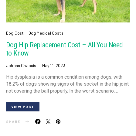
Dog Cost
Dog Medical Costs
Dog Hip Replacement Cost – All You Need
to Know
Johann Chapuis
May 11, 2023
Hip dysplasia is a common condition among dogs, with
18.2% of dogs showing signs of the socket in the hip joint
not covering the ball properly. In the worst scenario,…
VIEW POST
SHARE