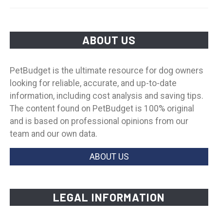
ABOUT US
PetBudget is the ultimate resource for dog owners
looking for reliable, accurate, and up-to-date
information, including cost analysis and saving tips.
The content found on PetBudget is 100% original
and is based on professional opinions from our
team and our own data.
ABOUT US
LEGAL INFORMATION