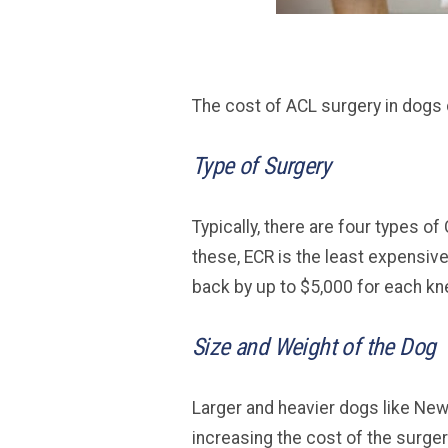
The cost of ACL surgery in dogs 
Type of Surgery
Typically, there are four types o
these, ECR is the least expensive
back by up to $5,000 for each kn
Size and Weight of the Dog
Larger and heavier dogs like Ne
increasing the cost of the surger