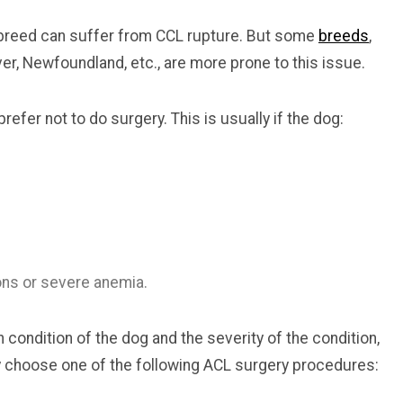
r breed can suffer from CCL rupture. But some
breeds
,
ever, Newfoundland, etc., are more prone to this issue.
efer not to do surgery. This is usually if the dog:
ons or severe anemia.
condition of the dog and the severity of the condition,
 choose one of the following ACL surgery procedures: