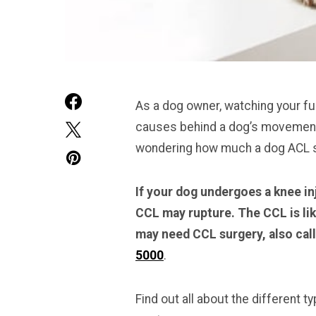
As a dog owner, watching your furr
causes behind a dog’s movement 
wondering how much a dog ACL su
If your dog undergoes a knee inj
CCL may rupture. The CCL is lik
may need CCL surgery, also cal
5000
.
Find out all about the different