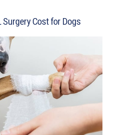
 Surgery Cost for Dogs