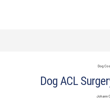
Dog Co
Dog ACL Surger
Johann 