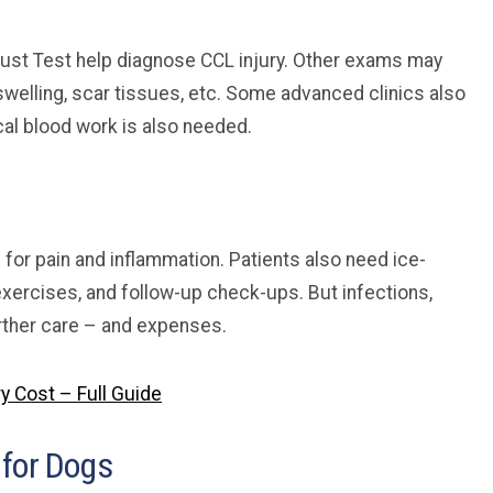
hrust Test help diagnose CCL injury. Other exams may
swelling, scar tissues, etc. Some advanced clinics also
cal blood work is also needed.
for pain and inflammation. Patients also need ice-
exercises, and follow-up check-ups. But infections,
rther care – and expenses.
y Cost – Full Guide
 for Dogs