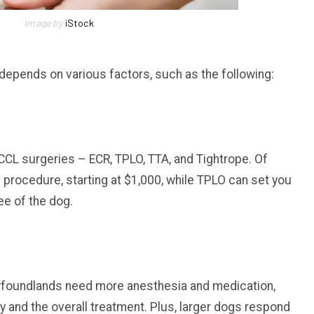
Image by
iStock
depends on various factors, such as the following:
f CCL surgeries – ECR, TPLO, TTA, and Tightrope. Of
 procedure, starting at $1,000, while TPLO can set you
ee of the dog.
wfoundlands need more anesthesia and medication,
y and the overall treatment. Plus, larger dogs respond