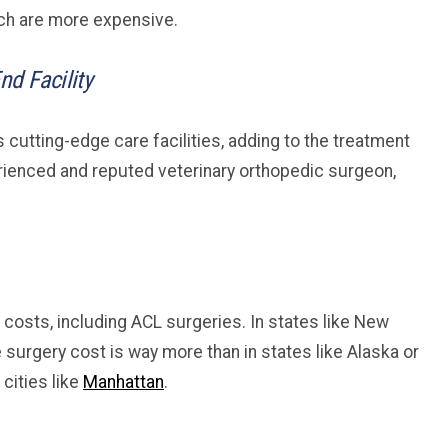
hich are more expensive.
nd Facility
s cutting-edge care facilities, adding to the treatment
perienced and reputed veterinary orthopedic surgeon,
 costs, including ACL surgeries. In states like New
e surgery cost is way more than in states like Alaska or
 cities like
Manhattan
.