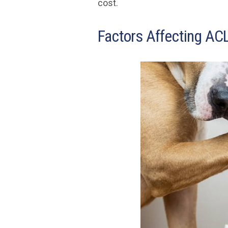
cost.
Factors Affecting ACL