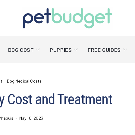
DOG COST
PUPPIES
FREE GUIDES
st
Dog Medical Costs
y Cost and Treatment
Chapuis
May 10, 2023