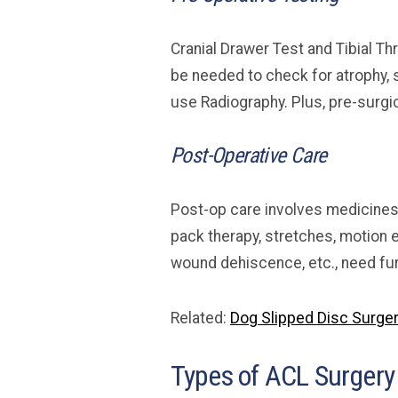
Cranial Drawer Test and Tibial T
be needed to check for atrophy, 
use Radiography. Plus, pre-surgi
Post-Operative Care
Post-op care involves medicines 
pack therapy, stretches, motion 
wound dehiscence, etc., need fu
Related:
Dog Slipped Disc Surger
Types of ACL Surgery