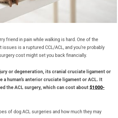
y friend in pain while walking is hard. One of the
issues is a ruptured CCL/ACL, and you’re probably
rgery cost might set you back financially.
ury or degeneration, its cranial cruciate ligament or
e a human’s anterior cruciate ligament or ACL. It
led the ACL surgery, which can cost about
$1000-
 types of dog ACL surgeries and how much they may