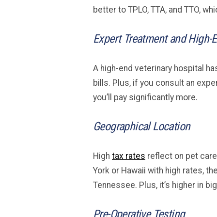
better to TPLO, TTA, and TTO, w
Expert Treatment and High-E
A high-end veterinary hospital ha
bills. Plus, if you consult an ex
you’ll pay significantly more.
Geographical Location
High
tax rates
reflect on pet care
York or Hawaii with high rates, th
Tennessee. Plus, it’s higher in big
Pre-Operative Testing