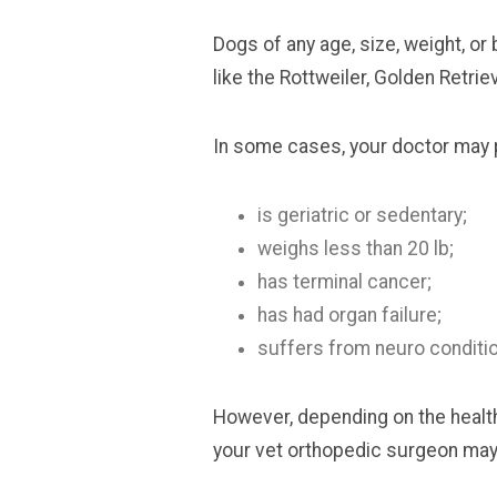
Dogs of any age, size, weight, o
like the Rottweiler, Golden Retri
In some cases, your doctor may pr
is geriatric or sedentary;
weighs less than 20 lb;
has terminal cancer;
has had organ failure;
suffers from neuro conditi
However, depending on the health 
your vet orthopedic surgeon may