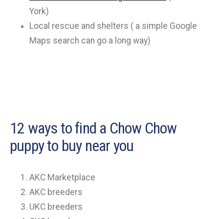
York)
Local rescue and shelters ( a simple Google
Maps search can go a long way)
12 ways to find a Chow Chow
puppy to buy near you
AKC Marketplace
AKC breeders
UKC breeders