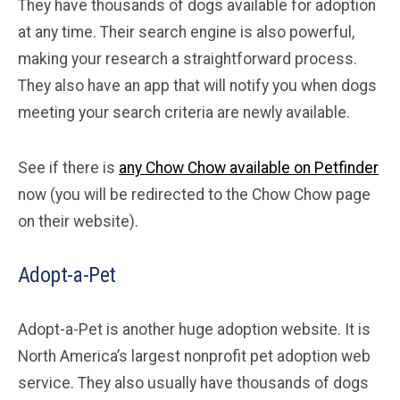
They have thousands of dogs available for adoption
at any time. Their search engine is also powerful,
making your research a straightforward process.
They also have an app that will notify you when dogs
meeting your search criteria are newly available.
See if there is
any Chow Chow available on Petfinder
now (you will be redirected to the Chow Chow page
on their website).
Adopt-a-Pet
Adopt-a-Pet is another huge adoption website. It is
North America’s largest nonprofit pet adoption web
service. They also usually have thousands of dogs