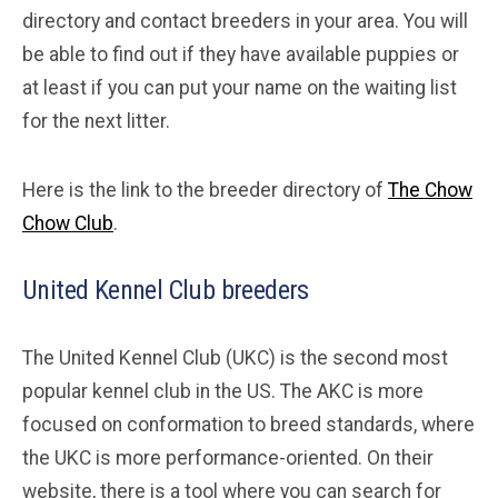
directory and contact breeders in your area. You will
be able to find out if they have available puppies or
at least if you can put your name on the waiting list
for the next litter.
Here is the link to the breeder directory of
The Chow
Chow Club
.
United Kennel Club breeders
The United Kennel Club (UKC) is the second most
popular kennel club in the US. The AKC is more
focused on conformation to breed standards, where
the UKC is more performance-oriented. On their
website, there is a tool where you can search for