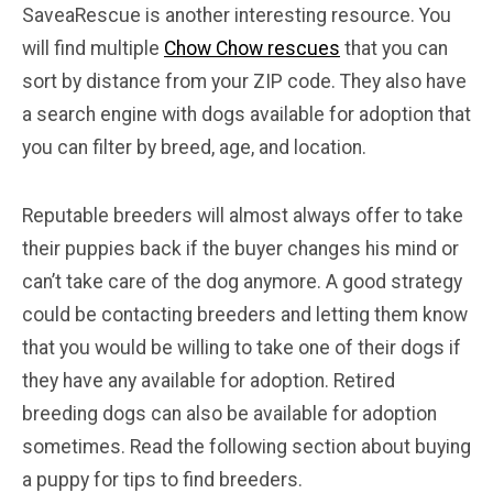
SaveaRescue is another interesting resource. You
will find multiple
Chow Chow rescues
that you can
sort by distance from your ZIP code. They also have
a search engine with dogs available for adoption that
you can filter by breed, age, and location.
Reputable breeders will almost always offer to take
their puppies back if the buyer changes his mind or
can’t take care of the dog anymore. A good strategy
could be contacting breeders and letting them know
that you would be willing to take one of their dogs if
they have any available for adoption. Retired
breeding dogs can also be available for adoption
sometimes. Read the following section about buying
a puppy for tips to find breeders.