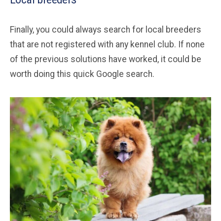
Finally, you could always search for local breeders
that are not registered with any kennel club. If none
of the previous solutions have worked, it could be
worth doing this quick Google search.