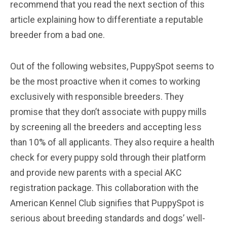
recommend that you read the next section of this
article explaining how to differentiate a reputable
breeder from a bad one.
Out of the following websites, PuppySpot seems to
be the most proactive when it comes to working
exclusively with responsible breeders. They
promise that they don’t associate with puppy mills
by screening all the breeders and accepting less
than 10% of all applicants. They also require a health
check for every puppy sold through their platform
and provide new parents with a special AKC
registration package. This collaboration with the
American Kennel Club signifies that PuppySpot is
serious about breeding standards and dogs’ well-