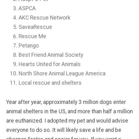
ASPCA
AKC Rescue Network
SaveaRescue
Rescue Me
Petango
Best Friend Animal Society
Hearts United for Animals
North Shore Animal League America
Local rescue and shelters
Year after year, approximately 3 million dogs enter
animal shelters in the US, and more than half a million
are euthanized. I adopted my pet and would advise
everyone to do so. It will likely save a life and be