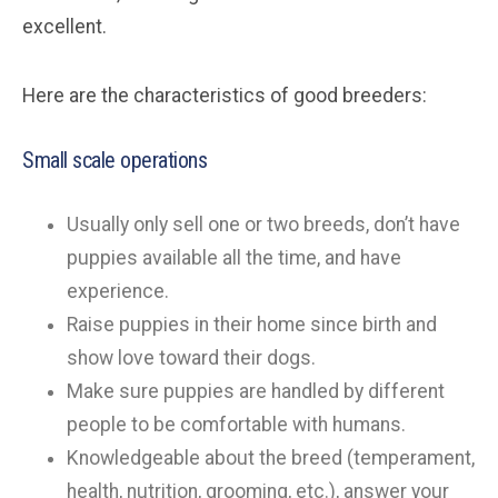
excellent.
Here are the characteristics of good breeders:
Small scale operations
Usually only sell one or two breeds, don’t have
puppies available all the time, and have
experience.
Raise puppies in their home since birth and
show love toward their dogs.
Make sure puppies are handled by different
people to be comfortable with humans.
Knowledgeable about the breed (temperament,
health, nutrition, grooming, etc.), answer your