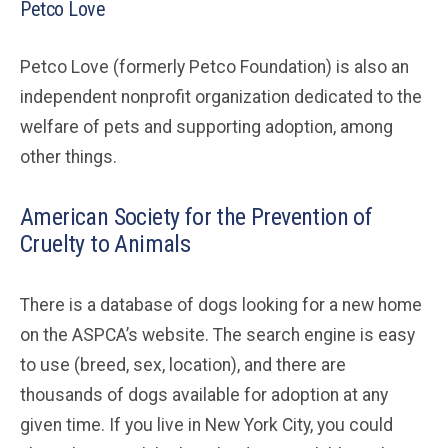
Petco Love
Petco Love (formerly Petco Foundation) is also an
independent nonprofit organization dedicated to the
welfare of pets and supporting adoption, among
other things.
American Society for the Prevention of
Cruelty to Animals
There is a database of dogs looking for a new home
on the ASPCA’s website. The search engine is easy
to use (breed, sex, location), and there are
thousands of dogs available for adoption at any
given time. If you live in New York City, you could