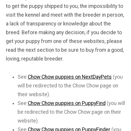
to get the puppy shipped to you, the impossibility to
visit the kennel and meet with the breeder in person,
a lack of transparency or knowledge about the
breed. Before making any decision, if you decide to
get your puppy from one of these websites, please
read the next section to be sure to buy from a good,
loving, reputable breeder.
See
Chow Chow puppies on NextDayPets
(you
will be redirected to the Chow Chow page on
their website).
See
Chow Chow puppies on PuppyFind
(you will
be redirected to the Chow Chow page on their
website).
See
Chow Chow puppies on PuppyFinder
(you