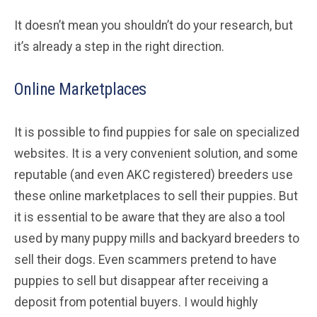
It doesn’t mean you shouldn’t do your research, but
it’s already a step in the right direction.
Online Marketplaces
It is possible to find puppies for sale on specialized
websites. It is a very convenient solution, and some
reputable (and even AKC registered) breeders use
these online marketplaces to sell their puppies. But
it is essential to be aware that they are also a tool
used by many puppy mills and backyard breeders to
sell their dogs. Even scammers pretend to have
puppies to sell but disappear after receiving a
deposit from potential buyers. I would highly