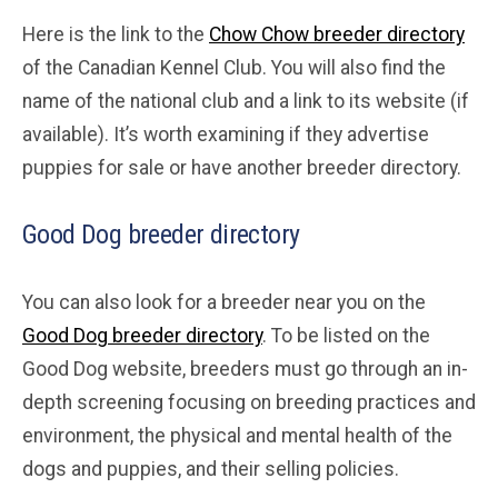
Here is the link to the
Chow Chow breeder directory
of the Canadian Kennel Club. You will also find the
name of the national club and a link to its website (if
available). It’s worth examining if they advertise
puppies for sale or have another breeder directory.
Good Dog breeder directory
You can also look for a breeder near you on the
Good Dog breeder directory
. To be listed on the
Good Dog website, breeders must go through an in-
depth screening focusing on breeding practices and
environment, the physical and mental health of the
dogs and puppies, and their selling policies.