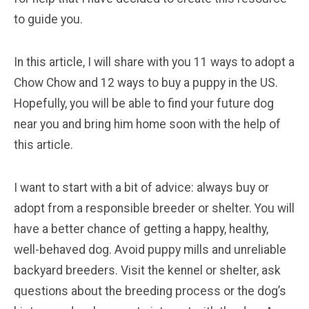
to guide you.
In this article, I will share with you 11 ways to adopt a
Chow Chow and 12 ways to buy a puppy in the US.
Hopefully, you will be able to find your future dog
near you and bring him home soon with the help of
this article.
I want to start with a bit of advice: always buy or
adopt from a responsible breeder or shelter. You will
have a better chance of getting a happy, healthy,
well-behaved dog. Avoid puppy mills and unreliable
backyard breeders. Visit the kennel or shelter, ask
questions about the breeding process or the dog’s