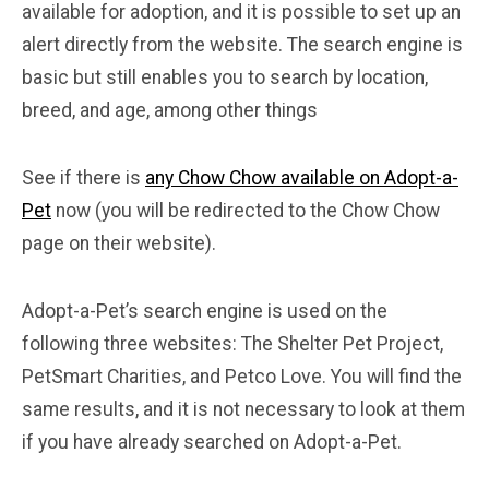
available for adoption, and it is possible to set up an
alert directly from the website. The search engine is
basic but still enables you to search by location,
breed, and age, among other things
See if there is
any Chow Chow available on Adopt-a-
Pet
now (you will be redirected to the Chow Chow
page on their website).
Adopt-a-Pet’s search engine is used on the
following three websites: The Shelter Pet Project,
PetSmart Charities, and Petco Love. You will find the
same results, and it is not necessary to look at them
if you have already searched on Adopt-a-Pet.