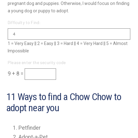
pregnant dog and puppies. Otherwise, I would focus on finding
a young dog or puppy to adopt.
Difficulty to Find:
1 = Very Easy || 2 = Easy || 3 = Hard || 4 = Very Hard || 5 = Almost
Impossible
Please enter the security code
9 + 8 =
11 Ways to find a Chow Chow to
adopt near you
Petfinder
Adopt-a-Pet