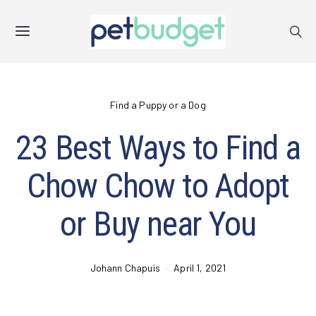
Find a Puppy or a Dog
23 Best Ways to Find a
Chow Chow to Adopt
or Buy near You
Johann Chapuis
April 1, 2021