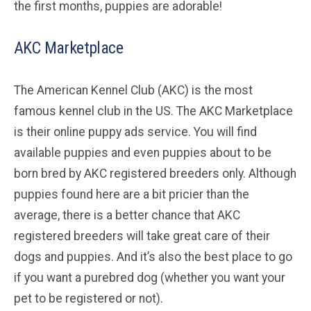
the first months, puppies are adorable!
AKC Marketplace
The American Kennel Club (AKC) is the most
famous kennel club in the US. The AKC Marketplace
is their online puppy ads service. You will find
available puppies and even puppies about to be
born bred by AKC registered breeders only. Although
puppies found here are a bit pricier than the
average, there is a better chance that AKC
registered breeders will take great care of their
dogs and puppies. And it’s also the best place to go
if you want a purebred dog (whether you want your
pet to be registered or not).