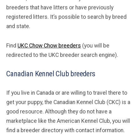
breeders that have litters or have previously
registered litters. It’s possible to search by breed
and state.
Find
UKC Chow Chow breeders
(you will be
redirected to the UKC breeder search engine).
Canadian Kennel Club breeders
If you live in Canada or are willing to travel there to
get your puppy, the Canadian Kennel Club (CKC) is a
good resource. Although they do not have a
marketplace like the American Kennel Club, you will
find a breeder directory with contact information.