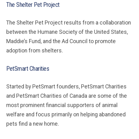
The Shelter Pet Project
The Shelter Pet Project results from a collaboration
between the Humane Society of the United States,
Maddie’s Fund, and the Ad Council to promote
adoption from shelters.
PetSmart Charities
Started by PetSmart founders, PetSmart Charities
and PetSmart Charities of Canada are some of the
most prominent financial supporters of animal
welfare and focus primarily on helping abandoned
pets find a new home.