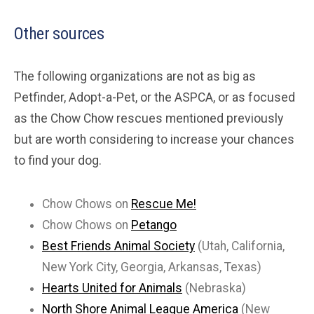
Other sources
The following organizations are not as big as
Petfinder, Adopt-a-Pet, or the ASPCA, or as focused
as the Chow Chow rescues mentioned previously
but are worth considering to increase your chances
to find your dog.
Chow Chows on
Rescue Me!
Chow Chows on
Petango
Best Friends Animal Society
(Utah, California,
New York City, Georgia, Arkansas, Texas)
Hearts United for Animals
(Nebraska)
North Shore Animal League America
(New