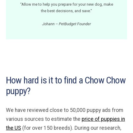
“Allow me to help you prepare for your new dog, make
the best decisions, and save.”
Johann – PetBudget Founder
How hard is it to find a Chow Chow
puppy?
We have reviewed close to 50,000 puppy ads from
various sources to estimate the
price of puppies in
the US
(for over 150 breeds). During our research,