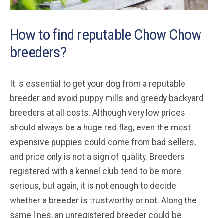
How to find reputable Chow Chow
breeders?
It is essential to get your dog from a reputable
breeder and avoid puppy mills and greedy backyard
breeders at all costs. Although very low prices
should always be a huge red flag, even the most
expensive puppies could come from bad sellers,
and price only is not a sign of quality. Breeders
registered with a kennel club tend to be more
serious, but again, it is not enough to decide
whether a breeder is trustworthy or not. Along the
same lines, an unregistered breeder could be