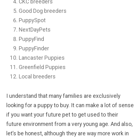
CKC breeders
Good Dog breeders
PuppySpot
NextDayPets
PuppyFind
PuppyFinder
Lancaster Puppies
Greenfield Puppies
Local breeders
I understand that many families are exclusively
looking for a puppy to buy. It can make a lot of sense
if you want your future pet to get used to their
future environment from a very young age. And also,
let’s be honest, although they are way more work in