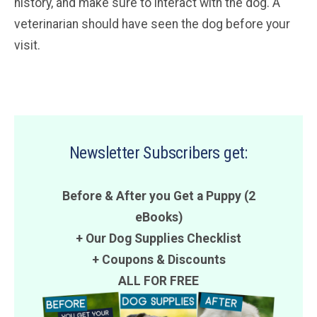
history, and make sure to interact with the dog. A
veterinarian should have seen the dog before your
visit.
Newsletter Subscribers get:
Before & After you Get a Puppy (2
eBooks)
+ Our Dog Supplies Checklist
+
Coupons
&
Discounts
ALL FOR FREE