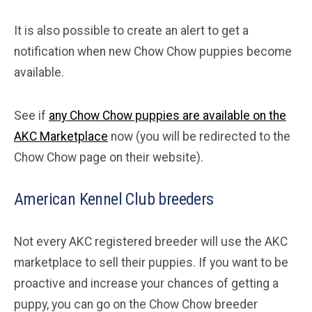
It is also possible to create an alert to get a
notification when new Chow Chow puppies become
available.
See if
any Chow Chow puppies are available on the
AKC Marketplace
now (you will be redirected to the
Chow Chow page on their website).
American Kennel Club breeders
Not every AKC registered breeder will use the AKC
marketplace to sell their puppies. If you want to be
proactive and increase your chances of getting a
puppy, you can go on the Chow Chow breeder