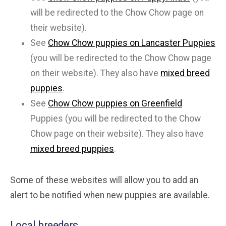
will be redirected to the Chow Chow page on
their website).
See
Chow Chow puppies on Lancaster Puppies
(you will be redirected to the Chow Chow page
on their website). They also have
mixed breed
puppies
.
See
Chow Chow puppies on Greenfield
Puppies (you will be redirected to the Chow
Chow page on their website). They also have
mixed breed puppies
.
Some of these websites will allow you to add an
alert to be notified when new puppies are available.
Local breeders