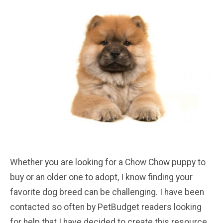
Whether you are looking for a Chow Chow puppy to
buy or an older one to adopt, I know finding your
favorite dog breed can be challenging. I have been
contacted so often by PetBudget readers looking
for help that I have decided to create this resource