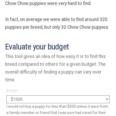
Chow Chow puppies were very hard to find.
In fact, on average we were able to find around 320
puppies per breed, but only 32 Chow Chow puppies.
Evaluate your budget
This tool gives an idea of how easy it is to find this
breed compared to others for a given budget. The
overall difficulty of finding a puppy can vary over
time.
Budget:
I would not buy a puppy for less than $500 unless it were from
a family member or friend that I was sure had cared for their