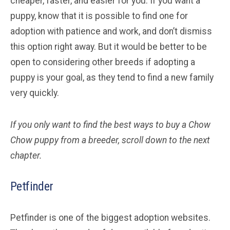
cheaper, faster, and easier for you. If you want a
puppy, know that it is possible to find one for
adoption with patience and work, and don’t dismiss
this option right away. But it would be better to be
open to considering other breeds if adopting a
puppy is your goal, as they tend to find a new family
very quickly.
If you only want to find the best ways to buy a Chow
Chow
puppy from a breeder, scroll down to the next
chapter.
Petfinder
Petfinder is one of the biggest adoption websites.