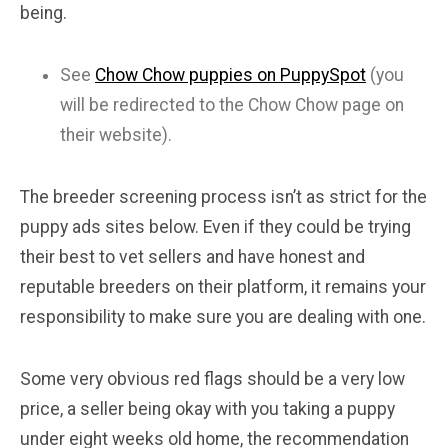
being.
See
Chow Chow puppies on PuppySpot
(you
will be redirected to the Chow Chow page on
their website).
The breeder screening process isn’t as strict for the
puppy ads sites below. Even if they could be trying
their best to vet sellers and have honest and
reputable breeders on their platform, it remains your
responsibility to make sure you are dealing with one.
Some very obvious red flags should be a very low
price, a seller being okay with you taking a puppy
under eight weeks old home, the recommendation