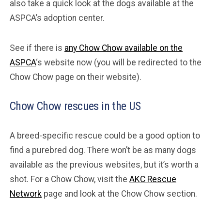
also take a quick look at the dogs available at the
ASPCA’s adoption center.
See if there is
any Chow Chow available on the
ASPCA
‘s website now (you will be redirected to the
Chow Chow page on their website).
Chow Chow rescues in the US
A breed-specific rescue could be a good option to
find a purebred dog. There won’t be as many dogs
available as the previous websites, but it’s worth a
shot. For a Chow Chow, visit the
AKC Rescue
Network
page and look at the Chow Chow section.