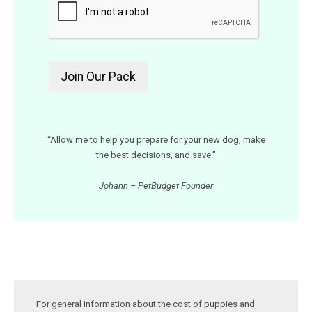
“Allow me to help you prepare for your new dog, make
the best decisions, and save.”
Johann – PetBudget Founder
For general information about the cost of puppies and