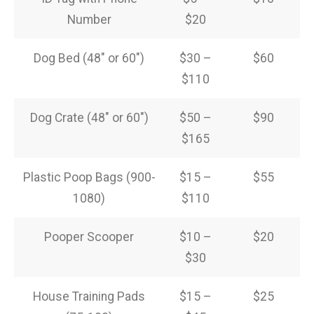
Number
$20
Dog Bed (48″ or 60″)
$30 –
$60
$110
Dog Crate (48″ or 60″)
$50 –
$90
$165
Plastic Poop Bags (900-
$15 –
$55
1080)
$110
Pooper Scooper
$10 –
$20
$30
House Training Pads
$15 –
$25