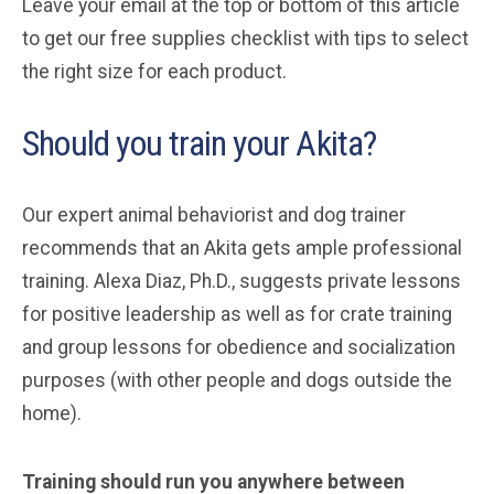
Leave your email at the top or bottom of this article
to get our free supplies checklist with tips to select
the right size for each product.
Should you train your Akita?
Our expert animal behaviorist and dog trainer
recommends that an Akita gets ample professional
training. Alexa Diaz, Ph.D., suggests private lessons
for positive leadership as well as for crate training
and group lessons for obedience and socialization
purposes (with other people and dogs outside the
home).
Training should run you anywhere between