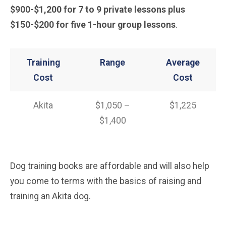
$900-$1,200 for 7 to 9 private lessons plus
$150-$200
for five 1-hour group lessons
.
Training
Range
Average
Cost
Cost
Akita
$1,050 –
$1,225
$1,400
Dog training books are affordable and will also help
you come to terms with the basics of raising and
training an Akita dog.