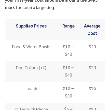
your first-year cost should be around the $495
mark
for such a large dog.
Supplies Prices
Range
Average
Cost
Food & Water Bowls
$10 –
$20
$40
Dog Collars (x2)
$10 –
$20
$40
Leash
$10 –
$15
$30
ID Tag with Phone
$5 –
$10