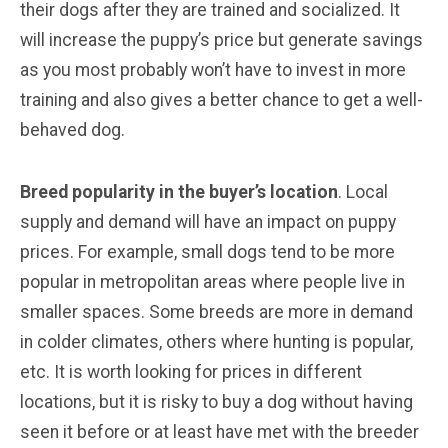
their dogs after they are trained and socialized. It
will increase the puppy’s price but generate savings
as you most probably won’t have to invest in more
training and also gives a better chance to get a well-
behaved dog.
Breed popularity in the buyer’s location
. Local
supply and demand will have an impact on puppy
prices. For example, small dogs tend to be more
popular in metropolitan areas where people live in
smaller spaces. Some breeds are more in demand
in colder climates, others where hunting is popular,
etc. It is worth looking for prices in different
locations, but it is risky to buy a dog without having
seen it before or at least have met with the breeder