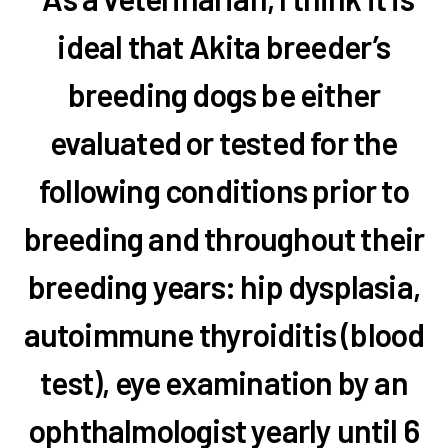
ideal that Akita breeder’s
breeding dogs be either
evaluated or tested for the
following conditions prior to
breeding and throughout their
breeding years: hip dysplasia,
autoimmune thyroiditis (blood
test), eye examination by an
ophthalmologist yearly until 6