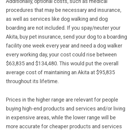
Additionally, optional costs, such as medical
procedures that may be necessary and insurance,
as well as services like dog walking and dog
boarding are not included. If you spay/neuter your
Akita, buy pet insurance, send your dog to a boarding
facility one week every year and need a dog walker
every working day, your cost could rise between
$63,835 and $134,480. This would put the overall
average cost of maintaining an Akita at $95,835
throughout its lifetime.
Prices in the higher range are relevant for people
buying high-end products and services and/or living
in expensive areas, while the lower range will be
more accurate for cheaper products and services