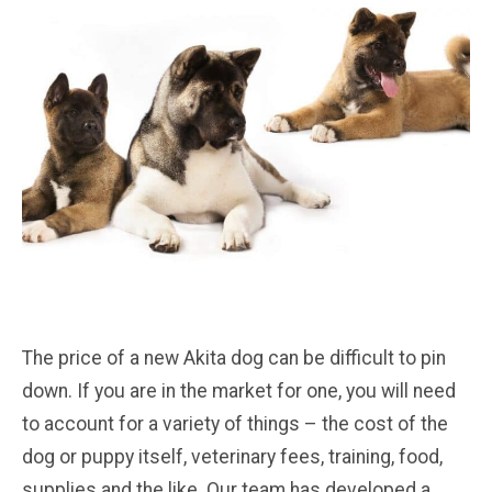
The price of a new Akita dog can be difficult to pin
down. If you are in the market for one, you will need
to account for a variety of things – the cost of the
dog or puppy itself, veterinary fees, training, food,
supplies and the like. Our team has developed a