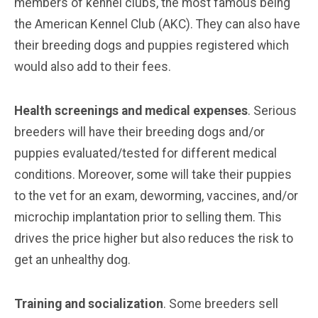
members of kennel clubs, the most famous being
the American Kennel Club (AKC). They can also have
their breeding dogs and puppies registered which
would also add to their fees.
Health screenings and medical expenses
. Serious
breeders will have their breeding dogs and/or
puppies evaluated/tested for different medical
conditions. Moreover, some will take their puppies
to the vet for an exam, deworming, vaccines, and/or
microchip implantation prior to selling them. This
drives the price higher but also reduces the risk to
get an unhealthy dog.
Training and socialization
. Some breeders sell