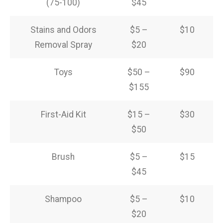
(75-100)
$45
Stains and Odors
$5 –
$10
Removal Spray
$20
Toys
$50 –
$90
$155
First-Aid Kit
$15 –
$30
$50
Brush
$5 –
$15
$45
Shampoo
$5 –
$10
$20