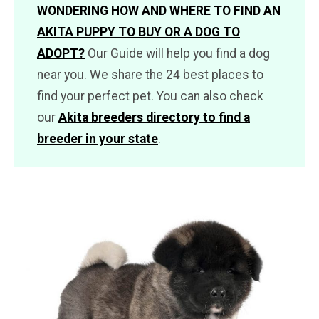
WONDERING HOW AND WHERE TO FIND AN
AKITA PUPPY TO BUY OR A DOG TO
ADOPT?
Our Guide will help you find a dog
near you. We share the 24 best places to
find your perfect pet. You can also check
our
Akita breeders directory to find a
breeder in your state
.