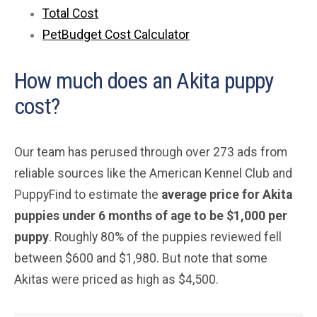
Total Cost
PetBudget Cost Calculator
How much does an Akita puppy
cost?
Our team has perused through over 273 ads from
reliable sources like the American Kennel Club and
PuppyFind to estimate the
average
price for Akita
puppies under 6 months of age to be $1,000 per
puppy
. Roughly 80% of the puppies reviewed fell
between $600 and $1,980. But note that some
Akitas were priced as high as $4,500.