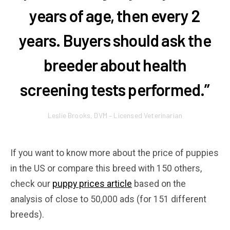
years of age, then every 2
years. Buyers should ask the
breeder about health
screening tests performed.”
Leslie Brooks, DVM – Licensed Veterinarian
If you want to know more about the price of puppies
in the US or compare this breed with 150 others,
check our
puppy prices article
based on the
analysis of close to 50,000 ads (for 151 different
breeds).