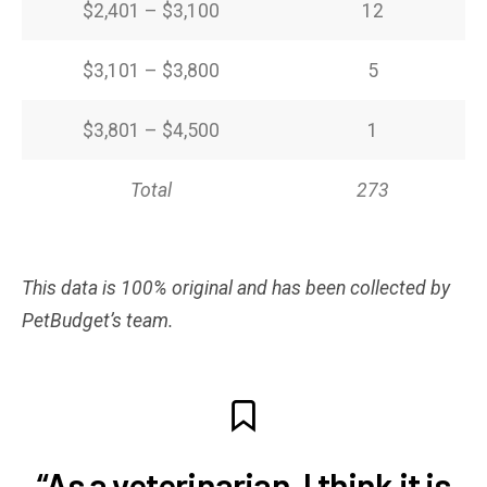
$2,401 – $3,100
12
$3,101 – $3,800
5
$3,801 – $4,500
1
Total
273
This data is 100% original and has been collected by
PetBudget’s team.
“As a veterinarian, I think it is