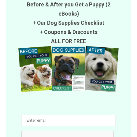
Before & After you Get a Puppy (2
eBooks)
+ Our Dog Supplies Checklist
+
Coupons
&
Discounts
ALL FOR FREE