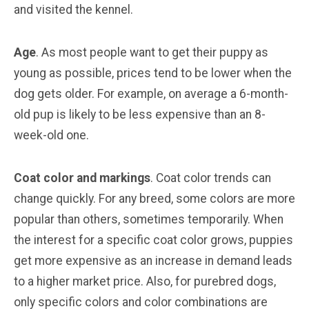
and visited the kennel.
Age
. As most people want to get their puppy as
young as possible, prices tend to be lower when the
dog gets older. For example, on average a 6-month-
old pup is likely to be less expensive than an 8-
week-old one.
Coat color and markings
. Coat color trends can
change quickly. For any breed, some colors are more
popular than others, sometimes temporarily. When
the interest for a specific coat color grows, puppies
get more expensive as an increase in demand leads
to a higher market price. Also, for purebred dogs,
only specific colors and color combinations are