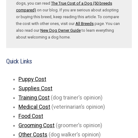
dogs, you can read
The True Cost of a Dog (50 breeds
compared)
on our blog. If you are serious about adopting
or buying this breed, keep reading this article. To compare
the cost with other ones, visit our
All Breeds
page. You can
also read our
New Dog Owner Guide
to learn everything
about welcoming a dog home.
Quick Links
Puppy Cost
Supplies Cost
Training Cost
(dog trainer’s opinion)
Medical Cost
(veterinarian’s opinion)
Food Cost
Grooming Cost
(groomer’s opinion)
Other Costs
(dog walker’s opinion)