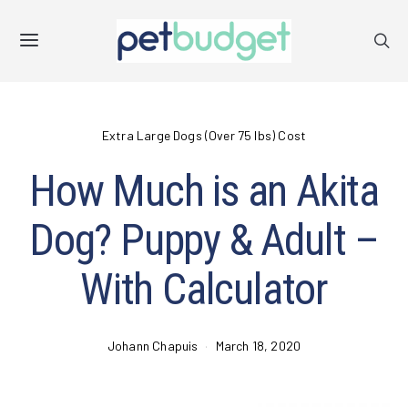
Extra Large Dogs (Over 75 lbs) Cost
How Much is an Akita
Dog? Puppy & Adult –
With Calculator
Johann Chapuis
March 18, 2020