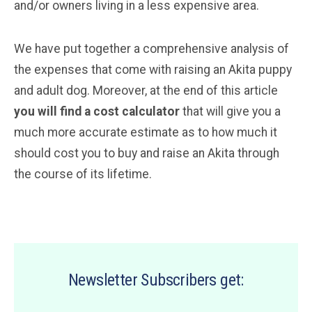
and/or owners living in a less expensive area.
We have put together a comprehensive analysis of
the expenses that come with raising an Akita puppy
and adult dog. Moreover, at the end of this article
you will find a cost calculator
that will give you a
much more accurate estimate as to how much it
should cost you to buy and raise an Akita through
the course of its lifetime.
Newsletter Subscribers get: