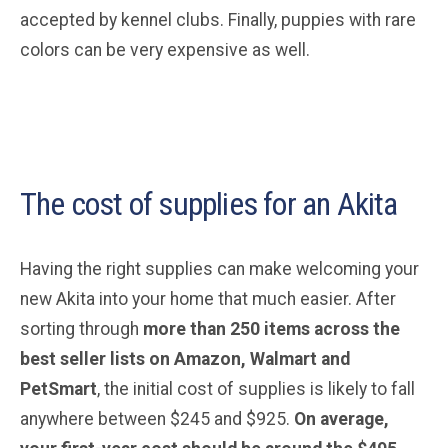
accepted by kennel clubs. Finally, puppies with rare
colors can be very expensive as well.
The cost of supplies for an Akita
Having the right supplies can make welcoming your
new Akita into your home that much easier. After
sorting through
more than 250 items across the
best seller lists on Amazon, Walmart and
PetSmart
, the initial cost of supplies is likely to fall
anywhere between $245 and $925.
On average,