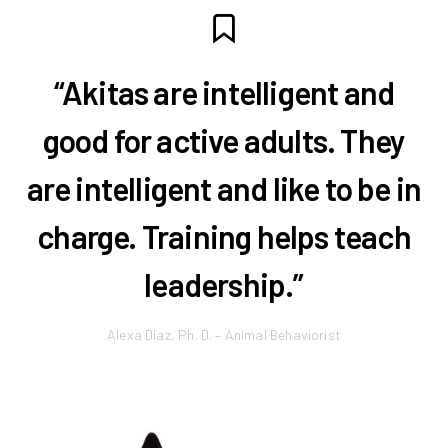
“Akitas are intelligent and
good for active adults. They
are intelligent and like to be in
charge. Training helps teach
leadership.”
Alexa Diaz, Ph. D. – Animal Behaviorist