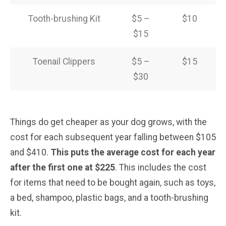
Tooth-brushing Kit
$5 –
$10
$15
Toenail Clippers
$5 –
$15
$30
Things do get cheaper as your dog grows, with the
cost for each subsequent year falling between $105
and $410.
This puts the average cost for each year
after the first one at $225
. This includes the cost
for items that need to be bought again, such as toys,
a bed, shampoo, plastic bags, and a tooth-brushing
kit.