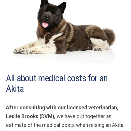
All about medical costs for an
Akita
After consulting with our licensed veterinarian,
Leslie Brooks (DVM),
we have put together an
estimate of the medical costs when raising an Akita.