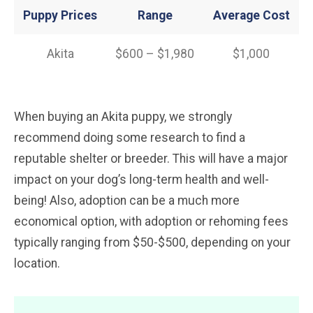
Puppy Prices
Range
Average
Cost
Akita
$600 – $1,980
$1,000
When buying an Akita puppy, we strongly
recommend doing some research to find a
reputable shelter or breeder. This will have a major
impact on your dog’s long-term health and well-
being! Also, adoption can be a much more
economical option, with adoption or rehoming fees
typically ranging from $50-$500, depending on your
location.