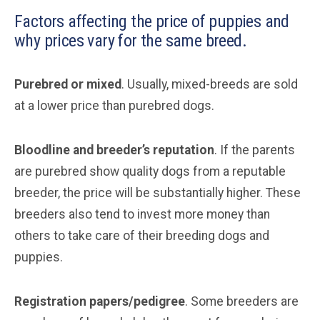
Factors affecting the price of puppies and
why prices vary for the same breed.
Purebred or mixed
. Usually, mixed-breeds are sold
at a lower price than purebred dogs.
Bloodline and breeder’s reputation
. If the parents
are purebred show quality dogs from a reputable
breeder, the price will be substantially higher. These
breeders also tend to invest more money than
others to take care of their breeding dogs and
puppies.
Registration papers/pedigree
. Some breeders are