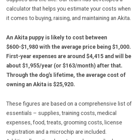
calculator that helps you estimate your costs when
it comes to buying, raising, and maintaining an Akita.
An Akita puppy is likely to cost between
$600-$1,980 with the average price being $1,000.
First-year expenses are around $4,415 and will be
about $1,955/year (or $163/month) after that.
Through the dog’s lifetime, the average cost of
owning an Akita is $25,920.
These figures are based on a comprehensive list of
essentials – supplies, training costs, medical
expenses, food, treats, grooming costs, license
registration and a microchip are included.