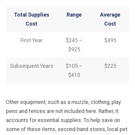
Total Supplies
Range
Average
Cost
Cost
First Year
$245 –
$495
$925
Subsequent Years
$105 –
$225
$410
Other equipment, such as a muzzle, clothing, play
pens and fences are not included here. Rather, it
accounts for essential supplies. To help save on
some of these items, second-hand stores, local pet