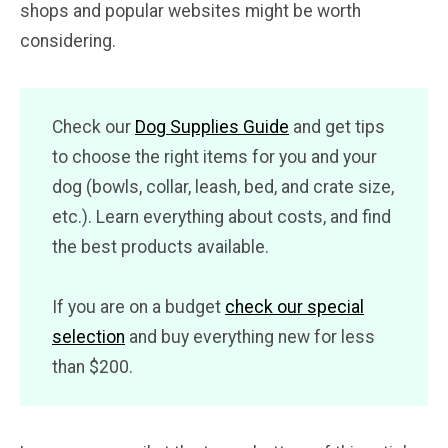
shops and popular websites might be worth
considering.
Check our
Dog Supplies Guide
and get tips
to choose the right items for you and your
dog (bowls, collar, leash, bed, and crate size,
etc.). Learn everything about costs, and find
the best products available.
If you are on a budget
check our special
selection
and buy everything new for less
than $200.