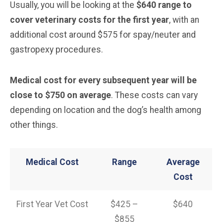
Usually, you will be looking at the
$640 range to
cover veterinary costs for the first year
, with an
additional cost around $575 for spay/neuter and
gastropexy procedures.
Medical cost for every subsequent year will be
close to $750 on average
. These costs can vary
depending on location and the dog’s health among
other things.
Medical Cost
Range
Average
Cost
First Year Vet Cost
$425 –
$640
$855