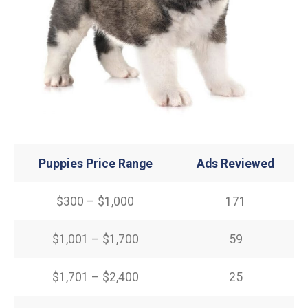
Puppies Price Range
Ads Reviewed
$300 – $1,000
171
$1,001 – $1,700
59
$1,701 – $2,400
25