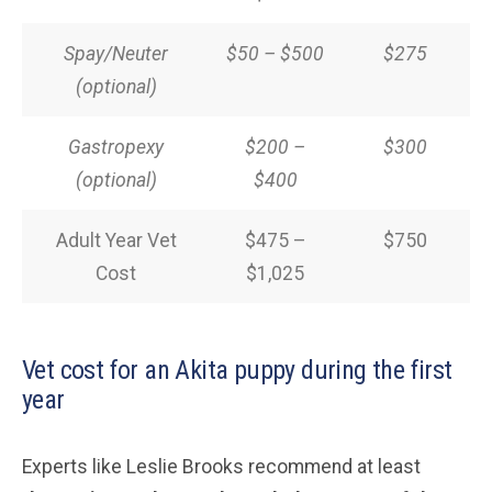
Spay/Neuter
$50 – $500
$275
(optional)
Gastropexy
$200 –
$300
(optional)
$400
Adult Year Vet
$475 –
$750
Cost
$1,025
Vet cost for an Akita puppy during the first
year
Experts like Leslie Brooks recommend at least