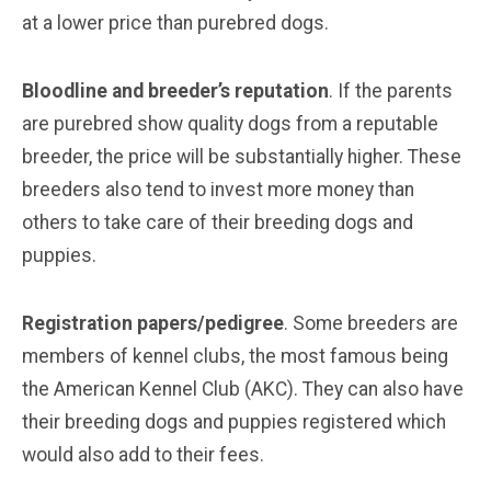
at a lower price than purebred dogs.
Bloodline and breeder’s reputation
. If the parents
are purebred show quality dogs from a reputable
breeder, the price will be substantially higher. These
breeders also tend to invest more money than
others to take care of their breeding dogs and
puppies.
Registration papers/pedigree
. Some breeders are
members of kennel clubs, the most famous being
the American Kennel Club (AKC). They can also have
their breeding dogs and puppies registered which
would also add to their fees.