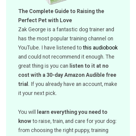
The Complete Guide to Raising the
Perfect Pet with Love
Zak George is a fantastic dog trainer and
has the most popular training channel on
YouTube. I have listened to
this audiobook
and could not recommend it enough. The
great thing is you can
listen to it at no
cost with a 30-day Amazon Audible free
trial
. If you already have an account, make
it your next pick.
You will
learn everything you need to
know
to raise, train, and care for your dog:
from choosing the right puppy, training