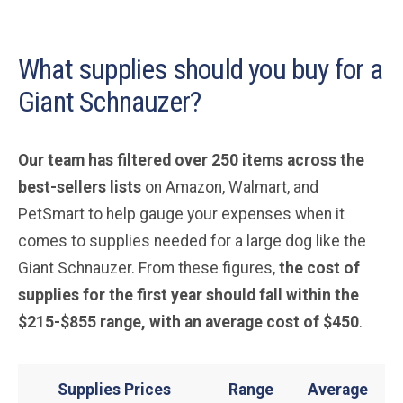
What supplies should you buy for a
Giant Schnauzer?
Our team has filtered over 250 items across the
best-sellers lists
on Amazon, Walmart, and
PetSmart to help gauge your expenses when it
comes to supplies needed for a large dog like the
Giant Schnauzer. From these figures,
the cost of
supplies for the first year should fall within the
$215-$855 range, with an average cost of $450
.
Supplies Prices
Range
Average