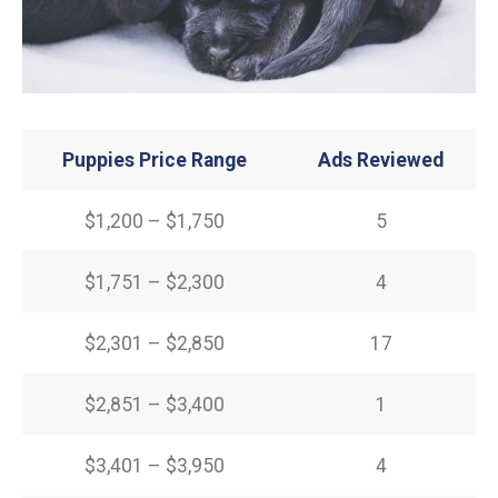
Puppies Price Range
Ads Reviewed
$1,200 – $1,750
5
$1,751 – $2,300
4
$2,301 – $2,850
17
$2,851 – $3,400
1
$3,401 – $3,950
4