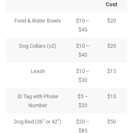
Cost
Food & Water Bowls
$10 –
$20
$40
Dog Collars (x2)
$10 –
$20
$40
Leash
$10 –
$15
$30
ID Tag with Phone
$5 –
$10
Number
$20
Dog Bed (36″ or 42″)
$20 –
$50
$85