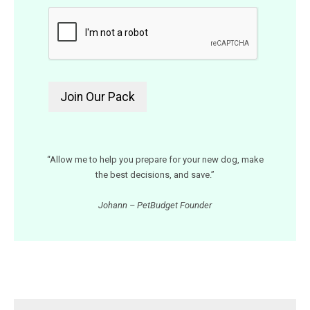
“Allow me to help you prepare for your new dog, make
the best decisions, and save.”
Johann – PetBudget Founder