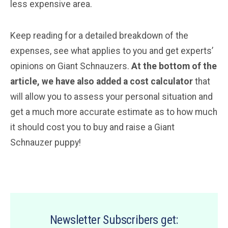
less expensive area.
Keep reading for a detailed breakdown of the
expenses, see what applies to you and get experts’
opinions on Giant Schnauzers.
At the bottom of the
article, we have also added a cost calculator
that
will allow you to assess your personal situation and
get a much more accurate estimate as to how much
it should cost you to buy and raise a Giant
Schnauzer puppy!
Newsletter Subscribers get: