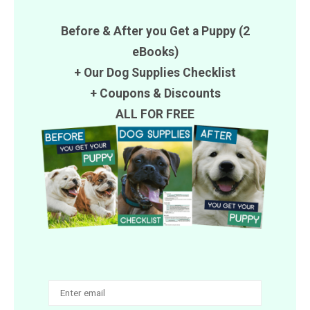
Before & After you Get a Puppy (2
eBooks)
+ Our Dog Supplies Checklist
+
Coupons
&
Discounts
ALL FOR FREE