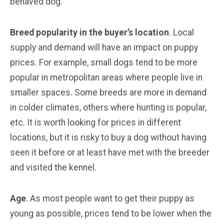
behaved dog.
Breed popularity in the buyer’s location
. Local
supply and demand will have an impact on puppy
prices. For example, small dogs tend to be more
popular in metropolitan areas where people live in
smaller spaces. Some breeds are more in demand
in colder climates, others where hunting is popular,
etc. It is worth looking for prices in different
locations, but it is risky to buy a dog without having
seen it before or at least have met with the breeder
and visited the kennel.
Age
. As most people want to get their puppy as
young as possible, prices tend to be lower when the