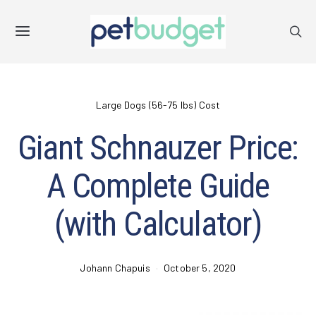
Large Dogs (56-75 lbs) Cost
Giant Schnauzer Price:
A Complete Guide
(with Calculator)
Johann Chapuis
October 5, 2020