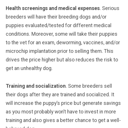
Health screenings and medical expenses
. Serious
breeders will have their breeding dogs and/or
puppies evaluated/tested for different medical
conditions. Moreover, some will take their puppies
to the vet for an exam, deworming, vaccines, and/or
microchip implantation prior to selling them. This
drives the price higher but also reduces the risk to
get an unhealthy dog.
Training and socialization
. Some breeders sell
their dogs after they are trained and socialized. It
will increase the puppy’s price but generate savings
as you most probably won’t have to invest in more
training and also gives a better chance to get a well-