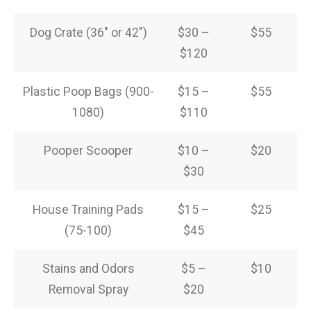
Dog Crate (36″ or 42″)
$30 –
$55
$120
Plastic Poop Bags (900-
$15 –
$55
1080)
$110
Pooper Scooper
$10 –
$20
$30
House Training Pads
$15 –
$25
(75-100)
$45
Stains and Odors
$5 –
$10
Removal Spray
$20