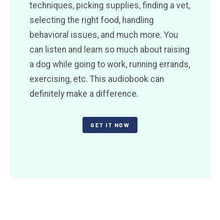
techniques, picking supplies, finding a vet,
selecting the right food, handling
behavioral issues, and much more. You
can listen and learn so much about raising
a dog while going to work, running errands,
exercising, etc. This audiobook can
definitely make a difference.
GET IT NOW