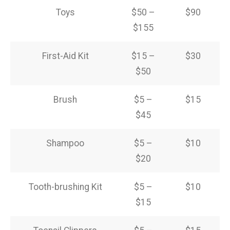
Toys
$50 –
$90
$155
First-Aid Kit
$15 –
$30
$50
Brush
$5 –
$15
$45
Shampoo
$5 –
$10
$20
Tooth-brushing Kit
$5 –
$10
$15