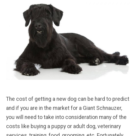
The cost of getting a new dog can be hard to predict
and if you are in the market for a Giant Schnauzer,
you will need to take into consideration many of the
costs like buying a puppy or adult dog, veterinary
services, training, food, grooming, etc. Fortunately,