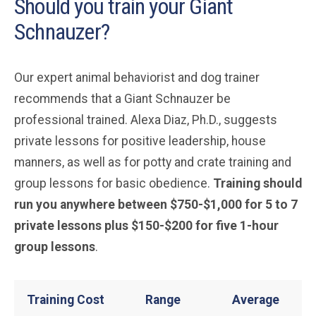
Should you train your Giant
Schnauzer?
Our expert animal behaviorist and dog trainer
recommends that a Giant Schnauzer be
professional trained. Alexa Diaz, Ph.D., suggests
private lessons for positive leadership, house
manners, as well as for potty and crate training and
group lessons for basic obedience.
Training should
run you anywhere between $750-$1,000 for 5 to 7
private lessons plus $150-$200 for five 1-hour
group lessons
.
Training Cost
Range
Average