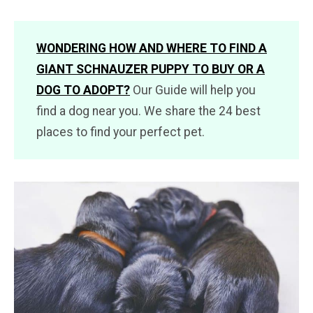
WONDERING HOW AND WHERE TO FIND A
GIANT SCHNAUZER PUPPY TO BUY OR A
DOG TO ADOPT?
Our Guide will help you
find a dog near you. We share the 24 best
places to find your perfect pet.