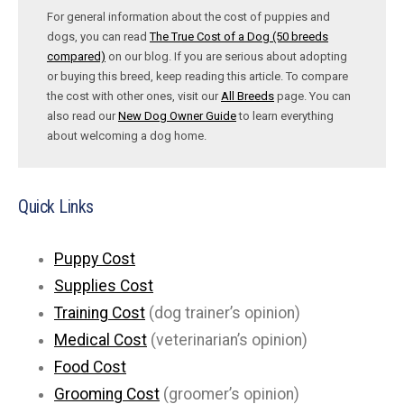
For general information about the cost of puppies and
dogs, you can read
The True Cost of a Dog (50 breeds
compared)
on our blog. If you are serious about adopting
or buying this breed, keep reading this article. To compare
the cost with other ones, visit our
All Breeds
page. You can
also read our
New Dog Owner Guide
to learn everything
about welcoming a dog home.
Quick Links
Puppy Cost
Supplies Cost
Training Cost
(dog trainer’s opinion)
Medical Cost
(veterinarian’s opinion)
Food Cost
Grooming Cost
(groomer’s opinion)