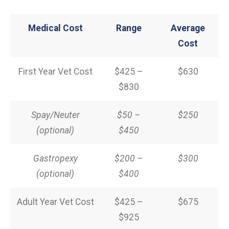
Medical Cost
Range
Average
Cost
First Year Vet Cost
$425 –
$630
$830
Spay/Neuter
$50 –
$250
(optional)
$450
Gastropexy
$200 –
$300
(optional)
$400
Adult Year Vet Cost
$425 –
$675
$925