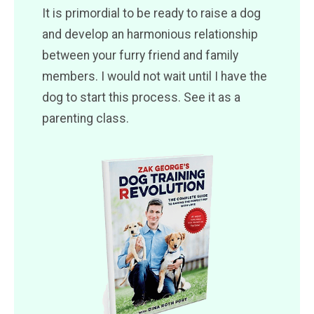
It is primordial to be ready to raise a dog
and develop an harmonious relationship
between your furry friend and family
members. I would not wait until I have the
dog to start this process. See it as a
parenting class.