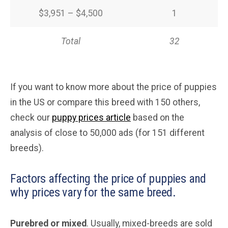
$3,951 – $4,500
1
Total
32
If you want to know more about the price of puppies
in the US or compare this breed with 150 others,
check our
puppy prices article
based on the
analysis of close to 50,000 ads (for 151 different
breeds).
Factors affecting the price of puppies and
why prices vary for the same breed.
Purebred or mixed
. Usually, mixed-breeds are sold