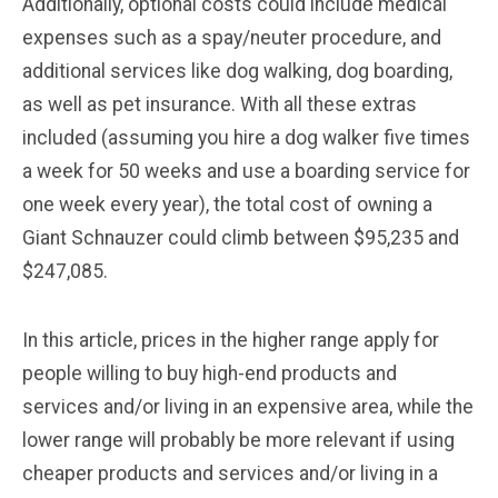
Additionally, optional costs could include medical
expenses such as a spay/neuter procedure, and
additional services like dog walking, dog boarding,
as well as pet insurance. With all these extras
included (assuming you hire a dog walker five times
a week for 50 weeks and use a boarding service for
one week every year), the total cost of owning a
Giant Schnauzer could climb between $95,235 and
$247,085.
In this article, prices in the higher range apply for
people willing to buy high-end products and
services and/or living in an expensive area, while the
lower range will probably be more relevant if using
cheaper products and services and/or living in a