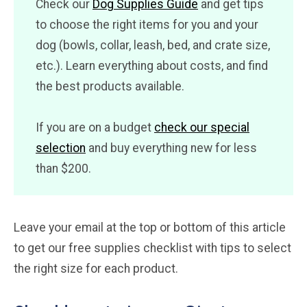
Check our
Dog Supplies Guide
and get tips
to choose the right items for you and your
dog (bowls, collar, leash, bed, and crate size,
etc.). Learn everything about costs, and find
the best products available.
If you are on a budget
check our special
selection
and buy everything new for less
than $200.
Leave your email at the top or bottom of this article
to get our free supplies checklist with tips to select
the right size for each product.