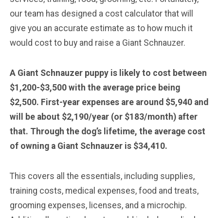
our team has designed a cost calculator that will
give you an accurate estimate as to how much it
would cost to buy and raise a Giant Schnauzer.
A Giant Schnauzer puppy is likely to cost between
$1,200-$3,500 with the average price being
$2,500. First-year expenses are around $5,940 and
will be about $2,190/year (or $183/month) after
that. Through the dog’s lifetime, the average cost
of owning a Giant Schnauzer is $34,410.
This covers all the essentials, including supplies,
training costs, medical expenses, food and treats,
grooming expenses, licenses, and a microchip.