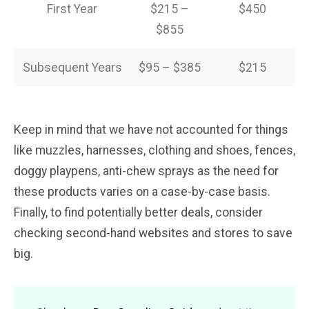
First Year
$215 –
$450
$855
Subsequent Years
$95 – $385
$215
Keep in mind that we have not accounted for things
like muzzles, harnesses, clothing and shoes, fences,
doggy playpens, anti-chew sprays as the need for
these products varies on a case-by-case basis.
Finally, to find potentially better deals, consider
checking second-hand websites and stores to save
big.