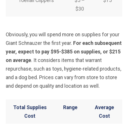
Toenail Clippers
$5 –
$15
$30
Obviously, you will spend more on supplies for your
Giant Schnauzer the first year.
For each subsequent
year, expect to pay $95-$385 on supplies, or $215
on average
. It considers items that warrant
repurchase, such as toys, hygiene-related products,
and a dog bed. Prices can vary from store to store
and depend on quality and location as well.
Total Supplies
Range
Average
Cost
Cost