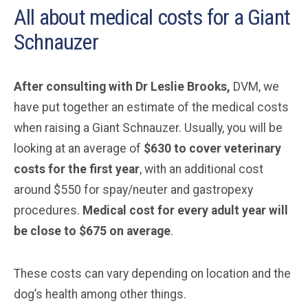
All about medical costs for a Giant
Schnauzer
After consulting with Dr Leslie Brooks,
DVM, we
have put together an estimate of the medical costs
when raising a Giant Schnauzer. Usually, you will be
looking at an average of
$630 to cover veterinary
costs for the first year
, with an additional cost
around $550 for spay/neuter and gastropexy
procedures.
Medical cost for every adult year will
be close to $675 on average
.
These costs can vary depending on location and the
dog’s health among other things.