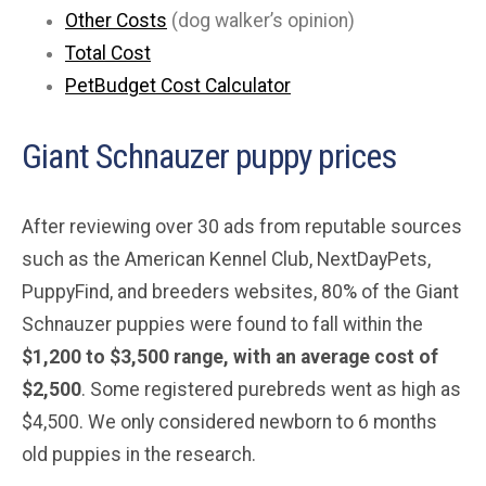
Other Costs
(dog walker’s opinion)
Total Cost
PetBudget Cost Calculator
Giant Schnauzer puppy prices
After reviewing over 30 ads from reputable sources
such as the American Kennel Club, NextDayPets,
PuppyFind, and breeders websites, 80% of the Giant
Schnauzer puppies were found to fall within the
$1,200 to $3,500 range, with an average cost of
$2,500
. Some registered purebreds went as high as
$4,500. We only considered newborn to 6 months
old puppies in the research.