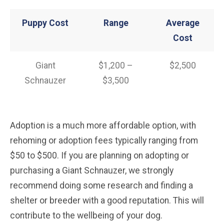
Puppy Cost
Range
Average
Cost
Giant
$1,200 –
$2,500
Schnauzer
$3,500
Adoption is a much more affordable option, with
rehoming or adoption fees typically ranging from
$50 to $500. If you are planning on adopting or
purchasing a Giant Schnauzer, we strongly
recommend doing some research and finding a
shelter or breeder with a good reputation. This will
contribute to the wellbeing of your dog.