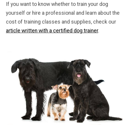
If you want to know whether to train your dog
yourself or hire a professional and learn about the
cost of training classes and supplies, check our
article written with a certified dog trainer
.