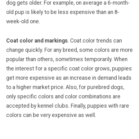
dog gets older. For example, on average a 6-month-
old pup is likely to be less expensive than an 8-
week-old one.
Coat color and markings
. Coat color trends can
change quickly. For any breed, some colors are more
popular than others, sometimes temporarily. When
the interest for a specific coat color grows, puppies
get more expensive as an increase in demand leads
to a higher market price. Also, for purebred dogs,
only specific colors and color combinations are
accepted by kennel clubs. Finally, puppies with rare
colors can be very expensive as well.