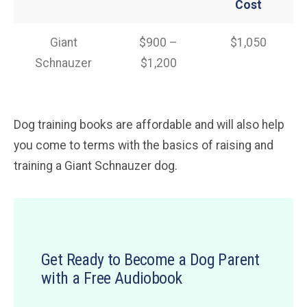
Cost
Giant
$900 –
$1,050
Schnauzer
$1,200
Dog training books are affordable and will also help
you come to terms with the basics of raising and
training a Giant Schnauzer dog.
Get Ready to Become a Dog Parent
with a Free Audiobook