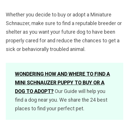
Whether you decide to buy or adopt a Miniature
Schnauzer, make sure to find a reputable breeder or
shelter as you want your future dog to have been
properly cared for and reduce the chances to get a
sick or behaviorally troubled animal.
WONDERING HOW AND WHERE TO FIND A
MINI SCHNAUZER PUPPY TO BUY OR A
DOG TO ADOPT?
Our Guide will help you
find a dog near you. We share the 24 best
places to find your perfect pet.