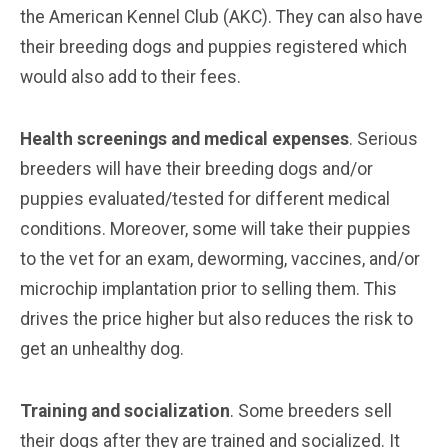
the American Kennel Club (AKC). They can also have
their breeding dogs and puppies registered which
would also add to their fees.
Health screenings and medical expenses
. Serious
breeders will have their breeding dogs and/or
puppies evaluated/tested for different medical
conditions. Moreover, some will take their puppies
to the vet for an exam, deworming, vaccines, and/or
microchip implantation prior to selling them. This
drives the price higher but also reduces the risk to
get an unhealthy dog.
Training and socialization
. Some breeders sell
their dogs after they are trained and socialized. It