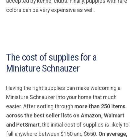
accepted by kennel clubs. Finally, puppies with rare
colors can be very expensive as well.
The cost of supplies for a
Miniature Schnauzer
Having the right supplies can make welcoming a
Miniature Schnauzer into your home that much
easier. After sorting through
more than 250 items
across the best seller lists on Amazon, Walmart
and PetSmart
, the initial cost of supplies is likely to
fall anywhere between $150 and $650.
On average,