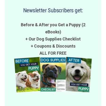
Newsletter Subscribers get:
Before & After you Get a Puppy (2
eBooks)
+ Our Dog Supplies Checklist
+
Coupons
&
Discounts
ALL FOR FREE