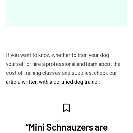
If you want to know whether to train your dog
yourself or hire a professional and learn about the
cost of training classes and supplies, check our
article written with a certified dog trainer
.
“Mini Schnauzers are