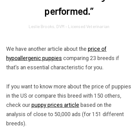
performed.”
Leslie Brooks, DVM – Licensed Veterinarian
We have another article about the
price of
hypoallergenic puppies
comparing 23 breeds if
that’s an essential characteristic for you.
If you want to know more about the price of puppies
in the US or compare this breed with 150 others,
check our
puppy prices article
based on the
analysis of close to 50,000 ads (for 151 different
breeds).