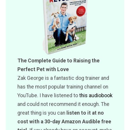
The Complete Guide to Raising the
Perfect Pet with Love
Zak George is a fantastic dog trainer and
has the most popular training channel on
YouTube. I have listened to
this audiobook
and could not recommend it enough. The
great thing is you can
listen to it at no
cost with a 30-day Amazon Audible free