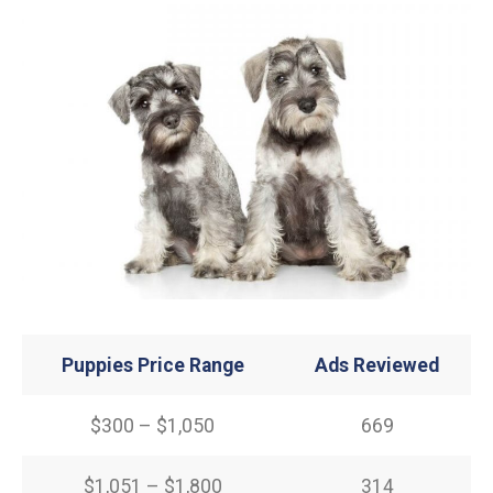
Puppies Price Range
Ads Reviewed
$300 – $1,050
669
$1,051 – $1,800
314