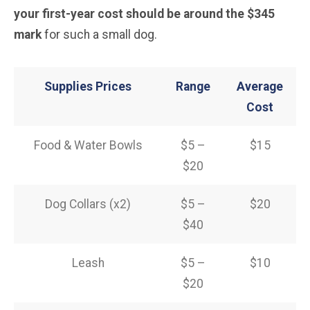
your first-year cost should be around the $345
mark
for such a small dog.
Supplies Prices
Range
Average
Cost
Food & Water Bowls
$5 –
$15
$20
Dog Collars (x2)
$5 –
$20
$40
Leash
$5 –
$10
$20