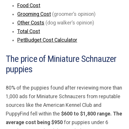
Food Cost
Grooming Cost
(groomer’s opinion)
Other Costs
(dog walker’s opinion)
Total Cost
PetBudget Cost Calculator
The price of Miniature Schnauzer
puppies
80% of the puppies found after reviewing more than
1,000 ads for Miniature Schnauzers from reputable
sources like the American Kennel Club and
PuppyFind fell within the
$600 to $1,800 range. The
average cost being $950
for puppies under 6