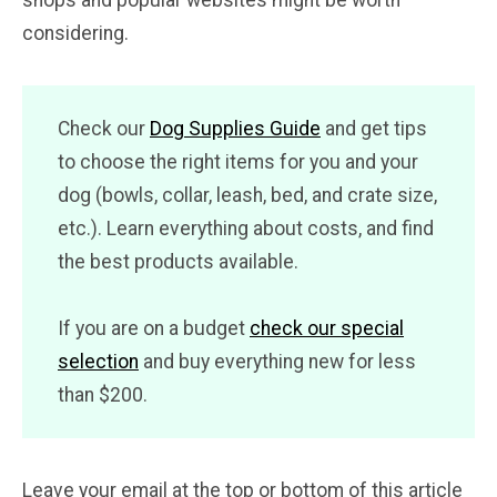
shops and popular websites might be worth
considering.
Check our
Dog Supplies Guide
and get tips
to choose the right items for you and your
dog (bowls, collar, leash, bed, and crate size,
etc.). Learn everything about costs, and find
the best products available.
If you are on a budget
check our special
selection
and buy everything new for less
than $200.
Leave your email at the top or bottom of this article