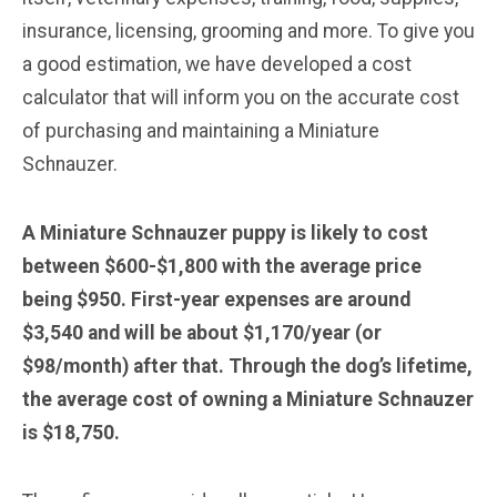
insurance, licensing, grooming and more. To give you
a good estimation, we have developed a cost
calculator that will inform you on the accurate cost
of purchasing and maintaining a Miniature
Schnauzer.
A Miniature Schnauzer puppy is likely to cost
between $600-$1,800 with the average price
being $950. First-year expenses are around
$3,540 and will be about $1,170/year (or
$98/month) after that. Through the dog’s lifetime,
the average cost of owning a Miniature Schnauzer
is $18,750.