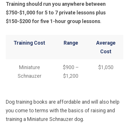
Training should run you anywhere between
$750-$1,000 for 5 to 7 private lessons plus
$150-$200 for five 1-hour group lessons
.
Training Cost
Range
Average
Cost
Miniature
$900 –
$1,050
Schnauzer
$1,200
Dog training books are affordable and will also help
you come to terms with the basics of raising and
training a Miniature Schnauzer dog.