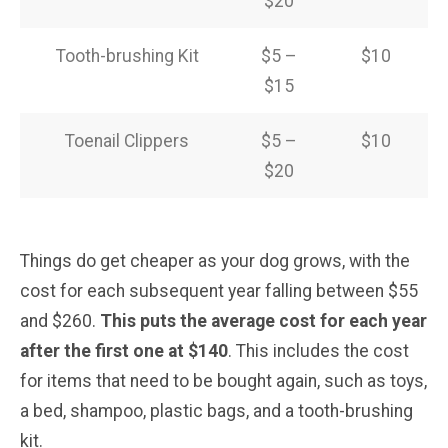
$20
Tooth-brushing Kit
$5 –
$10
$15
Toenail Clippers
$5 –
$10
$20
Things do get cheaper as your dog grows, with the
cost for each subsequent year falling between $55
and $260.
This puts the average cost for each year
after the first one at $140
. This includes the cost
for items that need to be bought again, such as toys,
a bed, shampoo, plastic bags, and a tooth-brushing
kit.