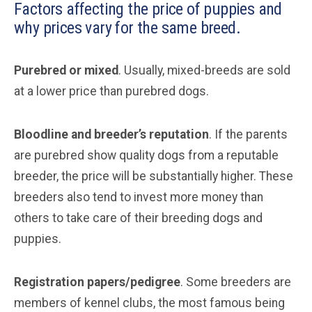
Factors affecting the price of puppies and
why prices vary for the same breed.
Purebred or mixed
. Usually, mixed-breeds are sold
at a lower price than purebred dogs.
Bloodline and breeder’s reputation
. If the parents
are purebred show quality dogs from a reputable
breeder, the price will be substantially higher. These
breeders also tend to invest more money than
others to take care of their breeding dogs and
puppies.
Registration papers/pedigree
. Some breeders are
members of kennel clubs, the most famous being