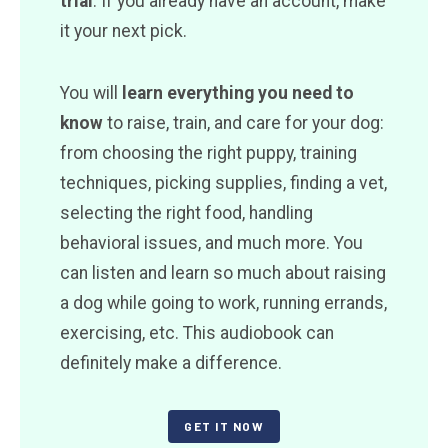
trial
. If you already have an account, make
it your next pick.
You will
learn everything you need to
know
to raise, train, and care for your dog:
from choosing the right puppy, training
techniques, picking supplies, finding a vet,
selecting the right food, handling
behavioral issues, and much more. You
can listen and learn so much about raising
a dog while going to work, running errands,
exercising, etc. This audiobook can
definitely make a difference.
GET IT NOW