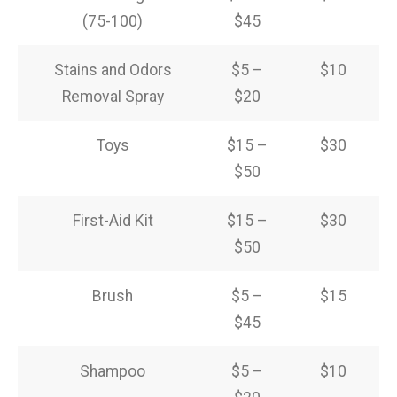
(75-100)
$45
Stains and Odors
$5 –
$10
Removal Spray
$20
Toys
$15 –
$30
$50
First-Aid Kit
$15 –
$30
$50
Brush
$5 –
$15
$45
Shampoo
$5 –
$10