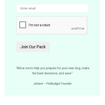
“Allow me to help you prepare for your new dog, make
the best decisions, and save.”
Johann – PetBudget Founder