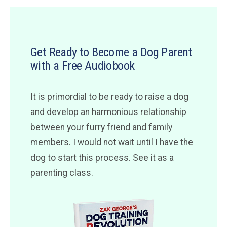
Get Ready to Become a Dog Parent
with a Free Audiobook
It is primordial to be ready to raise a dog
and develop an harmonious relationship
between your furry friend and family
members. I would not wait until I have the
dog to start this process. See it as a
parenting class.