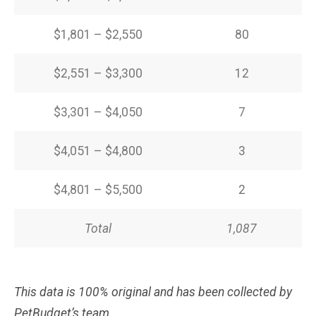
$1,801 – $2,550
80
$2,551 – $3,300
12
$3,301 – $4,050
7
$4,051 – $4,800
3
$4,801 – $5,500
2
Total
1,087
This data is 100% original and has been collected by
PetBudget’s team.