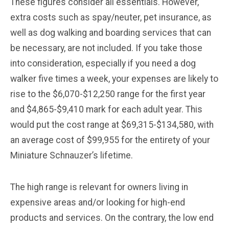
These figures consider all essentials. However,
extra costs such as spay/neuter, pet insurance, as
well as dog walking and boarding services that can
be necessary, are not included. If you take those
into consideration, especially if you need a dog
walker five times a week, your expenses are likely to
rise to the $6,070-$12,250 range for the first year
and $4,865-$9,410 mark for each adult year. This
would put the cost range at $69,315-$134,580, with
an average cost of $99,955 for the entirety of your
Miniature Schnauzer’s lifetime.
The high range is relevant for owners living in
expensive areas and/or looking for high-end
products and services. On the contrary, the low end