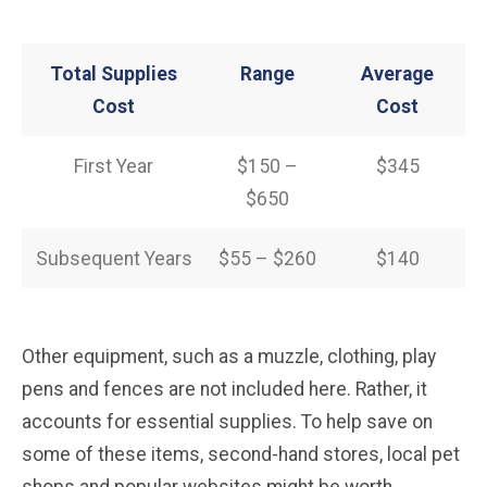
Total Supplies
Range
Average
Cost
Cost
First Year
$150 –
$345
$650
Subsequent Years
$55 – $260
$140
Other equipment, such as a muzzle, clothing, play
pens and fences are not included here. Rather, it
accounts for essential supplies. To help save on
some of these items, second-hand stores, local pet