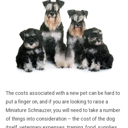
The costs associated with a new pet can be hard to
put a finger on, and if you are looking to raise a
Miniature Schnauzer, you will need to take a number
of things into consideration – the cost of the dog
itself, veterinary expenses, training, food, supplies,