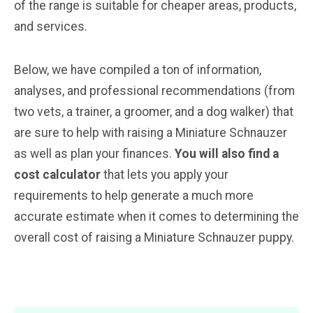
of the range is suitable for cheaper areas, products,
and services.
Below, we have compiled a ton of information,
analyses, and professional recommendations (from
two vets, a trainer, a groomer, and a dog walker) that
are sure to help with raising a Miniature Schnauzer
as well as plan your finances.
You will also find a
cost calculator
that lets you apply your
requirements to help generate a much more
accurate estimate when it comes to determining the
overall cost of raising a Miniature Schnauzer puppy.