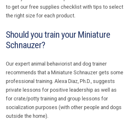
to get our free supplies checklist with tips to select
the right size for each product.
Should you train your Miniature
Schnauzer?
Our expert animal behaviorist and dog trainer
recommends that a Miniature Schnauzer gets some
professional training. Alexa Diaz, Ph.D., suggests
private lessons for positive leadership as well as
for crate/potty training and group lessons for
socialization purposes (with other people and dogs
outside the home).