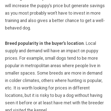
will increase the puppy’s price but generate savings
as you most probably won’t have to invest in more
training and also gives a better chance to get a well-
behaved dog.
Breed popularity in the buyer’s location
. Local
supply and demand will have an impact on puppy
prices. For example, small dogs tend to be more
popular in metropolitan areas where people live in
smaller spaces. Some breeds are more in demand
in colder climates, others where hunting is popular,
etc. It is worth looking for prices in different
locations, but it is risky to buy a dog without having
seen it before or at least have met with the breeder
and visited the kennel.