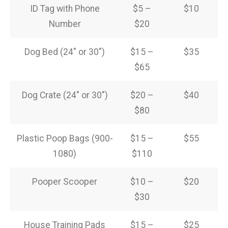
ID Tag with Phone
$5 –
$10
Number
$20
Dog Bed (24″ or 30″)
$15 –
$35
$65
Dog Crate (24″ or 30″)
$20 –
$40
$80
Plastic Poop Bags (900-
$15 –
$55
1080)
$110
Pooper Scooper
$10 –
$20
$30
House Training Pads
$15 –
$25