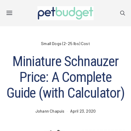
Small Dogs (2-25 lbs) Cost
Miniature Schnauzer
Price: A Complete
Guide (with Calculator)
Johann Chapuis
April 23, 2020