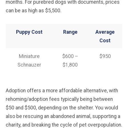
months. For purebred dogs with documents, prices
can be as high as $5,500.
Puppy Cost
Range
Average
Cost
Miniature
$600 –
$950
Schnauzer
$1,800
Adoption offers a more affordable alternative, with
rehoming/adoption fees typically being between
$50 and $500, depending on the shelter. You would
also be rescuing an abandoned animal, supporting a
charity, and breaking the cycle of pet overpopulation.