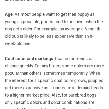
Age
. As most people want to get their puppy as
young as possible, prices tend to be lower when the
dog gets older. For example, on average a 6-month-
old pup is likely to be less expensive than an 8-
week-old one.
Coat color and markings
. Coat color trends can
change quickly. For any breed, some colors are more
popular than others, sometimes temporarily. When
the interest for a specific coat color grows, puppies
get more expensive as an increase in demand leads
to a higher market price. Also, for purebred dogs,
only specific colors and color combinations are