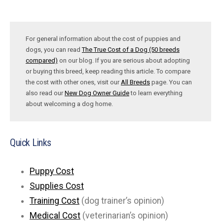
For general information about the cost of puppies and
dogs, you can read
The True Cost of a Dog (50 breeds
compared)
on our blog. If you are serious about adopting
or buying this breed, keep reading this article. To compare
the cost with other ones, visit our
All Breeds
page. You can
also read our
New Dog Owner Guide
to learn everything
about welcoming a dog home.
Quick Links
Puppy Cost
Supplies Cost
Training Cost
(dog trainer’s opinion)
Medical Cost
(veterinarian’s opinion)