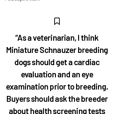
“As a veterinarian, I think
Miniature Schnauzer breeding
dogs should get a cardiac
evaluation and an eye
examination prior to breeding.
Buyers should ask the breeder
about health screening tests