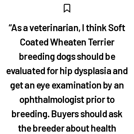
“As a veterinarian, I think Soft
Coated Wheaten Terrier
breeding dogs should be
evaluated for hip dysplasia and
get an eye examination by an
ophthalmologist prior to
breeding. Buyers should ask
the breeder about health