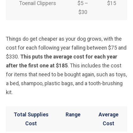
Toenail Clippers
$5 –
$15
$30
Things do get cheaper as your dog grows, with the
cost for each following year falling between $75 and
$330.
This puts the average cost for each year
after the first one at $185
. This includes the cost
for items that need to be bought again, such as toys,
a bed, shampoo, plastic bags, and a tooth-brushing
kit.
Total Supplies
Range
Average
Cost
Cost