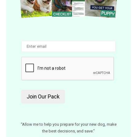
“Allow me to help you prepare for your new dog, make
the best decisions, and save.”