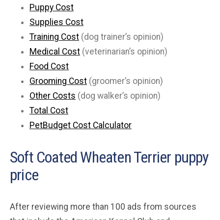
Puppy Cost
Supplies Cost
Training Cost
(dog trainer’s opinion)
Medical Cost
(veterinarian’s opinion)
Food Cost
Grooming Cost
(groomer’s opinion)
Other Costs
(dog walker’s opinion)
Total Cost
PetBudget Cost Calculator
Soft Coated Wheaten Terrier puppy
price
After reviewing more than 100 ads from sources