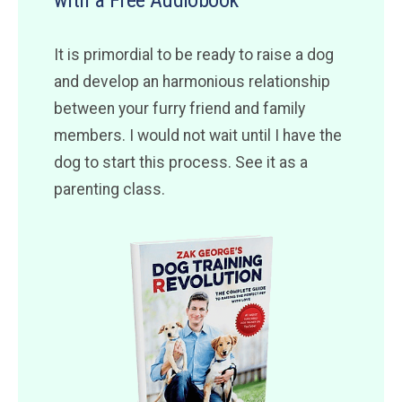
with a Free Audiobook
It is primordial to be ready to raise a dog
and develop an harmonious relationship
between your furry friend and family
members. I would not wait until I have the
dog to start this process. See it as a
parenting class.