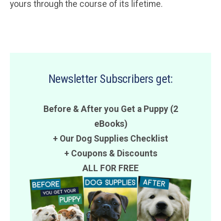
yours through the course of its lifetime.
Newsletter Subscribers get:
Before & After you Get a Puppy (2
eBooks)
+ Our Dog Supplies Checklist
+
Coupons
&
Discounts
ALL FOR FREE