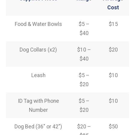
Cost
Food & Water Bowls
$5 –
$15
$40
Dog Collars (x2)
$10 –
$20
$40
Leash
$5 –
$10
$20
ID Tag with Phone
$5 –
$10
Number
$20
Dog Bed (36″ or 42″)
$20 –
$50