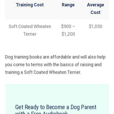
Training Cost
Range
Average
Cost
Soft Coated Wheaten
$900 –
$1,050
Terrier
$1,200
Dog training books are affordable and will also help
you come to terms with the basics of raising and
training a Soft Coated Wheaten Terrier.
Get Ready to Become a Dog Parent