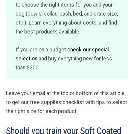
to choose the right items for you and your
dog (bowls, collar, leash, bed, and crate size,
etc.). Learn everything about costs, and find
the best products available.
If you are on a budget
check our special
selection
and buy everything new for less
than $200.
Leave your email at the top or bottom of this article
to get our free supplies checklist with tips to select
the right size for each product.
Should you train your Soft Coated