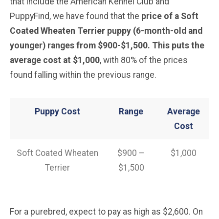
that include the American Kennel Club and
PuppyFind, we have found that the
price of a Soft
Coated Wheaten Terrier puppy (6-month-old and
younger) ranges from $900-$1,500. This puts the
average cost at $1,000
, with 80% of the prices
found falling within the previous range.
Puppy Cost
Range
Average
Cost
Soft Coated Wheaten
$900 –
$1,000
Terrier
$1,500
For a purebred, expect to pay as high as $2,600. On