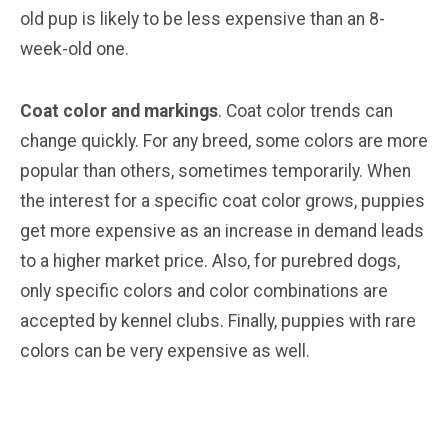
old pup is likely to be less expensive than an 8-
week-old one.
Coat color and markings
. Coat color trends can
change quickly. For any breed, some colors are more
popular than others, sometimes temporarily. When
the interest for a specific coat color grows, puppies
get more expensive as an increase in demand leads
to a higher market price. Also, for purebred dogs,
only specific colors and color combinations are
accepted by kennel clubs. Finally, puppies with rare
colors can be very expensive as well.