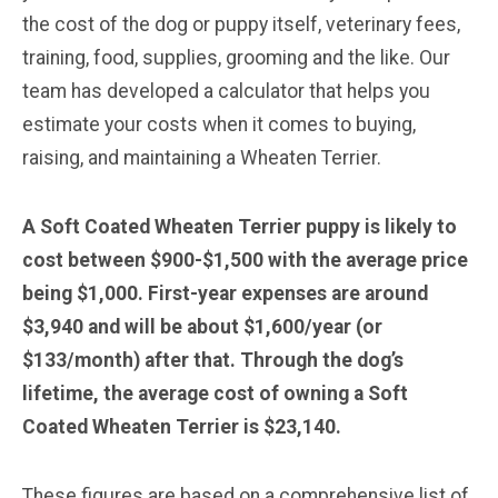
the cost of the dog or puppy itself, veterinary fees,
training, food, supplies, grooming and the like. Our
team has developed a calculator that helps you
estimate your costs when it comes to buying,
raising, and maintaining a Wheaten Terrier.
A Soft Coated Wheaten Terrier puppy is likely to
cost between $900-$1,500 with the average price
being $1,000. First-year expenses are around
$3,940 and will be about $1,600/year (or
$133/month) after that. Through the dog’s
lifetime, the average cost of owning a Soft
Coated Wheaten Terrier is $23,140.
These figures are based on a comprehensive list of