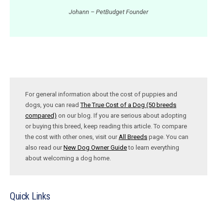
Johann – PetBudget Founder
For general information about the cost of puppies and
dogs, you can read
The True Cost of a Dog (50 breeds
compared)
on our blog. If you are serious about adopting
or buying this breed, keep reading this article. To compare
the cost with other ones, visit our
All Breeds
page. You can
also read our
New Dog Owner Guide
to learn everything
about welcoming a dog home.
Quick Links