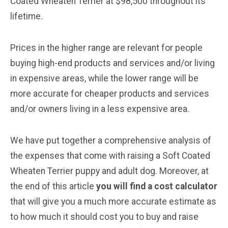
Coated Wheaten Terrier at $98,500 throughout its
lifetime.
Prices in the higher range are relevant for people
buying high-end products and services and/or living
in expensive areas, while the lower range will be
more accurate for cheaper products and services
and/or owners living in a less expensive area.
We have put together a comprehensive analysis of
the expenses that come with raising a Soft Coated
Wheaten Terrier puppy and adult dog. Moreover, at
the end of this article
you will find a cost calculator
that will give you a much more accurate estimate as
to how much it should cost you to buy and raise