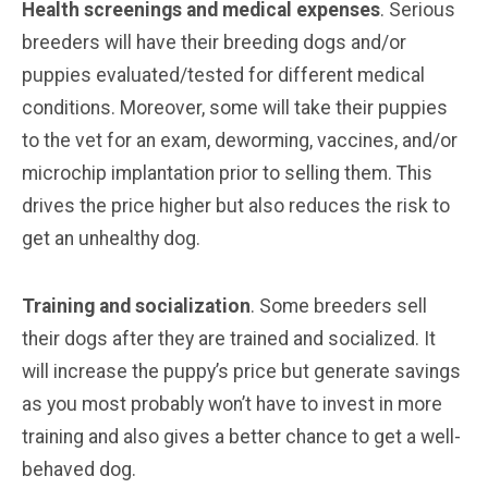
Health screenings and medical expenses
. Serious
breeders will have their breeding dogs and/or
puppies evaluated/tested for different medical
conditions. Moreover, some will take their puppies
to the vet for an exam, deworming, vaccines, and/or
microchip implantation prior to selling them. This
drives the price higher but also reduces the risk to
get an unhealthy dog.
Training and socialization
. Some breeders sell
their dogs after they are trained and socialized. It
will increase the puppy’s price but generate savings
as you most probably won’t have to invest in more
training and also gives a better chance to get a well-
behaved dog.