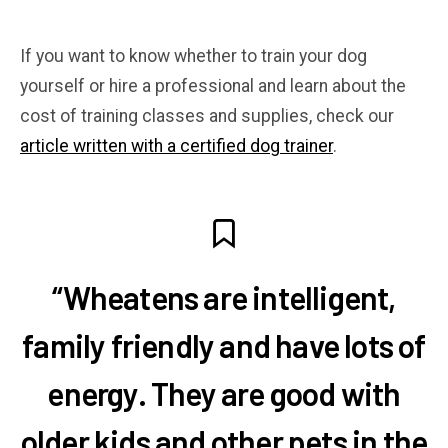
If you want to know whether to train your dog
yourself or hire a professional and learn about the
cost of training classes and supplies, check our
article written with a certified dog trainer
.
“Wheatens are intelligent,
family friendly and have lots of
energy. They are good with
older kids and other pets in the