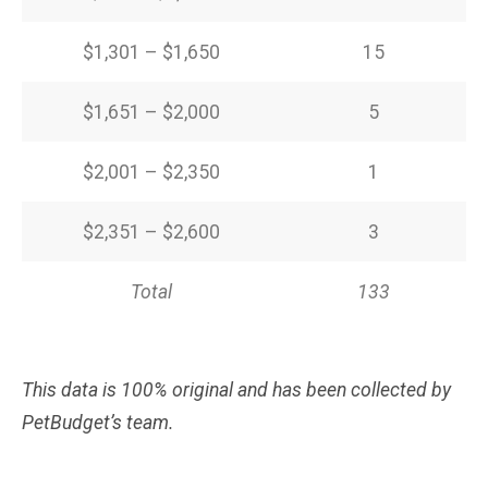
$1,301 – $1,650
15
$1,651 – $2,000
5
$2,001 – $2,350
1
$2,351 – $2,600
3
Total
133
This data is 100% original and has been collected by
PetBudget’s team.