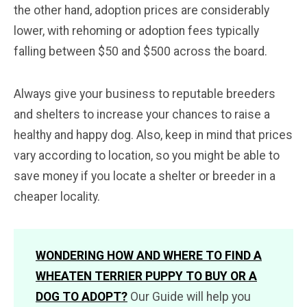
the other hand, adoption prices are considerably
lower, with rehoming or adoption fees typically
falling between $50 and $500 across the board.
Always give your business to reputable breeders
and shelters to increase your chances to raise a
healthy and happy dog. Also, keep in mind that prices
vary according to location, so you might be able to
save money if you locate a shelter or breeder in a
cheaper locality.
WONDERING HOW AND WHERE TO FIND A
WHEATEN TERRIER PUPPY TO BUY OR A
DOG TO ADOPT?
Our Guide will help you