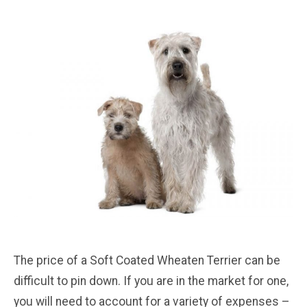
The price of a Soft Coated Wheaten Terrier can be
difficult to pin down. If you are in the market for one,
you will need to account for a variety of expenses –