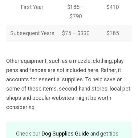
First Year
$185 –
$410
$790
Subsequent Years
$75 – $330
$185
Other equipment, such as a muzzle, clothing, play
pens and fences are not included here. Rather, it
accounts for essential supplies. To help save on
some of these items, second-hand stores, local pet
shops and popular websites might be worth
considering.
Check our
Dog Supplies Guide
and get tips