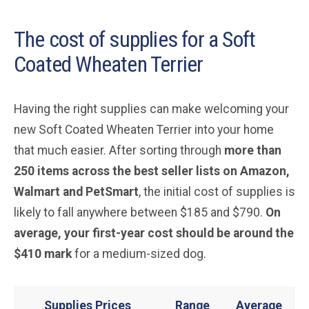
The cost of supplies for a Soft
Coated Wheaten Terrier
Having the right supplies can make welcoming your
new Soft Coated Wheaten Terrier into your home
that much easier. After sorting through
more than
250 items across the best seller lists on Amazon,
Walmart and PetSmart
, the initial cost of supplies is
likely to fall anywhere between $185 and $790.
On
average, your first-year cost should be around the
$410 mark
for a medium-sized dog.
Supplies Prices
Range
Average