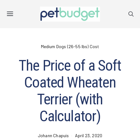
Medium Dogs (26-55 lbs) Cost
The Price of a Soft
Coated Wheaten
Terrier (with
Calculator)
Johann Chapuis
April 23, 2020