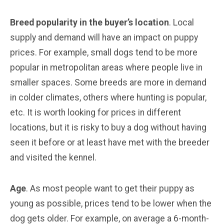
Breed popularity in the buyer’s location
. Local
supply and demand will have an impact on puppy
prices. For example, small dogs tend to be more
popular in metropolitan areas where people live in
smaller spaces. Some breeds are more in demand
in colder climates, others where hunting is popular,
etc. It is worth looking for prices in different
locations, but it is risky to buy a dog without having
seen it before or at least have met with the breeder
and visited the kennel.
Age
. As most people want to get their puppy as
young as possible, prices tend to be lower when the
dog gets older. For example, on average a 6-month-