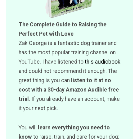
The Complete Guide to Raising the
Perfect Pet with Love
Zak George is a fantastic dog trainer and
has the most popular training channel on
YouTube. I have listened to
this audiobook
and could not recommend it enough. The
great thing is you can
listen to it at no
cost with a 30-day Amazon Audible free
trial
. If you already have an account, make
it your next pick.
You will
learn everything you need to
know
to raise, train, and care for your dog: