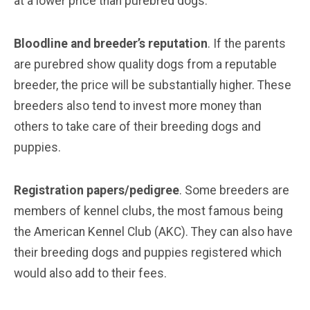
at a lower price than purebred dogs.
Bloodline and breeder’s reputation
. If the parents
are purebred show quality dogs from a reputable
breeder, the price will be substantially higher. These
breeders also tend to invest more money than
others to take care of their breeding dogs and
puppies.
Registration papers/pedigree
. Some breeders are
members of kennel clubs, the most famous being
the American Kennel Club (AKC). They can also have
their breeding dogs and puppies registered which
would also add to their fees.