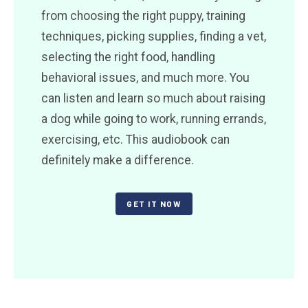
from choosing the right puppy, training
techniques, picking supplies, finding a vet,
selecting the right food, handling
behavioral issues, and much more. You
can listen and learn so much about raising
a dog while going to work, running errands,
exercising, etc. This audiobook can
definitely make a difference.
GET IT NOW