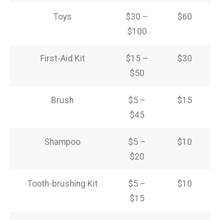
Toys
$30 –
$60
$100
First-Aid Kit
$15 –
$30
$50
Brush
$5 –
$15
$45
Shampoo
$5 –
$10
$20
Tooth-brushing Kit
$5 –
$10
$15