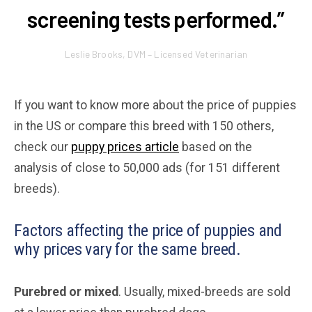
screening tests performed.”
Leslie Brooks, DVM – Licensed Veterinarian
If you want to know more about the price of puppies
in the US or compare this breed with 150 others,
check our
puppy prices article
based on the
analysis of close to 50,000 ads (for 151 different
breeds).
Factors affecting the price of puppies and
why prices vary for the same breed.
Purebred or mixed
. Usually, mixed-breeds are sold