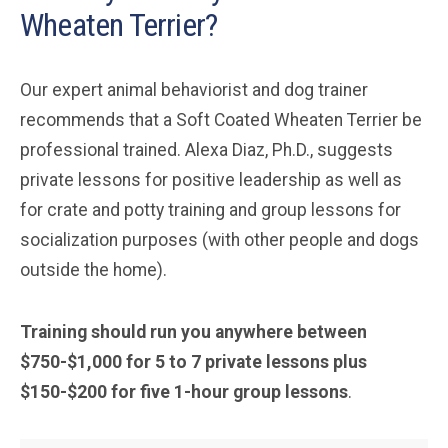
Wheaten Terrier?
Our expert animal behaviorist and dog trainer
recommends that a Soft Coated Wheaten Terrier be
professional trained. Alexa Diaz, Ph.D., suggests
private lessons for positive leadership as well as
for crate and potty training and group lessons for
socialization purposes (with other people and dogs
outside the home).
Training should run you anywhere between
$750-$1,000 for 5 to 7 private lessons plus
$150-$200 for five 1-hour group lessons
.