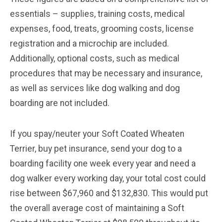
essentials – supplies, training costs, medical
expenses, food, treats, grooming costs, license
registration and a microchip are included.
Additionally, optional costs, such as medical
procedures that may be necessary and insurance,
as well as services like dog walking and dog
boarding are not included.
If you spay/neuter your Soft Coated Wheaten
Terrier, buy pet insurance, send your dog to a
boarding facility one week every year and need a
dog walker every working day, your total cost could
rise between $67,960 and $132,830. This would put
the overall average cost of maintaining a Soft