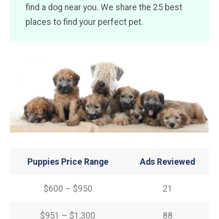
find a dog near you. We share the 25 best
places to find your perfect pet.
Puppies Price Range
Ads Reviewed
$600 – $950
21
$951 – $1,300
88