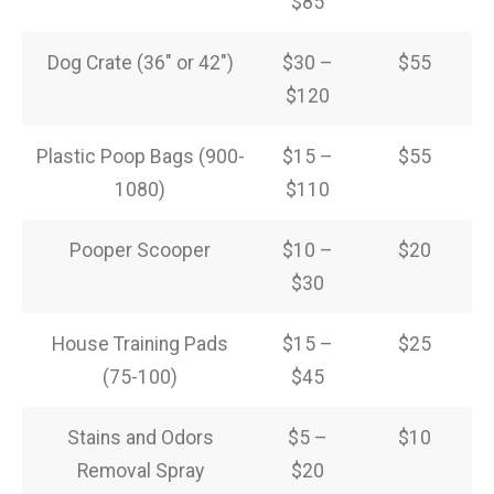
$85
Dog Crate (36″ or 42″)
$30 –
$55
$120
Plastic Poop Bags (900-
$15 –
$55
1080)
$110
Pooper Scooper
$10 –
$20
$30
House Training Pads
$15 –
$25
(75-100)
$45
Stains and Odors
$5 –
$10
Removal Spray
$20