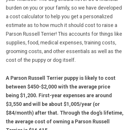
burden on you or your family, so we have developed
a cost calculator to help you get a personalized
estimate as to how much it should cost to raise a
Parson Russell Terrier! This accounts for things like
supplies, food, medical expenses, training costs,
grooming costs, and other essentials as well as the
cost of the puppy or dog itself.
A Parson Russell Terrier
puppy is likely to cost
between $450-$2,000 with the average price
being $1,200. First-year expenses are around
$3,550 and will be about $1,005/year (or
$84/month) after that. Through the dog’s lifetime,
the average cost of owning a Parson Russell