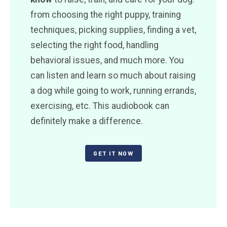
from choosing the right puppy, training
techniques, picking supplies, finding a vet,
selecting the right food, handling
behavioral issues, and much more. You
can listen and learn so much about raising
a dog while going to work, running errands,
exercising, etc. This audiobook can
definitely make a difference.
GET IT NOW