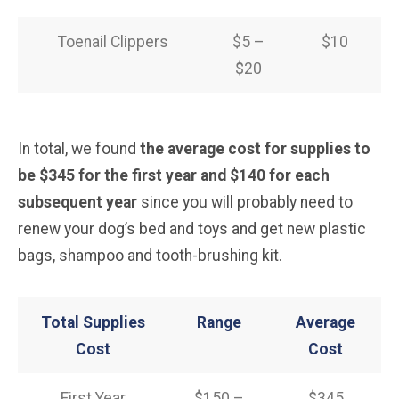
Toenail Clippers
$5 –
$10
$20
In total, we found
the average cost for supplies to
be $345 for the first year and $140 for each
subsequent year
since you will probably need to
renew your dog’s bed and toys and get new plastic
bags, shampoo and tooth-brushing kit.
Total Supplies
Range
Average
Cost
Cost
First Year
$150 –
$345