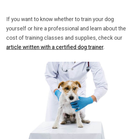
If you want to know whether to train your dog
yourself or hire a professional and learn about the
cost of training classes and supplies, check our
article written with a certified dog trainer
.