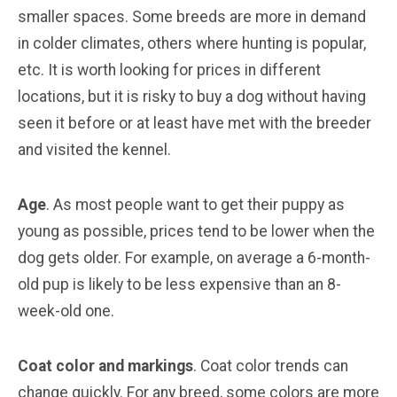
smaller spaces. Some breeds are more in demand
in colder climates, others where hunting is popular,
etc. It is worth looking for prices in different
locations, but it is risky to buy a dog without having
seen it before or at least have met with the breeder
and visited the kennel.
Age
. As most people want to get their puppy as
young as possible, prices tend to be lower when the
dog gets older. For example, on average a 6-month-
old pup is likely to be less expensive than an 8-
week-old one.
Coat color and markings
. Coat color trends can
change quickly. For any breed, some colors are more