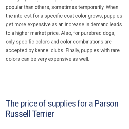
popular than others, sometimes temporarily. When
the interest for a specific coat color grows, puppies
get more expensive as an increase in demand leads
to a higher market price. Also, for purebred dogs,
only specific colors and color combinations are
accepted by kennel clubs. Finally, puppies with rare
colors can be very expensive as well.
The price of supplies for a Parson
Russell Terrier