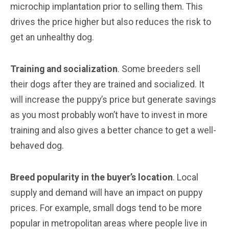
microchip implantation prior to selling them. This
drives the price higher but also reduces the risk to
get an unhealthy dog.
Training and socialization
. Some breeders sell
their dogs after they are trained and socialized. It
will increase the puppy’s price but generate savings
as you most probably won’t have to invest in more
training and also gives a better chance to get a well-
behaved dog.
Breed popularity in the buyer’s location
. Local
supply and demand will have an impact on puppy
prices. For example, small dogs tend to be more
popular in metropolitan areas where people live in