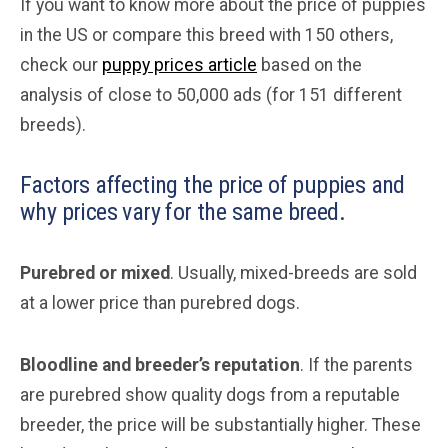
If you want to know more about the price of puppies
in the US or compare this breed with 150 others,
check our
puppy prices article
based on the
analysis of close to 50,000 ads (for 151 different
breeds).
Factors affecting the price of puppies and
why prices vary for the same breed.
Purebred or mixed
. Usually, mixed-breeds are sold
at a lower price than purebred dogs.
Bloodline and breeder’s reputation
. If the parents
are purebred show quality dogs from a reputable
breeder, the price will be substantially higher. These