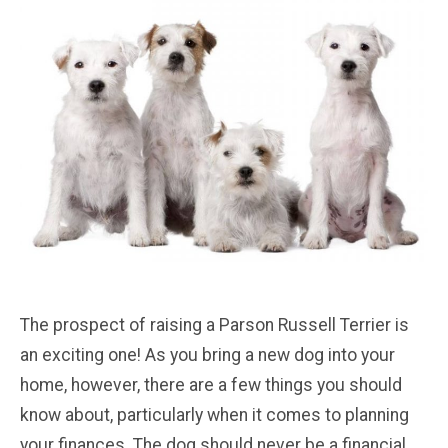
The prospect of raising a Parson Russell Terrier is
an exciting one! As you bring a new dog into your
home, however, there are a few things you should
know about, particularly when it comes to planning
your finances. The dog should never be a financial