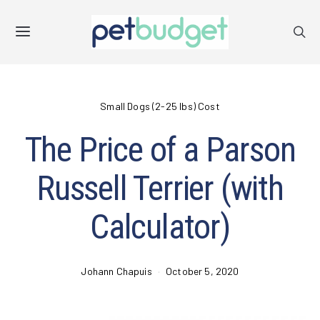
Small Dogs (2-25 lbs) Cost
The Price of a Parson
Russell Terrier (with
Calculator)
Johann Chapuis
October 5, 2020