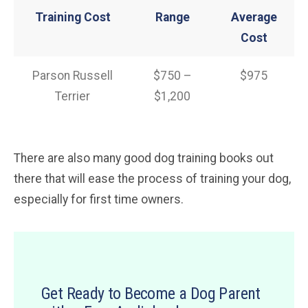
Training Cost
Range
Average
Cost
Parson Russell
$750 –
$975
Terrier
$1,200
There are also many good dog training books out
there that will ease the process of training your dog,
especially for first time owners.
Get Ready to Become a Dog Parent