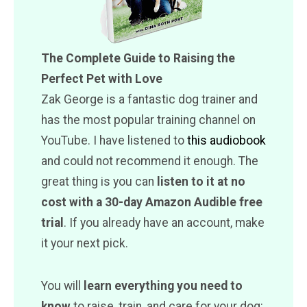
The Complete Guide to Raising the
Perfect Pet with Love
Zak George is a fantastic dog trainer and
has the most popular training channel on
YouTube. I have listened to
this audiobook
and could not recommend it enough. The
great thing is you can
listen to it at no
cost with a 30-day Amazon Audible free
trial
. If you already have an account, make
it your next pick.
You will
learn everything you need to
know
to raise, train, and care for your dog: