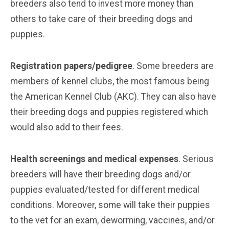
breeders also tend to invest more money than
others to take care of their breeding dogs and
puppies.
Registration papers/pedigree
. Some breeders are
members of kennel clubs, the most famous being
the American Kennel Club (AKC). They can also have
their breeding dogs and puppies registered which
would also add to their fees.
Health screenings and medical expenses
. Serious
breeders will have their breeding dogs and/or
puppies evaluated/tested for different medical
conditions. Moreover, some will take their puppies
to the vet for an exam, deworming, vaccines, and/or