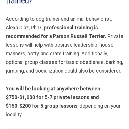
trained?
According to dog trainer and animal behaviorist,
Alexa Diaz, Ph.D.,
professional training is
recommended for a Parson Russell Terrier.
Private
lessons will help with positive leadership, house
manners, potty, and crate training. Additionally,
optional group classes for basic obedience, barking,
jumping, and socialization could also be considered.
You will be looking at anywhere between
$750-$1,000 for 5-7 private lessons and
$150-$200 for 5 group lessons
, depending on your
locality.