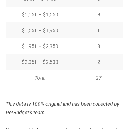
$1,151 – $1,550
8
$1,551 – $1,950
1
$1,951 – $2,350
3
$2,351 – $2,500
2
Total
27
This data is 100% original and has been collected by
PetBudget’s team.