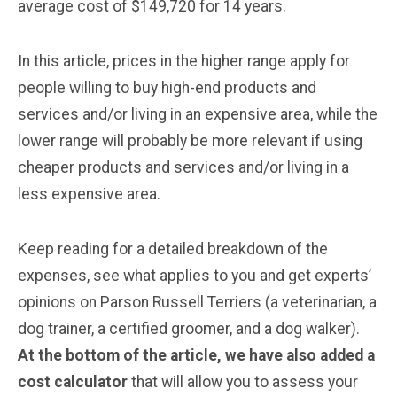
average cost of $149,720 for 14 years.
In this article, prices in the higher range apply for
people willing to buy high-end products and
services and/or living in an expensive area, while the
lower range will probably be more relevant if using
cheaper products and services and/or living in a
less expensive area.
Keep reading for a detailed breakdown of the
expenses, see what applies to you and get experts’
opinions on Parson Russell Terriers (a veterinarian, a
dog trainer, a certified groomer, and a dog walker).
At the bottom of the article, we have also added a
cost calculator
that will allow you to assess your