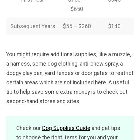
$650
Subsequent Years
$55 – $260
$140
You might require additional supplies, like a muzzle,
a harness, some dog clothing, anti-chew spray, a
doggy play pen, yard fences or door gates to restrict
certain areas which are not included here. A useful
tip to help save some extra money is to check out
second-hand stores and sites.
Check our
Dog Supplies Guide
and get tips
to choose the right items for you and your