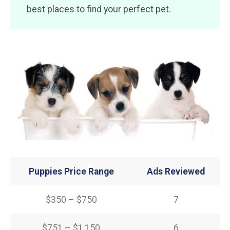
best places to find your perfect pet.
Puppies Price Range
Ads Reviewed
$350 – $750
7
$751 – $1,150
6