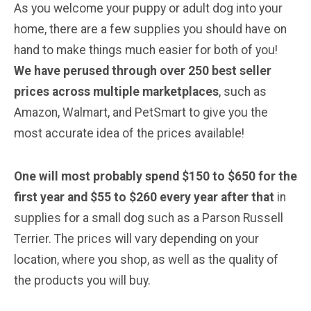
As you welcome your puppy or adult dog into your
home, there are a few supplies you should have on
hand to make things much easier for both of you!
We have perused through over 250 best seller
prices across multiple marketplaces
, such as
Amazon, Walmart, and PetSmart to give you the
most accurate idea of the prices available!
One will most probably spend $150 to $650 for the
first year and $55 to $260 every year after that
in
supplies for a small dog such as a Parson Russell
Terrier. The prices will vary depending on your
location, where you shop, as well as the quality of
the products you will buy.