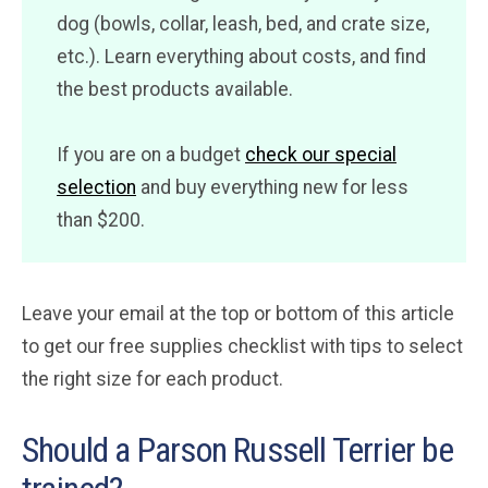
dog (bowls, collar, leash, bed, and crate size,
etc.). Learn everything about costs, and find
the best products available.
If you are on a budget
check our special
selection
and buy everything new for less
than $200.
Leave your email at the top or bottom of this article
to get our free supplies checklist with tips to select
the right size for each product.
Should a Parson Russell Terrier be