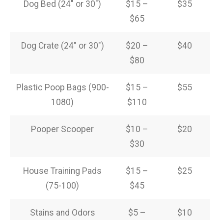
Dog Bed (24″ or 30″)
$15 –
$35
$65
Dog Crate (24″ or 30″)
$20 –
$40
$80
Plastic Poop Bags (900-
$15 –
$55
1080)
$110
Pooper Scooper
$10 –
$20
$30
House Training Pads
$15 –
$25
(75-100)
$45
Stains and Odors
$5 –
$10