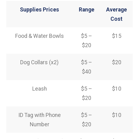
Supplies Prices
Range
Average
Cost
Food & Water Bowls
$5 –
$15
$20
Dog Collars (x2)
$5 –
$20
$40
Leash
$5 –
$10
$20
ID Tag with Phone
$5 –
$10
Number
$20