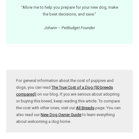
“Allow me to help you prepare for your new dog, make
the best decisions, and save.”
Johann – PetBudget Founder
For general information about the cost of puppies and
dogs, you can read
The True Cost of a Dog (50 breeds
compared)
on our blog. If you are serious about adopting
or buying this breed, keep reading this article. To compare
the cost with other ones, visit our
All Breeds
page. You can
also read our
New Dog Owner Guide
to learn everything
about welcoming a dog home.