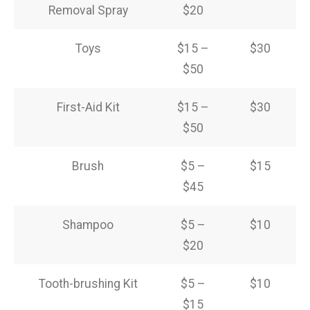
Removal Spray
$20
Toys
$15 –
$30
$50
First-Aid Kit
$15 –
$30
$50
Brush
$5 –
$15
$45
Shampoo
$5 –
$10
$20
Tooth-brushing Kit
$5 –
$10
$15