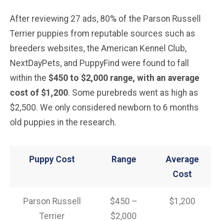
After reviewing 27 ads, 80% of the Parson Russell
Terrier puppies from reputable sources such as
breeders websites, the American Kennel Club,
NextDayPets, and PuppyFind were found to fall
within the
$450 to $2,000 range, with an average
cost of $1,200
. Some purebreds went as high as
$2,500. We only considered newborn to 6 months
old puppies in the research.
Puppy Cost
Range
Average
Cost
Parson Russell
$450 –
$1,200
Terrier
$2,000