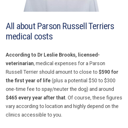
All about Parson Russell Terriers
medical costs
According to Dr Leslie Brooks, licensed-
veterinarian
, medical expenses for a Parson
Russell Terrier should amount to close to
$590 for
the first year of life
(plus a potential $50 to $300
one-time fee to spay/neuter the dog) and around
$465 every year after that
. Of course, these figures
vary according to location and highly depend on the
clinics accessible to you.