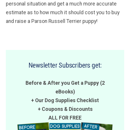
personal situation and get a much more accurate
estimate as to how much it should cost you to buy
and raise a Parson Russell Terrier puppy!
Newsletter Subscribers get:
Before & After you Get a Puppy (2
eBooks)
+ Our Dog Supplies Checklist
+
Coupons
&
Discounts
ALL FOR FREE