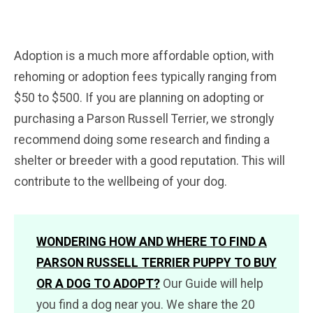
Adoption is a much more affordable option, with
rehoming or adoption fees typically ranging from
$50 to $500. If you are planning on adopting or
purchasing a Parson Russell Terrier, we strongly
recommend doing some research and finding a
shelter or breeder with a good reputation. This will
contribute to the wellbeing of your dog.
WONDERING HOW AND WHERE TO FIND A
PARSON RUSSELL TERRIER PUPPY TO BUY
OR A DOG TO ADOPT?
Our Guide will help
you find a dog near you. We share the 20