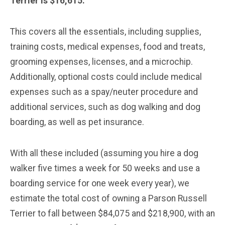
Terrier is $16,615.
This covers all the essentials, including supplies,
training costs, medical expenses, food and treats,
grooming expenses, licenses, and a microchip.
Additionally, optional costs could include medical
expenses such as a spay/neuter procedure and
additional services, such as dog walking and dog
boarding, as well as pet insurance.
With all these included (assuming you hire a dog
walker five times a week for 50 weeks and use a
boarding service for one week every year), we
estimate the total cost of owning a Parson Russell
Terrier to fall between $84,075 and $218,900, with an