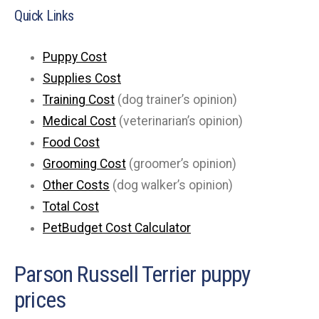
Quick Links
Puppy Cost
Supplies Cost
Training Cost
(dog trainer’s opinion)
Medical Cost
(veterinarian’s opinion)
Food Cost
Grooming Cost
(groomer’s opinion)
Other Costs
(dog walker’s opinion)
Total Cost
PetBudget Cost Calculator
Parson Russell Terrier puppy
prices