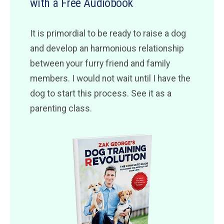
with a Free Audiobook
It is primordial to be ready to raise a dog
and develop an harmonious relationship
between your furry friend and family
members. I would not wait until I have the
dog to start this process. See it as a
parenting class.