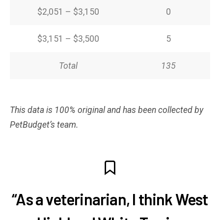
$2,051 – $3,150
0
$3,151 – $3,500
5
Total
135
This data is 100% original and has been collected by
PetBudget’s team.
“As a veterinarian, I think West