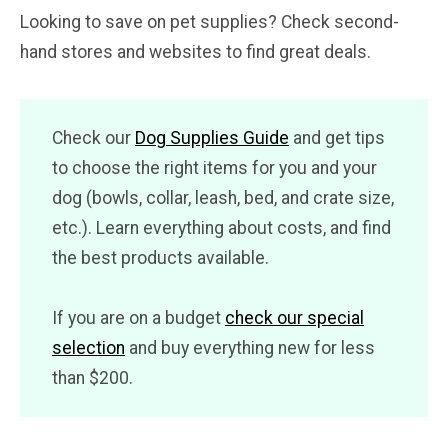
Looking to save on pet supplies? Check second-
hand stores and websites to find great deals.
Check our
Dog Supplies Guide
and get tips
to choose the right items for you and your
dog (bowls, collar, leash, bed, and crate size,
etc.). Learn everything about costs, and find
the best products available.
If you are on a budget
check our special
selection
and buy everything new for less
than $200.