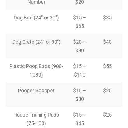
Number
$20
Dog Bed (24″ or 30″)
$15 –
$35
$65
Dog Crate (24″ or 30″)
$20 –
$40
$80
Plastic Poop Bags (900-
$15 –
$55
1080)
$110
Pooper Scooper
$10 –
$20
$30
House Training Pads
$15 –
$25
(75-100)
$45