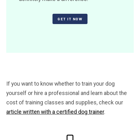
GET IT NOW
If you want to know whether to train your dog
yourself or hire a professional and learn about the
cost of training classes and supplies, check our
article written with a certified dog trainer
.