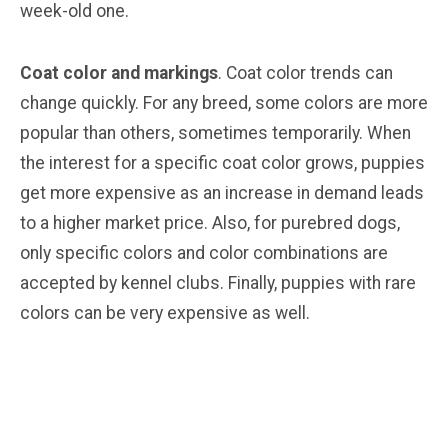
week-old one.
Coat color and markings
. Coat color trends can
change quickly. For any breed, some colors are more
popular than others, sometimes temporarily. When
the interest for a specific coat color grows, puppies
get more expensive as an increase in demand leads
to a higher market price. Also, for purebred dogs,
only specific colors and color combinations are
accepted by kennel clubs. Finally, puppies with rare
colors can be very expensive as well.