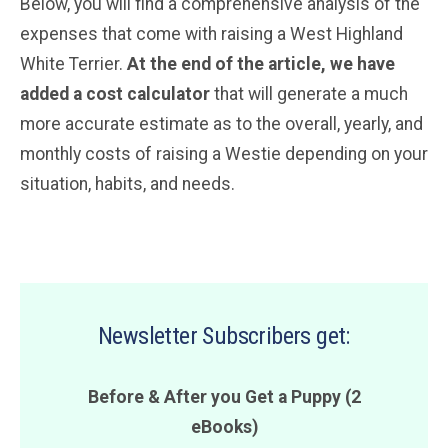
Below, you will find a comprehensive analysis of the
expenses that come with raising a West Highland
White Terrier.
At the end of the article, we have
added a cost calculator
that will generate a much
more accurate estimate as to the overall, yearly, and
monthly costs of raising a Westie depending on your
situation, habits, and needs.
Newsletter Subscribers get:
Before & After you Get a Puppy (2
eBooks)