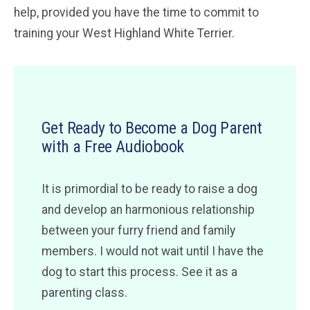
help, provided you have the time to commit to
training your West Highland White Terrier.
Get Ready to Become a Dog Parent
with a Free Audiobook
It is primordial to be ready to raise a dog
and develop an harmonious relationship
between your furry friend and family
members. I would not wait until I have the
dog to start this process. See it as a
parenting class.