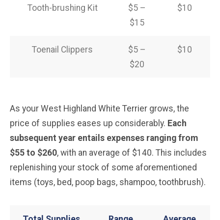
Tooth-brushing Kit
$5 –
$10
$15
Toenail Clippers
$5 –
$10
$20
As your West Highland White Terrier grows, the
price of supplies eases up considerably.
Each
subsequent year entails expenses ranging from
$55 to $260
, with an average of $140. This includes
replenishing your stock of some aforementioned
items (toys, bed, poop bags, shampoo, toothbrush).
Total Supplies
Range
Average