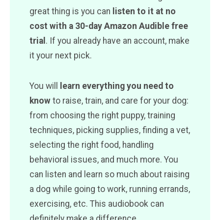
great thing is you can
listen to it at no
cost with a 30-day Amazon Audible free
trial
. If you already have an account, make
it your next pick.
You will
learn everything you need to
know
to raise, train, and care for your dog:
from choosing the right puppy, training
techniques, picking supplies, finding a vet,
selecting the right food, handling
behavioral issues, and much more. You
can listen and learn so much about raising
a dog while going to work, running errands,
exercising, etc. This audiobook can
definitely make a difference.