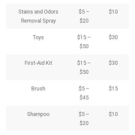
Stains and Odors
$5 –
$10
Removal Spray
$20
Toys
$15 –
$30
$50
First-Aid Kit
$15 –
$30
$50
Brush
$5 –
$15
$45
Shampoo
$5 –
$10
$20