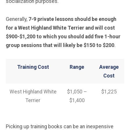
socialization purposes.
Generally,
7-9 private lessons should be enough
for a West Highland White Terrier and will cost
$900-$1,200 to which you should add five 1-hour
group sessions that will likely be $150 to $200
.
Training Cost
Range
Average
Cost
West Highland White
$1,050 –
$1,225
Terrier
$1,400
Picking up training books can be an inexpensive