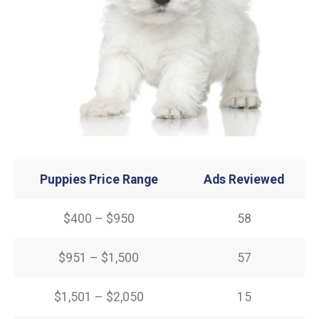
Puppies Price Range
Ads Reviewed
$400 – $950
58
$951 – $1,500
57
$1,501 – $2,050
15