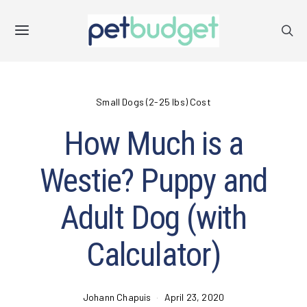
Small Dogs (2-25 lbs) Cost
How Much is a
Westie? Puppy and
Adult Dog (with
Calculator)
Johann Chapuis
April 23, 2020