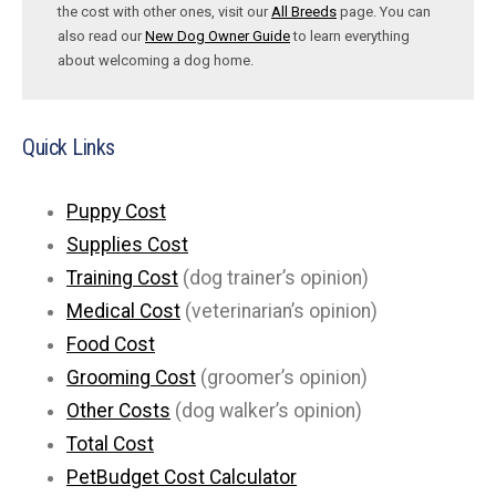
the cost with other ones, visit our
All Breeds
page. You can
also read our
New Dog Owner Guide
to learn everything
about welcoming a dog home.
Quick Links
Puppy Cost
Supplies Cost
Training Cost
(dog trainer’s opinion)
Medical Cost
(veterinarian’s opinion)
Food Cost
Grooming Cost
(groomer’s opinion)
Other Costs
(dog walker’s opinion)
Total Cost
PetBudget Cost Calculator