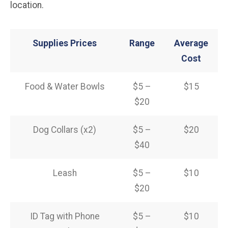
location.
Supplies Prices
Range
Average
Cost
Food & Water Bowls
$5 –
$15
$20
Dog Collars (x2)
$5 –
$20
$40
Leash
$5 –
$10
$20
ID Tag with Phone
$5 –
$10