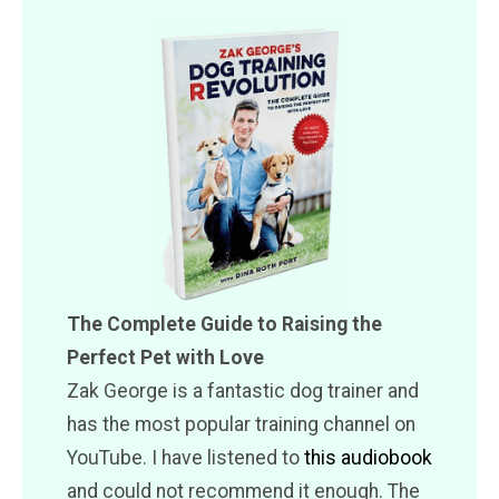
The Complete Guide to Raising the
Perfect Pet with Love
Zak George is a fantastic dog trainer and
has the most popular training channel on
YouTube. I have listened to
this audiobook
and could not recommend it enough. The