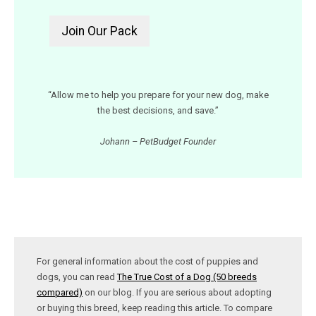
“Allow me to help you prepare for your new dog, make
the best decisions, and save.”
Johann – PetBudget Founder
For general information about the cost of puppies and
dogs, you can read
The True Cost of a Dog (50 breeds
compared)
on our blog. If you are serious about adopting
or buying this breed, keep reading this article. To compare