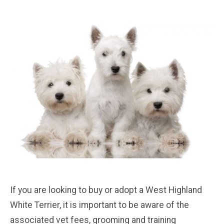
If you are looking to buy or adopt a West Highland
White Terrier, it is important to be aware of the
associated vet fees, grooming and training