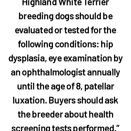
Highland White Terrier
breeding dogs should be
evaluated or tested for the
following conditions: hip
dysplasia, eye examination by
an ophthalmologist annually
until the age of 8, patellar
luxation. Buyers should ask
the breeder about health
screening tests performed.”