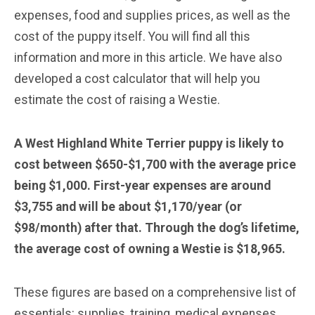
expenses, food and supplies prices, as well as the
cost of the puppy itself. You will find all this
information and more in this article. We have also
developed a cost calculator that will help you
estimate the cost of raising a Westie.
A West Highland White Terrier puppy is likely to
cost between $650-$1,700 with the average price
being $1,000. First-year expenses are around
$3,755 and will be about $1,170/year (or
$98/month) after that. Through the dog’s lifetime,
the average cost of owning a Westie is $18,965.
These figures are based on a comprehensive list of
essentials: supplies, training, medical expenses,