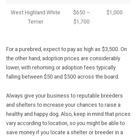
West Highland White
$650 –
$1,000
Terrier
$1,700
For a purebred, expect to pay as high as $3,500. On
the other hand, adoption prices are considerably
lower, with rehoming or adoption fees typically
falling between $50 and $500 across the board.
Always give your business to reputable breeders
and shelters to increase your chances to raise a
healthy and happy dog. Also, keep in mind that prices
vary according to location, so you might be able to
save money if you locate a shelter or breeder in a