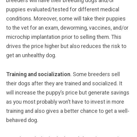
breeders will have their breeding dogs and/or
puppies evaluated/tested for different medical
conditions. Moreover, some will take their puppies
to the vet for an exam, deworming, vaccines, and/or
microchip implantation prior to selling them. This
drives the price higher but also reduces the risk to
get an unhealthy dog.
Training and socialization
. Some breeders sell
their dogs after they are trained and socialized. It
will increase the puppy’s price but generate savings
as you most probably won’t have to invest in more
training and also gives a better chance to get a well-
behaved dog.