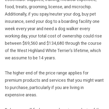
food, treats, grooming, license, and microchip.
Additionally, if you spay/neuter your dog, buy pet
insurance, send your dog to a boarding facility one
week every year and need a dog walker every
working day, your total cost of ownership could rise
between $69,560 and $134,680 through the course
of the West Highland White Terrier’s lifetime, which
we assume to be 14 years.
The higher end of the price range applies for
premium products and services that you might want
to purchase, particularly if you are living in
expensive areas.