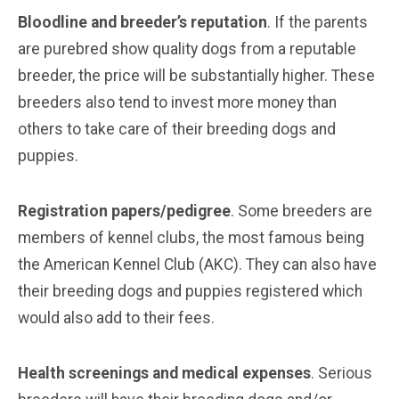
Bloodline and breeder’s reputation
. If the parents
are purebred show quality dogs from a reputable
breeder, the price will be substantially higher. These
breeders also tend to invest more money than
others to take care of their breeding dogs and
puppies.
Registration papers/pedigree
. Some breeders are
members of kennel clubs, the most famous being
the American Kennel Club (AKC). They can also have
their breeding dogs and puppies registered which
would also add to their fees.
Health screenings and medical expenses
. Serious