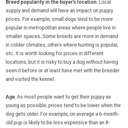
Breed popularity in the buyer’s location
. Local
supply and demand will have an impact on puppy
prices. For example, small dogs tend to be more
popular in metropolitan areas where people live in
smaller spaces. Some breeds are more in demand
in colder climates, others where hunting is popular,
etc. It is worth looking for prices in different
locations, but it is risky to buy a dog without having
seen it before or at least have met with the breeder
and visited the kennel.
Age
. As most people want to get their puppy as
young as possible, prices tend to be lower when the
dog gets older. For example, on average a 6-month-
old pup is likely to be less expensive than an 8-