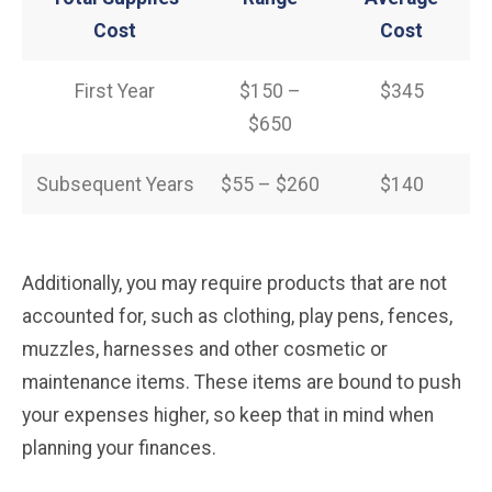
Cost
Cost
First Year
$150 –
$345
$650
Subsequent Years
$55 – $260
$140
Additionally, you may require products that are not
accounted for, such as clothing, play pens, fences,
muzzles, harnesses and other cosmetic or
maintenance items. These items are bound to push
your expenses higher, so keep that in mind when
planning your finances.