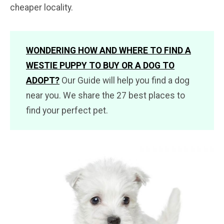
cheaper locality.
WONDERING HOW AND WHERE TO FIND A
WESTIE PUPPY TO BUY OR A DOG TO
ADOPT?
Our Guide will help you find a dog
near you. We share the 27 best places to
find your perfect pet.