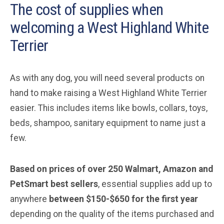
The cost of supplies when
welcoming a West Highland White
Terrier
As with any dog, you will need several products on
hand to make raising a West Highland White Terrier
easier. This includes items like bowls, collars, toys,
beds, shampoo, sanitary equipment to name just a
few.
Based on prices of over 250 Walmart, Amazon and
PetSmart best sellers
, essential supplies add up to
anywhere
between $150-$650 for the first year
depending on the quality of the items purchased and