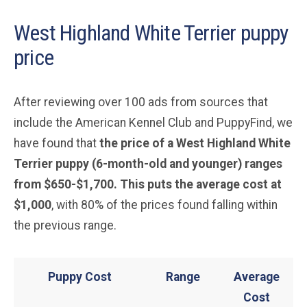
West Highland White Terrier puppy
price
After reviewing over 100 ads from sources that
include the American Kennel Club and PuppyFind, we
have found that
the price of a West Highland White
Terrier puppy (6-month-old and younger) ranges
from $650-$1,700. This puts the average cost at
$1,000
, with 80% of the prices found falling within
the previous range.
Puppy Cost
Range
Average
Cost