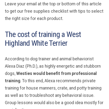
Leave your email at the top or bottom of this article
to get our free supplies checklist with tips to select
the right size for each product.
The cost of training a West
Highland White Terrier
According to dog trainer and animal behaviorist
Alexa Diaz (Ph.D.), as highly energetic and stubborn
dogs,
Westies would benefit from professional
training
. To this end, Alexa recommends private
training for house manners, crate, and potty training
as well as to troubleshoot any behavioral issue.
Group lessons would also be a good idea mostly for