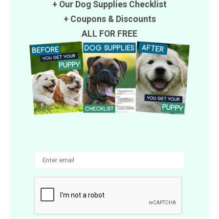
+ Our Dog Supplies Checklist
+
Coupons
&
Discounts
ALL FOR FREE