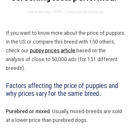
Leslie Brooks, DVM – Licensed Veterinarian
If you want to know more about the price of puppies
in the US or compare this breed with 150 others,
check our
puppy prices article
based on the
analysis of close to 50,000 ads (for 151 different
breeds).
Factors affecting the price of puppies and
why prices vary for the same breed.
Purebred or mixed
. Usually, mixed-breeds are sold
at a lower price than purebred dogs.