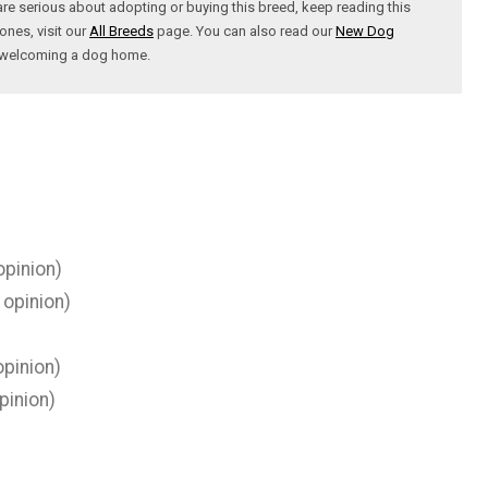
are serious about adopting or buying this breed, keep reading this
ones, visit our
All Breeds
page. You can also read our
New Dog
t welcoming a dog home.
opinion)
 opinion)
pinion)
pinion)