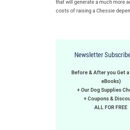
that will generate a much more ac
costs of raising a Chessie depend
Newsletter Subscribe
Before & After you Get a
eBooks)
+ Our Dog Supplies Ch
+
Coupons
&
Disco
ALL FOR FREE