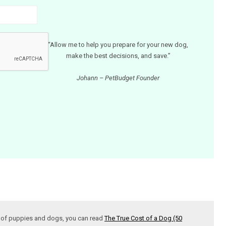
“Allow me to help you prepare for your new dog,
make the best decisions, and save.”
Johann – PetBudget Founder
t of puppies and dogs, you can read
The True Cost of a Dog (50