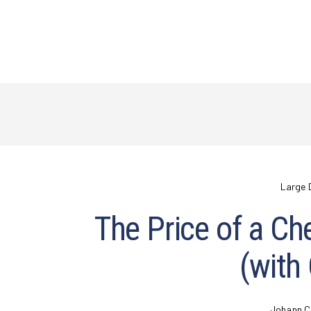
Large 
The Price of a Ch
(with
Johann C