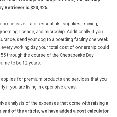
y Retriever is $23,425.
rehensive list of essentials: supplies, training,
rooming, license, and microchip. Additionally, if you
surance, send your dog to a boarding facility one week
 every working day, your total cost of ownership could
755 through the course of the Chesapeake Bay
ssume to be 12 years.
e applies for premium products and services that you
ly if you are living in expensive areas.
sive analysis of the expenses that come with raising a
e end of the article, we have added a cost calculator