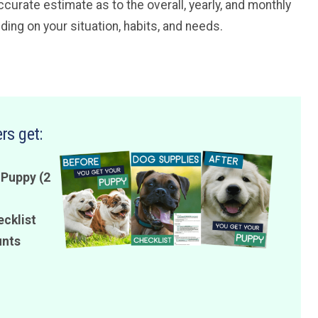
curate estimate as to the overall, yearly, and monthly
ing on your situation, habits, and needs.
rs get:
 Puppy (2
ecklist
unts