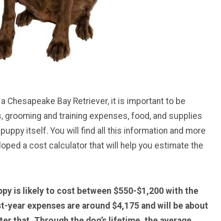
 a Chesapeake Bay Retriever, it is important to be
, grooming and training expenses, food, and supplies
 puppy itself. You will find all this information and more
loped a cost calculator that will help you estimate the
py is likely to cost between $550-$1,200 with the
st-year expenses are around $4,175 and will be about
er that. Through the dog’s lifetime, the average