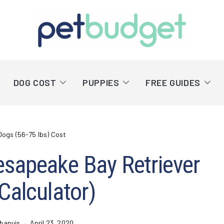
DOG COST
PUPPIES
FREE GUIDES
Dogs (56-75 lbs) Cost
esapeake Bay Retriever
 Calculator)
hapuis
April 23, 2020