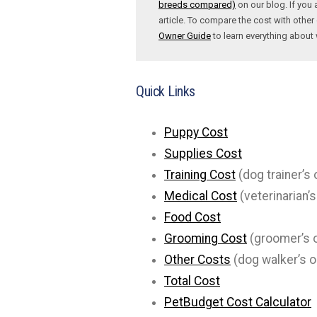
breeds compared)
on our blog. If you 
article. To compare the cost with other 
Owner Guide
to learn everything abou
Quick Links
Puppy Cost
Supplies Cost
Training Cost
(dog trainer’s 
Medical Cost
(veterinarian’s
Food Cost
Grooming Cost
(groomer’s o
Other Costs
(dog walker’s o
Total Cost
PetBudget Cost Calculator