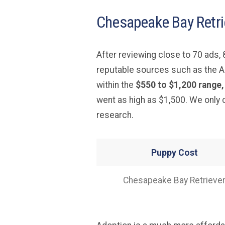
Chesapeake Bay Retri
After reviewing close to 70 ads
reputable sources such as the A
within the
$550 to $1,200 range,
went as high as $1,500. We only
research.
Puppy Cost
Chesapeake Bay Retrieve