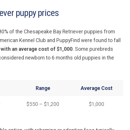
ever puppy prices
, 80% of the Chesapeake Bay Retriever puppies from
merican Kennel Club and PuppyFind were found to fall
 with an average cost of $1,000
. Some purebreds
 considered newborn to 6 months old puppies in the
Range
Average
Cost
r
$550 – $1,200
$1,000