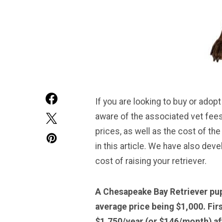
If you are looking to buy or adopt
aware of the associated vet fees
prices, as well as the cost of the
in this article. We have also deve
cost of raising your retriever.
A Chesapeake Bay Retriever pup
average price being $1,000. Fir
$1,750/year (or $146/month) aft