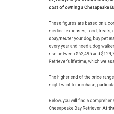
cost of owning a Chesapeake Ba
These figures are based on a comp
medical expenses, food, treats, g
spay/neuter your dog, buy pet in
every year and need a dog walker
rise between $62,495 and $129,
Retriever’s lifetime, which we a
The higher end of the price rang
might want to purchase, particular
Below, you will find a comprehen
Chesapeake Bay Retriever.
At th