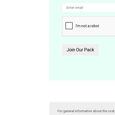
For general information about the cos