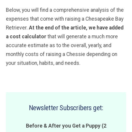
Below, you will find a comprehensive analysis of the
expenses that come with raising a Chesapeake Bay
Retriever.
At the end of the article, we have added
a cost calculator
that will generate a much more
accurate estimate as to the overall, yearly, and
monthly costs of raising a Chessie depending on
your situation, habits, and needs.
Newsletter Subscribers get:
Before & After you Get a Puppy (2