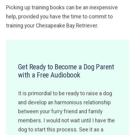
Picking up training books can be an inexpensive
help, provided you have the time to commit to
training your Chesapeake Bay Retriever.
Get Ready to Become a Dog Parent
with a Free Audiobook
It is primordial to be ready to raise a dog
and develop an harmonious relationship
between your furry friend and family
members. I would not wait until I have the
dog to start this process. See it as a