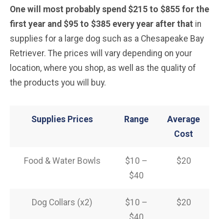
One will most probably spend $215 to $855 for the
first year and $95 to $385 every year after that
in
supplies for a large dog such as a Chesapeake Bay
Retriever. The prices will vary depending on your
location, where you shop, as well as the quality of
the products you will buy.
Supplies Prices
Range
Average
Cost
Food & Water Bowls
$10 –
$20
$40
Dog Collars (x2)
$10 –
$20
$40