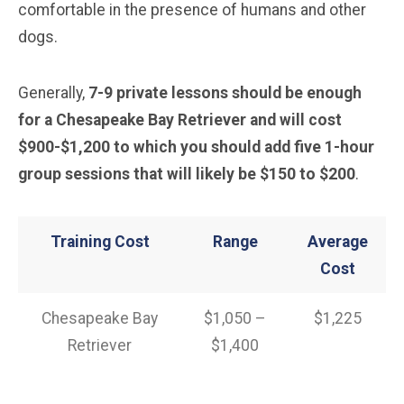
comfortable in the presence of humans and other
dogs.
Generally,
7-9 private lessons should be enough
for a Chesapeake Bay Retriever and will cost
$900-$1,200 to which you should add five 1-hour
group sessions that will likely be $150 to $200
.
Training Cost
Range
Average
Cost
Chesapeake Bay
$1,050 –
$1,225
Retriever
$1,400