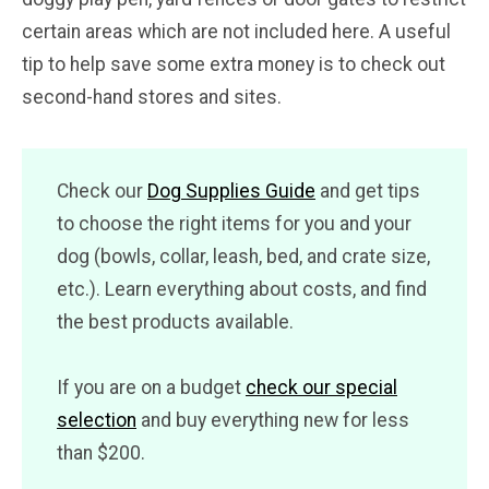
certain areas which are not included here. A useful
tip to help save some extra money is to check out
second-hand stores and sites.
Check our
Dog Supplies Guide
and get tips
to choose the right items for you and your
dog (bowls, collar, leash, bed, and crate size,
etc.). Learn everything about costs, and find
the best products available.
If you are on a budget
check our special
selection
and buy everything new for less
than $200.