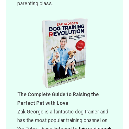
parenting class.
The Complete Guide to Raising the
Perfect Pet with Love
Zak George is a fantastic dog trainer and
has the most popular training channel on