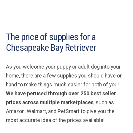
The price of supplies for a
Chesapeake Bay Retriever
As you welcome your puppy or adult dog into your
home, there are a few supplies you should have on
hand to make things much easier for both of you!
We have perused through over 250 best seller
prices across multiple marketplaces
, such as
Amazon, Walmart, and PetSmart to give you the
most accurate idea of the prices available!