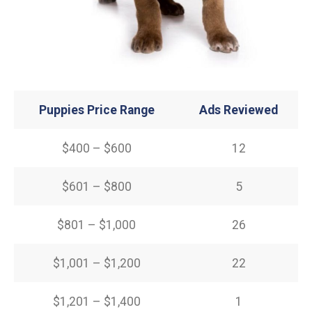
Puppies Price Range
Ads Reviewed
$400 – $600
12
$601 – $800
5
$801 – $1,000
26
$1,001 – $1,200
22
$1,201 – $1,400
1