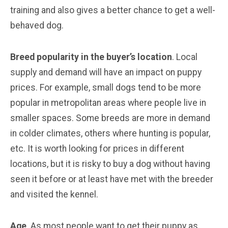
training and also gives a better chance to get a well-
behaved dog.
Breed popularity in the buyer’s location
. Local
supply and demand will have an impact on puppy
prices. For example, small dogs tend to be more
popular in metropolitan areas where people live in
smaller spaces. Some breeds are more in demand
in colder climates, others where hunting is popular,
etc. It is worth looking for prices in different
locations, but it is risky to buy a dog without having
seen it before or at least have met with the breeder
and visited the kennel.
Age
. As most people want to get their puppy as