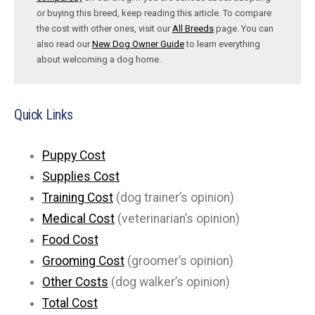
or buying this breed, keep reading this article. To compare
the cost with other ones, visit our
All Breeds
page. You can
also read our
New Dog Owner Guide
to learn everything
about welcoming a dog home.
Quick Links
Puppy Cost
Supplies Cost
Training Cost
(dog trainer’s opinion)
Medical Cost
(veterinarian’s opinion)
Food Cost
Grooming Cost
(groomer’s opinion)
Other Costs
(dog walker’s opinion)
Total Cost