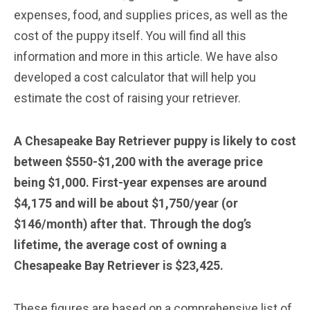
expenses, food, and supplies prices, as well as the
cost of the puppy itself. You will find all this
information and more in this article. We have also
developed a cost calculator that will help you
estimate the cost of raising your retriever.
A Chesapeake Bay Retriever puppy is likely to cost
between $550-$1,200 with the average price
being $1,000. First-year expenses are around
$4,175 and will be about $1,750/year (or
$146/month) after that. Through the dog’s
lifetime, the average cost of owning a
Chesapeake Bay Retriever is $23,425.
These figures are based on a comprehensive list of