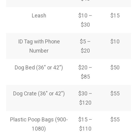
Leash
$10 –
$15
$30
ID Tag with Phone
$5 –
$10
Number
$20
Dog Bed (36″ or 42″)
$20 –
$50
$85
Dog Crate (36″ or 42″)
$30 –
$55
$120
Plastic Poop Bags (900-
$15 –
$55
1080)
$110