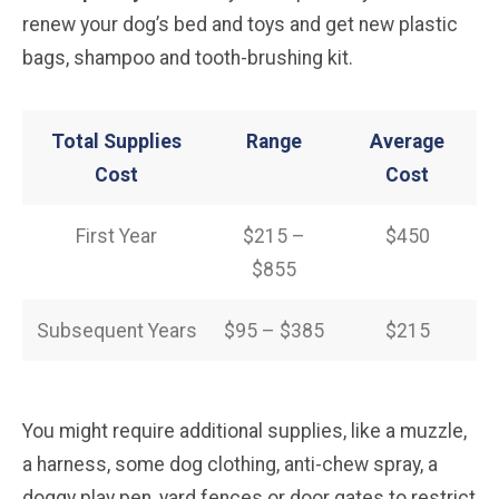
renew your dog’s bed and toys and get new plastic
bags, shampoo and tooth-brushing kit.
Total Supplies
Range
Average
Cost
Cost
First Year
$215 –
$450
$855
Subsequent Years
$95 – $385
$215
You might require additional supplies, like a muzzle,
a harness, some dog clothing, anti-chew spray, a
doggy play pen, yard fences or door gates to restrict