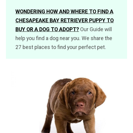
WONDERING HOW AND WHERE TO FIND A
CHESAPEAKE BAY RETRIEVER PUPPY TO
BUY OR A DOG TO ADOPT?
Our Guide will
help you find a dog near you. We share the
27 best places to find your perfect pet.