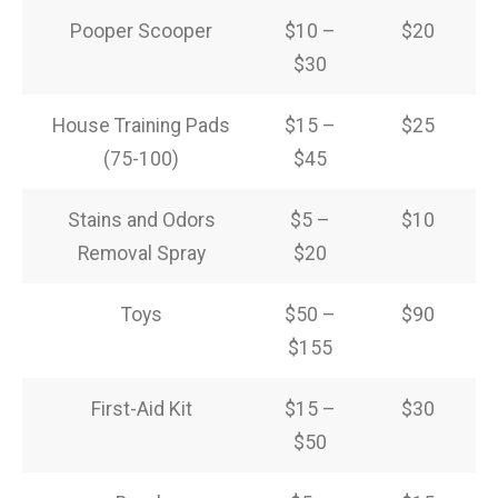
Pooper Scooper
$10 –
$20
$30
House Training Pads
$15 –
$25
(75-100)
$45
Stains and Odors
$5 –
$10
Removal Spray
$20
Toys
$50 –
$90
$155
First-Aid Kit
$15 –
$30
$50