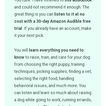
YouTube. I have listened to
this audiobook
and could not recommend it enough. The
great thing is you can
listen to it at no
cost with a 30-day Amazon Audible free
trial
. If you already have an account, make
it your next pick.
You will
learn everything you need to
know
to raise, train, and care for your dog:
from choosing the right puppy, training
techniques, picking supplies, finding a vet,
selecting the right food, handling
behavioral issues, and much more. You
can listen and learn so much about raising
a dog while going to work, running errands,