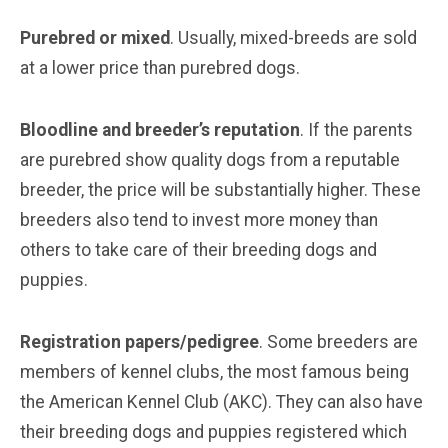
Purebred or mixed
. Usually, mixed-breeds are sold
at a lower price than purebred dogs.
Bloodline and breeder’s reputation
. If the parents
are purebred show quality dogs from a reputable
breeder, the price will be substantially higher. These
breeders also tend to invest more money than
others to take care of their breeding dogs and
puppies.
Registration papers/pedigree
. Some breeders are
members of kennel clubs, the most famous being
the American Kennel Club (AKC). They can also have
their breeding dogs and puppies registered which