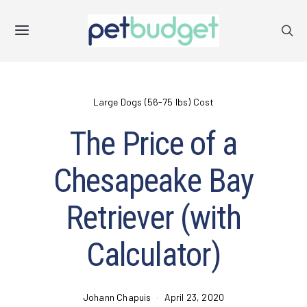
Large Dogs (56-75 lbs) Cost
The Price of a
Chesapeake Bay
Retriever (with
Calculator)
Johann Chapuis
April 23, 2020