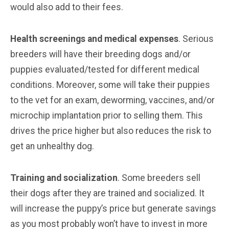
would also add to their fees.
Health screenings and medical expenses
. Serious
breeders will have their breeding dogs and/or
puppies evaluated/tested for different medical
conditions. Moreover, some will take their puppies
to the vet for an exam, deworming, vaccines, and/or
microchip implantation prior to selling them. This
drives the price higher but also reduces the risk to
get an unhealthy dog.
Training and socialization
. Some breeders sell
their dogs after they are trained and socialized. It
will increase the puppy’s price but generate savings
as you most probably won’t have to invest in more