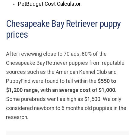
PetBudget Cost Calculator
Chesapeake Bay Retriever puppy
prices
After reviewing close to 70 ads, 80% of the
Chesapeake Bay Retriever puppies from reputable
sources such as the American Kennel Club and
PuppyFind were found to fall within the
$550 to
$1,200 range, with an average cost of $1,000
.
Some purebreds went as high as $1,500. We only
considered newborn to 6 months old puppies in the
research.