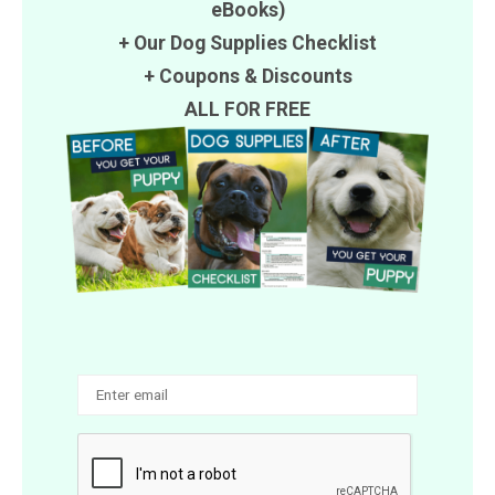
eBooks)
+ Our Dog Supplies Checklist
+
Coupons
&
Discounts
ALL FOR FREE