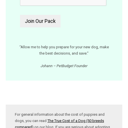
“Allow me to help you prepare for your new dog, make
the best decisions, and save.”
Johann – PetBudget Founder
For general information about the cost of puppies and
dogs, you can read
The True Cost of a Dog (50 breeds
compared)
on our blog. If you are serious about adopting