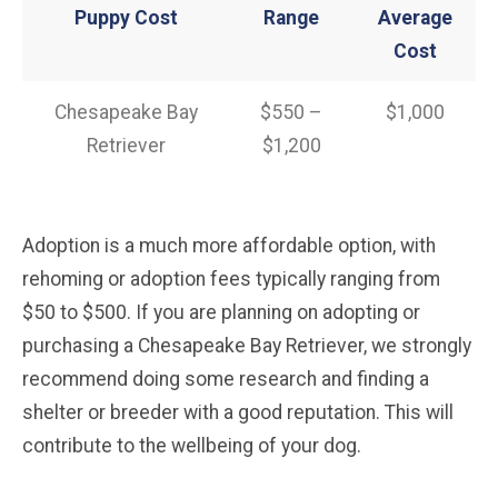
Puppy Cost
Range
Average
Cost
Chesapeake Bay
$550 –
$1,000
Retriever
$1,200
Adoption is a much more affordable option, with
rehoming or adoption fees typically ranging from
$50 to $500. If you are planning on adopting or
purchasing a Chesapeake Bay Retriever, we strongly
recommend doing some research and finding a
shelter or breeder with a good reputation. This will
contribute to the wellbeing of your dog.