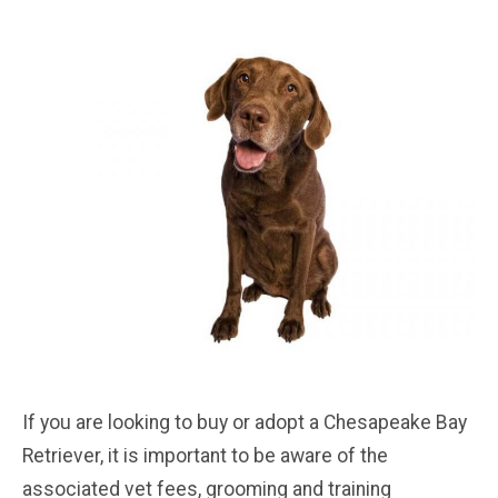
If you are looking to buy or adopt a Chesapeake Bay
Retriever, it is important to be aware of the
associated vet fees, grooming and training