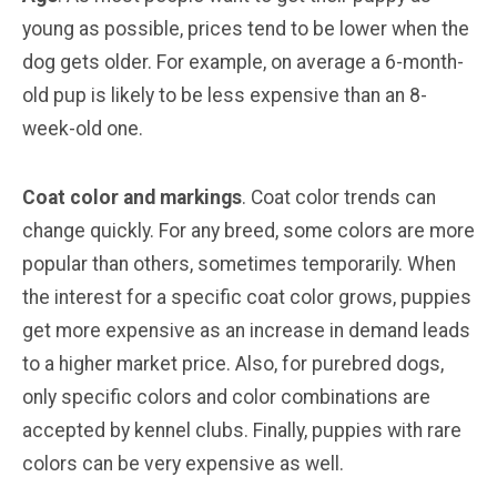
young as possible, prices tend to be lower when the
dog gets older. For example, on average a 6-month-
old pup is likely to be less expensive than an 8-
week-old one.
Coat color and markings
. Coat color trends can
change quickly. For any breed, some colors are more
popular than others, sometimes temporarily. When
the interest for a specific coat color grows, puppies
get more expensive as an increase in demand leads
to a higher market price. Also, for purebred dogs,
only specific colors and color combinations are
accepted by kennel clubs. Finally, puppies with rare
colors can be very expensive as well.