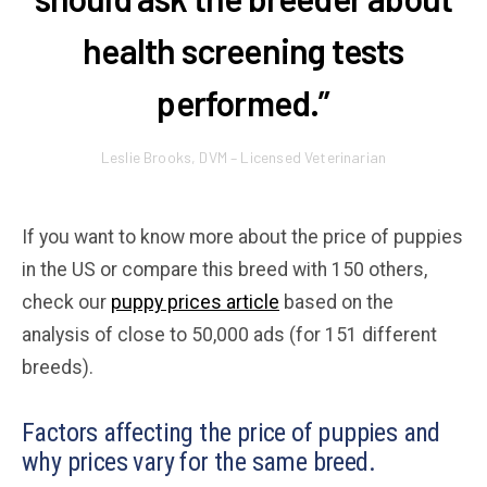
health screening tests
performed.”
Leslie Brooks, DVM – Licensed Veterinarian
If you want to know more about the price of puppies
in the US or compare this breed with 150 others,
check our
puppy prices article
based on the
analysis of close to 50,000 ads (for 151 different
breeds).
Factors affecting the price of puppies and
why prices vary for the same breed.