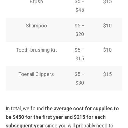
Brush
$5 –
$15
$45
Shampoo
$5 –
$10
$20
Tooth-brushing Kit
$5 –
$10
$15
Toenail Clippers
$5 –
$15
$30
In total, we found
the average cost for supplies to
be $450 for the first year and $215 for each
subsequent year
since you will probably need to