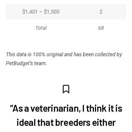
$1,401 – $1,500
2
Total
68
This data is 100% original and has been collected by
PetBudget’s team.
“As a veterinarian, I think it is
ideal that breeders either