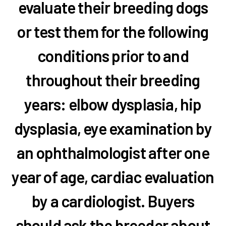
evaluate their breeding dogs
or test them for the following
conditions prior to and
throughout their breeding
years: elbow dysplasia, hip
dysplasia, eye examination by
an ophthalmologist after one
year of age, cardiac evaluation
by a cardiologist. Buyers
should ask the breeder about