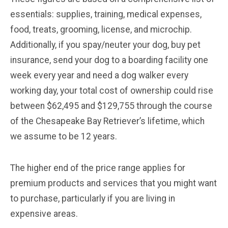
essentials: supplies, training, medical expenses,
food, treats, grooming, license, and microchip.
Additionally, if you spay/neuter your dog, buy pet
insurance, send your dog to a boarding facility one
week every year and need a dog walker every
working day, your total cost of ownership could rise
between $62,495 and $129,755 through the course
of the Chesapeake Bay Retriever’s lifetime, which
we assume to be 12 years.
The higher end of the price range applies for
premium products and services that you might want
to purchase, particularly if you are living in
expensive areas.