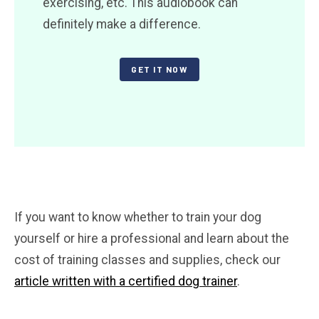
exercising, etc. This audiobook can
definitely make a difference.
GET IT NOW
If you want to know whether to train your dog
yourself or hire a professional and learn about the
cost of training classes and supplies, check our
article written with a certified dog trainer
.