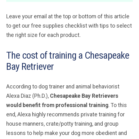
Leave your email at the top or bottom of this article
to get our free supplies checklist with tips to select
the right size for each product.
The cost of training a Chesapeake
Bay Retriever
According to dog trainer and animal behaviorist
Alexa Diaz (Ph.D.),
Chesapeake Bay Retrievers
would benefit from professional training
. To this
end, Alexa highly recommends private training for
house manners, crate/potty training, and group
lessons to help make your dog more obedient and