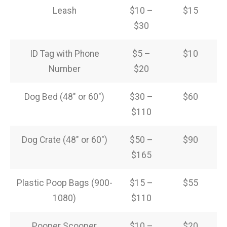
Leash
$10 –
$15
$30
ID Tag with Phone
$5 –
$10
Number
$20
Dog Bed (48″ or 60″)
$30 –
$60
$110
Dog Crate (48″ or 60″)
$50 –
$90
$165
Plastic Poop Bags (900-
$15 –
$55
1080)
$110
Pooper Scooper
$10 –
$20