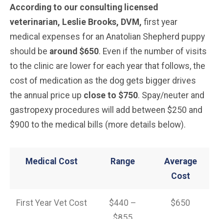
According to our consulting licensed
veterinarian, Leslie Brooks, DVM,
first year
medical expenses for an Anatolian Shepherd puppy
should be
around $650
. Even if the number of visits
to the clinic are lower for each year that follows, the
cost of medication as the dog gets bigger drives
the annual price up
close to $750
. Spay/neuter and
gastropexy procedures will add between $250 and
$900 to the medical bills (more details below).
Medical Cost
Range
Average
Cost
First Year Vet Cost
$440 –
$650
$855