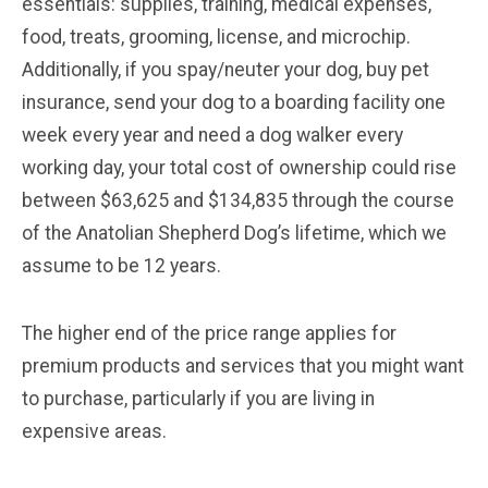
essentials: supplies, training, medical expenses,
food, treats, grooming, license, and microchip.
Additionally, if you spay/neuter your dog, buy pet
insurance, send your dog to a boarding facility one
week every year and need a dog walker every
working day, your total cost of ownership could rise
between $63,625 and $134,835 through the course
of the Anatolian Shepherd Dog’s lifetime, which we
assume to be 12 years.
The higher end of the price range applies for
premium products and services that you might want
to purchase, particularly if you are living in
expensive areas.