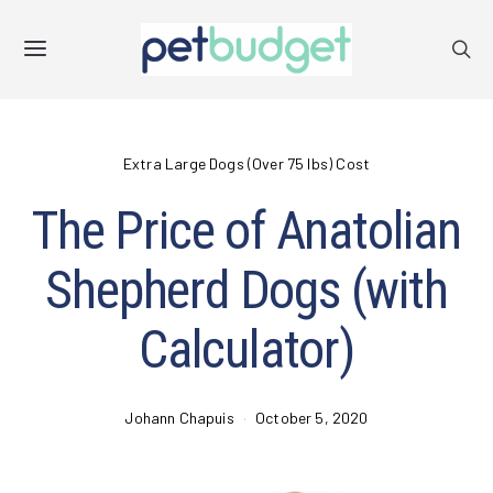
Extra Large Dogs (Over 75 lbs) Cost
The Price of Anatolian
Shepherd Dogs (with
Calculator)
Johann Chapuis
October 5, 2020