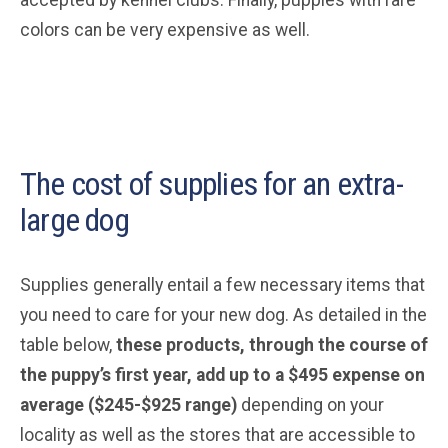
colors can be very expensive as well.
The cost of supplies for an extra-
large dog
Supplies generally entail a few necessary items that
you need to care for your new dog. As detailed in the
table below,
these products, through the course of
the puppy’s first year, add up to a $495 expense on
average ($245-$925 range)
depending on your
locality as well as the stores that are accessible to