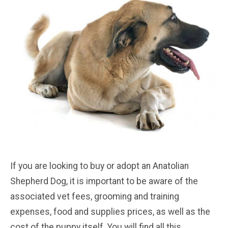
If you are looking to buy or adopt an Anatolian
Shepherd Dog, it is important to be aware of the
associated vet fees, grooming and training
expenses, food and supplies prices, as well as the
cost of the puppy itself. You will find all this