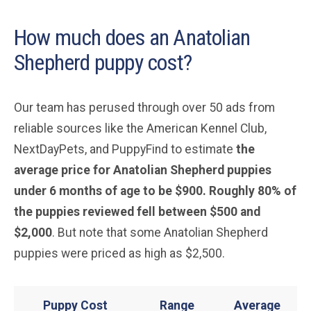
How much does an Anatolian
Shepherd puppy cost?
Our team has perused through over 50 ads from
reliable sources like the American Kennel Club,
NextDayPets, and PuppyFind to estimate
the
average price for Anatolian Shepherd puppies
under 6 months of age to be $900. Roughly 80% of
the puppies reviewed fell between $500 and
$2,000
. But note that some Anatolian Shepherd
puppies were priced as high as $2,500.
Puppy Cost
Range
Average