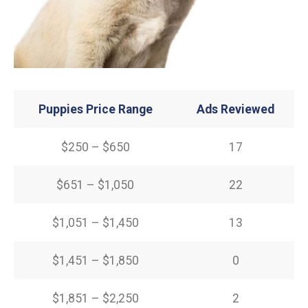
Puppies Price Range
Ads Reviewed
$250 – $650
17
$651 – $1,050
22
$1,051 – $1,450
13
$1,451 – $1,850
0
$1,851 – $2,250
2