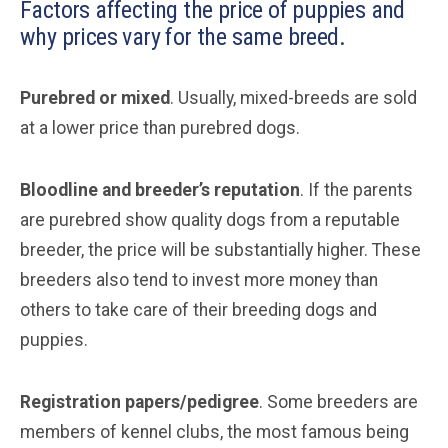
Factors affecting the price of puppies and
why prices vary for the same breed.
Purebred or mixed
. Usually, mixed-breeds are sold
at a lower price than purebred dogs.
Bloodline and breeder’s reputation
. If the parents
are purebred show quality dogs from a reputable
breeder, the price will be substantially higher. These
breeders also tend to invest more money than
others to take care of their breeding dogs and
puppies.
Registration papers/pedigree
. Some breeders are
members of kennel clubs, the most famous being