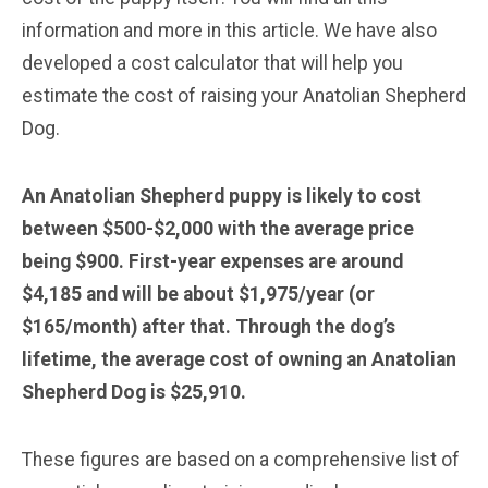
information and more in this article. We have also
developed a cost calculator that will help you
estimate the cost of raising your Anatolian Shepherd
Dog.
An Anatolian Shepherd puppy is likely to cost
between $500-$2,000 with the average price
being $900. First-year expenses are around
$4,185 and will be about $1,975/year (or
$165/month) after that. Through the dog’s
lifetime, the average cost of owning an Anatolian
Shepherd Dog is $25,910.
These figures are based on a comprehensive list of