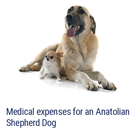
Medical expenses for an Anatolian
Shepherd Dog