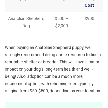
Cost
Anatolian Shepherd
$500 –
$900
Dog
$2,000
When buying an Anatolian Shepherd puppy, we
strongly recommend doing some research to find a
reputable shelter or breeder. This will have a major
impact on your dog’s long-term health and well-
being! Also, adoption can be a much more
economical option, with rehoming fees typically
ranging from $50-$500, depending on your location.