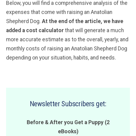
Below, you will find a comprehensive analysis of the
expenses that come with raising an Anatolian
Shepherd Dog.
At the end of the article, we have
added a cost calculator
that will generate a much
more accurate estimate as to the overall, yearly, and
monthly costs of raising an Anatolian Shepherd Dog
depending on your situation, habits, and needs.
Newsletter Subscribers get:
Before & After you Get a Puppy (2
eBooks)