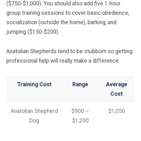
($750-$1,000). You should also add five 1-hour
group training sessions to cover basic obedience,
socialization (outside the home), barking, and
jumping ($150-$200).
Anatolian Shepherds tend to be stubborn so getting
professional help will really make a difference.
Training Cost
Range
Average
Cost
Anatolian Shepherd
$900 –
$1,050
Dog
$1,200