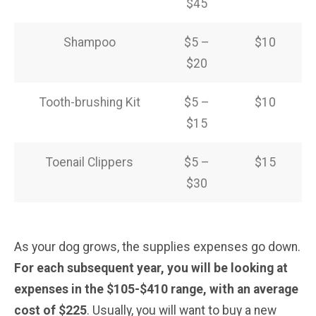
$45
Shampoo
$5 –
$10
$20
Tooth-brushing Kit
$5 –
$10
$15
Toenail Clippers
$5 –
$15
$30
As your dog grows, the supplies expenses go down.
For each subsequent year, you will be looking at
expenses in the $105-$410 range, with an average
cost of $225
. Usually, you will want to buy a new