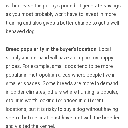
will increase the puppy’s price but generate savings
as you most probably won’t have to invest in more
training and also gives a better chance to get a well-
behaved dog.
Breed popularity in the buyer’s location
. Local
supply and demand will have an impact on puppy
prices. For example, small dogs tend to be more
popular in metropolitan areas where people live in
smaller spaces. Some breeds are more in demand
in colder climates, others where hunting is popular,
etc. It is worth looking for prices in different
locations, but it is risky to buy a dog without having
seen it before or at least have met with the breeder
and visited the kennel.