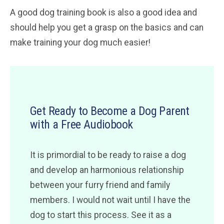
A good dog training book is also a good idea and
should help you get a grasp on the basics and can
make training your dog much easier!
Get Ready to Become a Dog Parent
with a Free Audiobook
It is primordial to be ready to raise a dog
and develop an harmonious relationship
between your furry friend and family
members. I would not wait until I have the
dog to start this process. See it as a