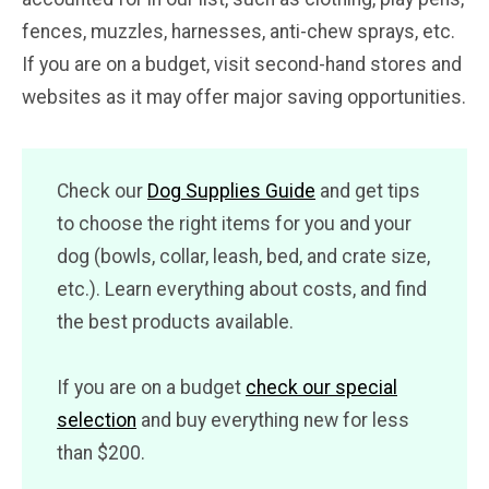
fences, muzzles, harnesses, anti-chew sprays, etc.
If you are on a budget, visit second-hand stores and
websites as it may offer major saving opportunities.
Check our
Dog Supplies Guide
and get tips
to choose the right items for you and your
dog (bowls, collar, leash, bed, and crate size,
etc.). Learn everything about costs, and find
the best products available.
If you are on a budget
check our special
selection
and buy everything new for less
than $200.