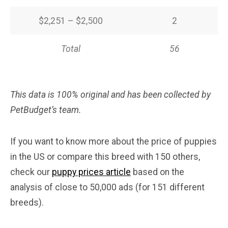
$2,251 – $2,500
2
Total
56
This data is 100% original and has been collected by
PetBudget’s team.
If you want to know more about the price of puppies
in the US or compare this breed with 150 others,
check our
puppy prices article
based on the
analysis of close to 50,000 ads (for 151 different
breeds).