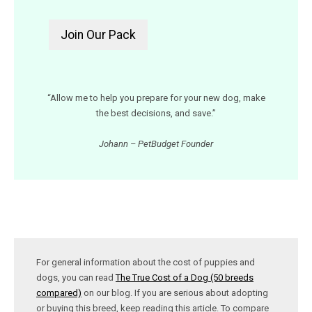
“Allow me to help you prepare for your new dog, make
the best decisions, and save.”
Johann – PetBudget Founder
For general information about the cost of puppies and
dogs, you can read
The True Cost of a Dog (50 breeds
compared)
on our blog. If you are serious about adopting
or buying this breed, keep reading this article. To compare