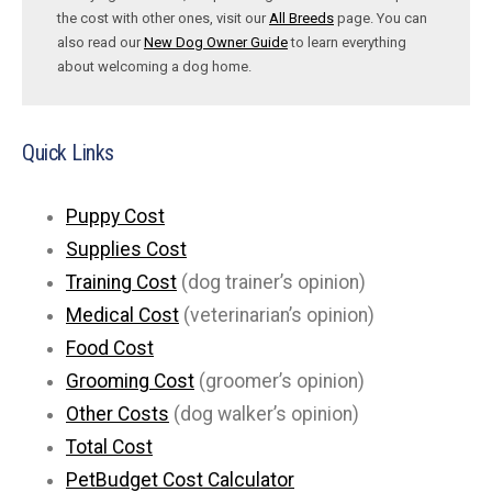
the cost with other ones, visit our
All Breeds
page. You can
also read our
New Dog Owner Guide
to learn everything
about welcoming a dog home.
Quick Links
Puppy Cost
Supplies Cost
Training Cost
(dog trainer’s opinion)
Medical Cost
(veterinarian’s opinion)
Food Cost
Grooming Cost
(groomer’s opinion)
Other Costs
(dog walker’s opinion)
Total Cost
PetBudget Cost Calculator