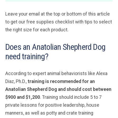
Leave your email at the top or bottom of this article
to get our free supplies checklist with tips to select
the right size for each product.
Does an Anatolian Shepherd Dog
need training?
According to expert animal behaviorists like Alexa
Diaz, Ph.D.,
training is recommended for an
Anatolian Shepherd Dog and should cost between
$900 and $1,200
. Training should include 5 to 7
private lessons for positive leadership, house
manners, as well as potty and crate training