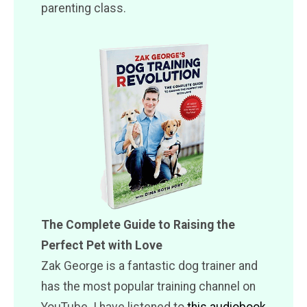
parenting class.
The Complete Guide to Raising the
Perfect Pet with Love
Zak George is a fantastic dog trainer and
has the most popular training channel on
YouTube. I have listened to
this audiobook