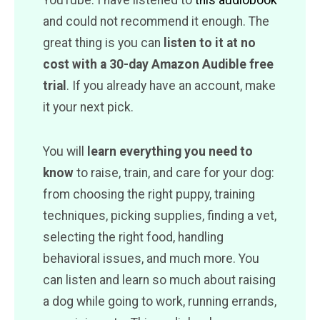
and could not recommend it enough. The
great thing is you can
listen to it at no
cost with a 30-day Amazon Audible free
trial
. If you already have an account, make
it your next pick.
You will
learn everything you need to
know
to raise, train, and care for your dog:
from choosing the right puppy, training
techniques, picking supplies, finding a vet,
selecting the right food, handling
behavioral issues, and much more. You
can listen and learn so much about raising
a dog while going to work, running errands,