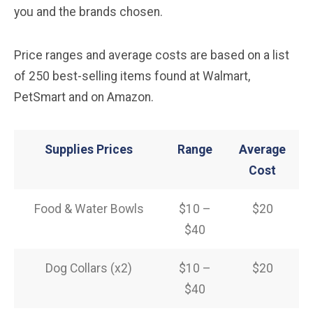
you and the brands chosen.
Price ranges and average costs are based on a list
of 250 best-selling items found at Walmart,
PetSmart and on Amazon.
Supplies Prices
Range
Average
Cost
Food & Water Bowls
$10 –
$20
$40
Dog Collars (x2)
$10 –
$20
$40