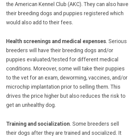
the American Kennel Club (AKC). They can also have
their breeding dogs and puppies registered which
would also add to their fees.
Health screenings and medical expenses
. Serious
breeders will have their breeding dogs and/or
puppies evaluated/tested for different medical
conditions. Moreover, some will take their puppies
to the vet for an exam, deworming, vaccines, and/or
microchip implantation prior to selling them. This
drives the price higher but also reduces the risk to
get an unhealthy dog.
Training and socialization
. Some breeders sell
their dogs after they are trained and socialized. It