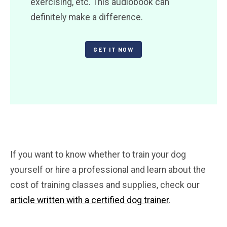
exercising, etc. This audiobook can
definitely make a difference.
GET IT NOW
If you want to know whether to train your dog
yourself or hire a professional and learn about the
cost of training classes and supplies, check our
article written with a certified dog trainer
.