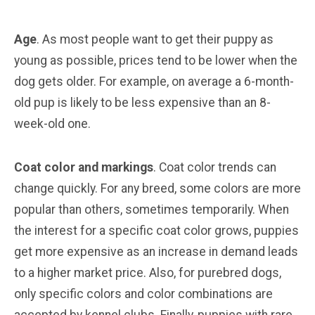
Age
. As most people want to get their puppy as
young as possible, prices tend to be lower when the
dog gets older. For example, on average a 6-month-
old pup is likely to be less expensive than an 8-
week-old one.
Coat color and markings
. Coat color trends can
change quickly. For any breed, some colors are more
popular than others, sometimes temporarily. When
the interest for a specific coat color grows, puppies
get more expensive as an increase in demand leads
to a higher market price. Also, for purebred dogs,
only specific colors and color combinations are
accepted by kennel clubs. Finally, puppies with rare