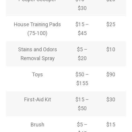
$30
House Training Pads
$15 –
$25
(75-100)
$45
Stains and Odors
$5 –
$10
Removal Spray
$20
Toys
$50 –
$90
$155
First-Aid Kit
$15 –
$30
$50
Brush
$5 –
$15