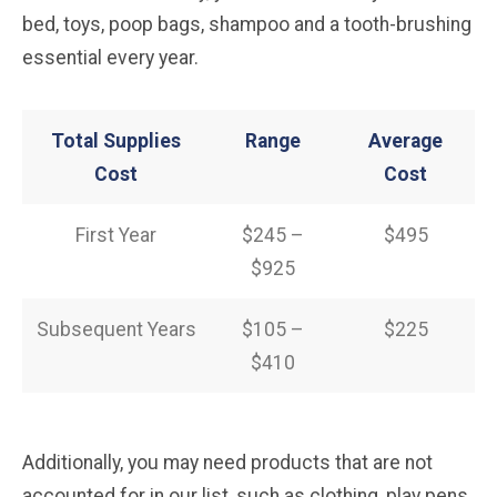
bed, toys, poop bags, shampoo and a tooth-brushing
essential every year.
Total Supplies
Range
Average
Cost
Cost
First Year
$245 –
$495
$925
Subsequent Years
$105 –
$225
$410
Additionally, you may need products that are not
accounted for in our list, such as clothing, play pens,