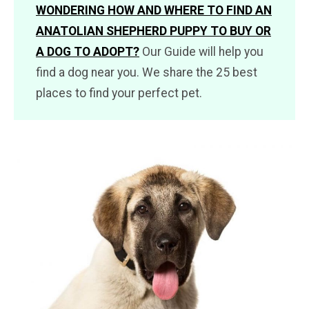
WONDERING HOW AND WHERE TO FIND AN
ANATOLIAN SHEPHERD PUPPY TO BUY OR
A DOG TO ADOPT?
Our Guide will help you
find a dog near you. We share the 25 best
places to find your perfect pet.