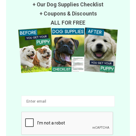
+ Our Dog Supplies Checklist
+
Coupons
&
Discounts
ALL FOR FREE