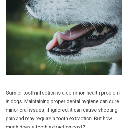
Gum or tooth infection is a common health problem
in dogs. Maintaining proper dental hygiene can cure
minor oral issues; if ignored, it can cause shooting
pain and may require a tooth extraction. But how
much does a tooth extraction cost?