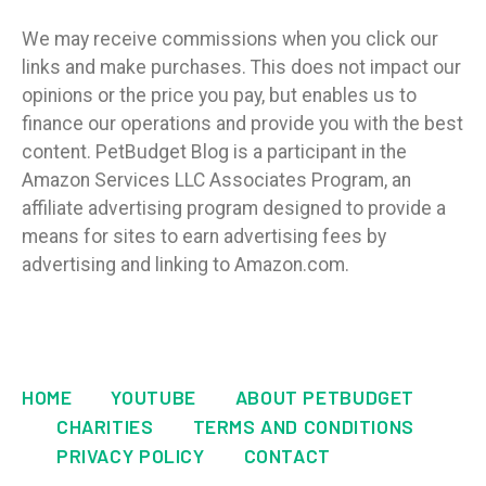
We may receive commissions when you click our
links and make purchases. This does not impact our
opinions or the price you pay, but enables us to
finance our operations and provide you with the best
content. PetBudget Blog is a participant in the
Amazon Services LLC Associates Program, an
affiliate advertising program designed to provide a
means for sites to earn advertising fees by
advertising and linking to Amazon.com.
HOME
YOUTUBE
ABOUT PETBUDGET
CHARITIES
TERMS AND CONDITIONS
PRIVACY POLICY
CONTACT