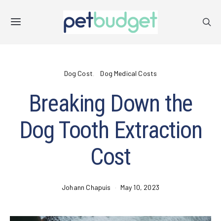
Dog Cost
Dog Medical Costs
Breaking Down the
Dog Tooth Extraction
Cost
Johann Chapuis
May 10, 2023