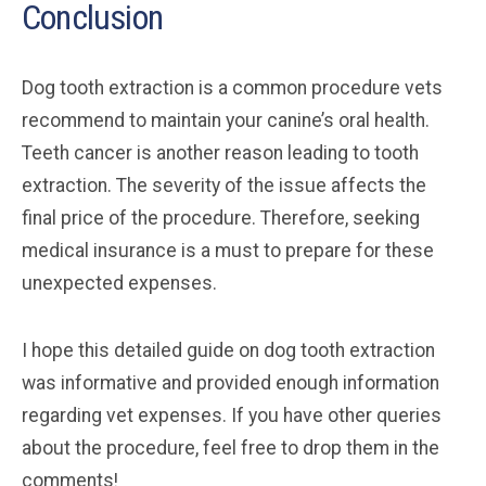
Conclusion
Dog tooth extraction is a common procedure vets
recommend to maintain your canine’s oral health.
Teeth cancer is another reason leading to tooth
extraction. The severity of the issue affects the
final price of the procedure. Therefore, seeking
medical insurance is a must to prepare for these
unexpected expenses.
I hope this detailed guide on dog tooth extraction
was informative and provided enough information
regarding vet expenses. If you have other queries
about the procedure, feel free to drop them in the
comments!