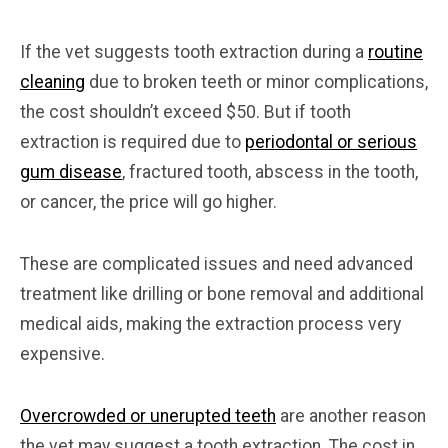
If the vet suggests tooth extraction during a
routine
cleaning
due to broken teeth or minor complications,
the cost shouldn’t exceed $50. But if tooth
extraction is required due to
periodontal or serious
gum disease
, fractured tooth, abscess in the tooth,
or cancer, the price will go higher.
These are complicated issues and need advanced
treatment like drilling or bone removal and additional
medical aids, making the extraction process very
expensive.
Overcrowded or unerupted teeth
are another reason
the vet may suggest a tooth extraction. The cost in