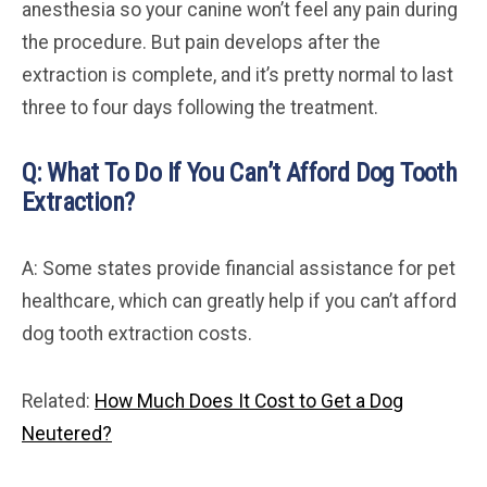
anesthesia so your canine won’t feel any pain during
the procedure. But pain develops after the
extraction is complete, and it’s pretty normal to last
three to four days following the treatment.
Q: What To Do If You Can’t Afford Dog Tooth
Extraction?
A: Some states provide financial assistance for pet
healthcare, which can greatly help if you can’t afford
dog tooth extraction costs.
Related:
How Much Does It Cost to Get a Dog
Neutered?