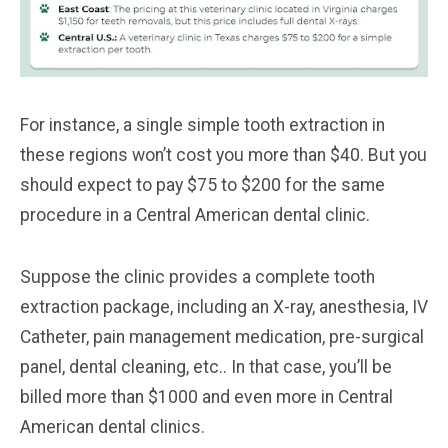
For instance, a single simple tooth extraction in
these regions won’t cost you more than $40. But you
should expect to pay $75 to $200 for the same
procedure in a Central American dental clinic.
Suppose the clinic provides a complete tooth
extraction package, including an X-ray, anesthesia, IV
Catheter, pain management medication, pre-surgical
panel, dental cleaning, etc.. In that case, you’ll be
billed more than $1000 and even more in Central
American dental clinics.