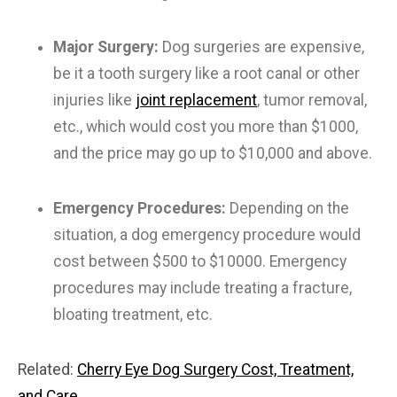
Major Surgery:
Dog surgeries are expensive,
be it a tooth surgery like a root canal or other
injuries like
joint replacement
, tumor removal,
etc., which would cost you more than $1000,
and the price may go up to $10,000 and above.
Emergency Procedures:
Depending on the
situation, a dog emergency procedure would
cost between $500 to $10000. Emergency
procedures may include treating a fracture,
bloating treatment, etc.
Related:
Cherry Eye Dog Surgery Cost, Treatment,
and Care