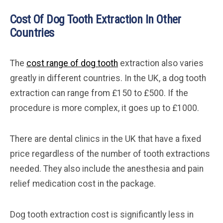
Cost Of Dog Tooth Extraction In Other
Countries
The
cost range of dog tooth
extraction also varies
greatly in different countries. In the UK, a dog tooth
extraction can range from £150 to £500. If the
procedure is more complex, it goes up to £1000.
There are dental clinics in the UK that have a fixed
price regardless of the number of tooth extractions
needed. They also include the anesthesia and pain
relief medication cost in the package.
Dog tooth extraction cost is significantly less in