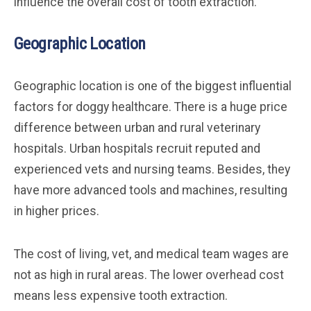
influence the overall cost of tooth extraction.
Geographic Location
Geographic location is one of the biggest influential
factors for doggy healthcare. There is a huge price
difference between urban and rural veterinary
hospitals. Urban hospitals recruit reputed and
experienced vets and nursing teams. Besides, they
have more advanced tools and machines, resulting
in higher prices.
The cost of living, vet, and medical team wages are
not as high in rural areas. The lower overhead cost
means less expensive tooth extraction.