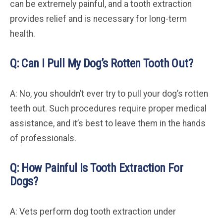
can be extremely painful, and a tooth extraction
provides relief and is necessary for long-term
health.
Q: Can I Pull My Dog’s Rotten Tooth Out?
A: No, you shouldn’t ever try to pull your dog’s rotten
teeth out. Such procedures require proper medical
assistance, and it’s best to leave them in the hands
of professionals.
Q: How Painful Is Tooth Extraction For
Dogs?
A: Vets perform dog tooth extraction under