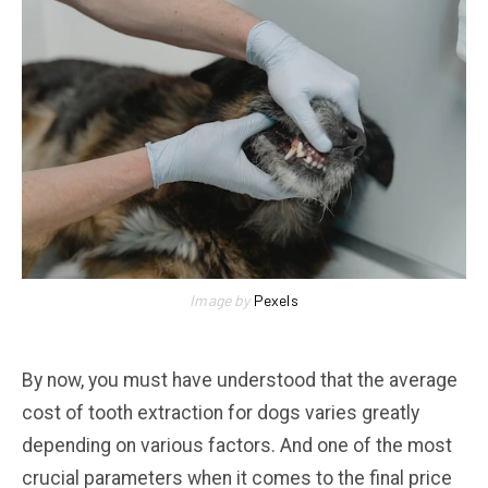
Image by
Pexels
By now, you must have understood that the average
cost of tooth extraction for dogs varies greatly
depending on various factors. And one of the most
crucial parameters when it comes to the final price