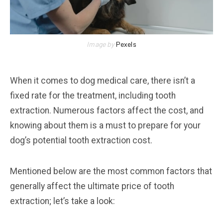
Image by
Pexels
When it comes to dog medical care, there isn’t a
fixed rate for the treatment, including tooth
extraction. Numerous factors affect the cost, and
knowing about them is a must to prepare for your
dog’s potential tooth extraction cost.
Mentioned below are the most common factors that
generally affect the ultimate price of tooth
extraction; let’s take a look: