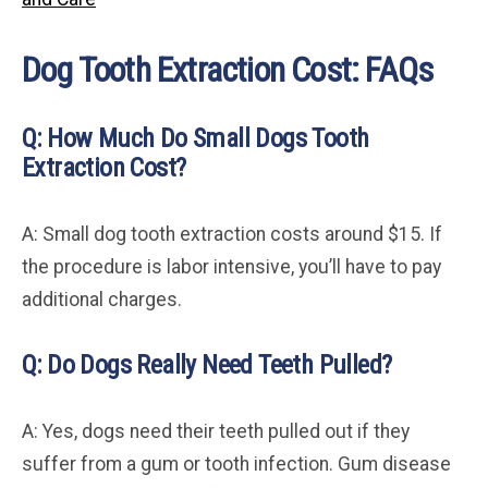
Dog Tooth Extraction Cost: FAQs
Q: How Much Do Small Dogs Tooth
Extraction Cost?
A: Small dog tooth extraction costs around $15. If
the procedure is labor intensive, you’ll have to pay
additional charges.
Q: Do Dogs Really Need Teeth Pulled?
A: Yes, dogs need their teeth pulled out if they
suffer from a gum or tooth infection. Gum disease