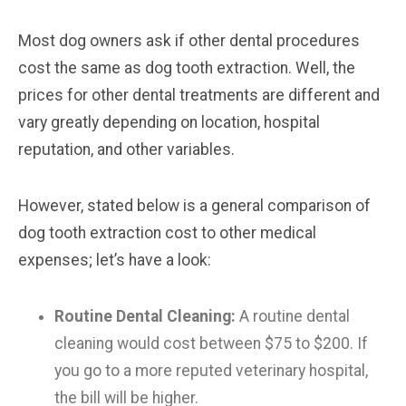
Most dog owners ask if other dental procedures
cost the same as dog tooth extraction. Well, the
prices for other dental treatments are different and
vary greatly depending on location, hospital
reputation, and other variables.
However, stated below is a general comparison of
dog tooth extraction cost to other medical
expenses; let’s have a look:
Routine Dental Cleaning:
A routine dental
cleaning would cost between $75 to $200. If
you go to a more reputed veterinary hospital,
the bill will be higher.