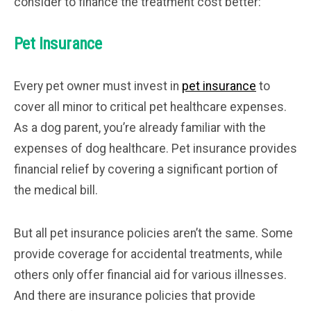
consider to finance the treatment cost better:
Pet Insurance
Every pet owner must invest in
pet insurance
to
cover all minor to critical pet healthcare expenses.
As a dog parent, you’re already familiar with the
expenses of dog healthcare. Pet insurance provides
financial relief by covering a significant portion of
the medical bill.
But all pet insurance policies aren’t the same. Some
provide coverage for accidental treatments, while
others only offer financial aid for various illnesses.
And there are insurance policies that provide