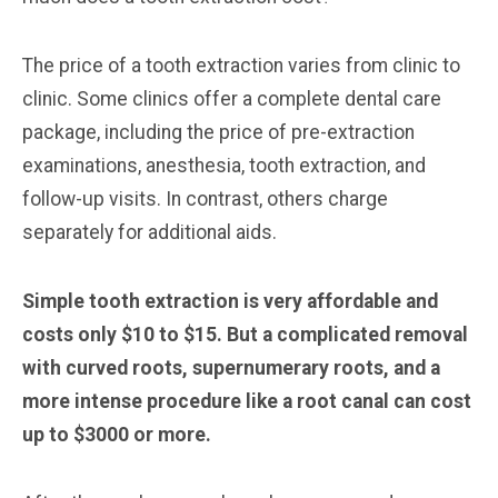
The price of a tooth extraction varies from clinic to
clinic. Some clinics offer a complete dental care
package, including the price of pre-extraction
examinations, anesthesia, tooth extraction, and
follow-up visits. In contrast, others charge
separately for additional aids.
Simple tooth extraction is very affordable and
costs only $10 to $15. But a complicated removal
with curved roots, supernumerary roots, and a
more intense procedure like a root canal can cost
up to $3000 or more.