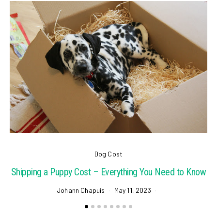
Dog Cost
Shipping a Puppy Cost – Everything You Need to Know
Johann Chapuis
May 11, 2023