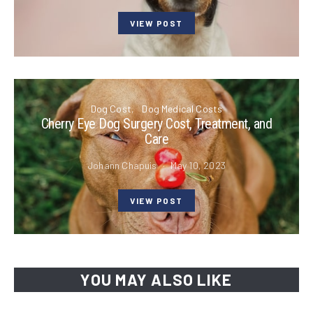
VIEW POST
Dog Cost
Dog Medical Costs
Cherry Eye Dog Surgery Cost, Treatment, and
Care
Johann Chapuis
May 10, 2023
VIEW POST
YOU MAY ALSO LIKE