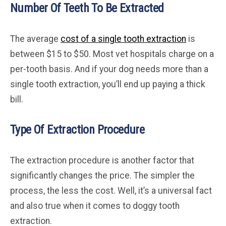
Number Of Teeth To Be Extracted
The average
cost of a single tooth extraction
is
between $15 to $50. Most vet hospitals charge on a
per-tooth basis. And if your dog needs more than a
single tooth extraction, you’ll end up paying a thick
bill.
Type Of Extraction Procedure
The extraction procedure is another factor that
significantly changes the price. The simpler the
process, the less the cost. Well, it’s a universal fact
and also true when it comes to doggy tooth
extraction.