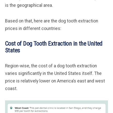
is the geographical area.
Based on that, here are the dog tooth extraction
prices in different countries:
Cost of Dog Tooth Extraction in the United
States
Region-wise, the cost of a dog tooth extraction
varies significantly in the United States itself. The
price is relatively lower on America’s east and west
coast.