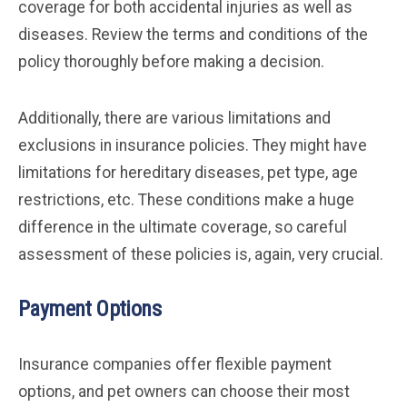
coverage for both accidental injuries as well as
diseases. Review the terms and conditions of the
policy thoroughly before making a decision.
Additionally, there are various limitations and
exclusions in insurance policies. They might have
limitations for hereditary diseases, pet type, age
restrictions, etc. These conditions make a huge
difference in the ultimate coverage, so careful
assessment of these policies is, again, very crucial.
Payment Options
Insurance companies offer flexible payment
options, and pet owners can choose their most