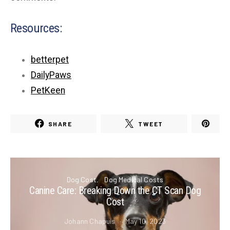
Resources:
betterpet
DailyPaws
PetKeen
SHARE
TWEET
Dog Cost
Dog Medical Costs
Canine Care: Breaking Down the CT Scan Dog
Cost
Johann Chapuis
May 10, 2023