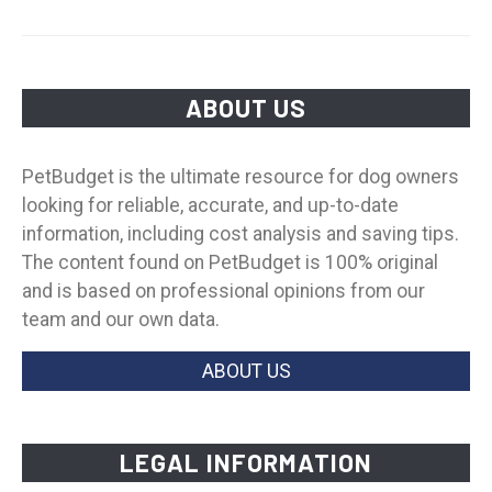
ABOUT US
PetBudget is the ultimate resource for dog owners
looking for reliable, accurate, and up-to-date
information, including cost analysis and saving tips.
The content found on PetBudget is 100% original
and is based on professional opinions from our
team and our own data.
ABOUT US
LEGAL INFORMATION