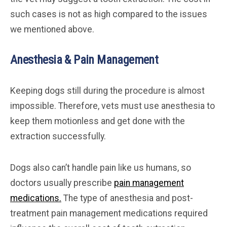
such cases is not as high compared to the issues
we mentioned above.
Anesthesia & Pain Management
Keeping dogs still during the procedure is almost
impossible. Therefore, vets must use anesthesia to
keep them motionless and get done with the
extraction successfully.
Dogs also can’t handle pain like us humans, so
doctors usually prescribe
pain management
medications.
The type of anesthesia and post-
treatment pain management medications required