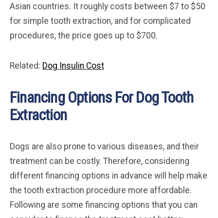
Asian countries. It roughly costs between $7 to $50
for simple tooth extraction, and for complicated
procedures, the price goes up to $700.
Related:
Dog Insulin Cost
Financing Options For Dog Tooth
Extraction
Dogs are also prone to various diseases, and their
treatment can be costly. Therefore, considering
different financing options in advance will help make
the tooth extraction procedure more affordable.
Following are some financing options that you can