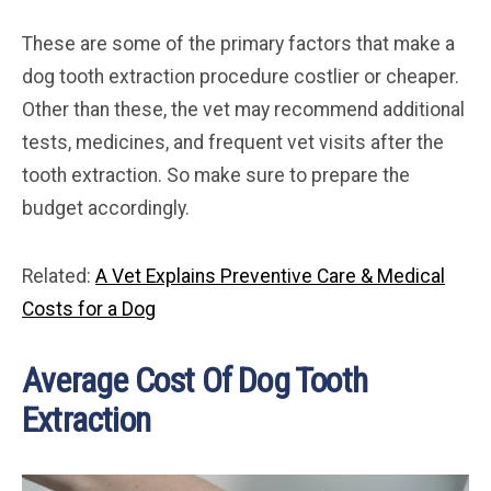
These are some of the primary factors that make a
dog tooth extraction procedure costlier or cheaper.
Other than these, the vet may recommend additional
tests, medicines, and frequent vet visits after the
tooth extraction. So make sure to prepare the
budget accordingly.
Related:
A Vet Explains Preventive Care & Medical
Costs for a Dog
Average Cost Of Dog Tooth
Extraction