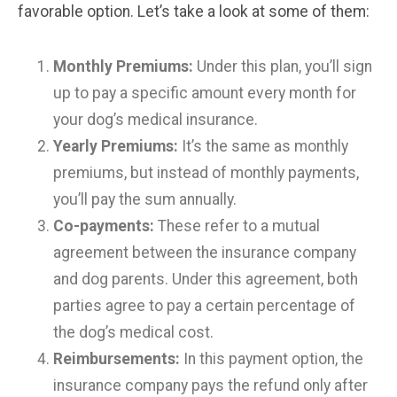
favorable option. Let’s take a look at some of them:
Monthly Premiums:
Under this plan, you’ll sign
up to pay a specific amount every month for
your dog’s medical insurance.
Yearly Premiums:
It’s the same as monthly
premiums, but instead of monthly payments,
you’ll pay the sum annually.
Co-payments:
These refer to a mutual
agreement between the insurance company
and dog parents. Under this agreement, both
parties agree to pay a certain percentage of
the dog’s medical cost.
Reimbursements:
In this payment option, the
insurance company pays the refund only after