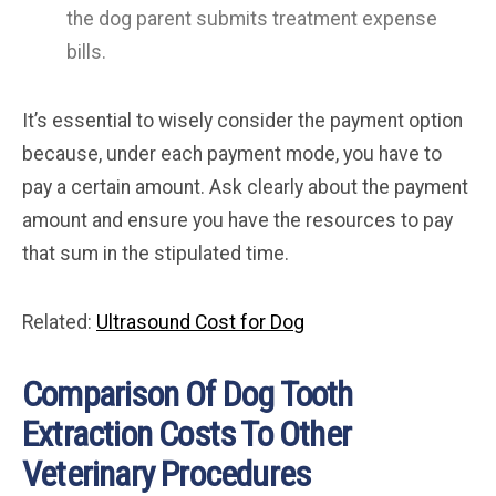
the dog parent submits treatment expense
bills.
It’s essential to wisely consider the payment option
because, under each payment mode, you have to
pay a certain amount. Ask clearly about the payment
amount and ensure you have the resources to pay
that sum in the stipulated time.
Related:
Ultrasound Cost for Dog
Comparison Of Dog Tooth
Extraction Costs To Other
Veterinary Procedures