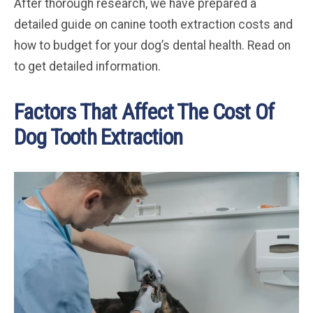
After thorough research, we have prepared a
detailed guide on canine tooth extraction costs and
how to budget for your dog’s dental health. Read on
to get detailed information.
Factors That Affect The Cost Of
Dog Tooth Extraction