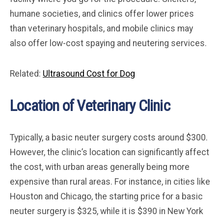
humane societies, and clinics offer lower prices
than veterinary hospitals, and mobile clinics may
also offer low-cost spaying and neutering services.
Related:
Ultrasound Cost for Dog
Location of Veterinary Clinic
Typically, a basic neuter surgery costs around $300.
However, the clinic’s location can significantly affect
the cost, with urban areas generally being more
expensive than rural areas. For instance, in cities like
Houston and Chicago, the starting price for a basic
neuter surgery is $325, while it is $390 in New York