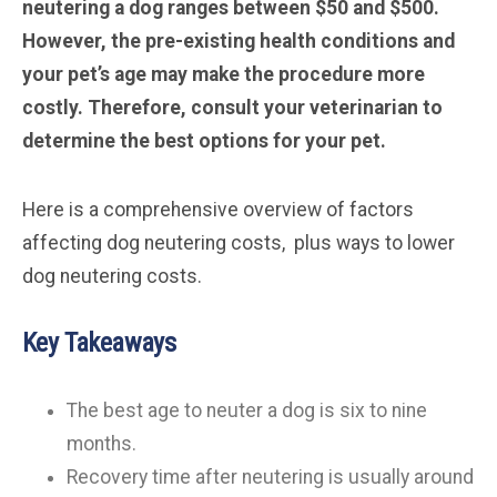
neutering a dog ranges between $50 and $500.
However, the pre-existing health conditions and
your pet’s age may make the procedure more
costly. Therefore, consult your veterinarian to
determine the best options for your pet.
Here is a comprehensive overview of factors
affecting dog neutering costs, plus ways to lower
dog neutering costs.
Key Takeaways
The best age to neuter a dog is six to nine
months.
Recovery time after neutering is usually around