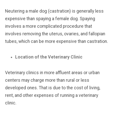
Neutering a male dog (castration) is generally less
expensive than spaying a female dog. Spaying
involves a more complicated procedure that
involves removing the uterus, ovaries, and fallopian
tubes, which can be more expensive than castration.
Location of the Veterinary Clinic
Veterinary clinics in more affluent areas or urban
centers may charge more than rural or less
developed ones. That is due to the cost of living,
rent, and other expenses of running a veterinary
clinic.