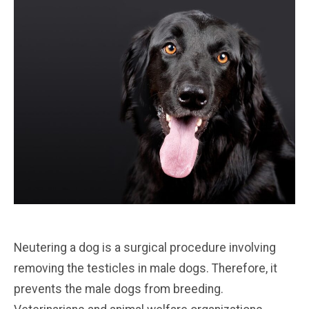
Neutering a dog is a surgical procedure involving
removing the testicles in male dogs. Therefore, it
prevents the male dogs from breeding.