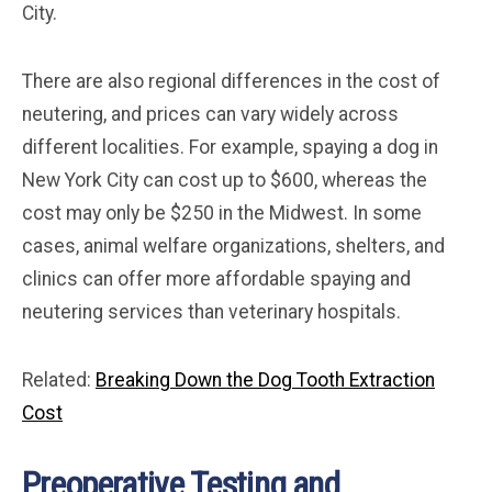
City.
There are also regional differences in the cost of
neutering, and prices can vary widely across
different localities. For example, spaying a dog in
New York City can cost up to $600, whereas the
cost may only be $250 in the Midwest. In some
cases, animal welfare organizations, shelters, and
clinics can offer more affordable spaying and
neutering services than veterinary hospitals.
Related:
Breaking Down the Dog Tooth Extraction
Cost
Preoperative Testing and