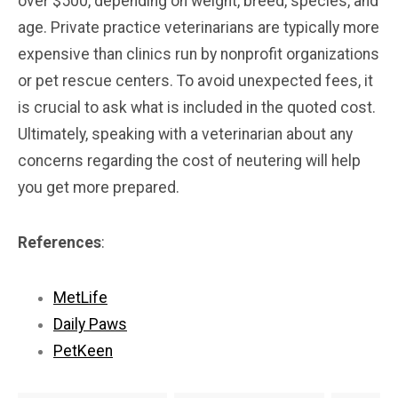
over $500, depending on weight, breed, species, and
age. Private practice veterinarians are typically more
expensive than clinics run by nonprofit organizations
or pet rescue centers. To avoid unexpected fees, it
is crucial to ask what is included in the quoted cost.
Ultimately, speaking with a veterinarian about any
concerns regarding the cost of neutering will help
you get more prepared.
References
:
MetLife
Daily Paws
PetKeen