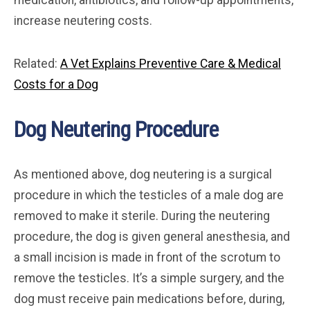
medication, antibiotics, and follow-up appointments,
increase neutering costs.
Related:
A Vet Explains Preventive Care & Medical
Costs for a Dog
Dog Neutering Procedure
As mentioned above, dog neutering is a surgical
procedure in which the testicles of a male dog are
removed to make it sterile. During the neutering
procedure, the dog is given general anesthesia, and
a small incision is made in front of the scrotum to
remove the testicles. It’s a simple surgery, and the
dog must receive pain medications before, during,