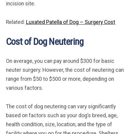
incision site.
Related:
Luxated Patella of Dog – Surgery Cost
Cost of Dog Neutering
On average, you can pay around $300 for basic
neuter surgery. However, the cost of neutering can
range from $50 to $500 or more, depending on
various factors.
The cost of dog neutering can vary significantly
based on factors such as your dog’s breed, age,
health condition, size, location, and the type of
facility where you go for the procedure. Shelters,