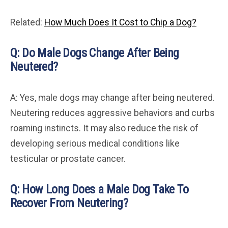
Related:
How Much Does It Cost to Chip a Dog?
Q: Do Male Dogs Change After Being
Neutered?
A: Yes, male dogs may change after being neutered.
Neutering reduces aggressive behaviors and curbs
roaming instincts. It may also reduce the risk of
developing serious medical conditions like
testicular or prostate cancer.
Q: How Long Does a Male Dog Take To
Recover From Neutering?