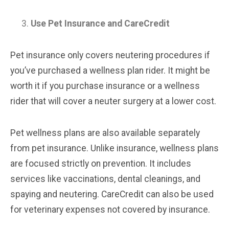
Use Pet Insurance and CareCredit
Pet insurance only covers neutering procedures if
you’ve purchased a wellness plan rider. It might be
worth it if you purchase insurance or a wellness
rider that will cover a neuter surgery at a lower cost.
Pet wellness plans are also available separately
from pet insurance. Unlike insurance, wellness plans
are focused strictly on prevention. It includes
services like vaccinations, dental cleanings, and
spaying and neutering. CareCredit can also be used
for veterinary expenses not covered by insurance.