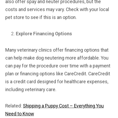
also offer spay and neuter procedures, but the
costs and services may vary. Check with your local
pet store to see if this is an option.
Explore Financing Options
Many veterinary clinics offer financing options that
can help make dog neutering more affordable. You
can pay for the procedure over time with a payment
plan or financing options like CareCredit. CareCredit
is a credit card designed for healthcare expenses,
including veterinary care.
Related:
Shipping a Puppy Cost – Everything You
Need to Know