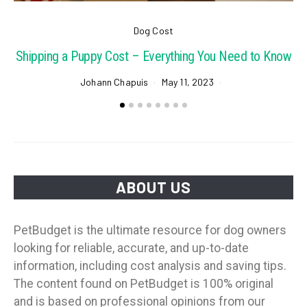
Dog Cost
Shipping a Puppy Cost – Everything You Need to Know
Johann Chapuis
May 11, 2023
ABOUT US
PetBudget is the ultimate resource for dog owners
looking for reliable, accurate, and up-to-date
information, including cost analysis and saving tips.
The content found on PetBudget is 100% original
and is based on professional opinions from our