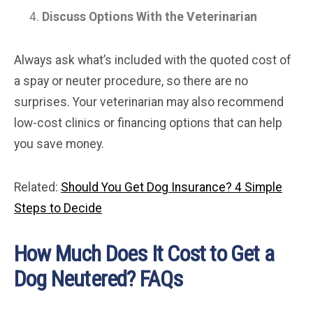
Discuss Options With the Veterinarian
Always ask what’s included with the quoted cost of
a spay or neuter procedure, so there are no
surprises. Your veterinarian may also recommend
low-cost clinics or financing options that can help
you save money.
Related:
Should You Get Dog Insurance? 4 Simple
Steps to Decide
How Much Does It Cost to Get a
Dog Neutered? FAQs