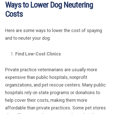
Ways to Lower Dog Neutering
Costs
Here are some ways to lower the cost of spaying
and to neuter your dog:
Find Low-Cost Clinics
Private practice veterinarians are usually more
expensive than public hospitals, nonprofit
organizations, and pet rescue centers. Many public
hospitals rely on state programs or donations to
help cover their costs, making them more
affordable than private practices. Some pet stores