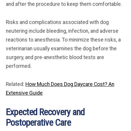
and after the procedure to keep them comfortable.
Risks and complications associated with dog
neutering include bleeding, infection, and adverse
reactions to anesthesia. To minimize these risks, a
veterinarian usually examines the dog before the
surgery, and pre-anesthetic blood tests are
performed.
Related:
How Much Does Dog Daycare Cost? An
Extensive Guide
Expected Recovery and
Postoperative Care