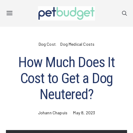
Dog Cost
Dog Medical Costs
How Much Does It
Cost to Get a Dog
Neutered?
Johann Chapuis
May 8, 2023