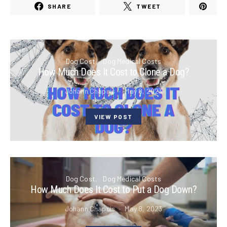
SHARE
TWEET
Dog Cost
Dog Medical Costs
How Much Does It Cost to Clone a Dog?
Johann Chapuis
May 8, 2023
VIEW POST
Dog Cost
Dog Medical Costs
How Much Does It Cost to Put a Dog Down?
Johann Chapuis
May 8, 2023