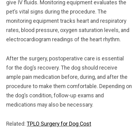
give IV fluids. Monitoring equipment evaluates the
pet’s vital signs during the procedure. The
monitoring equipment tracks heart and respiratory
rates, blood pressure, oxygen saturation levels, and
electrocardiogram readings of the heart rhythm.
After the surgery, postoperative care is essential
for the dog’s recovery. The dog should receive
ample pain medication before, during, and after the
procedure to make them comfortable. Depending on
the dog’s condition, follow-up exams and
medications may also be necessary.
Related:
TPLO Surgery for Dog Cost