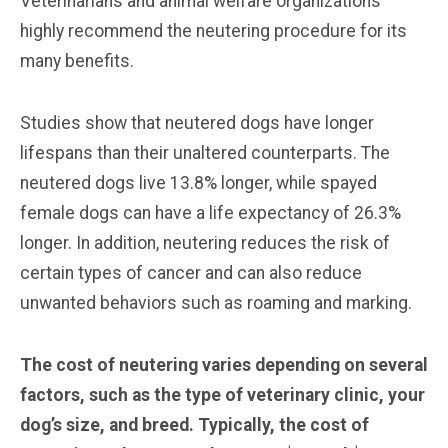
Veterinarians and animal welfare organizations
highly recommend the neutering procedure for its
many benefits.
Studies show that neutered dogs have longer
lifespans than their unaltered counterparts. The
neutered dogs live 13.8% longer, while spayed
female dogs can have a life expectancy of 26.3%
longer. In addition, neutering reduces the risk of
certain types of cancer and can also reduce
unwanted behaviors such as roaming and marking.
The cost of neutering varies depending on several
factors, such as the type of veterinary clinic, your
dog’s size, and breed. Typically, the cost of