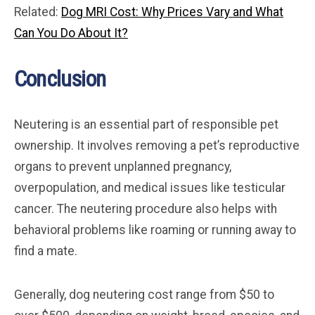
Related:
Dog MRI Cost: Why Prices Vary and What
Can You Do About It?
Conclusion
Neutering is an essential part of responsible pet
ownership. It involves removing a pet’s reproductive
organs to prevent unplanned pregnancy,
overpopulation, and medical issues like testicular
cancer. The neutering procedure also helps with
behavioral problems like roaming or running away to
find a mate.
Generally, dog neutering cost range from $50 to