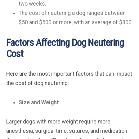
two weeks.
The cost of neutering a dog ranges between
$50 and $500 or more, with an average of $300.
Factors Affecting Dog Neutering
Cost
Here are the most important factors that can impact
the cost of dog neutering:
Size and Weight
Larger dogs with more weight require more
anesthesia, surgical time, sutures, and medication