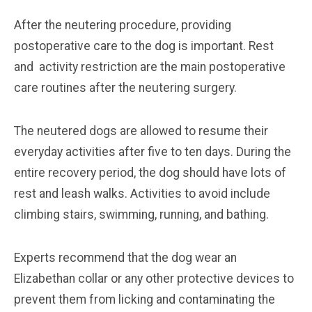
After the neutering procedure, providing
postoperative care to the dog is important. Rest
and activity restriction are the main postoperative
care routines after the neutering surgery.
The neutered dogs are allowed to resume their
everyday activities after five to ten days. During the
entire recovery period, the dog should have lots of
rest and leash walks. Activities to avoid include
climbing stairs, swimming, running, and bathing.
Experts recommend that the dog wear an
Elizabethan collar or any other protective devices to
prevent them from licking and contaminating the