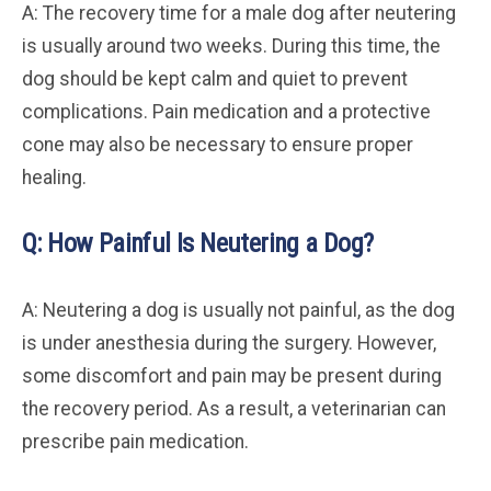
A: The recovery time for a male dog after neutering
is usually around two weeks. During this time, the
dog should be kept calm and quiet to prevent
complications. Pain medication and a protective
cone may also be necessary to ensure proper
healing.
Q: How Painful Is Neutering a Dog?
A: Neutering a dog is usually not painful, as the dog
is under anesthesia during the surgery. However,
some discomfort and pain may be present during
the recovery period. As a result, a veterinarian can
prescribe pain medication.