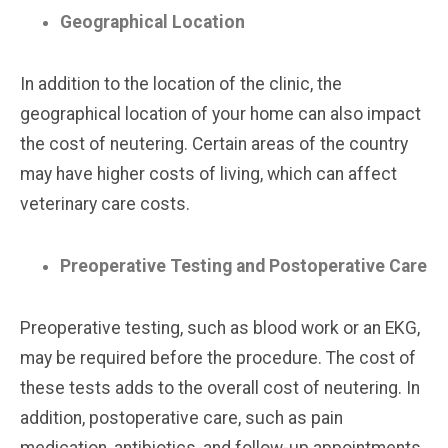
Geographical Location
In addition to the location of the clinic, the
geographical location of your home can also impact
the cost of neutering. Certain areas of the country
may have higher costs of living, which can affect
veterinary care costs.
Preoperative Testing and Postoperative Care
Preoperative testing, such as blood work or an EKG,
may be required before the procedure. The cost of
these tests adds to the overall cost of neutering. In
addition, postoperative care, such as pain