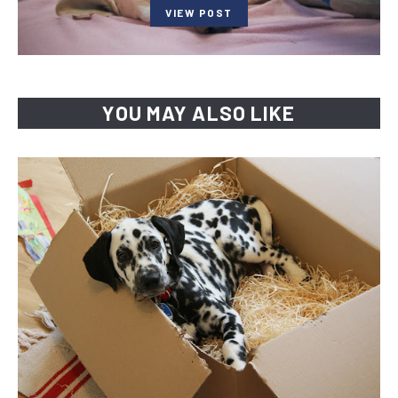
VIEW POST
YOU MAY ALSO LIKE