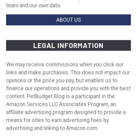
team and our own data.
ABOUT US
LEGAL INFORMATION
We may receive commissions when you click our
links and make purchases. This does not impact our
opinions or the price you pay, but enables us to
finance our operations and provide you with the best
content. PetBudget Blog is a participant in the
Amazon Services LLC Associates Program, an
affiliate advertising program designed to provide a
means for sites to earn advertising fees by
advertising and linking to Amazon.com.