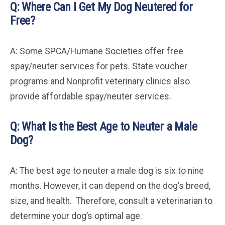
Q: Where Can I Get My Dog Neutered for
Free?
A: Some SPCA/Humane Societies offer free
spay/neuter services for pets. State voucher
programs and Nonprofit veterinary clinics also
provide affordable spay/neuter services.
Q: What Is the Best Age to Neuter a Male
Dog?
A: The best age to neuter a male dog is six to nine
months. However, it can depend on the dog’s breed,
size, and health. Therefore, consult a veterinarian to
determine your dog’s optimal age.