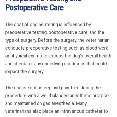
Postoperative Care
The cost of dog neutering is influenced by
preoperative testing, postoperative care, and the
type of surgery. Before the surgery, the veterinarian
conducts preoperative testing such as blood work
or physical exams to assess the dog’s overall health
and check for any underlying conditions that could
impact the surgery.
The dog is kept asleep and pain-free during the
procedure with a well-balanced anesthetic protocol
and maintained on gas anesthesia. Many
veterinarians also place an intravenous catheter to