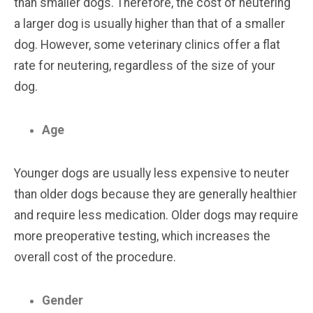
than smaller dogs. Therefore, the cost of neutering
a larger dog is usually higher than that of a smaller
dog. However, some veterinary clinics offer a flat
rate for neutering, regardless of the size of your
dog.
Age
Younger dogs are usually less expensive to neuter
than older dogs because they are generally healthier
and require less medication. Older dogs may require
more preoperative testing, which increases the
overall cost of the procedure.
Gender