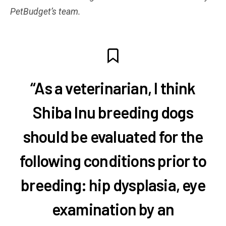
PetBudget’s team.
“As a veterinarian, I think
Shiba Inu breeding dogs
should be evaluated for the
following conditions prior to
breeding: hip dysplasia, eye
examination by an