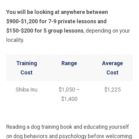
You will be looking at anywhere between
$900-$1,200 for 7-9 private lessons and
$150-$200 for 5 group lessons
, depending on your
locality.
Training
Range
Average
Cost
Cost
Shiba Inu
$1,050 –
$1,225
$1,400
Reading a dog training book and educating yourself
on dog behaviors and psychology before welcoming