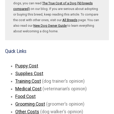
dogs, you can read
The True Cost of a Dog (50 breeds
compared)
on our blog. If you are serious about adopting
or buying this breed, keep reading this article. To compare
the cost with other ones, visit our
All Breeds
page. You can
also read our
New Dog Owner Guide
to learn everything
about welcoming a dog home.
Quick Links
Puppy Cost
Supplies Cost
Training Cost
(dog trainer’s opinion)
Medical Cost
(veterinarian’s opinion)
Food Cost
Grooming Cost
(groomer’s opinion)
Other Costs
(dog walker’s opinion)