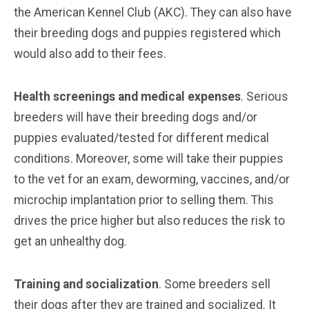
the American Kennel Club (AKC). They can also have
their breeding dogs and puppies registered which
would also add to their fees.
Health screenings and medical expenses
. Serious
breeders will have their breeding dogs and/or
puppies evaluated/tested for different medical
conditions. Moreover, some will take their puppies
to the vet for an exam, deworming, vaccines, and/or
microchip implantation prior to selling them. This
drives the price higher but also reduces the risk to
get an unhealthy dog.
Training and socialization
. Some breeders sell
their dogs after they are trained and socialized. It