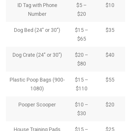
ID Tag with Phone
$5 –
$10
Number
$20
Dog Bed (24″ or 30″)
$15 –
$35
$65
Dog Crate (24″ or 30″)
$20 –
$40
$80
Plastic Poop Bags (900-
$15 –
$55
1080)
$110
Pooper Scooper
$10 –
$20
$30
House Training Pads
$15 –
$25