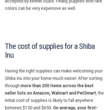
accepted by kennel clubs. Finally, puppies with rare
colors can be very expensive as well.
The cost of supplies for a Shiba
Inu
Having the right supplies can make welcoming your
Shiba Inu into your home much easier. After sorting
through
more than 250 items across the best
seller lists on Amazon, Walmart and PetSmart
, the
initial cost of supplies is likely to fall anywhere
between $150 and $650.
On average, your first-