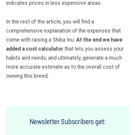
indicates prices in less expensive areas.
In the rest of the article, you will find a
comprehensive explanation of the expenses that
come with raising a Shiba Inu.
At the end we have
added a cost calculator
that lets you assess your
habits and needs, and ultimately, generate a much
more accurate estimate as to the overall cost of
owning this breed.
Newsletter Subscribers get: