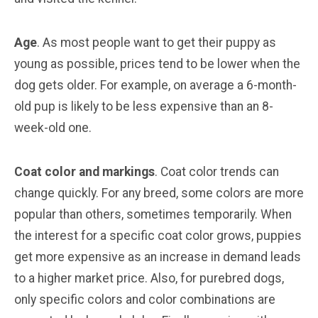
Age
. As most people want to get their puppy as
young as possible, prices tend to be lower when the
dog gets older. For example, on average a 6-month-
old pup is likely to be less expensive than an 8-
week-old one.
Coat color and markings
. Coat color trends can
change quickly. For any breed, some colors are more
popular than others, sometimes temporarily. When
the interest for a specific coat color grows, puppies
get more expensive as an increase in demand leads
to a higher market price. Also, for purebred dogs,
only specific colors and color combinations are