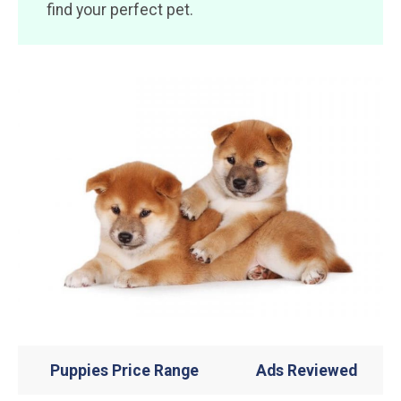
find your perfect pet.
Puppies Price Range
Ads Reviewed