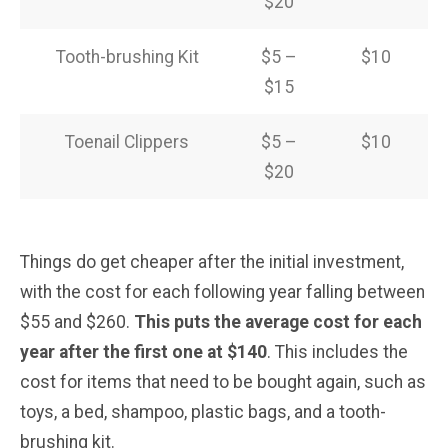
$20
Tooth-brushing Kit
$5 –
$10
$15
Toenail Clippers
$5 –
$10
$20
Things do get cheaper after the initial investment,
with the cost for each following year falling between
$55 and $260.
This puts the average cost for each
year after the first one at $140
. This includes the
cost for items that need to be bought again, such as
toys, a bed, shampoo, plastic bags, and a tooth-
brushing kit.