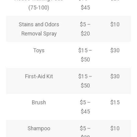
(75-100)
$45
Stains and Odors
$5 –
$10
Removal Spray
$20
Toys
$15 –
$30
$50
First-Aid Kit
$15 –
$30
$50
Brush
$5 –
$15
$45
Shampoo
$5 –
$10