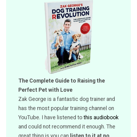
The Complete Guide to Raising the
Perfect Pet with Love
Zak George is a fantastic dog trainer and
has the most popular training channel on
YouTube. I have listened to
this audiobook
and could not recommend it enough. The
great thing is you can
listen to it at no