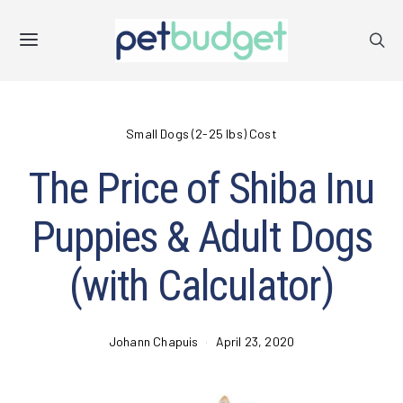
Small Dogs (2-25 lbs) Cost
The Price of Shiba Inu
Puppies & Adult Dogs
(with Calculator)
Johann Chapuis
April 23, 2020