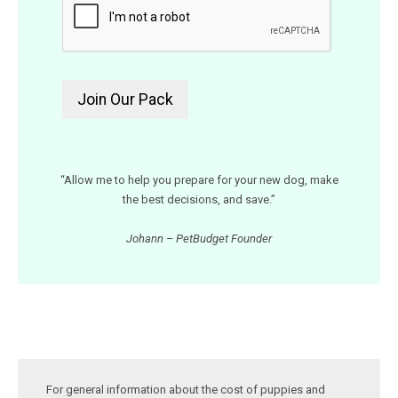
“Allow me to help you prepare for your new dog, make
the best decisions, and save.”
Johann – PetBudget Founder
For general information about the cost of puppies and