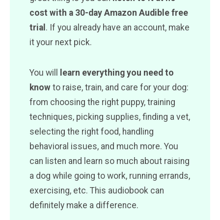
cost with a 30-day Amazon Audible free
trial
. If you already have an account, make
it your next pick.
You will
learn everything you need to
know
to raise, train, and care for your dog:
from choosing the right puppy, training
techniques, picking supplies, finding a vet,
selecting the right food, handling
behavioral issues, and much more. You
can listen and learn so much about raising
a dog while going to work, running errands,
exercising, etc. This audiobook can
definitely make a difference.