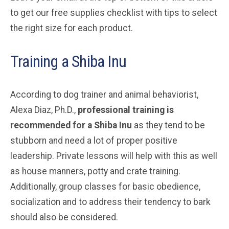
to get our free supplies checklist with tips to select
the right size for each product.
Training a Shiba Inu
According to dog trainer and animal behaviorist,
Alexa Diaz, Ph.D.,
professional training is
recommended for a Shiba Inu
as they tend to be
stubborn and need a lot of proper positive
leadership. Private lessons will help with this as well
as house manners, potty and crate training.
Additionally, group classes for basic obedience,
socialization and to address their tendency to bark
should also be considered.