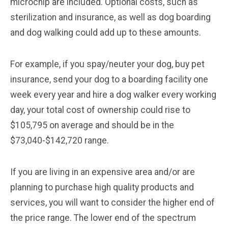
microchip are included. Optional costs, such as
sterilization and insurance, as well as dog boarding
and dog walking could add up to these amounts.
For example, if you spay/neuter your dog, buy pet
insurance, send your dog to a boarding facility one
week every year and hire a dog walker every working
day, your total cost of ownership could rise to
$105,795 on average and should be in the
$73,040-$142,720 range.
If you are living in an expensive area and/or are
planning to purchase high quality products and
services, you will want to consider the higher end of
the price range. The lower end of the spectrum