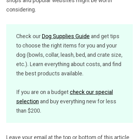
shops and popular websites might be worth
considering.
Check our
Dog Supplies Guide
and get tips
to choose the right items for you and your
dog (bowls, collar, leash, bed, and crate size,
etc.). Learn everything about costs, and find
the best products available.
If you are on a budget
check our special
selection
and buy everything new for less
than $200.
Leave your email at the top or bottom of this article