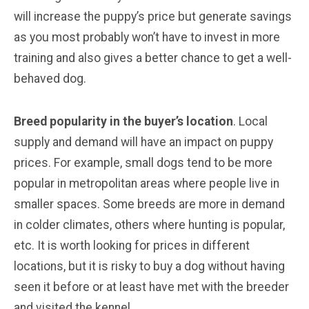
will increase the puppy’s price but generate savings
as you most probably won’t have to invest in more
training and also gives a better chance to get a well-
behaved dog.
Breed popularity in the buyer’s location
. Local
supply and demand will have an impact on puppy
prices. For example, small dogs tend to be more
popular in metropolitan areas where people live in
smaller spaces. Some breeds are more in demand
in colder climates, others where hunting is popular,
etc. It is worth looking for prices in different
locations, but it is risky to buy a dog without having
seen it before or at least have met with the breeder
and visited the kennel.