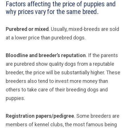
Factors affecting the price of puppies and
why prices vary for the same breed.
Purebred or mixed
. Usually, mixed-breeds are sold
at a lower price than purebred dogs.
Bloodline and breeder’s reputation
. If the parents
are purebred show quality dogs from a reputable
breeder, the price will be substantially higher. These
breeders also tend to invest more money than
others to take care of their breeding dogs and
puppies.
Registration papers/pedigree
. Some breeders are
members of kennel clubs, the most famous being