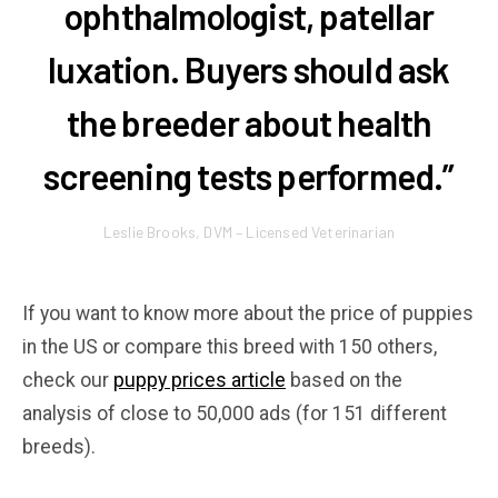
ophthalmologist, patellar
luxation. Buyers should ask
the breeder about health
screening tests performed.”
Leslie Brooks, DVM – Licensed Veterinarian
If you want to know more about the price of puppies
in the US or compare this breed with 150 others,
check our
puppy prices article
based on the
analysis of close to 50,000 ads (for 151 different
breeds).