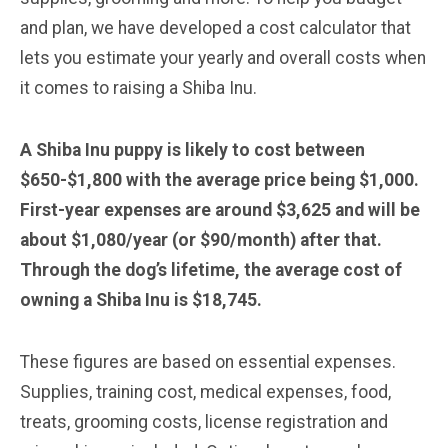
and plan, we have developed a cost calculator that
lets you estimate your yearly and overall costs when
it comes to raising a Shiba Inu.
A Shiba Inu puppy is likely to cost between
$650-$1,800 with the average price being $1,000.
First-year expenses are around $3,625 and will be
about $1,080/year (or $90/month) after that.
Through the dog’s lifetime, the average cost of
owning a Shiba Inu is $18,745.
These figures are based on essential expenses.
Supplies, training cost, medical expenses, food,
treats, grooming costs, license registration and