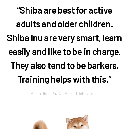
“Shiba are best for active
adults and older children.
Shiba Inu are very smart, learn
easily and like to be in charge.
They also tend to be barkers.
Training helps with this.”
Alexa Diaz, Ph. D. – Animal Behaviorist