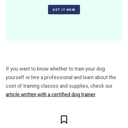
GET IT NOW
If you want to know whether to train your dog
yourself or hire a professional and learn about the
cost of training classes and supplies, check our
article written with a certified dog trainer
.