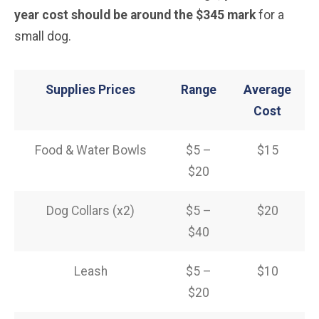
year cost should be around the $345 mark
for a
small dog.
Supplies Prices
Range
Average
Cost
Food & Water Bowls
$5 –
$15
$20
Dog Collars (x2)
$5 –
$20
$40
Leash
$5 –
$10
$20