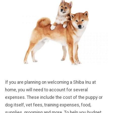
If you are planning on welcoming a Shiba Inu at
home, you will need to account for several
expenses. These include the cost of the puppy or
dog itself, vet fees, training expenses, food,
supplies, grooming and more. To help you budget