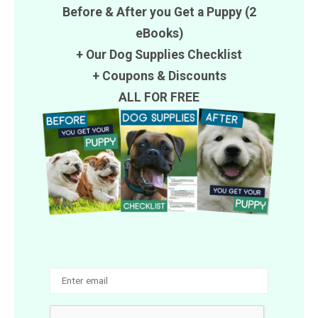
Before & After you Get a Puppy (2
eBooks)
+ Our Dog Supplies Checklist
+
Coupons
&
Discounts
ALL FOR FREE