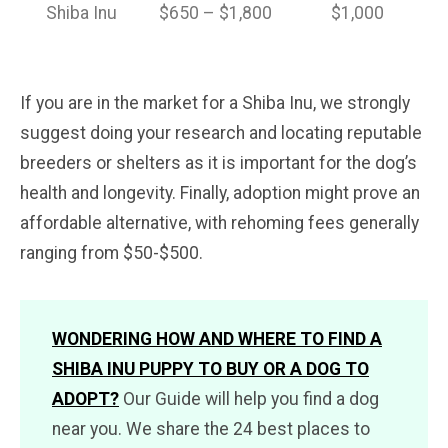
Shiba Inu
$650 – $1,800
$1,000
If you are in the market for a Shiba Inu, we strongly
suggest doing your research and locating reputable
breeders or shelters as it is important for the dog’s
health and longevity. Finally, adoption might prove an
affordable alternative, with rehoming fees generally
ranging from $50-$500.
WONDERING HOW AND WHERE TO FIND A
SHIBA INU PUPPY TO BUY OR A DOG TO
ADOPT?
Our Guide will help you find a dog
near you. We share the 24 best places to