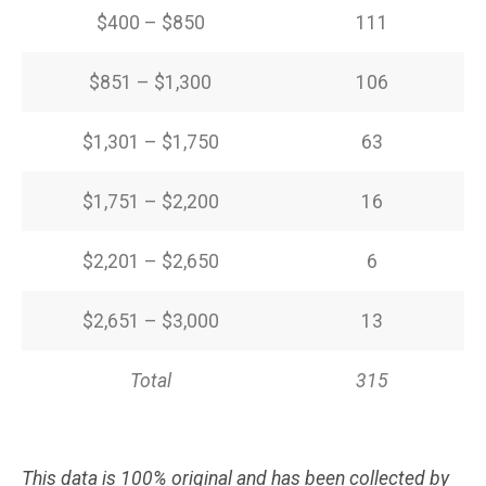
$400 – $850
111
$851 – $1,300
106
$1,301 – $1,750
63
$1,751 – $2,200
16
$2,201 – $2,650
6
$2,651 – $3,000
13
Total
315
This data is 100% original and has been collected by