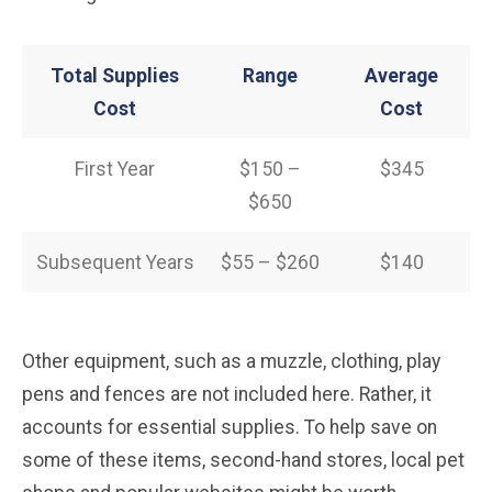
Total Supplies
Range
Average
Cost
Cost
First Year
$150 –
$345
$650
Subsequent Years
$55 – $260
$140
Other equipment, such as a muzzle, clothing, play
pens and fences are not included here. Rather, it
accounts for essential supplies. To help save on
some of these items, second-hand stores, local pet