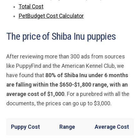
Total Cost
PetBudget Cost Calculator
The price of Shiba Inu puppies
After reviewing more than 300 ads from sources
like PuppyFind and the American Kennel Club, we
have found that
80% of Shiba Inu under 6 months
are falling within the $650-$1,800 range, with an
average cost of $1,000
. For a purebred with all the
documents, the prices can go up to $3,000.
Puppy Cost
Range
Average
Cost