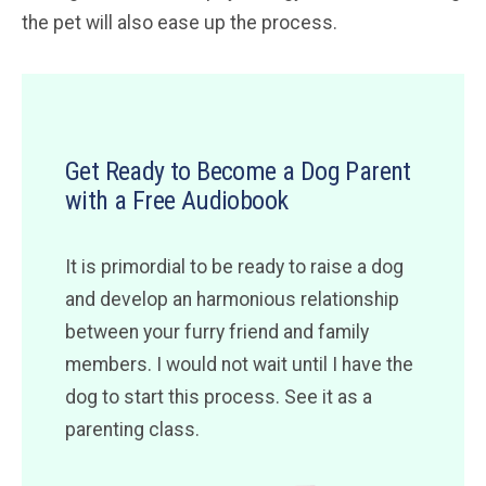
the pet will also ease up the process.
Get Ready to Become a Dog Parent
with a Free Audiobook
It is primordial to be ready to raise a dog
and develop an harmonious relationship
between your furry friend and family
members. I would not wait until I have the
dog to start this process. See it as a
parenting class.