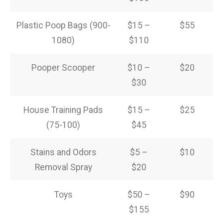
Plastic Poop Bags (900-
$15 –
$55
1080)
$110
Pooper Scooper
$10 –
$20
$30
House Training Pads
$15 –
$25
(75-100)
$45
Stains and Odors
$5 –
$10
Removal Spray
$20
Toys
$50 –
$90
$155