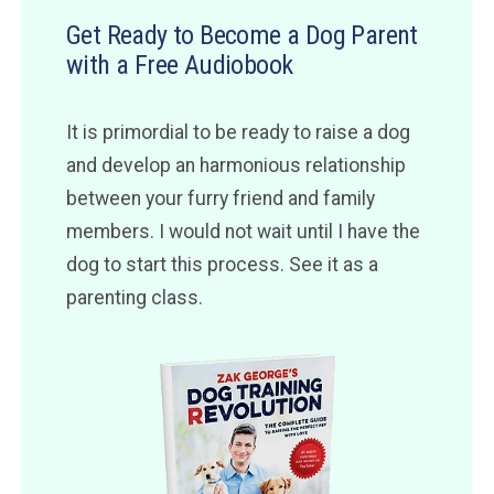
Get Ready to Become a Dog Parent
with a Free Audiobook
It is primordial to be ready to raise a dog
and develop an harmonious relationship
between your furry friend and family
members. I would not wait until I have the
dog to start this process. See it as a
parenting class.