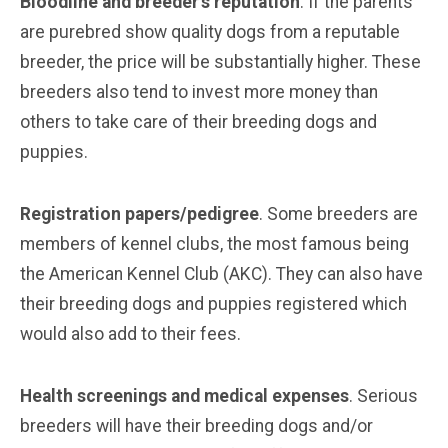
Bloodline and breeder’s reputation
. If the parents
are purebred show quality dogs from a reputable
breeder, the price will be substantially higher. These
breeders also tend to invest more money than
others to take care of their breeding dogs and
puppies.
Registration papers/pedigree
. Some breeders are
members of kennel clubs, the most famous being
the American Kennel Club (AKC). They can also have
their breeding dogs and puppies registered which
would also add to their fees.
Health screenings and medical expenses
. Serious
breeders will have their breeding dogs and/or