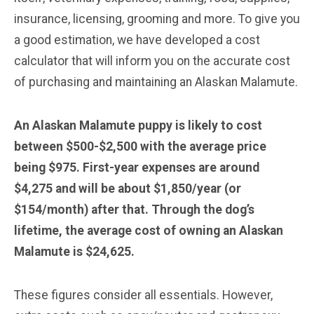
insurance, licensing, grooming and more. To give you
a good estimation, we have developed a cost
calculator that will inform you on the accurate cost
of purchasing and maintaining an Alaskan Malamute.
An Alaskan Malamute puppy is likely to cost
between $500-$2,500 with the average price
being $975. First-year expenses are around
$4,275 and will be about $1,850/year (or
$154/month) after that. Through the dog’s
lifetime, the average cost of owning an Alaskan
Malamute is $24,625.
These figures consider all essentials. However,