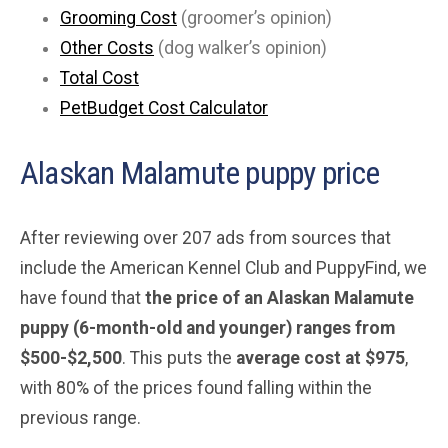
Grooming Cost
(groomer’s opinion)
Other Costs
(dog walker’s opinion)
Total Cost
PetBudget Cost Calculator
Alaskan Malamute puppy price
After reviewing over 207 ads from sources that
include the American Kennel Club and PuppyFind, we
have found that
the price of an Alaskan Malamute
puppy (6-month-old and younger) ranges from
$500-$2,500
. This puts the
average
cost at $975
,
with 80% of the prices found falling within the
previous range.