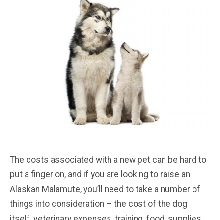
The costs associated with a new pet can be hard to
put a finger on, and if you are looking to raise an
Alaskan Malamute, you’ll need to take a number of
things into consideration – the cost of the dog
itself, veterinary expenses, training, food, supplies,