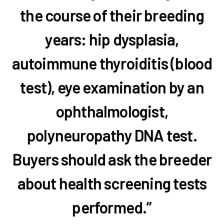
the course of their breeding
years: hip dysplasia,
autoimmune thyroiditis (blood
test), eye examination by an
ophthalmologist,
polyneuropathy DNA test.
Buyers should ask the breeder
about health screening tests
performed.”