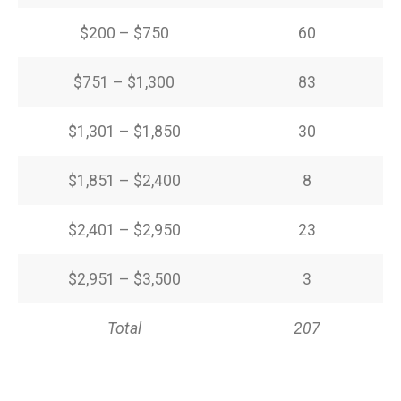
$200 – $750
60
$751 – $1,300
83
$1,301 – $1,850
30
$1,851 – $2,400
8
$2,401 – $2,950
23
$2,951 – $3,500
3
Total
207