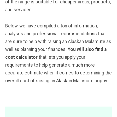
of the range is suitable for cheaper areas, products,
and services.
Below, we have compiled a ton of information,
analyses and professional recommendations that
are sure to help with raising an Alaskan Malamute as
well as planning your finances.
You will also find a
cost calculator
that lets you apply your
requirements to help generate a much more
accurate estimate when it comes to determining the
overall cost of raising an Alaskan Malamute puppy.