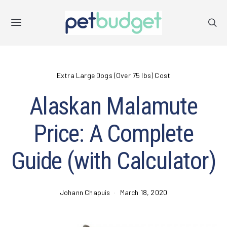
Extra Large Dogs (Over 75 lbs) Cost
Alaskan Malamute
Price: A Complete
Guide (with Calculator)
Johann Chapuis
March 18, 2020