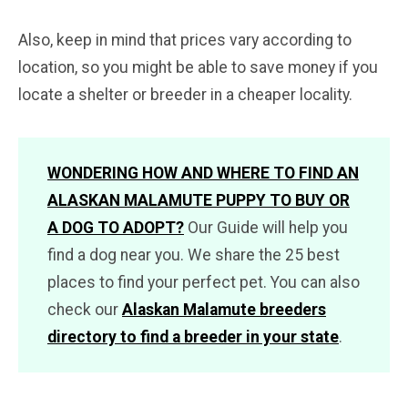
Also, keep in mind that prices vary according to
location, so you might be able to save money if you
locate a shelter or breeder in a cheaper locality.
WONDERING HOW AND WHERE TO FIND AN
ALASKAN MALAMUTE PUPPY TO BUY OR
A DOG TO ADOPT?
Our Guide will help you
find a dog near you. We share the 25 best
places to find your perfect pet. You can also
check our
Alaskan Malamute breeders
directory to find a breeder in your state
.