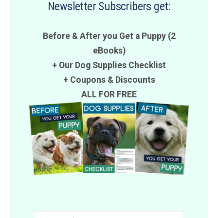
Newsletter Subscribers get:
Before & After you Get a Puppy (2
eBooks)
+ Our Dog Supplies Checklist
+
Coupons
&
Discounts
ALL FOR FREE