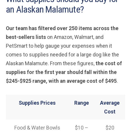
an Alaskan Malamute?
Our team has filtered over 250 items across the
best-sellers lists
on Amazon, Walmart, and
PetSmart to help gauge your expenses when it
comes to supplies needed for a large dog like the
Alaskan Malamute. From these figures,
the cost of
supplies for the first year should fall within the
$245-$925 range, with an average cost of $495
.
Supplies Prices
Range
Average
Cost
Food & Water Bowls
$10 –
$20