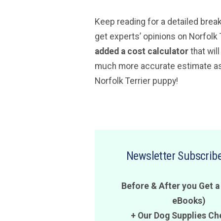
Keep reading for a detailed brea
get experts’ opinions on Norfolk 
added a cost calculator
that wil
much more accurate estimate as 
Norfolk Terrier puppy!
Newsletter Subscribe
Before & After you Get a
eBooks)
+ Our Dog Supplies Ch