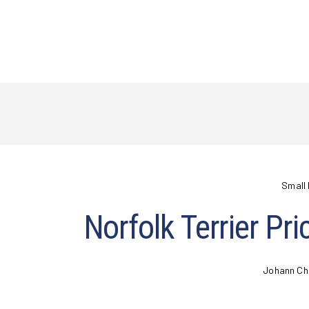
Small 
Norfolk Terrier Pr
Johann Ch