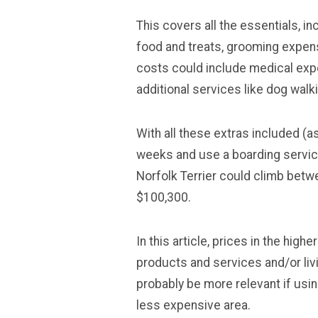
This covers all the essentials, i
food and treats, grooming expense
costs could include medical exp
additional services like dog walk
With all these extras included (
weeks and use a boarding service
Norfolk Terrier could climb betw
$100,300.
In this article, prices in the high
products and services and/or livi
probably be more relevant if usin
less expensive area.