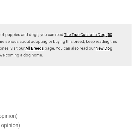
t of puppies and dogs, you can read
The True Cost of a Dog (50
are serious about adopting or buying this breed, keep reading this
ones, visit our
All Breeds
page. You can also read our
New Dog
t welcoming a dog home.
opinion)
 opinion)