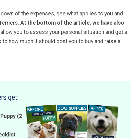
kdown of the expenses, see what applies to you and
Terriers.
At the bottom of the article, we have also
l allow you to assess your personal situation and get a
to how much it should cost you to buy and raise a
rs get:
 Puppy (2
ecklist