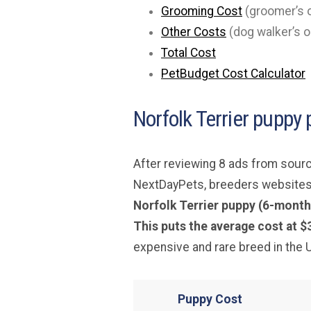
Grooming Cost
(groomer’s o
Other Costs
(dog walker’s o
Total Cost
PetBudget Cost Calculator
Norfolk Terrier puppy 
After reviewing 8 ads from sourc
NextDayPets, breeders websites
Norfolk Terrier puppy (6-month
This puts the average cost at $
expensive and rare breed in the 
Puppy Cost