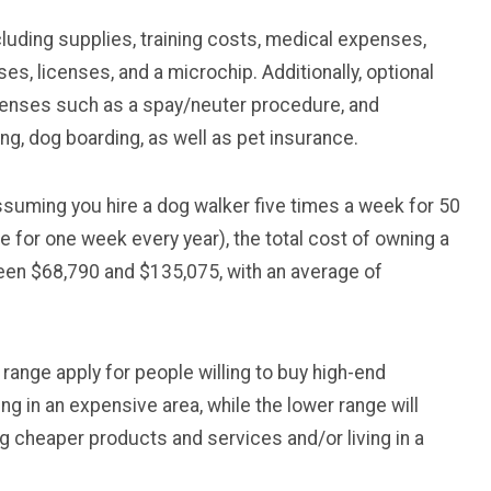
ncluding supplies, training costs, medical expenses,
s, licenses, and a microchip. Additionally, optional
enses such as a spay/neuter procedure, and
ing, dog boarding, as well as pet insurance.
assuming you hire a dog walker five times a week for 50
 for one week every year), the total cost of owning a
een $68,790 and $135,075, with an average of
er range apply for people willing to buy high-end
ng in an expensive area, while the lower range will
g cheaper products and services and/or living in a