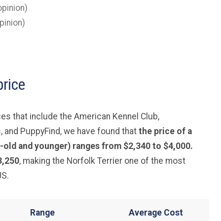
pinion)
pinion)
price
es that include the American Kennel Club,
, and PuppyFind, we have found that
the price of a
-old and younger) ranges from $2,340 to $4,000.
3,250
, making the Norfolk Terrier one of the most
US.
Range
Average
Cost