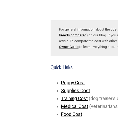
For general information about the cos
breeds compared)
on our blog. If you 
article. To compare the cost with other 
Owner Guide
to learn everything abou
Quick Links
Puppy Cost
Supplies Cost
Training Cost
(dog trainer’s 
Medical Cost
(veterinarian’s
Food Cost