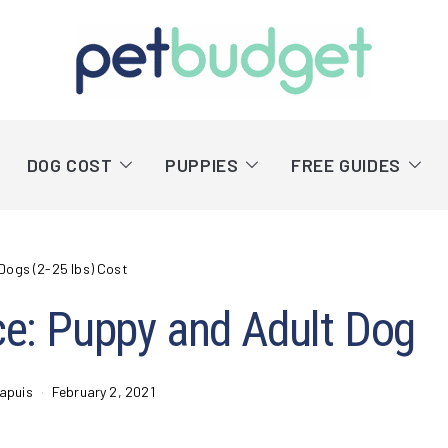
DOG COST
PUPPIES
FREE GUIDES
Dogs (2-25 lbs) Cost
ice: Puppy and Adult Dog
apuis
February 2, 2021