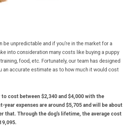
 be unpredictable and if you’re in the market for a
 take into consideration many costs like buying a puppy
 training, food, etc. Fortunately, our team has designed
you an accurate estimate as to how much it would cost
ly to cost between $2,340 and $4,000 with the
st-year expenses are around $5,705 and will be about
r that. Through the dog’s lifetime, the average cost
19,095.