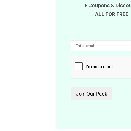
+
Coupons
&
Disco
ALL FOR FREE