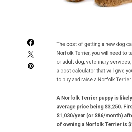
The cost of getting a new dog can
Norfolk Terrier, you will need to
or adult dog, veterinary services,
a cost calculator that will give 
to buy and raise a Norfolk Terrier.
A Norfolk Terrier puppy is like
average price being $3,250. Fir
$1,030/year (or $86/month) afte
of owning a
Norfolk Terrier
is $