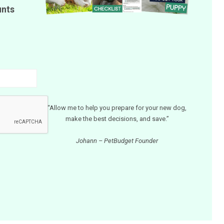
unts
“Allow me to help you prepare for your new dog,
make the best decisions, and save.”
Johann – PetBudget Founder