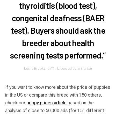
thyroiditis (blood test),
congenital deafness (BAER
test). Buyers should ask the
breeder about health
screening tests performed.”
Leslie Brooks, DVM – Licensed Veterinarian
If you want to know more about the price of puppies
in the US or compare this breed with 150 others,
check our
puppy prices article
based on the
analysis of close to 50,000 ads (for 151 different