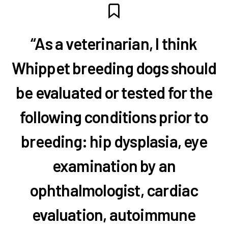
“As a veterinarian, I think
Whippet breeding dogs should
be evaluated or tested for the
following conditions prior to
breeding: hip dysplasia, eye
examination by an
ophthalmologist, cardiac
evaluation, autoimmune