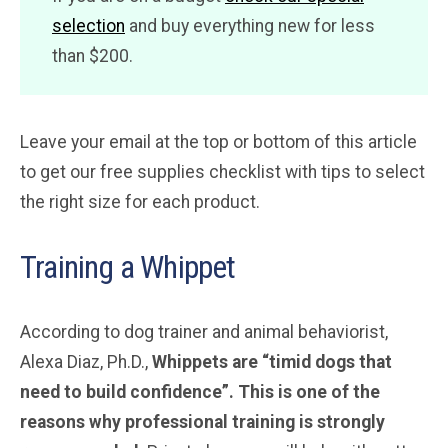
selection
and buy everything new for less
than $200.
Leave your email at the top or bottom of this article
to get our free supplies checklist with tips to select
the right size for each product.
Training a Whippet
According to dog trainer and animal behaviorist,
Alexa Diaz, Ph.D.,
Whippets are “timid dogs that
need to build confidence”. This is one of the
reasons why professional training is strongly