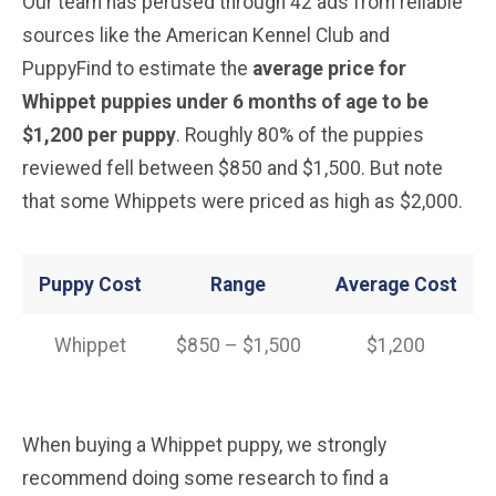
Our team has perused through 42 ads from reliable
sources like the American Kennel Club and
PuppyFind to estimate the
average price for
Whippet
puppies under 6 months of age to be
$1,200 per puppy
. Roughly 80% of the puppies
reviewed fell between $850 and $1,500. But note
that some Whippets were priced as high as $2,000.
Puppy Cost
Range
Average
Cost
Whippet
$850 – $1,500
$1,200
When buying a Whippet puppy, we strongly
recommend doing some research to find a