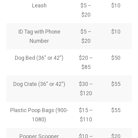
Leash
$5 –
$10
$20
ID Tag with Phone
$5 –
$10
Number
$20
Dog Bed (36″ or 42″)
$20 –
$50
$85
Dog Crate (36″ or 42″)
$30 –
$55
$120
Plastic Poop Bags (900-
$15 –
$55
1080)
$110
Pooper Scooper
$10 –
$20