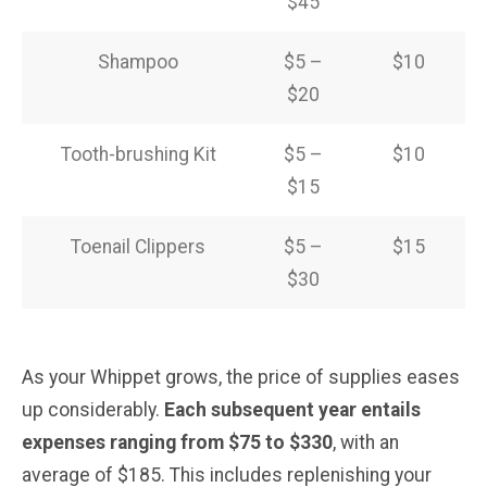
$45
Shampoo
$5 –
$10
$20
Tooth-brushing Kit
$5 –
$10
$15
Toenail Clippers
$5 –
$15
$30
As your Whippet grows, the price of supplies eases
up considerably.
Each subsequent year entails
expenses ranging from $75 to $330
, with an
average of $185. This includes replenishing your