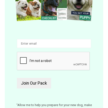
“Allow me to help you prepare for your new dog, make