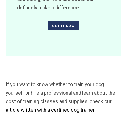
definitely make a difference.
GET IT NOW
If you want to know whether to train your dog
yourself or hire a professional and learn about the
cost of training classes and supplies, check our
article written with a certified dog trainer
.