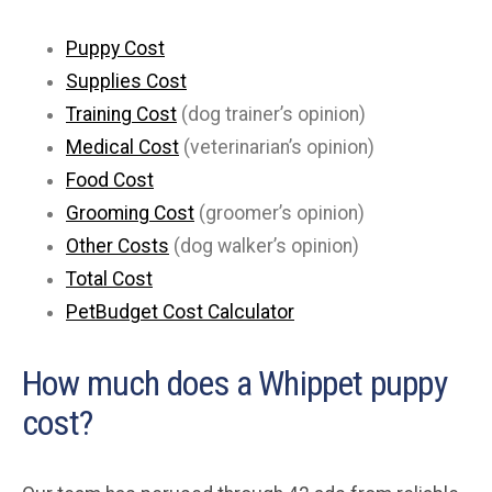
Puppy Cost
Supplies Cost
Training Cost
(dog trainer’s opinion)
Medical Cost
(veterinarian’s opinion)
Food Cost
Grooming Cost
(groomer’s opinion)
Other Costs
(dog walker’s opinion)
Total Cost
PetBudget Cost Calculator
How much does a Whippet puppy
cost?