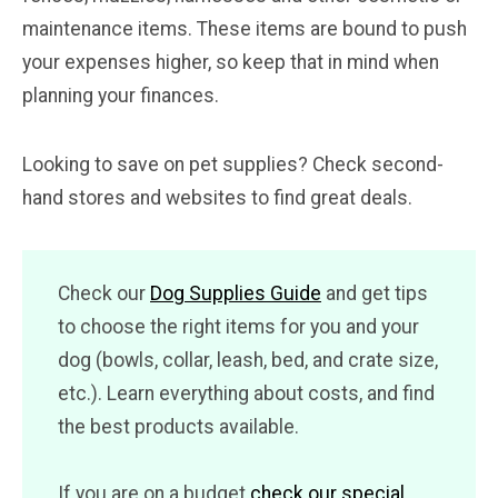
maintenance items. These items are bound to push
your expenses higher, so keep that in mind when
planning your finances.
Looking to save on pet supplies? Check second-
hand stores and websites to find great deals.
Check our
Dog Supplies Guide
and get tips
to choose the right items for you and your
dog (bowls, collar, leash, bed, and crate size,
etc.). Learn everything about costs, and find
the best products available.
If you are on a budget
check our special