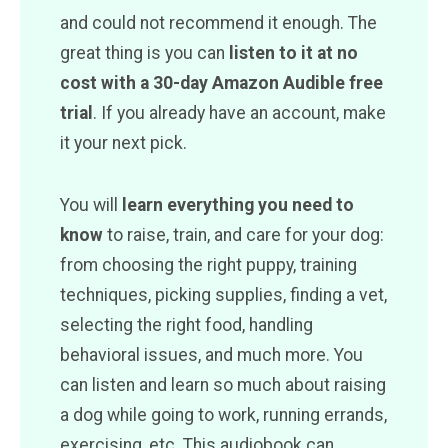
and could not recommend it enough. The
great thing is you can
listen to it at no
cost with a 30-day Amazon Audible free
trial
. If you already have an account, make
it your next pick.
You will
learn everything you need to
know
to raise, train, and care for your dog:
from choosing the right puppy, training
techniques, picking supplies, finding a vet,
selecting the right food, handling
behavioral issues, and much more. You
can listen and learn so much about raising
a dog while going to work, running errands,
exercising, etc. This audiobook can