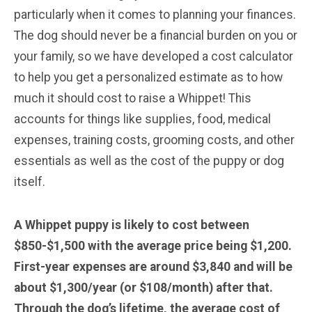
particularly when it comes to planning your finances.
The dog should never be a financial burden on you or
your family, so we have developed a cost calculator
to help you get a personalized estimate as to how
much it should cost to raise a Whippet! This
accounts for things like supplies, food, medical
expenses, training costs, grooming costs, and other
essentials as well as the cost of the puppy or dog
itself.
A Whippet puppy is likely to cost between
$850-$1,500 with the average price being $1,200.
First-year expenses are around $3,840 and will be
about $1,300/year (or $108/month) after that.
Through the dog’s lifetime, the average cost of