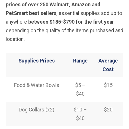
prices of over 250 Walmart, Amazon and
PetSmart best sellers
, essential supplies add up to
anywhere
between $185-$790 for the first year
depending on the quality of the items purchased and
location.
Supplies Prices
Range
Average
Cost
Food & Water Bowls
$5 –
$15
$40
Dog Collars (x2)
$10 –
$20
$40