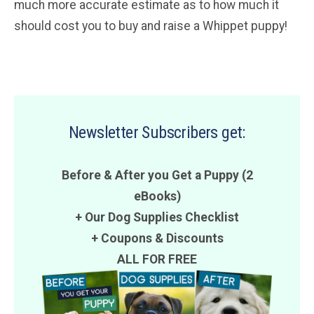
much more accurate estimate as to how much it
should cost you to buy and raise a Whippet puppy!
Newsletter Subscribers get:
Before & After you Get a Puppy (2
eBooks)
+ Our Dog Supplies Checklist
+
Coupons
&
Discounts
ALL FOR FREE