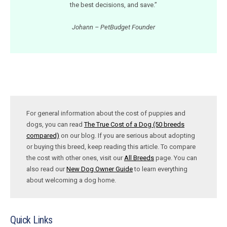
the best decisions, and save.”
Johann – PetBudget Founder
For general information about the cost of puppies and
dogs, you can read
The True Cost of a Dog (50 breeds
compared)
on our blog. If you are serious about adopting
or buying this breed, keep reading this article. To compare
the cost with other ones, visit our
All Breeds
page. You can
also read our
New Dog Owner Guide
to learn everything
about welcoming a dog home.
Quick Links