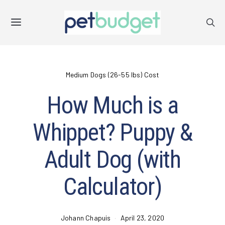
Medium Dogs (26-55 lbs) Cost
How Much is a
Whippet? Puppy &
Adult Dog (with
Calculator)
Johann Chapuis
April 23, 2020