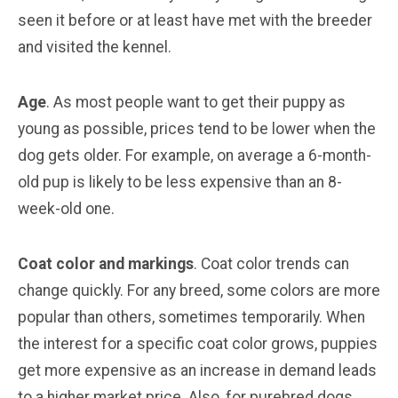
seen it before or at least have met with the breeder
and visited the kennel.
Age
. As most people want to get their puppy as
young as possible, prices tend to be lower when the
dog gets older. For example, on average a 6-month-
old pup is likely to be less expensive than an 8-
week-old one.
Coat color and markings
. Coat color trends can
change quickly. For any breed, some colors are more
popular than others, sometimes temporarily. When
the interest for a specific coat color grows, puppies
get more expensive as an increase in demand leads
to a higher market price. Also, for purebred dogs,