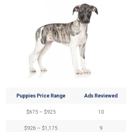
Puppies Price Range
Ads Reviewed
$675 – $925
10
$926 – $1,175
9