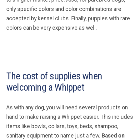
only specific colors and color combinations are
accepted by kennel clubs. Finally, puppies with rare
colors can be very expensive as well.
The cost of supplies when
welcoming a Whippet
As with any dog, you will need several products on
hand to make raising a Whippet easier. This includes
items like bowls, collars, toys, beds, shampoo,
sanitary equipment to name just a few.
Based on