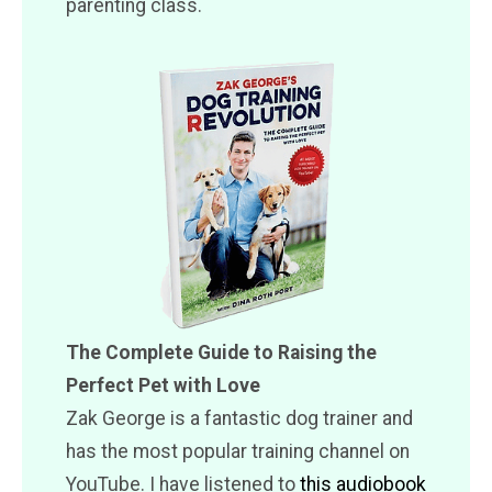
parenting class.
The Complete Guide to Raising the
Perfect Pet with Love
Zak George is a fantastic dog trainer and
has the most popular training channel on
YouTube. I have listened to
this audiobook