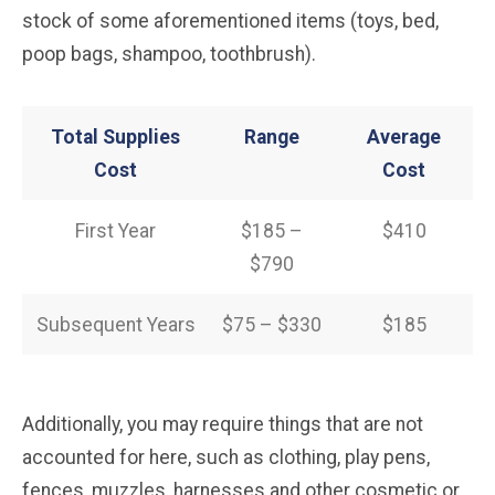
stock of some aforementioned items (toys, bed,
poop bags, shampoo, toothbrush).
Total Supplies
Range
Average
Cost
Cost
First Year
$185 –
$410
$790
Subsequent Years
$75 – $330
$185
Additionally, you may require things that are not
accounted for here, such as clothing, play pens,
fences, muzzles, harnesses and other cosmetic or