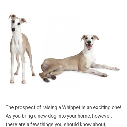
The prospect of raising a Whippet is an exciting one!
As you bring a new dog into your home, however,
there are a few things you should know about,