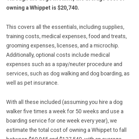
owning a Whippet is $20,740.
This covers all the essentials, including supplies,
training costs, medical expenses, food and treats,
grooming expenses, licenses, and a microchip.
Additionally, optional costs include medical
expenses such as a spay/neuter procedure and
services, such as dog walking and dog boarding, as
well as pet insurance.
With all these included (assuming you hire a dog
walker five times a week for 50 weeks and use a
boarding service for one week every year), we
estimate the total cost of owning a Whippet to fall