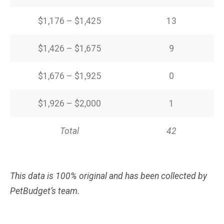
$1,176 – $1,425
13
$1,426 – $1,675
9
$1,676 – $1,925
0
$1,926 – $2,000
1
Total
42
This data is 100% original and has been collected by
PetBudget’s team.