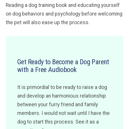
Reading a dog training book and educating yourself
on dog behaviors and psychology before welcoming
the pet will also ease up the process.
Get Ready to Become a Dog Parent
with a Free Audiobook
It is primordial to be ready to raise a dog
and develop an harmonious relationship
between your furry friend and family
members. I would not wait until I have the
dog to start this process. See it as a