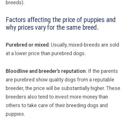
breeds).
Factors affecting the price of puppies and
why prices vary for the same breed.
Purebred or mixed
. Usually, mixed-breeds are sold
at a lower price than purebred dogs.
Bloodline and breeder’s reputation
. If the parents
are purebred show quality dogs from a reputable
breeder, the price will be substantially higher. These
breeders also tend to invest more money than
others to take care of their breeding dogs and
puppies.