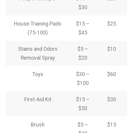
$30
House Training Pads
$15 –
$25
(75-100)
$45
Stains and Odors
$5 –
$10
Removal Spray
$20
Toys
$30 –
$60
$100
First-Aid Kit
$15 –
$30
$50
Brush
$5 –
$15