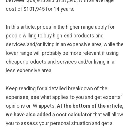
between $69,945 and $137,540, with an average
cost of $101,945 for 14 years.
In this article, prices in the higher range apply for
people willing to buy high-end products and
services and/or living in an expensive area, while the
lower range will probably be more relevant if using
cheaper products and services and/or living in a
less expensive area.
Keep reading for a detailed breakdown of the
expenses, see what applies to you and get experts’
opinions on Whippets.
At the bottom of the article,
we have also added a cost calculator
that will allow
you to assess your personal situation and get a