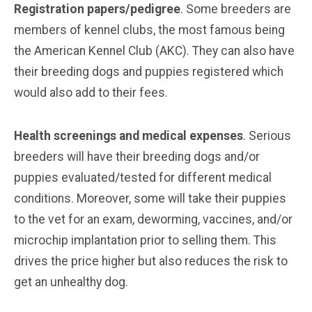
Registration papers/pedigree
. Some breeders are
members of kennel clubs, the most famous being
the American Kennel Club (AKC). They can also have
their breeding dogs and puppies registered which
would also add to their fees.
Health screenings and medical expenses
. Serious
breeders will have their breeding dogs and/or
puppies evaluated/tested for different medical
conditions. Moreover, some will take their puppies
to the vet for an exam, deworming, vaccines, and/or
microchip implantation prior to selling them. This
drives the price higher but also reduces the risk to
get an unhealthy dog.