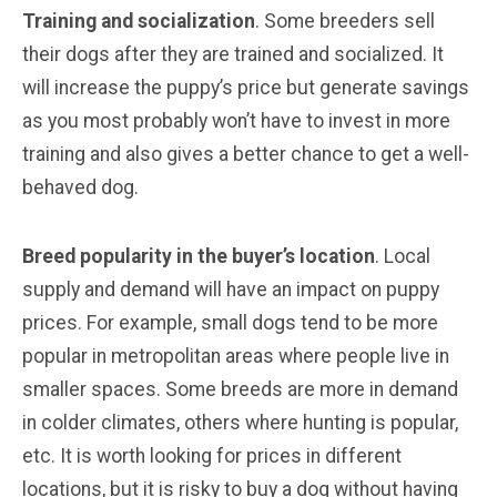
Training and socialization
. Some breeders sell
their dogs after they are trained and socialized. It
will increase the puppy’s price but generate savings
as you most probably won’t have to invest in more
training and also gives a better chance to get a well-
behaved dog.
Breed popularity in the buyer’s location
. Local
supply and demand will have an impact on puppy
prices. For example, small dogs tend to be more
popular in metropolitan areas where people live in
smaller spaces. Some breeds are more in demand
in colder climates, others where hunting is popular,
etc. It is worth looking for prices in different
locations, but it is risky to buy a dog without having