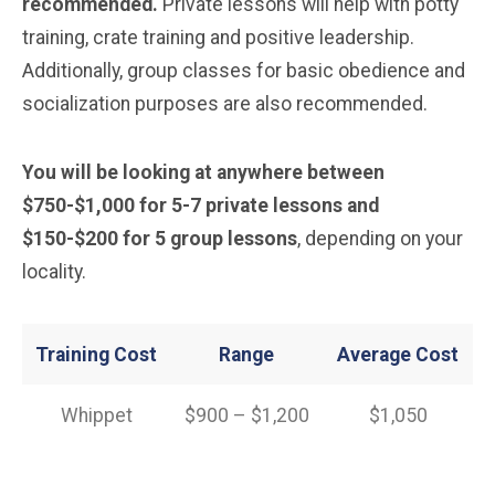
recommended.
Private lessons will help with potty
training, crate training and positive leadership.
Additionally, group classes for basic obedience and
socialization purposes are also recommended.
You will be looking at anywhere between
$750-$1,000 for 5-7 private lessons and
$150-$200 for 5 group lessons
, depending on your
locality.
Training Cost
Range
Average Cost
Whippet
$900 – $1,200
$1,050