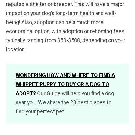
reputable shelter or breeder. This will have a major
impact on your dog’s long-term health and well-
being! Also, adoption can be a much more
economical option, with adoption or rehoming fees
typically ranging from $50-$500, depending on your
location.
WONDERING HOW AND WHERE TO FIND A
WHIPPET PUPPY TO BUY OR A DOG TO
ADOPT?
Our Guide will help you find a dog
near you. We share the 23 best places to
find your perfect pet.