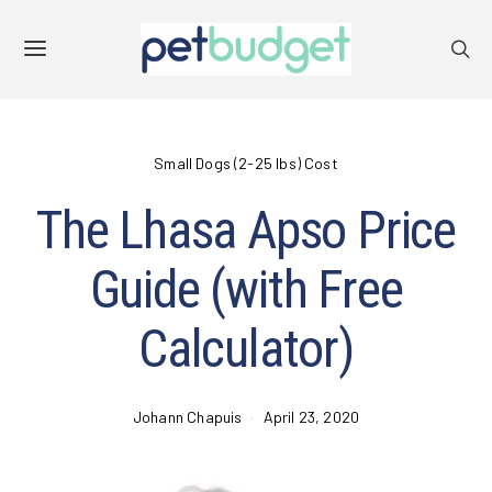
Small Dogs (2-25 lbs) Cost
The Lhasa Apso Price
Guide (with Free
Calculator)
Johann Chapuis
April 23, 2020