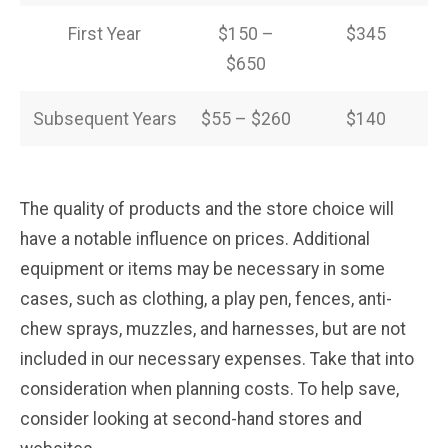
First Year
$150 –
$345
$650
Subsequent Years
$55 – $260
$140
The quality of products and the store choice will
have a notable influence on prices. Additional
equipment or items may be necessary in some
cases, such as clothing, a play pen, fences, anti-
chew sprays, muzzles, and harnesses, but are not
included in our necessary expenses. Take that into
consideration when planning costs. To help save,
consider looking at second-hand stores and