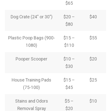
$65
Dog Crate (24″ or 30″)
$20 –
$40
$80
Plastic Poop Bags (900-
$15 –
$55
1080)
$110
Pooper Scooper
$10 –
$20
$30
House Training Pads
$15 –
$25
(75-100)
$45
Stains and Odors
$5 –
$10
Removal Spray
$20