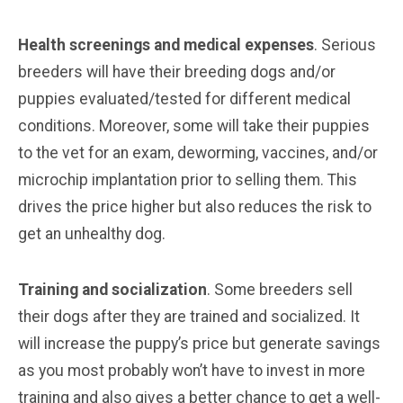
Health screenings and medical expenses
. Serious
breeders will have their breeding dogs and/or
puppies evaluated/tested for different medical
conditions. Moreover, some will take their puppies
to the vet for an exam, deworming, vaccines, and/or
microchip implantation prior to selling them. This
drives the price higher but also reduces the risk to
get an unhealthy dog.
Training and socialization
. Some breeders sell
their dogs after they are trained and socialized. It
will increase the puppy’s price but generate savings
as you most probably won’t have to invest in more
training and also gives a better chance to get a well-