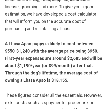
license, grooming and more. To give you a good
estimation, we have developed a cost calculator
that will inform you on the accurate cost of
purchasing and maintaining a Lhasa.
A Lhasa Apso puppy is likely to cost between
$550-$1,240 with the average price being $950.
First-year expenses are around $2,685 and will be
about $1,190/year (or $99/month) after that.
Through the dog’s lifetime, the average cost of
owning a Lhasa Apso is $18,155.
These figures consider all the essentials. However,
extra costs such as spay/neuter procedure, pet