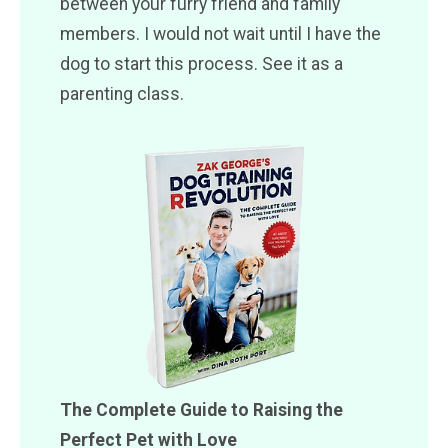
between your furry friend and family
members. I would not wait until I have the
dog to start this process. See it as a
parenting class.
The Complete Guide to Raising the
Perfect Pet with Love