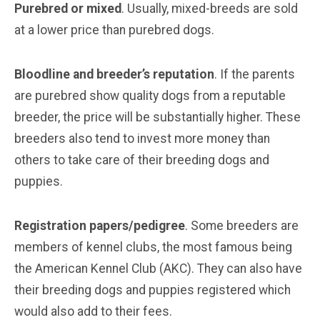
Purebred or mixed
. Usually, mixed-breeds are sold
at a lower price than purebred dogs.
Bloodline and breeder’s reputation
. If the parents
are purebred show quality dogs from a reputable
breeder, the price will be substantially higher. These
breeders also tend to invest more money than
others to take care of their breeding dogs and
puppies.
Registration papers/pedigree
. Some breeders are
members of kennel clubs, the most famous being
the American Kennel Club (AKC). They can also have
their breeding dogs and puppies registered which
would also add to their fees.