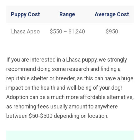
Puppy Cost
Range
Average
Cost
Lhasa Apso
$550 – $1,240
$950
If you are interested in a Lhasa puppy, we strongly
recommend doing some research and finding a
reputable shelter or breeder, as this can have a huge
impact on the health and well-being of your dog!
Adoption can be a much more affordable alternative,
as rehoming fees usually amount to anywhere
between $50-$500 depending on location.