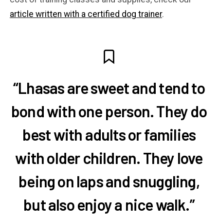
article written with a certified dog trainer
.
“Lhasas are sweet and tend to
bond with one person. They do
best with adults or families
with older children. They love
being on laps and snuggling,
but also enjoy a nice walk.”