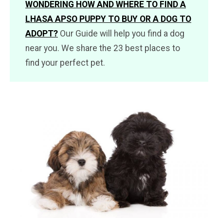
WONDERING HOW AND WHERE TO FIND A
LHASA APSO PUPPY TO BUY OR A DOG TO
ADOPT?
Our Guide will help you find a dog
near you. We share the 23 best places to
find your perfect pet.