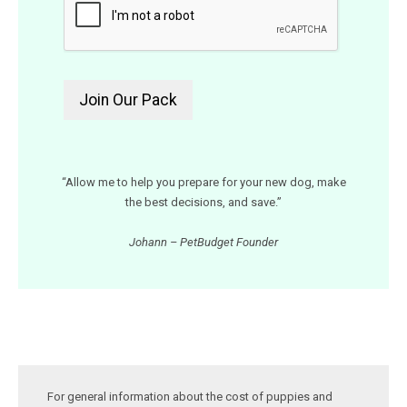
“Allow me to help you prepare for your new dog, make
the best decisions, and save.”
Johann – PetBudget Founder
For general information about the cost of puppies and