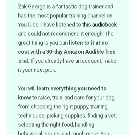
Zak George is a fantastic dog trainer and
has the most popular training channel on
YouTube. I have listened to
this audiobook
and could not recommend it enough. The
great thing is you can
listen to it at no
cost with a 30-day Amazon Audible free
trial
. If you already have an account, make
it your next pick.
You will
learn everything you need to
know
to raise, train, and care for your dog:
from choosing the right puppy, training
techniques, picking supplies, finding a vet,
selecting the right food, handling
behavioral issues, and much more. You