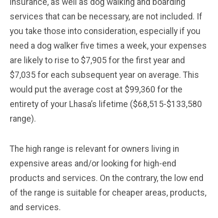
insurance, as well as dog walking and boarding
services that can be necessary, are not included. If
you take those into consideration, especially if you
need a dog walker five times a week, your expenses
are likely to rise to $7,905 for the first year and
$7,035 for each subsequent year on average. This
would put the average cost at $99,360 for the
entirety of your Lhasa’s lifetime ($68,515-$133,580
range).
The high range is relevant for owners living in
expensive areas and/or looking for high-end
products and services. On the contrary, the low end
of the range is suitable for cheaper areas, products,
and services.