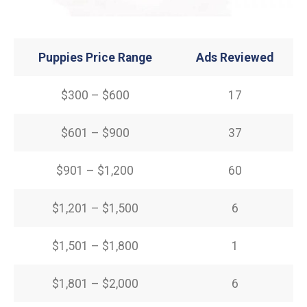
Puppies Price Range
Ads Reviewed
$300 – $600
17
$601 – $900
37
$901 – $1,200
60
$1,201 – $1,500
6
$1,501 – $1,800
1
$1,801 – $2,000
6