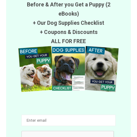
Before & After you Get a Puppy (2
eBooks)
+ Our Dog Supplies Checklist
+
Coupons
&
Discounts
ALL FOR FREE