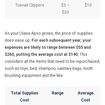
Toenail Clippers
$5 –
$10
$20
As your Lhasa Apso grows, the price of supplies
does ease up.
For each subsequent year, your
expenses are likely to range between $55 and
$260, putting the average cost at $140
. This
considers all the items that need to be repurchased,
such as toys, bed, shampoo, sanitary bags, tooth
brushing equipment and the like.
Total Supplies
Range
Average
Cost
Cost