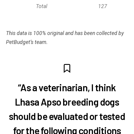
Total
127
This data is 100% original and has been collected by
PetBudget’s team.
“As a veterinarian, I think
Lhasa Apso breeding dogs
should be evaluated or tested
for the following conditions