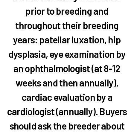
prior to breeding and
throughout their breeding
years: patellar luxation, hip
dysplasia, eye examination by
an ophthalmologist (at 8-12
weeks and then annually),
cardiac evaluation by a
cardiologist (annually). Buyers
should ask the breeder about