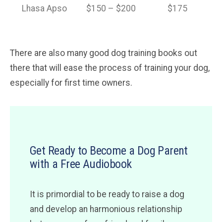
Lhasa Apso
$150 – $200
$175
There are also many good dog training books out
there that will ease the process of training your dog,
especially for first time owners.
Get Ready to Become a Dog Parent
with a Free Audiobook
It is primordial to be ready to raise a dog
and develop an harmonious relationship