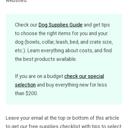
websites.
Check our
Dog Supplies Guide
and get tips
to choose the right items for you and your
dog (bowls, collar, leash, bed, and crate size,
etc.). Learn everything about costs, and find
the best products available.
If you are on a budget
check our special
selection
and buy everything new for less
than $200.
Leave your email at the top or bottom of this article
to get our free supplies checklist with tips to select