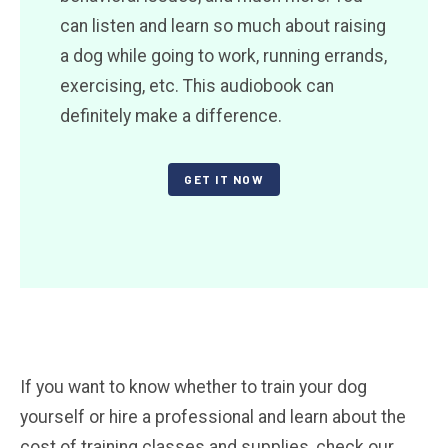
can listen and learn so much about raising
a dog while going to work, running errands,
exercising, etc. This audiobook can
definitely make a difference.
GET IT NOW
If you want to know whether to train your dog
yourself or hire a professional and learn about the
cost of training classes and supplies, check our