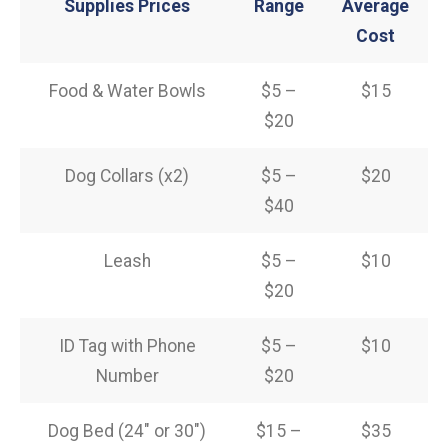
Supplies Prices
Range
Average
Cost
Food & Water Bowls
$5 –
$15
$20
Dog Collars (x2)
$5 –
$20
$40
Leash
$5 –
$10
$20
ID Tag with Phone
$5 –
$10
Number
$20
Dog Bed (24″ or 30″)
$15 –
$35