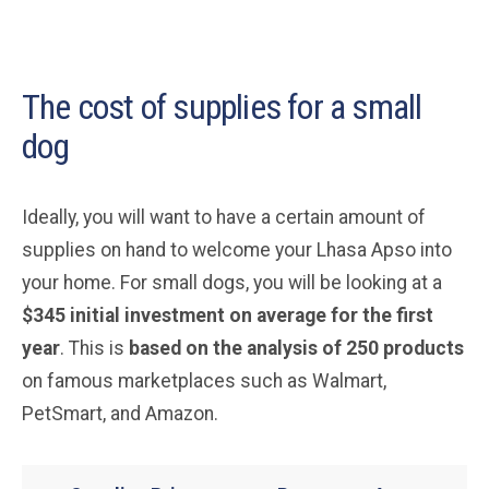
The cost of supplies for a small
dog
Ideally, you will want to have a certain amount of
supplies on hand to welcome your Lhasa Apso into
your home. For small dogs, you will be looking at a
$345 initial investment on average for the first
year
. This is
based on the analysis of 250 products
on famous marketplaces such as Walmart,
PetSmart, and Amazon.