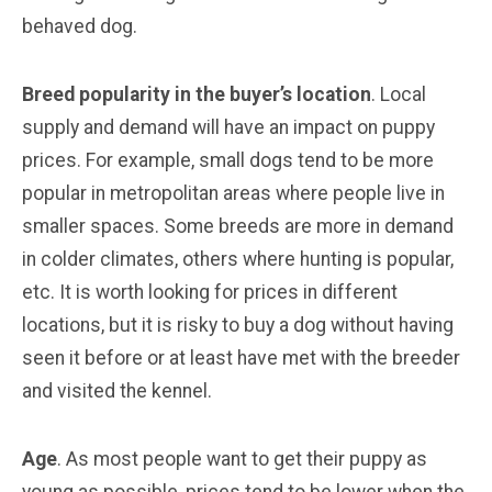
behaved dog.
Breed popularity in the buyer’s location
. Local
supply and demand will have an impact on puppy
prices. For example, small dogs tend to be more
popular in metropolitan areas where people live in
smaller spaces. Some breeds are more in demand
in colder climates, others where hunting is popular,
etc. It is worth looking for prices in different
locations, but it is risky to buy a dog without having
seen it before or at least have met with the breeder
and visited the kennel.
Age
. As most people want to get their puppy as