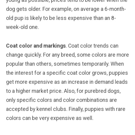
young as possible, prices tend to be lower when the
dog gets older. For example, on average a 6-month-
old pup is likely to be less expensive than an 8-
week-old one.
Coat color and markings
. Coat color trends can
change quickly. For any breed, some colors are more
popular than others, sometimes temporarily. When
the interest for a specific coat color grows, puppies
get more expensive as an increase in demand leads
to a higher market price. Also, for purebred dogs,
only specific colors and color combinations are
accepted by kennel clubs. Finally, puppies with rare
colors can be very expensive as well.