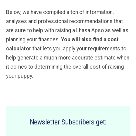
Below, we have compiled a ton of information,
analyses and professional recommendations that
are sure to help with raising a Lhasa Apso as well as
planning your finances.
You will also find a cost
calculator
that lets you apply your requirements to
help generate a much more accurate estimate when
it comes to determining the overall cost of raising
your puppy.
Newsletter Subscribers get: