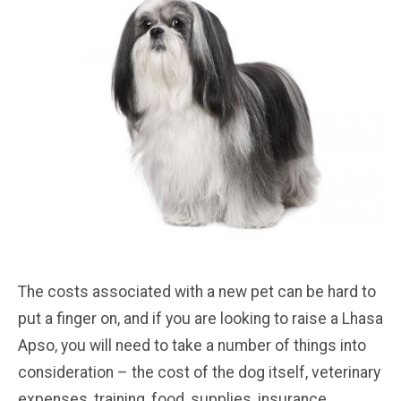
The costs associated with a new pet can be hard to
put a finger on, and if you are looking to raise a Lhasa
Apso, you will need to take a number of things into
consideration – the cost of the dog itself, veterinary
expenses, training, food, supplies, insurance,