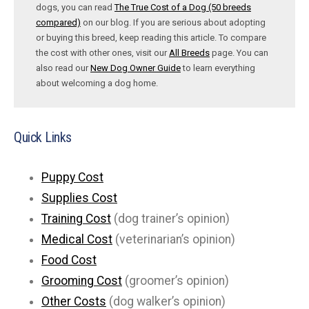
dogs, you can read
The True Cost of a Dog (50 breeds
compared)
on our blog. If you are serious about adopting
or buying this breed, keep reading this article. To compare
the cost with other ones, visit our
All Breeds
page. You can
also read our
New Dog Owner Guide
to learn everything
about welcoming a dog home.
Quick Links
Puppy Cost
Supplies Cost
Training Cost
(dog trainer’s opinion)
Medical Cost
(veterinarian’s opinion)
Food Cost
Grooming Cost
(groomer’s opinion)
Other Costs
(dog walker’s opinion)