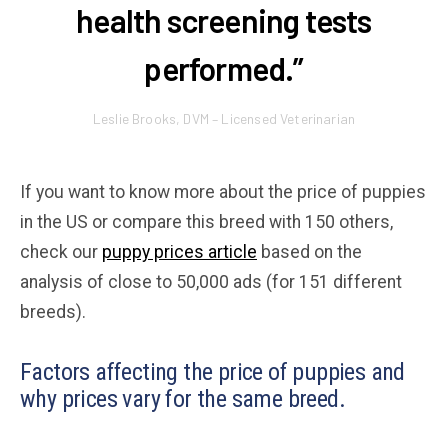
health screening tests
performed.”
Leslie Brooks, DVM – Licensed Veterinarian
If you want to know more about the price of puppies
in the US or compare this breed with 150 others,
check our
puppy prices article
based on the
analysis of close to 50,000 ads (for 151 different
breeds).
Factors affecting the price of puppies and
why prices vary for the same breed.