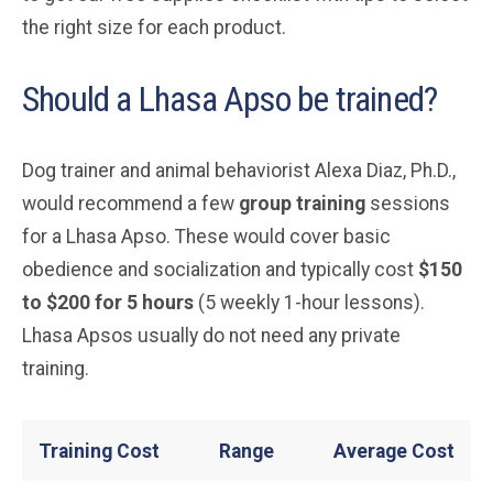
the right size for each product.
Should a Lhasa Apso be trained?
Dog trainer and animal behaviorist Alexa Diaz, Ph.D.,
would recommend a few
group training
sessions
for a Lhasa Apso. These would cover basic
obedience and socialization and typically cost
$150
to $200 for 5 hours
(5 weekly 1-hour lessons).
Lhasa Apsos usually do not need any private
training.
Training Cost
Range
Average Cost