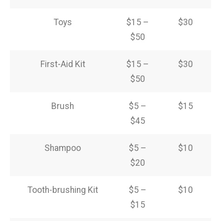
Toys
$15 –
$30
$50
First-Aid Kit
$15 –
$30
$50
Brush
$5 –
$15
$45
Shampoo
$5 –
$10
$20
Tooth-brushing Kit
$5 –
$10
$15