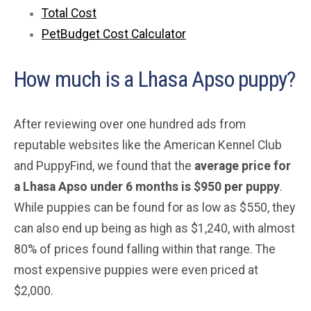
Total Cost
PetBudget Cost Calculator
How much is a Lhasa Apso puppy?
After reviewing over one hundred ads from
reputable websites like the American Kennel Club
and PuppyFind, we found that the
average price for
a Lhasa Apso under 6 months is $950 per puppy
.
While puppies can be found for as low as $550, they
can also end up being as high as $1,240, with almost
80% of prices found falling within that range. The
most expensive puppies were even priced at
$2,000.